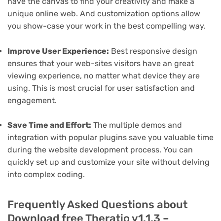
have the canvas to find your creativity and make a
unique online web. And customization options allow
you show-case your work in the best compelling way.
Improve User Experience:
Best responsive design
ensures that your web-sites visitors have an great
viewing experience, no matter what device they are
using. This is most crucial for user satisfaction and
engagement.
Save Time and Effort:
The multiple demos and
integration with popular plugins save you valuable time
during the website development process. You can
quickly set up and customize your site without delving
into complex coding.
Frequently Asked Questions about
Download free Theratio v1.1.3 –