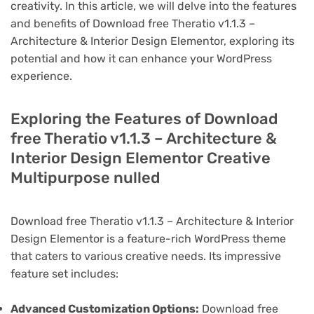
creativity. In this article, we will delve into the features
and benefits of Download free Theratio v1.1.3 –
Architecture & Interior Design Elementor, exploring its
potential and how it can enhance your WordPress
experience.
Exploring the Features of Download
free Theratio v1.1.3 – Architecture &
Interior Design Elementor Creative
Multipurpose nulled
Download free Theratio v1.1.3 – Architecture & Interior
Design Elementor is a feature-rich WordPress theme
that caters to various creative needs. Its impressive
feature set includes:
Advanced Customization Options:
Download free