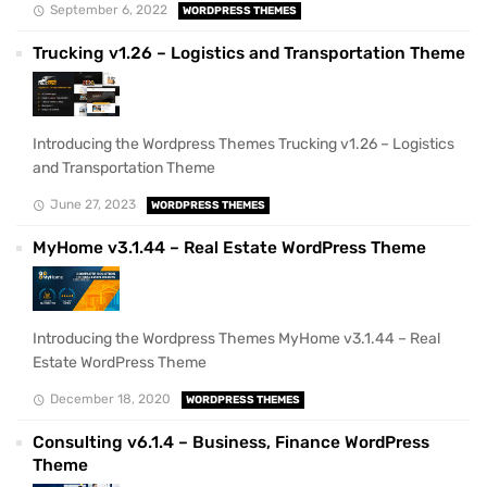
September 6, 2022
WORDPRESS THEMES
Trucking v1.26 – Logistics and Transportation Theme
Introducing the Wordpress Themes Trucking v1.26 – Logistics
and Transportation Theme
June 27, 2023
WORDPRESS THEMES
MyHome v3.1.44 – Real Estate WordPress Theme
Introducing the Wordpress Themes MyHome v3.1.44 – Real
Estate WordPress Theme
December 18, 2020
WORDPRESS THEMES
Consulting v6.1.4 – Business, Finance WordPress
Theme