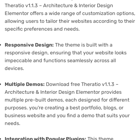
Theratio v1.1.3 – Architecture & Interior Design
Elementor offers a wide range of customization options,
allowing users to tailor their websites according to their
specific preferences and needs.
Responsive Design:
The theme is built with a
responsive design, ensuring that your website looks
impeccable and functions seamlessly across all
devices.
Multiple Demos:
Download free Theratio v1.1.3 –
Architecture & Interior Design Elementor provides
multiple pre-built demos, each designed for different
purposes. you're creating a best portfolio, blogs, or
business website and you find a demo that suits your
needs.
Integration with Popular Plugins:
This theme