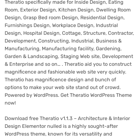
Theratio specifically made for Inside Design, Eating
Room, Exterior Design, Kitchen Design, Dwelling Room
Design, Grasp Bed room Design, Residential Design,
Furnishings Design, Workplace Design, Industrial
Design, Hospital Design, Cottage, Structure, Contractor,
Development, Constructing, Industrial, Business &
Manufacturing, Manufacturing facility, Gardening,
Garden & Landscaping, Staging Web site, Development
& Enterprise and so on… . Theratio aid you to construct
magnificence and fashionable web site very quickly.
Theratio has magnificence design and bunch of
options to make your web site stand out of crowd.
Powered by WordPress. Get Theratio WordPress Theme
now!
Download free Theratio v1.1.3 – Architecture & Interior
Design Elementor nulled is a highly sought-after
WordPress theme, known for its versatility and