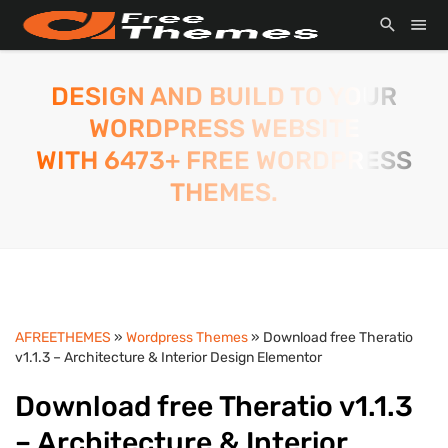
DESIGN AND BUILD TO YOUR
WORDPRESS WEBSITE
WITH 6473+ FREE WORDPRESS
THEMES.
AFREETHEMES
»
Wordpress Themes
» Download free Theratio
v1.1.3 – Architecture & Interior Design Elementor
Download free Theratio v1.1.3
– Architecture & Interior