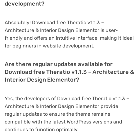
development?
Absolutely! Download free Theratio v1.1.3 –
Architecture & Interior Design Elementor is user-
friendly and offers an intuitive interface, making it ideal
for beginners in website development.
Are there regular updates available for
Download free Theratio v1.1.3 – Architecture &
Interior Design Elementor?
Yes, the developers of Download free Theratio v1.1.3 –
Architecture & Interior Design Elementor provide
regular updates to ensure the theme remains
compatible with the latest WordPress versions and
continues to function optimally.