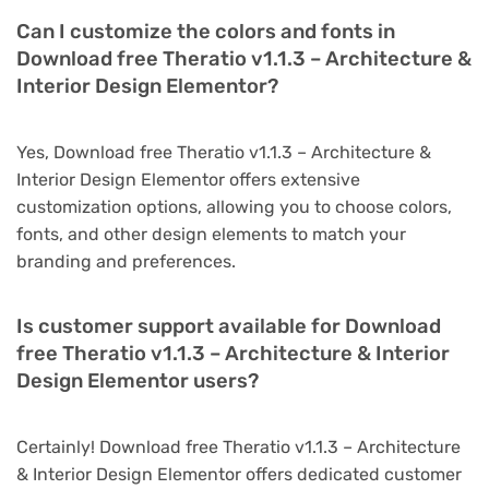
Can I customize the colors and fonts in
Download free Theratio v1.1.3 – Architecture &
Interior Design Elementor?
Yes, Download free Theratio v1.1.3 – Architecture &
Interior Design Elementor offers extensive
customization options, allowing you to choose colors,
fonts, and other design elements to match your
branding and preferences.
Is customer support available for Download
free Theratio v1.1.3 – Architecture & Interior
Design Elementor users?
Certainly! Download free Theratio v1.1.3 – Architecture
& Interior Design Elementor offers dedicated customer