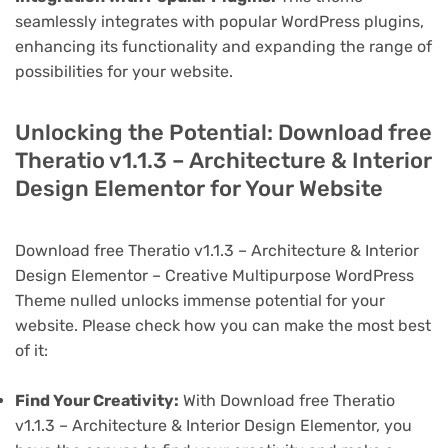
seamlessly integrates with popular WordPress plugins,
enhancing its functionality and expanding the range of
possibilities for your website.
Unlocking the Potential: Download free
Theratio v1.1.3 – Architecture & Interior
Design Elementor for Your Website
Download free Theratio v1.1.3 – Architecture & Interior
Design Elementor – Creative Multipurpose WordPress
Theme nulled unlocks immense potential for your
website. Please check how you can make the most best
of it:
Find Your Creativity:
With Download free Theratio
v1.1.3 – Architecture & Interior Design Elementor, you