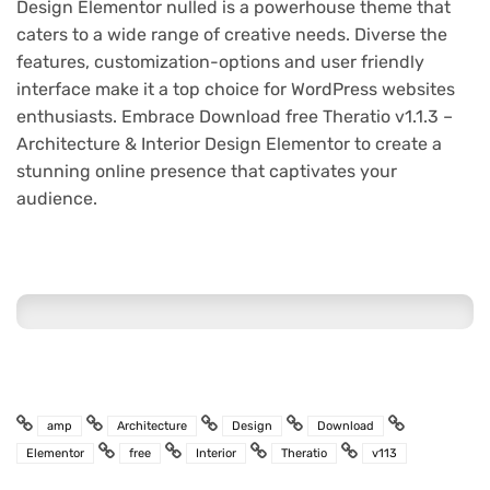
Design Elementor nulled is a powerhouse theme that
caters to a wide range of creative needs. Diverse the
features, customization-options and user friendly
interface make it a top choice for WordPress websites
enthusiasts. Embrace Download free Theratio v1.1.3 –
Architecture & Interior Design Elementor to create a
stunning online presence that captivates your
audience.
amp
Architecture
Design
Download
Elementor
free
Interior
Theratio
v113