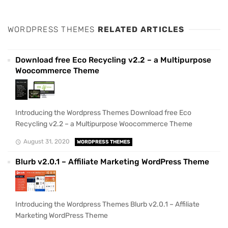
WORDPRESS THEMES
RELATED ARTICLES
Download free Eco Recycling v2.2 – a Multipurpose
Woocommerce Theme
Introducing the Wordpress Themes Download free Eco
Recycling v2.2 – a Multipurpose Woocommerce Theme
August 31, 2020
WORDPRESS THEMES
Blurb v2.0.1 – Affiliate Marketing WordPress Theme
Introducing the Wordpress Themes Blurb v2.0.1 – Affiliate
Marketing WordPress Theme