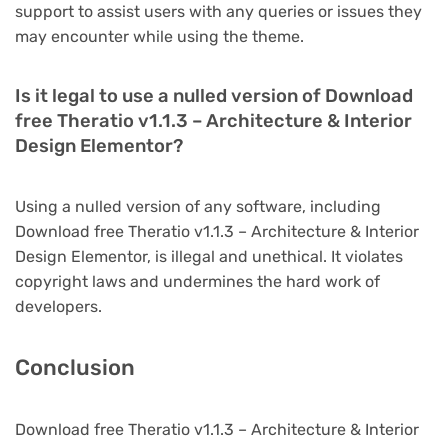
support to assist users with any queries or issues they
may encounter while using the theme.
Is it legal to use a nulled version of Download
free Theratio v1.1.3 – Architecture & Interior
Design Elementor?
Using a nulled version of any software, including
Download free Theratio v1.1.3 – Architecture & Interior
Design Elementor, is illegal and unethical. It violates
copyright laws and undermines the hard work of
developers.
Conclusion
Download free Theratio v1.1.3 – Architecture & Interior