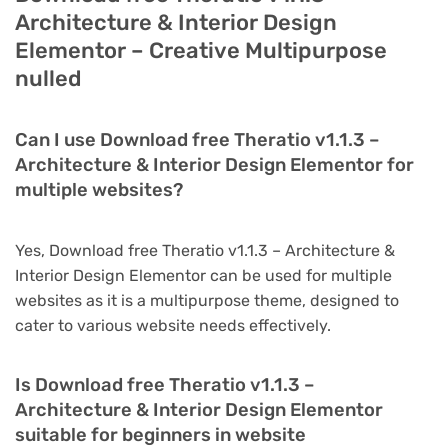
Architecture & Interior Design
Elementor – Creative Multipurpose
nulled
Can I use Download free Theratio v1.1.3 –
Architecture & Interior Design Elementor for
multiple websites?
Yes, Download free Theratio v1.1.3 – Architecture &
Interior Design Elementor can be used for multiple
websites as it is a multipurpose theme, designed to
cater to various website needs effectively.
Is Download free Theratio v1.1.3 –
Architecture & Interior Design Elementor
suitable for beginners in website