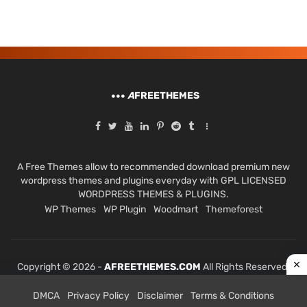
A
FREETHEMES
A Free Themes allow to recommended download premium new
wordpress themes and plugins everyday with GPL LICENSED
WORDPRESS THEMES & PLUGINS.
WP Themes
WP Plugin
Woodmart
Themeforest
Copyright © 2026 -
AFREETHEMES.COM
All Rights Reserved.
DMCA
Privacy Policy
Disclaimer
Terms & Conditions