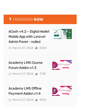
TRENDING
NOW
6Cash v4.2 – Digital Wallet
Mobile App with Laravel
Admin Panel – nulled
March 27, 2024
2024
Academy LMS Course
Forum Addon v1.3
March 27, 2024
1738
Academy LMS Offline
Payment Addon v1.4
March 27, 2024
1805