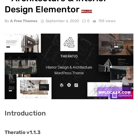
Design Elementor
NULLED
By
A Free Themes
September 6, 2020
0
759 views
Introduction
Theratio v1.1.3