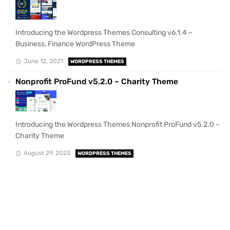
Introducing the Wordpress Themes Consulting v6.1.4 –
Business, Finance WordPress Theme
June 12, 2021
WORDPRESS THEMES
Nonprofit ProFund v5.2.0 – Charity Theme
Introducing the Wordpress Themes Nonprofit ProFund v5.2.0 –
Charity Theme
August 29, 2023
WORDPRESS THEMES