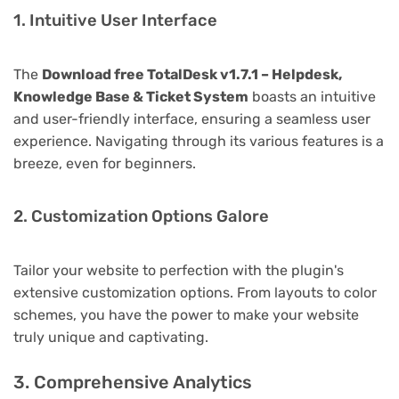
1. Intuitive User Interface
The
Download free TotalDesk v1.7.1 – Helpdesk,
Knowledge Base & Ticket System
boasts an intuitive
and user-friendly interface, ensuring a seamless user
experience. Navigating through its various features is a
breeze, even for beginners.
2. Customization Options Galore
Tailor your website to perfection with the plugin's
extensive customization options. From layouts to color
schemes, you have the power to make your website
truly unique and captivating.
3. Comprehensive Analytics