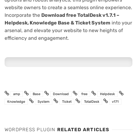
website owners to create a seamless online experience.
Incorporate the
Download free TotalDesk v1.7.1 –
Helpdesk, Knowledge Base & Ticket System
into your
arsenal, and elevate your website to new heights of
efficiency and engagement.
amp
Base
Download
free
Helpdesk
Knowledge
System
Ticket
TotalDesk
v171
WORDPRESS PLUGIN
RELATED ARTICLES