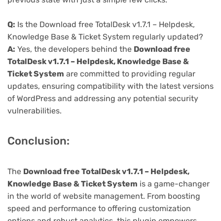
Q:
Is the Download free TotalDesk v1.7.1 – Helpdesk,
Knowledge Base & Ticket System regularly updated?
A:
Yes, the developers behind the
Download free
TotalDesk v1.7.1 – Helpdesk, Knowledge Base &
Ticket System
are committed to providing regular
updates, ensuring compatibility with the latest versions
of WordPress and addressing any potential security
vulnerabilities.
Conclusion:
The
Download free TotalDesk v1.7.1 – Helpdesk,
Knowledge Base & Ticket System
is a game-changer
in the world of website management. From boosting
speed and performance to offering customization
options and robust analytics, this plugin empowers