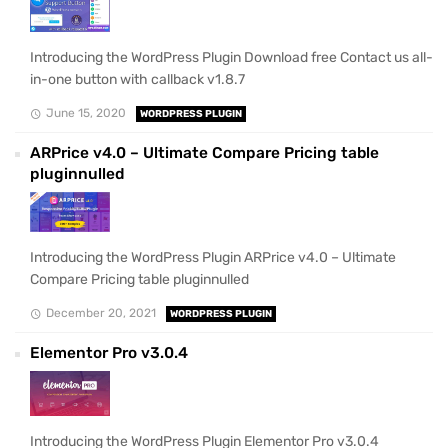
Introducing the WordPress Plugin Download free Contact us all-
in-one button with callback v1.8.7
June 15, 2020
WORDPRESS PLUGIN
ARPrice v4.0 – Ultimate Compare Pricing table
pluginnulled
Introducing the WordPress Plugin ARPrice v4.0 – Ultimate
Compare Pricing table pluginnulled
December 20, 2021
WORDPRESS PLUGIN
Elementor Pro v3.0.4
Introducing the WordPress Plugin Elementor Pro v3.0.4