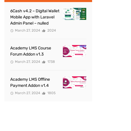
6Cash v4.2 – Digital Wallet
Mobile App with Laravel
Admin Panel – nulled
March 27, 2024
2024
Academy LMS Course
Forum Addon v1.3
March 27, 2024
1738
Academy LMS Offline
Payment Addon v1.4
March 27, 2024
1805