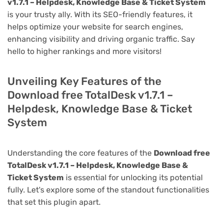
v1.7.1 – Helpdesk, Knowledge Base & Ticket System
is your trusty ally. With its SEO-friendly features, it
helps optimize your website for search engines,
enhancing visibility and driving organic traffic. Say
hello to higher rankings and more visitors!
Unveiling Key Features of the
Download free TotalDesk v1.7.1 –
Helpdesk, Knowledge Base & Ticket
System
Understanding the core features of the
Download free
TotalDesk v1.7.1 – Helpdesk, Knowledge Base &
Ticket System
is essential for unlocking its potential
fully. Let's explore some of the standout functionalities
that set this plugin apart.