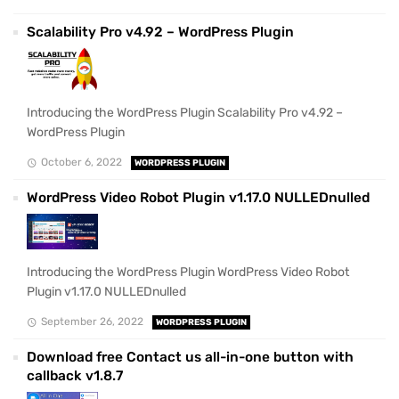
Scalability Pro v4.92 – WordPress Plugin
Introducing the WordPress Plugin Scalability Pro v4.92 –
WordPress Plugin
October 6, 2022
WORDPRESS PLUGIN
WordPress Video Robot Plugin v1.17.0 NULLEDnulled
Introducing the WordPress Plugin WordPress Video Robot
Plugin v1.17.0 NULLEDnulled
September 26, 2022
WORDPRESS PLUGIN
Download free Contact us all-in-one button with
callback v1.8.7