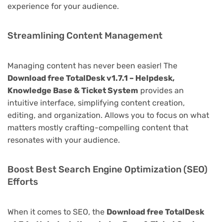
experience for your audience.
Streamlining Content Management
Managing content has never been easier! The
Download free TotalDesk v1.7.1 – Helpdesk,
Knowledge Base & Ticket System
provides an
intuitive interface, simplifying content creation,
editing, and organization. Allows you to focus on what
matters mostly crafting-compelling content that
resonates with your audience.
Boost Best Search Engine Optimization (SEO)
Efforts
When it comes to SEO, the
Download free TotalDesk