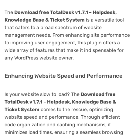
The
Download free TotalDesk v1.7.1 – Helpdesk,
Knowledge Base & Ticket System
is a versatile tool
that caters to a broad spectrum of website
management needs. From enhancing site performance
to improving user engagement, this plugin offers a
wide array of features that make it indispensable for
any WordPress website owner.
Enhancing Website Speed and Performance
Is your website slow to load? The
Download free
TotalDesk v1.7.1 – Helpdesk, Knowledge Base &
Ticket System
comes to the rescue, optimizing
website speed and performance. Through efficient
code organization and caching mechanisms, it
minimizes load times, ensuring a seamless browsing