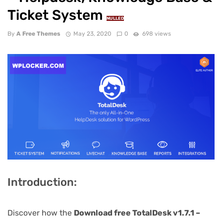
Ticket System
NULLED
By
A Free Themes
May 23, 2020
0
698 views
Introduction:
Discover how the
Download free TotalDesk v1.7.1 –