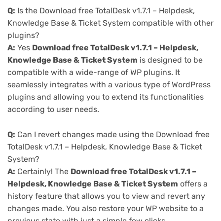
Q:
Is the Download free TotalDesk v1.7.1 – Helpdesk,
Knowledge Base & Ticket System compatible with other
plugins?
A:
Yes
Download free TotalDesk v1.7.1 – Helpdesk,
Knowledge Base & Ticket System
is designed to be
compatible with a wide-range of WP plugins. It
seamlessly integrates with a various type of WordPress
plugins and allowing you to extend its functionalities
according to user needs.
Q:
Can I revert changes made using the Download free
TotalDesk v1.7.1 – Helpdesk, Knowledge Base & Ticket
System?
A:
Certainly! The
Download free TotalDesk v1.7.1 –
Helpdesk, Knowledge Base & Ticket System
offers a
history feature that allows you to view and revert any
changes made. You also restore your WP website to a
previous state with just a simple few clicks.