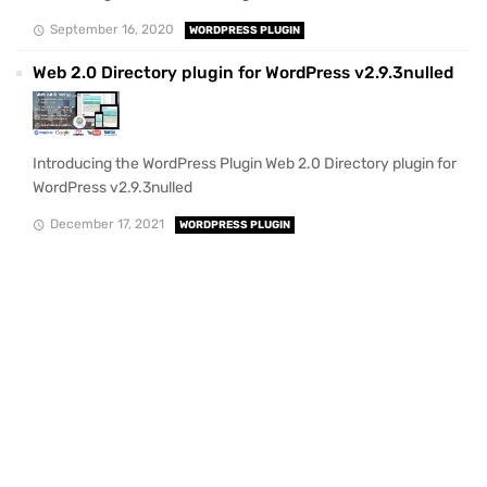
September 16, 2020
WORDPRESS PLUGIN
Web 2.0 Directory plugin for WordPress v2.9.3nulled
Introducing the WordPress Plugin Web 2.0 Directory plugin for
WordPress v2.9.3nulled
December 17, 2021
WORDPRESS PLUGIN