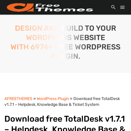
DESIGN AND BUILD TO YOUR
WORDPRESS WEBSITE
WITH 6974+ FREE WORDPRESS
PLUGIN.
AFREETHEMES
»
WordPress Plugin
» Download free TotalDesk
v1.7.1 – Helpdesk, Knowledge Base & Ticket System
Download free TotalDesk v1.7.1
– Helpdesk, Knowledge Base &