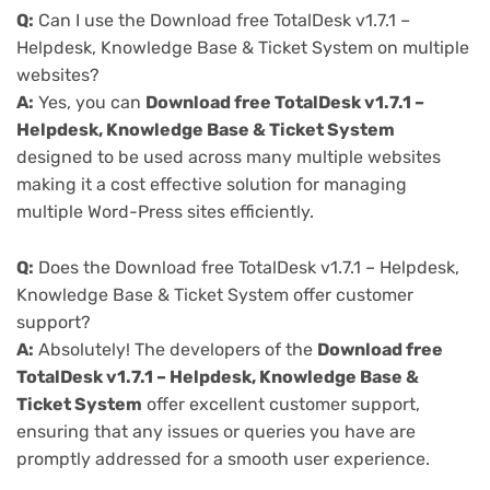
Q:
Can I use the Download free TotalDesk v1.7.1 –
Helpdesk, Knowledge Base & Ticket System on multiple
websites?
A:
Yes, you can
Download free TotalDesk v1.7.1 –
Helpdesk, Knowledge Base & Ticket System
designed to be used across many multiple websites
making it a cost effective solution for managing
multiple Word-Press sites efficiently.
Q:
Does the Download free TotalDesk v1.7.1 – Helpdesk,
Knowledge Base & Ticket System offer customer
support?
A:
Absolutely! The developers of the
Download free
TotalDesk v1.7.1 – Helpdesk, Knowledge Base &
Ticket System
offer excellent customer support,
ensuring that any issues or queries you have are
promptly addressed for a smooth user experience.