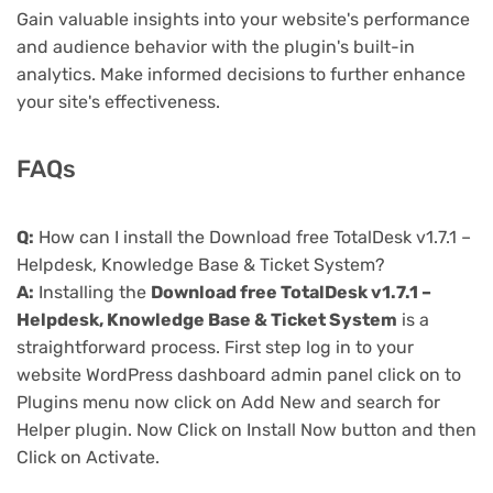
Gain valuable insights into your website's performance
and audience behavior with the plugin's built-in
analytics. Make informed decisions to further enhance
your site's effectiveness.
FAQs
Q:
How can I install the Download free TotalDesk v1.7.1 –
Helpdesk, Knowledge Base & Ticket System?
A:
Installing the
Download free TotalDesk v1.7.1 –
Helpdesk, Knowledge Base & Ticket System
is a
straightforward process. First step log in to your
website WordPress dashboard admin panel click on to
Plugins menu now click on Add New and search for
Helper plugin. Now Click on Install Now button and then
Click on Activate.