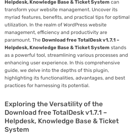
Helpdesk, Knowledge Base & Ticket System
can
transform your website management. Uncover its
myriad features, benefits, and practical tips for optimal
utilization. In the realm of WordPress website
management, efficiency and productivity are
paramount. The
Download free TotalDesk v1.7.1 –
Helpdesk, Knowledge Base & Ticket System
stands
as a powerful tool, streamlining various processes and
enhancing user experience. In this comprehensive
guide, we delve into the depths of this plugin,
highlighting its functionalities, advantages, and best
practices for harnessing its potential.
Exploring the Versatility of the
Download free TotalDesk v1.7.1 –
Helpdesk, Knowledge Base & Ticket
System