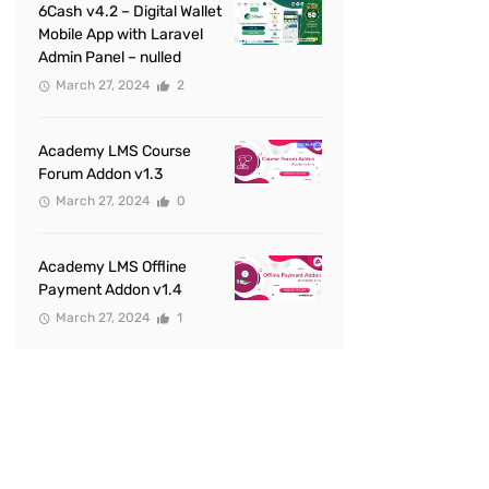
6Cash v4.2 – Digital Wallet
Mobile App with Laravel
Admin Panel – nulled
March 27, 2024
2
Academy LMS Course
Forum Addon v1.3
March 27, 2024
0
Academy LMS Offline
Payment Addon v1.4
March 27, 2024
1