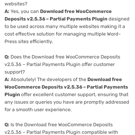
websites?
A:
Yes, you can
Download free WooCommerce
Deposits v2.5.36 – Partial Payments Plugin
designed
to be used across many multiple websites making it a
cost effective solution for managing multiple Word-
Press sites efficiently.
Q:
Does the Download free WooCommerce Deposits
v2.5.36 – Partial Payments Plugin offer customer
support?
A:
Absolutely! The developers of the
Download free
WooCommerce Deposits v2.5.36 – Partial Payments
Plugin
offer excellent customer support, ensuring that
any issues or queries you have are promptly addressed
for a smooth user experience.
Q:
Is the Download free WooCommerce Deposits
v2.5.36 – Partial Payments Plugin compatible with