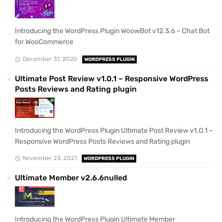
Introducing the WordPress Plugin WoowBot v12.3.6 – Chat Bot
for WooCommerce
December 31, 2020
WORDPRESS PLUGIN
Ultimate Post Review v1.0.1 – Responsive WordPress
Posts Reviews and Rating plugin
Introducing the WordPress Plugin Ultimate Post Review v1.0.1 –
Responsive WordPress Posts Reviews and Rating plugin
November 23, 2021
WORDPRESS PLUGIN
Ultimate Member v2.6.6nulled
Introducing the WordPress Plugin Ultimate Member