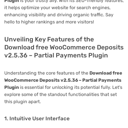
Plugin
is your trusty ally. With its SEO-friendly features,
it helps optimize your website for search engines,
enhancing visibility and driving organic traffic. Say
hello to higher rankings and more visitors!
Unveiling Key Features of the
Download free WooCommerce Deposits
v2.5.36 – Partial Payments Plugin
Understanding the core features of the
Download free
WooCommerce Deposits v2.5.36 – Partial Payments
Plugin
is essential for unlocking its potential fully. Let's
explore some of the standout functionalities that set
this plugin apart.
1. Intuitive User Interface