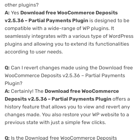
other plugins?
A:
Yes
Download free WooCommerce Deposits
v2.5.36 – Partial Payments Plugin
is designed to be
compatible with a wide-range of WP plugins. It
seamlessly integrates with a various type of WordPress
plugins and allowing you to extend its functionalities
according to user needs.
Q:
Can I revert changes made using the Download free
WooCommerce Deposits v2.5.36 – Partial Payments
Plugin?
A:
Certainly! The
Download free WooCommerce
Deposits v2.5.36 – Partial Payments Plugin
offers a
history feature that allows you to view and revert any
changes made. You also restore your WP website to a
previous state with just a simple few clicks.
Q:
Is the Download free WooCommerce Deposits