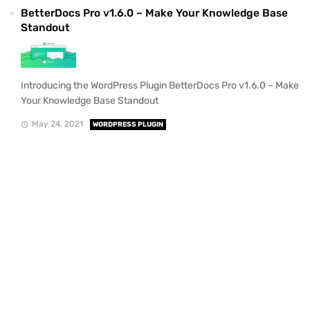
BetterDocs Pro v1.6.0 – Make Your Knowledge Base
Standout
Introducing the WordPress Plugin BetterDocs Pro v1.6.0 – Make
Your Knowledge Base Standout
May 24, 2021
WORDPRESS PLUGIN