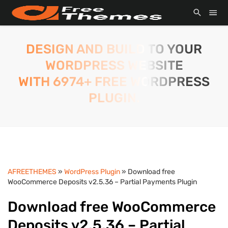
DESIGN AND BUILD TO YOUR
WORDPRESS WEBSITE
WITH 6974+ FREE WORDPRESS
PLUGIN.
AFREETHEMES
»
WordPress Plugin
» Download free
WooCommerce Deposits v2.5.36 – Partial Payments Plugin
Download free WooCommerce
Deposits v2.5.36 – Partial