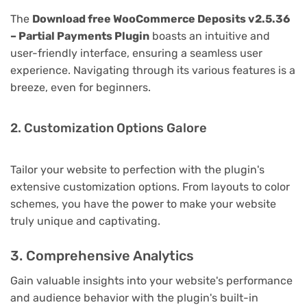
The
Download free WooCommerce Deposits v2.5.36
– Partial Payments Plugin
boasts an intuitive and
user-friendly interface, ensuring a seamless user
experience. Navigating through its various features is a
breeze, even for beginners.
2. Customization Options Galore
Tailor your website to perfection with the plugin's
extensive customization options. From layouts to color
schemes, you have the power to make your website
truly unique and captivating.
3. Comprehensive Analytics
Gain valuable insights into your website's performance
and audience behavior with the plugin's built-in