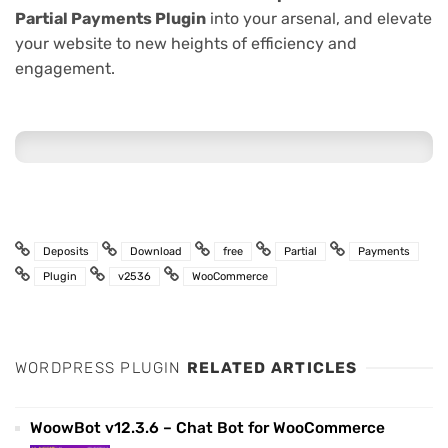
Partial Payments Plugin
into your arsenal, and elevate
your website to new heights of efficiency and
engagement.
Deposits
Download
free
Partial
Payments
Plugin
v2536
WooCommerce
WORDPRESS PLUGIN
RELATED ARTICLES
WoowBot v12.3.6 – Chat Bot for WooCommerce