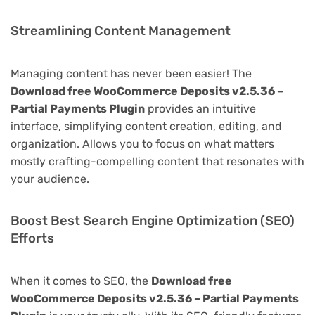
Streamlining Content Management
Managing content has never been easier! The
Download free WooCommerce Deposits v2.5.36 –
Partial Payments Plugin
provides an intuitive
interface, simplifying content creation, editing, and
organization. Allows you to focus on what matters
mostly crafting-compelling content that resonates with
your audience.
Boost Best Search Engine Optimization (SEO)
Efforts
When it comes to SEO, the
Download free
WooCommerce Deposits v2.5.36 – Partial Payments