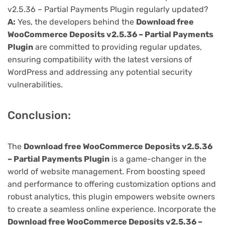
v2.5.36 – Partial Payments Plugin regularly updated?
A:
Yes, the developers behind the
Download free
WooCommerce Deposits v2.5.36 – Partial Payments
Plugin
are committed to providing regular updates,
ensuring compatibility with the latest versions of
WordPress and addressing any potential security
vulnerabilities.
Conclusion:
The
Download free WooCommerce Deposits v2.5.36
– Partial Payments Plugin
is a game-changer in the
world of website management. From boosting speed
and performance to offering customization options and
robust analytics, this plugin empowers website owners
to create a seamless online experience. Incorporate the
Download free WooCommerce Deposits v2.5.36 –