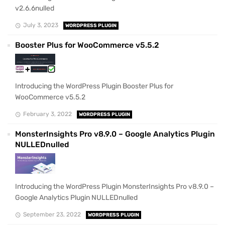
v2.6.6nulled
July 3, 2023
WORDPRESS PLUGIN
Booster Plus for WooCommerce v5.5.2
Introducing the WordPress Plugin Booster Plus for
WooCommerce v5.5.2
February 3, 2022
WORDPRESS PLUGIN
MonsterInsights Pro v8.9.0 – Google Analytics Plugin
NULLEDnulled
Introducing the WordPress Plugin MonsterInsights Pro v8.9.0 –
Google Analytics Plugin NULLEDnulled
September 23, 2022
WORDPRESS PLUGIN