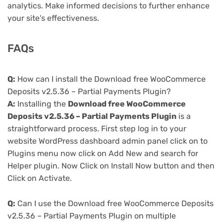
analytics. Make informed decisions to further enhance
your site's effectiveness.
FAQs
Q:
How can I install the Download free WooCommerce
Deposits v2.5.36 – Partial Payments Plugin?
A:
Installing the
Download free WooCommerce
Deposits v2.5.36 – Partial Payments Plugin
is a
straightforward process. First step log in to your
website WordPress dashboard admin panel click on to
Plugins menu now click on Add New and search for
Helper plugin. Now Click on Install Now button and then
Click on Activate.
Q:
Can I use the Download free WooCommerce Deposits
v2.5.36 – Partial Payments Plugin on multiple