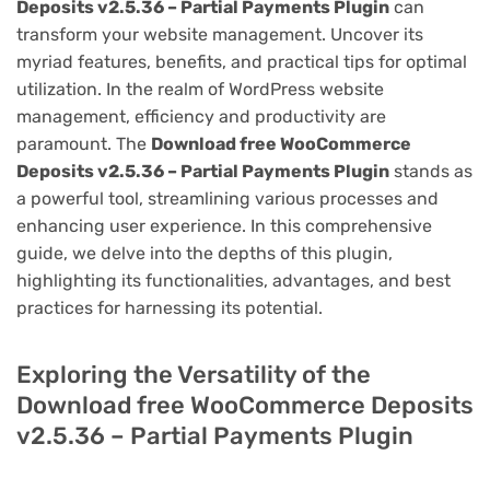
Deposits v2.5.36 – Partial Payments Plugin
can
transform your website management. Uncover its
myriad features, benefits, and practical tips for optimal
utilization. In the realm of WordPress website
management, efficiency and productivity are
paramount. The
Download free WooCommerce
Deposits v2.5.36 – Partial Payments Plugin
stands as
a powerful tool, streamlining various processes and
enhancing user experience. In this comprehensive
guide, we delve into the depths of this plugin,
highlighting its functionalities, advantages, and best
practices for harnessing its potential.
Exploring the Versatility of the
Download free WooCommerce Deposits
v2.5.36 – Partial Payments Plugin