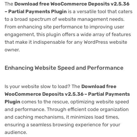
The
Download free WooCommerce Deposits v2.5.36
– Partial Payments Plugin
is a versatile tool that caters
to a broad spectrum of website management needs.
From enhancing site performance to improving user
engagement, this plugin offers a wide array of features
that make it indispensable for any WordPress website
owner.
Enhancing Website Speed and Performance
Is your website slow to load? The
Download free
WooCommerce Deposits v2.5.36 – Partial Payments
Plugin
comes to the rescue, optimizing website speed
and performance. Through efficient code organization
and caching mechanisms, it minimizes load times,
ensuring a seamless browsing experience for your
audience.