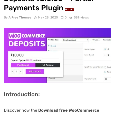
Payments Plugin
NULLED
By
A Free Themes
May 28, 2020
0
589 views
Introduction:
Discover how the
Download free WooCommerce