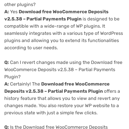
other plugins?
A:
Yes
Download free WooCommerce Deposits
v2.5.38 – Partial Payments Plugin
is designed to be
compatible with a wide-range of WP plugins. It
seamlessly integrates with a various type of WordPress
plugins and allowing you to extend its functionalities
according to user needs.
Q:
Can I revert changes made using the Download free
WooCommerce Deposits v2.5.38 – Partial Payments
Plugin?
A:
Certainly! The
Download free WooCommerce
Deposits v2.5.38 – Partial Payments Plugin
offers a
history feature that allows you to view and revert any
changes made. You also restore your WP website to a
previous state with just a simple few clicks.
Q:
Is the Download free WooCommerce Deposits