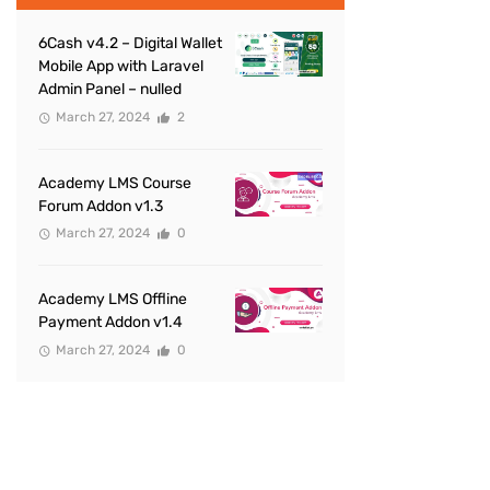
6Cash v4.2 – Digital Wallet
Mobile App with Laravel
Admin Panel – nulled
March 27, 2024
2
Academy LMS Course
Forum Addon v1.3
March 27, 2024
0
Academy LMS Offline
Payment Addon v1.4
March 27, 2024
0