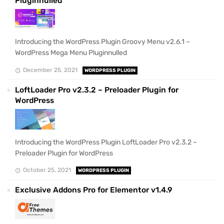
Pluginnulled
Introducing the WordPress Plugin Groovy Menu v2.6.1 –
WordPress Mega Menu Pluginnulled
December 25, 2021
WORDPRESS PLUGIN
LoftLoader Pro v2.3.2 – Preloader Plugin for
WordPress
Introducing the WordPress Plugin LoftLoader Pro v2.3.2 –
Preloader Plugin for WordPress
October 25, 2021
WORDPRESS PLUGIN
Exclusive Addons Pro for Elementor v1.4.9