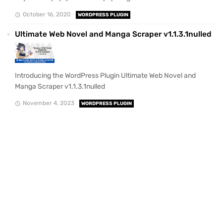
October 16, 2020
WORDPRESS PLUGIN
Ultimate Web Novel and Manga Scraper v1.1.3.1nulled
Introducing the WordPress Plugin Ultimate Web Novel and
Manga Scraper v1.1.3.1nulled
November 4, 2023
WORDPRESS PLUGIN