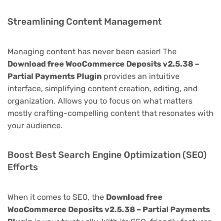
Streamlining Content Management
Managing content has never been easier! The
Download free WooCommerce Deposits v2.5.38 –
Partial Payments Plugin
provides an intuitive
interface, simplifying content creation, editing, and
organization. Allows you to focus on what matters
mostly crafting-compelling content that resonates with
your audience.
Boost Best Search Engine Optimization (SEO)
Efforts
When it comes to SEO, the
Download free
WooCommerce Deposits v2.5.38 – Partial Payments