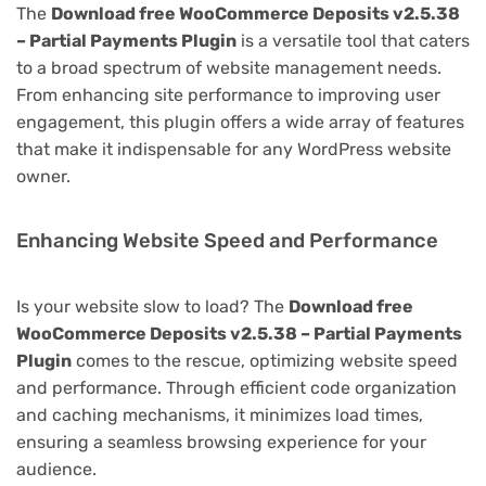
The
Download free WooCommerce Deposits v2.5.38
– Partial Payments Plugin
is a versatile tool that caters
to a broad spectrum of website management needs.
From enhancing site performance to improving user
engagement, this plugin offers a wide array of features
that make it indispensable for any WordPress website
owner.
Enhancing Website Speed and Performance
Is your website slow to load? The
Download free
WooCommerce Deposits v2.5.38 – Partial Payments
Plugin
comes to the rescue, optimizing website speed
and performance. Through efficient code organization
and caching mechanisms, it minimizes load times,
ensuring a seamless browsing experience for your
audience.