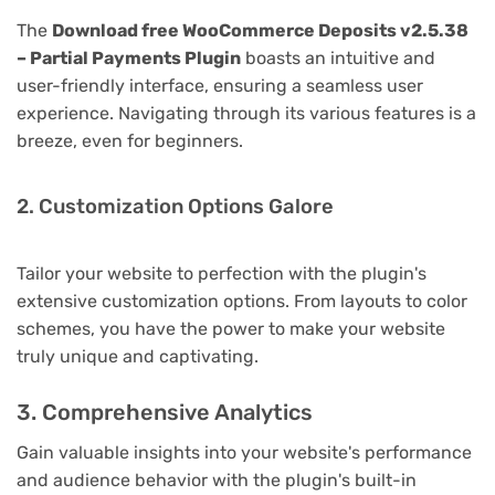
The
Download free WooCommerce Deposits v2.5.38
– Partial Payments Plugin
boasts an intuitive and
user-friendly interface, ensuring a seamless user
experience. Navigating through its various features is a
breeze, even for beginners.
2. Customization Options Galore
Tailor your website to perfection with the plugin's
extensive customization options. From layouts to color
schemes, you have the power to make your website
truly unique and captivating.
3. Comprehensive Analytics
Gain valuable insights into your website's performance
and audience behavior with the plugin's built-in