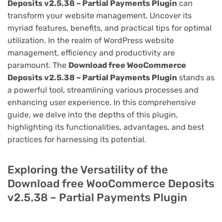
Deposits v2.5.38 – Partial Payments Plugin
can
transform your website management. Uncover its
myriad features, benefits, and practical tips for optimal
utilization. In the realm of WordPress website
management, efficiency and productivity are
paramount. The
Download free WooCommerce
Deposits v2.5.38 – Partial Payments Plugin
stands as
a powerful tool, streamlining various processes and
enhancing user experience. In this comprehensive
guide, we delve into the depths of this plugin,
highlighting its functionalities, advantages, and best
practices for harnessing its potential.
Exploring the Versatility of the
Download free WooCommerce Deposits
v2.5.38 – Partial Payments Plugin