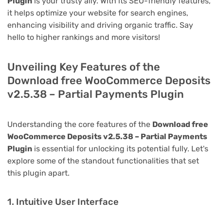
Plugin
is your trusty ally. With its SEO-friendly features,
it helps optimize your website for search engines,
enhancing visibility and driving organic traffic. Say
hello to higher rankings and more visitors!
Unveiling Key Features of the
Download free WooCommerce Deposits
v2.5.38 – Partial Payments Plugin
Understanding the core features of the
Download free
WooCommerce Deposits v2.5.38 – Partial Payments
Plugin
is essential for unlocking its potential fully. Let's
explore some of the standout functionalities that set
this plugin apart.
1. Intuitive User Interface