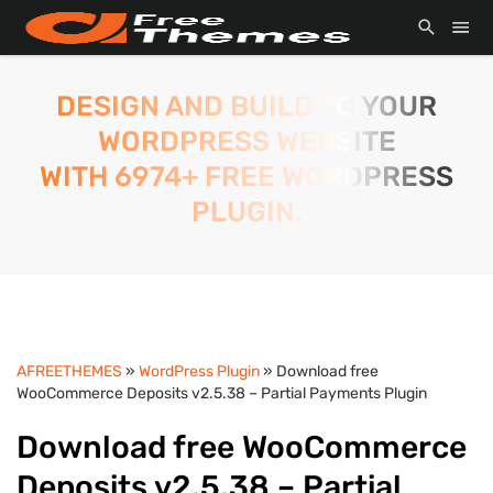
DESIGN AND BUILD TO YOUR
WORDPRESS WEBSITE
WITH 6974+ FREE WORDPRESS
PLUGIN.
AFREETHEMES
»
WordPress Plugin
» Download free
WooCommerce Deposits v2.5.38 – Partial Payments Plugin
Download free WooCommerce
Deposits v2.5.38 – Partial