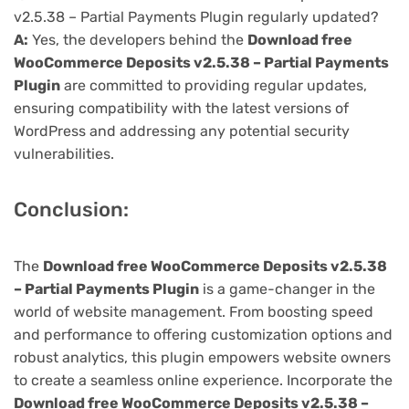
v2.5.38 – Partial Payments Plugin regularly updated?
A:
Yes, the developers behind the
Download free
WooCommerce Deposits v2.5.38 – Partial Payments
Plugin
are committed to providing regular updates,
ensuring compatibility with the latest versions of
WordPress and addressing any potential security
vulnerabilities.
Conclusion:
The
Download free WooCommerce Deposits v2.5.38
– Partial Payments Plugin
is a game-changer in the
world of website management. From boosting speed
and performance to offering customization options and
robust analytics, this plugin empowers website owners
to create a seamless online experience. Incorporate the
Download free WooCommerce Deposits v2.5.38 –