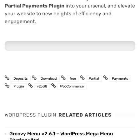
Partial Payments Plugin
into your arsenal, and elevate
your website to new heights of efficiency and
engagement.
Deposits
Download
free
Partial
Payments
Plugin
v2538
WooCommerce
WORDPRESS PLUGIN
RELATED ARTICLES
Groovy Menu v2.6.1 – WordPress Mega Menu