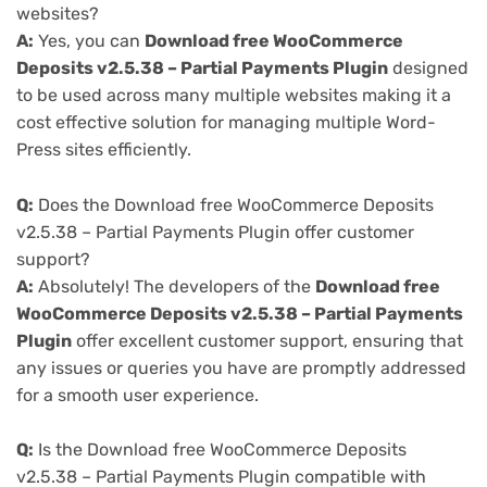
websites?
A:
Yes, you can
Download free WooCommerce
Deposits v2.5.38 – Partial Payments Plugin
designed
to be used across many multiple websites making it a
cost effective solution for managing multiple Word-
Press sites efficiently.
Q:
Does the Download free WooCommerce Deposits
v2.5.38 – Partial Payments Plugin offer customer
support?
A:
Absolutely! The developers of the
Download free
WooCommerce Deposits v2.5.38 – Partial Payments
Plugin
offer excellent customer support, ensuring that
any issues or queries you have are promptly addressed
for a smooth user experience.
Q:
Is the Download free WooCommerce Deposits
v2.5.38 – Partial Payments Plugin compatible with