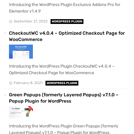
Introducing the WordPress Plugin Exclusive Addons Pro for
Elementor v1.4.9
September 21, 2022
WORDPRESS PLUGIN
CheckoutWC v4.0.4 – Optimized Checkout Page for
WooCommerce
Introducing the WordPress Plugin CheckoutWC v4.0.4 –
Optimized Checkout Page for WooCommerce
February 8, 2021
WORDPRESS PLUGIN
Green Popups (formerly Layered Popups) v7.1.0 –
Popup Plugin for WordPress
Introducing the WordPress Plugin Green Popups (formerly
Layered Popups) v7.1.0 – Popup Plugin for WordPress