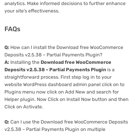
analytics. Make informed decisions to further enhance
your site's effectiveness.
FAQs
Q:
How can I install the Download free WooCommerce
Deposits v2.5.38 – Partial Payments Plugin?
A:
Installing the
Download free WooCommerce
Deposits v2.5.38 – Partial Payments Plugin
is a
straightforward process. First step log in to your
website WordPress dashboard admin panel click on to
Plugins menu now click on Add New and search for
Helper plugin. Now Click on Install Now button and then
Click on Activate.
Q:
Can I use the Download free WooCommerce Deposits
v2.5.38 – Partial Payments Plugin on multiple