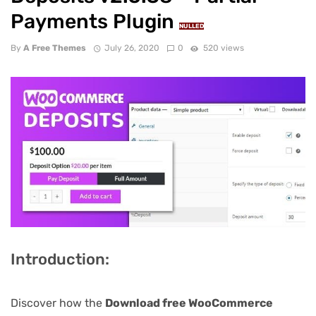
Payments Plugin
NULLED
By
A Free Themes
July 26, 2020
0
520 views
Introduction:
Discover how the
Download free WooCommerce