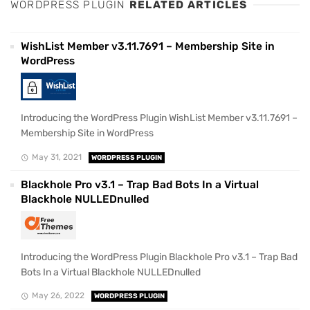
WORDPRESS PLUGIN
RELATED ARTICLES
WishList Member v3.11.7691 – Membership Site in
WordPress
Introducing the WordPress Plugin WishList Member v3.11.7691 –
Membership Site in WordPress
May 31, 2021
WORDPRESS PLUGIN
Blackhole Pro v3.1 – Trap Bad Bots In a Virtual
Blackhole NULLEDnulled
Introducing the WordPress Plugin Blackhole Pro v3.1 – Trap Bad
Bots In a Virtual Blackhole NULLEDnulled
May 26, 2022
WORDPRESS PLUGIN