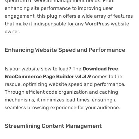
spectrum of website management needs. From
enhancing site performance to improving user
engagement, this plugin offers a wide array of features
that make it indispensable for any WordPress website
owner.
Enhancing Website Speed and Performance
Is your website slow to load? The
Download free
WooCommerce Page Builder v3.3.9
comes to the
rescue, optimizing website speed and performance.
Through efficient code organization and caching
mechanisms, it minimizes load times, ensuring a
seamless browsing experience for your audience.
Streamlining Content Management