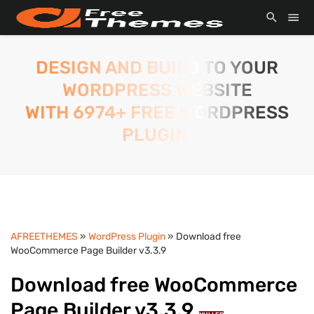
DESIGN AND BUILD TO YOUR
WORDPRESS WEBSITE
WITH 6974+ FREE WORDPRESS
PLUGIN.
AFREETHEMES
»
WordPress Plugin
» Download free
WooCommerce Page Builder v3.3.9
Download free WooCommerce
Page Builder v3.3.9