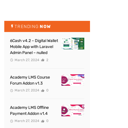
TRENDING
NOW
6Cash v4.2 – Digital Wallet
Mobile App with Laravel
Admin Panel – nulled
March 27, 2024
2
Academy LMS Course
Forum Addon v1.3
March 27, 2024
0
Academy LMS Offline
Payment Addon v1.4
March 27, 2024
0