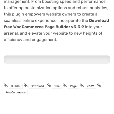
management. From boosting speed and performance
to offering customization options and robust analytics,
this plugin empowers website owners to create a
seamless online experience. Incorporate the
Download
free WooCommerce Page Builder v3.3.9
into your
arsenal, and elevate your website to new heights of
efficiency and engagement.
Builder
Download
free
Page
v339
WooCommerce