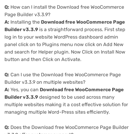
Q:
How can I install the Download free WooCommerce
Page Builder v3.3.9?
A:
Installing the
Download free WooCommerce Page
Builder v3.3.9
is a straightforward process. First step
log in to your website WordPress dashboard admin
panel click on to Plugins menu now click on Add New
and search for Helper plugin. Now Click on Install Now
button and then Click on Activate.
Q:
Can I use the Download free WooCommerce Page
Builder v3.3.9 on multiple websites?
A:
Yes, you can
Download free WooCommerce Page
Builder v3.3.9
designed to be used across many
multiple websites making it a cost effective solution for
managing multiple Word-Press sites efficiently.
Q:
Does the Download free WooCommerce Page Builder