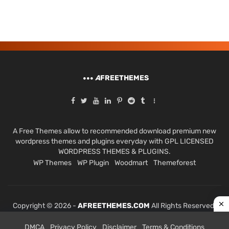
A
FREETHEMES
A Free Themes allow to recommended download premium new
wordpress themes and plugins everyday with GPL LICENSED
WORDPRESS THEMES & PLUGINS.
WP Themes
WP Plugin
Woodmart
Themeforest
Copyright © 2026 -
AFREETHEMES.COM
All Rights Reserved.
DMCA
Privacy Policy
Disclaimer
Terms & Conditions