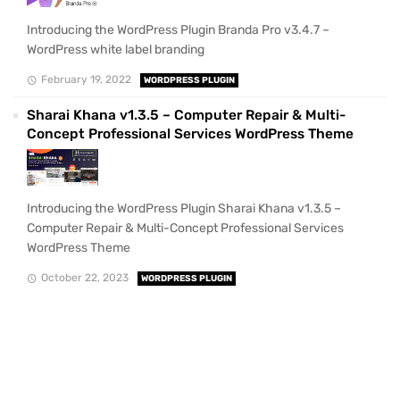
Introducing the WordPress Plugin Branda Pro v3.4.7 –
WordPress white label branding
February 19, 2022
WORDPRESS PLUGIN
Sharai Khana v1.3.5 – Computer Repair & Multi-
Concept Professional Services WordPress Theme
Introducing the WordPress Plugin Sharai Khana v1.3.5 –
Computer Repair & Multi-Concept Professional Services
WordPress Theme
October 22, 2023
WORDPRESS PLUGIN