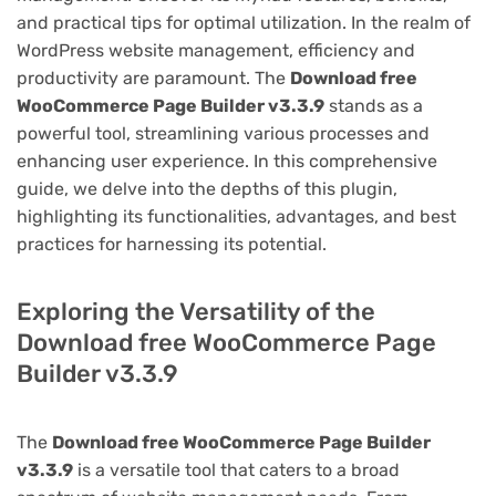
and practical tips for optimal utilization. In the realm of
WordPress website management, efficiency and
productivity are paramount. The
Download free
WooCommerce Page Builder v3.3.9
stands as a
powerful tool, streamlining various processes and
enhancing user experience. In this comprehensive
guide, we delve into the depths of this plugin,
highlighting its functionalities, advantages, and best
practices for harnessing its potential.
Exploring the Versatility of the
Download free WooCommerce Page
Builder v3.3.9
The
Download free WooCommerce Page Builder
v3.3.9
is a versatile tool that caters to a broad