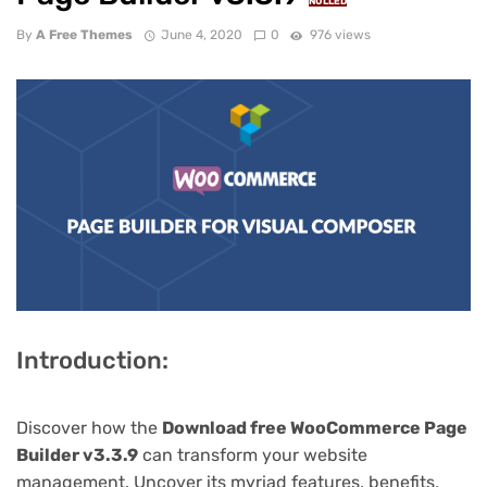
NULLED
By
A Free Themes
June 4, 2020
0
976 views
Introduction:
Discover how the
Download free WooCommerce Page
Builder v3.3.9
can transform your website
management. Uncover its myriad features, benefits,