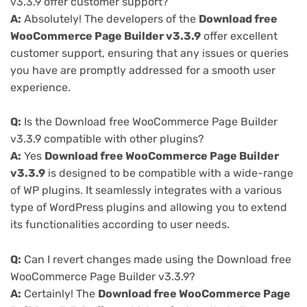
v3.3.9 offer customer support?
A:
Absolutely! The developers of the
Download free
WooCommerce Page Builder v3.3.9
offer excellent
customer support, ensuring that any issues or queries
you have are promptly addressed for a smooth user
experience.
Q:
Is the Download free WooCommerce Page Builder
v3.3.9 compatible with other plugins?
A:
Yes
Download free WooCommerce Page Builder
v3.3.9
is designed to be compatible with a wide-range
of WP plugins. It seamlessly integrates with a various
type of WordPress plugins and allowing you to extend
its functionalities according to user needs.
Q:
Can I revert changes made using the Download free
WooCommerce Page Builder v3.3.9?
A:
Certainly! The
Download free WooCommerce Page