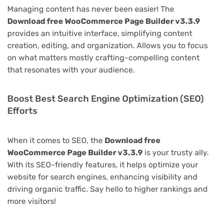
Managing content has never been easier! The
Download free WooCommerce Page Builder v3.3.9
provides an intuitive interface, simplifying content
creation, editing, and organization. Allows you to focus
on what matters mostly crafting-compelling content
that resonates with your audience.
Boost Best Search Engine Optimization (SEO)
Efforts
When it comes to SEO, the
Download free
WooCommerce Page Builder v3.3.9
is your trusty ally.
With its SEO-friendly features, it helps optimize your
website for search engines, enhancing visibility and
driving organic traffic. Say hello to higher rankings and
more visitors!