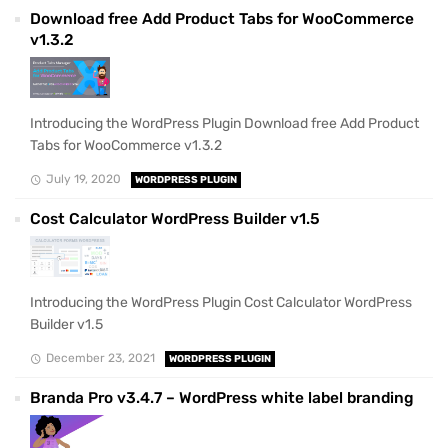
Download free Add Product Tabs for WooCommerce
v1.3.2
Introducing the WordPress Plugin Download free Add Product
Tabs for WooCommerce v1.3.2
July 19, 2020
WORDPRESS PLUGIN
Cost Calculator WordPress Builder v1.5
Introducing the WordPress Plugin Cost Calculator WordPress
Builder v1.5
December 23, 2021
WORDPRESS PLUGIN
Branda Pro v3.4.7 – WordPress white label branding