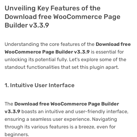
Unveiling Key Features of the
Download free WooCommerce Page
Builder v3.3.9
Understanding the core features of the
Download free
WooCommerce Page Builder v3.3.9
is essential for
unlocking its potential fully. Let's explore some of the
standout functionalities that set this plugin apart.
1. Intuitive User Interface
The
Download free WooCommerce Page Builder
v3.3.9
boasts an intuitive and user-friendly interface,
ensuring a seamless user experience. Navigating
through its various features is a breeze, even for
beginners.