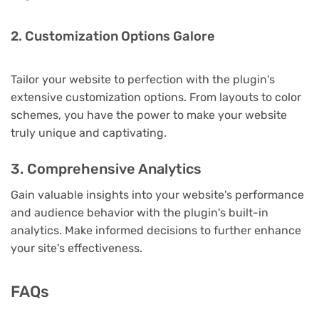
2. Customization Options Galore
Tailor your website to perfection with the plugin's
extensive customization options. From layouts to color
schemes, you have the power to make your website
truly unique and captivating.
3. Comprehensive Analytics
Gain valuable insights into your website's performance
and audience behavior with the plugin's built-in
analytics. Make informed decisions to further enhance
your site's effectiveness.
FAQs