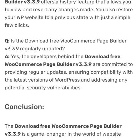
Builder v3.3.9
offers a history feature that allows you
to view and revert any changes made. You also restore
your WP website to a previous state with just a simple
few clicks.
Q:
Is the Download free WooCommerce Page Builder
v3.3.9 regularly updated?
A:
Yes, the developers behind the
Download free
WooCommerce Page Builder v3.3.9
are committed to
providing regular updates, ensuring compatibility with
the latest versions of WordPress and addressing any
potential security vulnerabilities.
Conclusion:
The
Download free WooCommerce Page Builder
v3.3.9
is a game-changer in the world of website