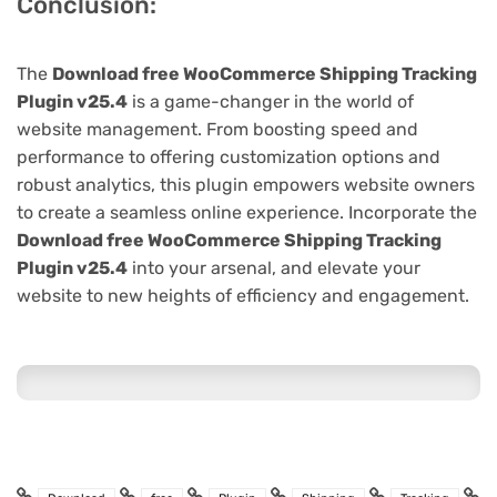
Conclusion:
The
Download free WooCommerce Shipping Tracking
Plugin v25.4
is a game-changer in the world of
website management. From boosting speed and
performance to offering customization options and
robust analytics, this plugin empowers website owners
to create a seamless online experience. Incorporate the
Download free WooCommerce Shipping Tracking
Plugin v25.4
into your arsenal, and elevate your
website to new heights of efficiency and engagement.