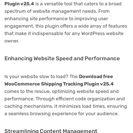
Plugin v25.4
is a versatile tool that caters to a broad
spectrum of website management needs. From
enhancing site performance to improving user
engagement, this plugin offers a wide array of features
that make it indispensable for any WordPress website
owner.
Enhancing Website Speed and Performance
Is your website slow to load? The
Download free
WooCommerce Shipping Tracking Plugin v25.4
comes to the rescue, optimizing website speed and
performance. Through efficient code organization and
caching mechanisms, it minimizes load times, ensuring
a seamless browsing experience for your audience.
Streamlining Content Management