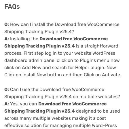
FAQs
Q:
How can I install the Download free WooCommerce
Shipping Tracking Plugin v25.4?
A:
Installing the
Download free WooCommerce
Shipping Tracking Plugin v25.4
is a straightforward
process. First step log in to your website WordPress
dashboard admin panel click on to Plugins menu now
click on Add New and search for Helper plugin. Now
Click on Install Now button and then Click on Activate.
Q:
Can I use the Download free WooCommerce
Shipping Tracking Plugin v25.4 on multiple websites?
A:
Yes, you can
Download free WooCommerce
Shipping Tracking Plugin v25.4
designed to be used
across many multiple websites making it a cost
effective solution for managing multiple Word-Press