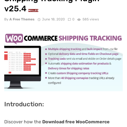
v25.4
NULLED
By
A Free Themes
June 18, 2020
0
585 views
Introduction:
Discover how the
Download free WooCommerce