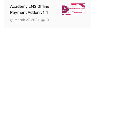
Academy LMS Offline
Payment Addon v1.4
March 27, 2024
0