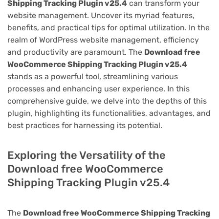
Shipping Tracking Plugin v25.4
can transform your
website management. Uncover its myriad features,
benefits, and practical tips for optimal utilization. In the
realm of WordPress website management, efficiency
and productivity are paramount. The
Download free
WooCommerce Shipping Tracking Plugin v25.4
stands as a powerful tool, streamlining various
processes and enhancing user experience. In this
comprehensive guide, we delve into the depths of this
plugin, highlighting its functionalities, advantages, and
best practices for harnessing its potential.
Exploring the Versatility of the
Download free WooCommerce
Shipping Tracking Plugin v25.4
The
Download free WooCommerce Shipping Tracking