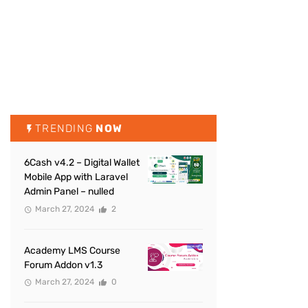
TRENDING
NOW
6Cash v4.2 – Digital Wallet
Mobile App with Laravel
Admin Panel – nulled
March 27, 2024
2
Academy LMS Course
Forum Addon v1.3
March 27, 2024
0