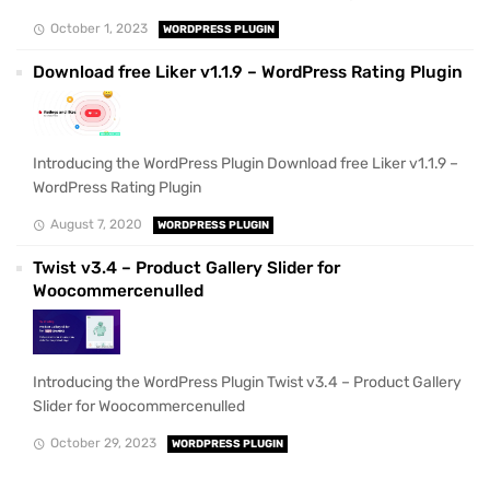
October 1, 2023
WORDPRESS PLUGIN
Download free Liker v1.1.9 – WordPress Rating Plugin
Introducing the WordPress Plugin Download free Liker v1.1.9 –
WordPress Rating Plugin
August 7, 2020
WORDPRESS PLUGIN
Twist v3.4 – Product Gallery Slider for
Woocommercenulled
Introducing the WordPress Plugin Twist v3.4 – Product Gallery
Slider for Woocommercenulled
October 29, 2023
WORDPRESS PLUGIN