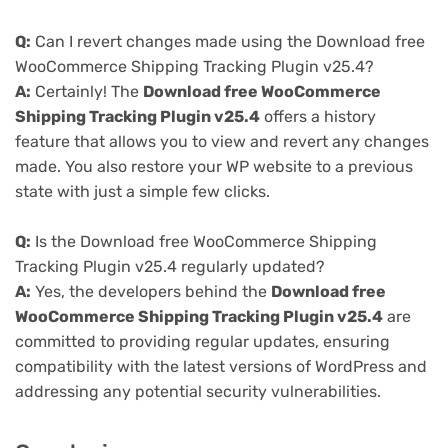
Q:
Can I revert changes made using the Download free
WooCommerce Shipping Tracking Plugin v25.4?
A:
Certainly! The
Download free WooCommerce
Shipping Tracking Plugin v25.4
offers a history
feature that allows you to view and revert any changes
made. You also restore your WP website to a previous
state with just a simple few clicks.
Q:
Is the Download free WooCommerce Shipping
Tracking Plugin v25.4 regularly updated?
A:
Yes, the developers behind the
Download free
WooCommerce Shipping Tracking Plugin v25.4
are
committed to providing regular updates, ensuring
compatibility with the latest versions of WordPress and
addressing any potential security vulnerabilities.