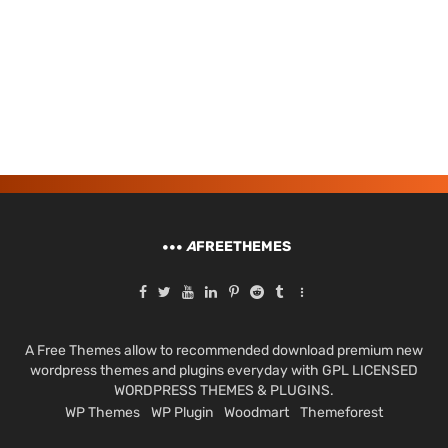
A
FREETHEMES
A Free Themes allow to recommended download premium new
wordpress themes and plugins everyday with GPL LICENSED
WORDPRESS THEMES & PLUGINS.
WP Themes
WP Plugin
Woodmart
Themeforest