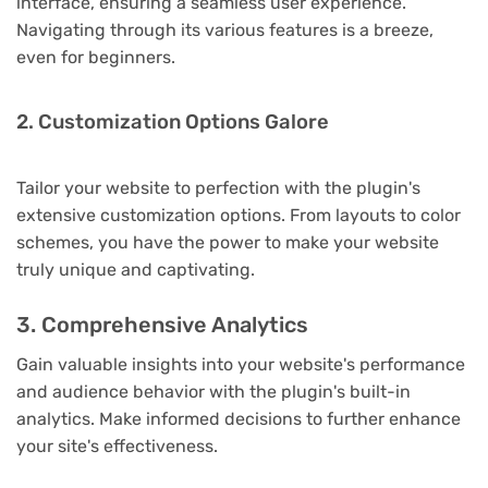
interface, ensuring a seamless user experience.
Navigating through its various features is a breeze,
even for beginners.
2. Customization Options Galore
Tailor your website to perfection with the plugin's
extensive customization options. From layouts to color
schemes, you have the power to make your website
truly unique and captivating.
3. Comprehensive Analytics
Gain valuable insights into your website's performance
and audience behavior with the plugin's built-in
analytics. Make informed decisions to further enhance
your site's effectiveness.