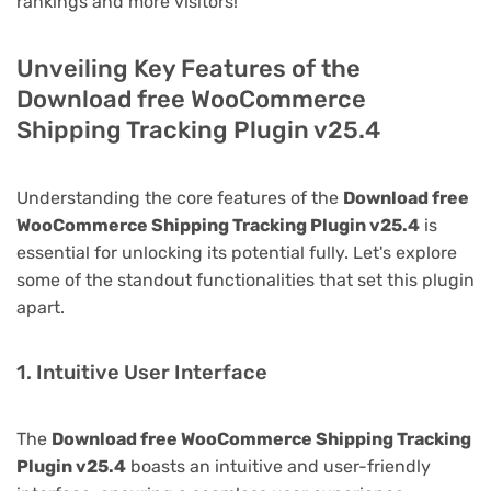
rankings and more visitors!
Unveiling Key Features of the
Download free WooCommerce
Shipping Tracking Plugin v25.4
Understanding the core features of the
Download free
WooCommerce Shipping Tracking Plugin v25.4
is
essential for unlocking its potential fully. Let's explore
some of the standout functionalities that set this plugin
apart.
1. Intuitive User Interface
The
Download free WooCommerce Shipping Tracking
Plugin v25.4
boasts an intuitive and user-friendly