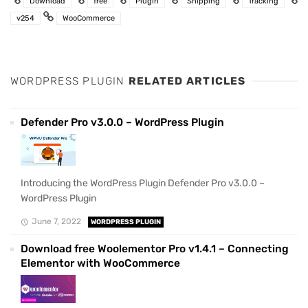
Download
free
Plugin
Shipping
Tracking
v254
WooCommerce
WORDPRESS PLUGIN
RELATED ARTICLES
Defender Pro v3.0.0 – WordPress Plugin
Introducing the WordPress Plugin Defender Pro v3.0.0 –
WordPress Plugin
June 7, 2022
WORDPRESS PLUGIN
Download free Woolementor Pro v1.4.1 – Connecting
Elementor with WooCommerce