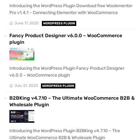
Introducing the WordPress Plugin Download free Woolementor
Pro v1.4.1 – Connecting Elementor with WooCommerce
June 17, 2020
WORDPRESS PLUGIN
Fancy Product Designer v6.0.0 – WooCommerce
plugin
Introducing the WordPress Plugin Fancy Product Designer
v6.0.0 – WooCommerce plugin
July 21, 2023
WORDPRESS PLUGIN
B2BKing v4.7.10 – The Ultimate WooCommerce B2B &
Wholesale Plugin
Introducing the WordPress Plugin B2BKing v4.7.10 – The
Ultimate WooCommerce B2B & Wholesale Plugin