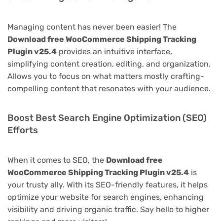
Managing content has never been easier! The
Download free WooCommerce Shipping Tracking
Plugin v25.4
provides an intuitive interface,
simplifying content creation, editing, and organization.
Allows you to focus on what matters mostly crafting-
compelling content that resonates with your audience.
Boost Best Search Engine Optimization (SEO)
Efforts
When it comes to SEO, the
Download free
WooCommerce Shipping Tracking Plugin v25.4
is
your trusty ally. With its SEO-friendly features, it helps
optimize your website for search engines, enhancing
visibility and driving organic traffic. Say hello to higher