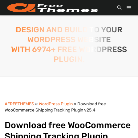
DESIGN AND BUILD TO YOUR
WORDPRESS WEBSITE
WITH 6974+ FREE WORDPRESS
PLUGIN.
AFREETHEMES
»
WordPress Plugin
» Download free
WooCommerce Shipping Tracking Plugin v25.4
Download free WooCommerce
Shipping Tracking Plugin