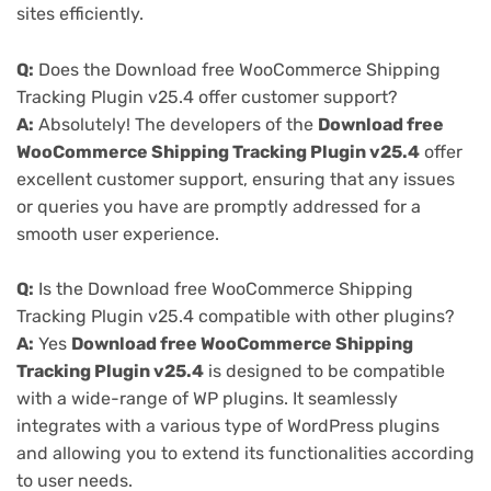
sites efficiently.
Q:
Does the Download free WooCommerce Shipping
Tracking Plugin v25.4 offer customer support?
A:
Absolutely! The developers of the
Download free
WooCommerce Shipping Tracking Plugin v25.4
offer
excellent customer support, ensuring that any issues
or queries you have are promptly addressed for a
smooth user experience.
Q:
Is the Download free WooCommerce Shipping
Tracking Plugin v25.4 compatible with other plugins?
A:
Yes
Download free WooCommerce Shipping
Tracking Plugin v25.4
is designed to be compatible
with a wide-range of WP plugins. It seamlessly
integrates with a various type of WordPress plugins
and allowing you to extend its functionalities according
to user needs.