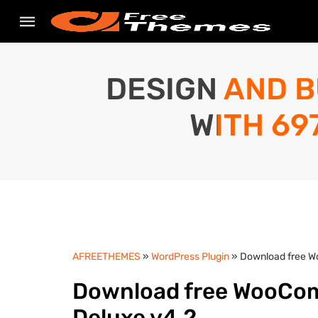
DESIGN AND B
WITH 69
AFREETHEMES
»
WordPress Plugin
» Download free W
Download free WooCom
Deluxe v4.2