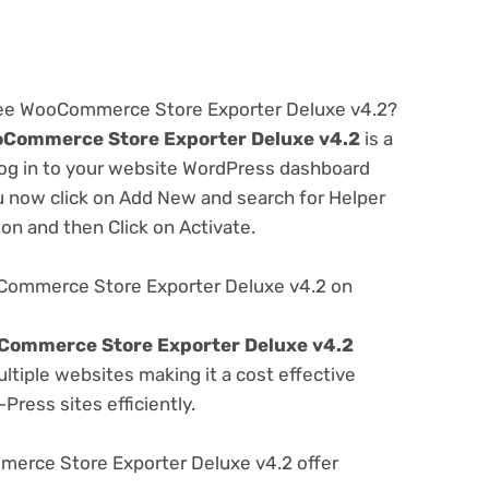
free WooCommerce Store Exporter Deluxe v4.2?
oCommerce Store Exporter Deluxe v4.2
is a
 log in to your website WordPress dashboard
u now click on Add New and search for Helper
ton and then Click on Activate.
Commerce Store Exporter Deluxe v4.2 on
Commerce Store Exporter Deluxe v4.2
tiple websites making it a cost effective
Press sites efficiently.
rce Store Exporter Deluxe v4.2 offer