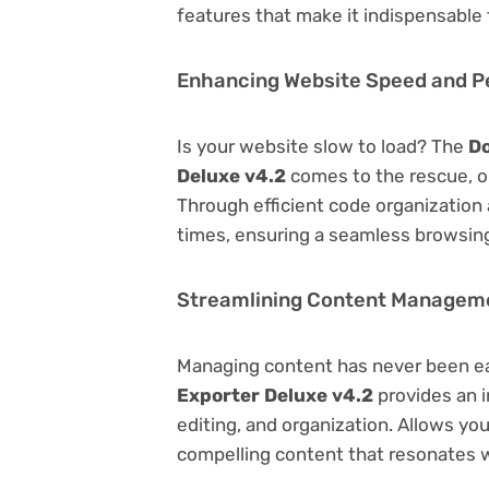
features that make it indispensable
Enhancing Website Speed and 
Is your website slow to load? The
D
Deluxe v4.2
comes to the rescue, o
Through efficient code organization
times, ensuring a seamless browsing
Streamlining Content Managem
Managing content has never been e
Exporter Deluxe v4.2
provides an i
editing, and organization. Allows yo
compelling content that resonates w