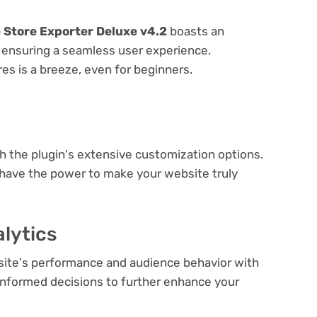
Store Exporter Deluxe v4.2
boasts an
e, ensuring a seamless user experience.
res is a breeze, even for beginners.
e
th the plugin's extensive customization options.
 have the power to make your website truly
lytics
bsite's performance and audience behavior with
e informed decisions to further enhance your