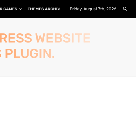
Friday, August 7th, 2026
K GAMES
THEMES ARCHIVE
PLUGINS ARCHIVE
PRESS WEBSITE
 PLUGIN.