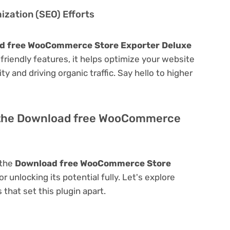
zation (SEO) Efforts
d free WooCommerce Store Exporter Deluxe
O-friendly features, it helps optimize your website
ty and driving organic traffic. Say hello to higher
f the Download free WooCommerce
 the
Download free WooCommerce Store
or unlocking its potential fully. Let's explore
that set this plugin apart.