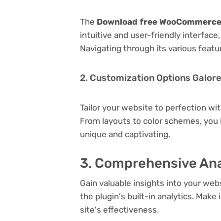
The
Download free WooCommerce 
intuitive and user-friendly interfac
Navigating through its various featu
2. Customization Options Galor
Tailor your website to perfection wi
From layouts to color schemes, you
unique and captivating.
3. Comprehensive Ana
Gain valuable insights into your we
the plugin's built-in analytics. Mak
site's effectiveness.