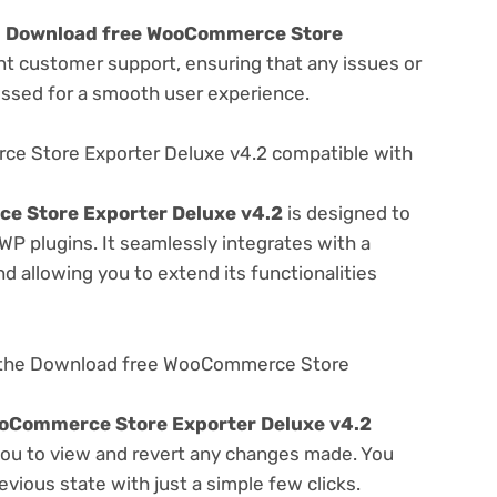
e
Download free WooCommerce Store
nt customer support, ensuring that any issues or
essed for a smooth user experience.
e Store Exporter Deluxe v4.2 compatible with
e Store Exporter Deluxe v4.2
is designed to
WP plugins. It seamlessly integrates with a
d allowing you to extend its functionalities
g the Download free WooCommerce Store
oCommerce Store Exporter Deluxe v4.2
 you to view and revert any changes made. You
evious state with just a simple few clicks.