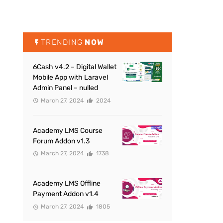
TRENDING
NOW
6Cash v4.2 – Digital Wallet
Mobile App with Laravel
Admin Panel – nulled
March 27, 2024
2024
Academy LMS Course
Forum Addon v1.3
March 27, 2024
1738
Academy LMS Offline
Payment Addon v1.4
March 27, 2024
1805