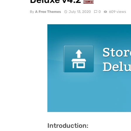
NULLED
By
A Free Themes
July 13, 2020
0
609 views
Introduction: