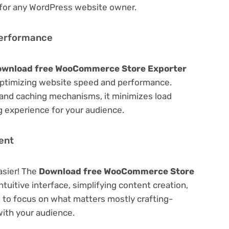
 for any WordPress website owner.
Performance
ownload free WooCommerce Store Exporter
ptimizing website speed and performance.
 and caching mechanisms, it minimizes load
 experience for your audience.
ent
asier! The
Download free WooCommerce Store
ntuitive interface, simplifying content creation,
u to focus on what matters mostly crafting-
ith your audience.