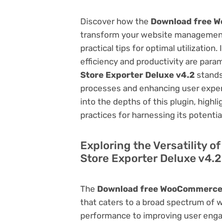
Discover how the
Download free W
transform your website management.
practical tips for optimal utilizati
efficiency and productivity are par
Store Exporter Deluxe v4.2
stands
processes and enhancing user exper
into the depths of this plugin, highl
practices for harnessing its potentia
Exploring the Versatility
Store Exporter Deluxe v4.2
The
Download free WooCommerce 
that caters to a broad spectrum of
performance to improving user engag