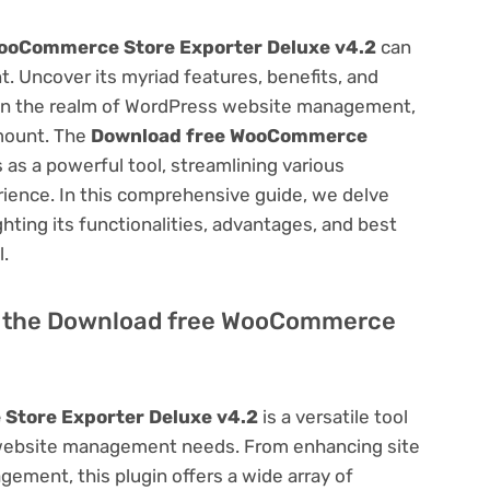
ooCommerce Store Exporter Deluxe v4.2
can
 Uncover its myriad features, benefits, and
on. In the realm of WordPress website management,
amount. The
Download free WooCommerce
 as a powerful tool, streamlining various
ience. In this comprehensive guide, we delve
ighting its functionalities, advantages, and best
l.
 of the Download free WooCommerce
Store Exporter Deluxe v4.2
is a versatile tool
 website management needs. From enhancing site
ement, this plugin offers a wide array of