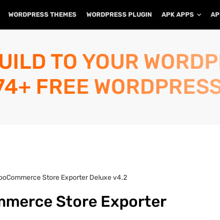
WORDPRESS THEMES
WORDPRESS PLUGIN
APK APPS
AP
UILD TO YOUR WORD
74+ FREE WORDPRESS
ooCommerce Store Exporter Deluxe v4.2
merce Store Exporter