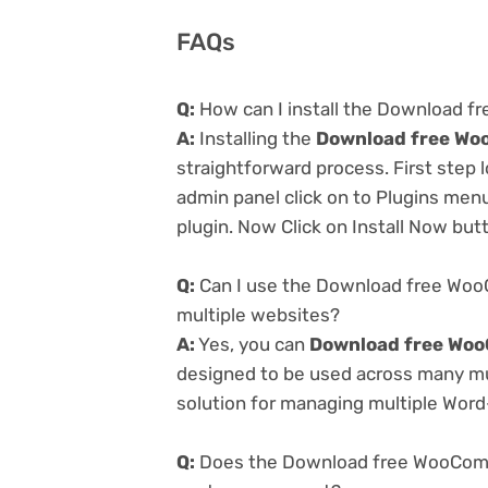
FAQs
Q:
How can I install the Download 
A:
Installing the
Download free Wo
straightforward process. First step
admin panel click on to Plugins men
plugin. Now Click on Install Now but
Q:
Can I use the Download free Woo
multiple websites?
A:
Yes, you can
Download free Woo
designed to be used across many mul
solution for managing multiple Word-
Q:
Does the Download free WooComme