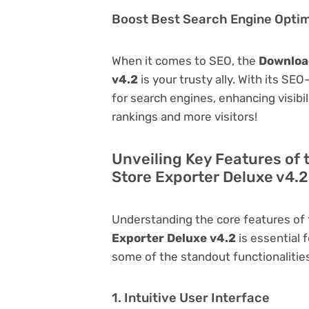
Boost Best Search Engine Optimi
When it comes to SEO, the
Downloa
v4.2
is your trusty ally. With its SE
for search engines, enhancing visibili
rankings and more visitors!
Unveiling Key Features o
Store Exporter Deluxe v4.2
Understanding the core features of
Exporter Deluxe v4.2
is essential f
some of the standout functionalities 
1. Intuitive User Interface