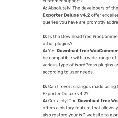
customer support?
A:
Absolutely! The developers of th
Exporter Deluxe v4.2
offer excelle
queries you have are promptly addr
Q:
Is the Download free WooCommerc
other plugins?
A:
Yes
Download free WooCommerc
be compatible with a wide-range of 
various type of WordPress plugins an
according to user needs.
Q:
Can I revert changes made usin
Exporter Deluxe v4.2?
A:
Certainly! The
Download free Wo
offers a history feature that allows
also restore your WP website to a pr