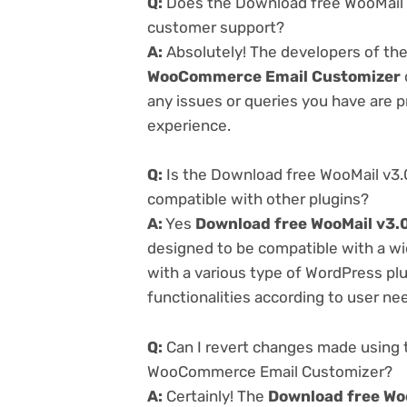
Q:
Does the Download free WooMail 
customer support?
A:
Absolutely! The developers of th
WooCommerce Email Customizer
any issues or queries you have are 
experience.
Q:
Is the Download free WooMail v3
compatible with other plugins?
A:
Yes
Download free WooMail v3
designed to be compatible with a wi
with a various type of WordPress plu
functionalities according to user ne
Q:
Can I revert changes made using 
WooCommerce Email Customizer?
A:
Certainly! The
Download free Wo