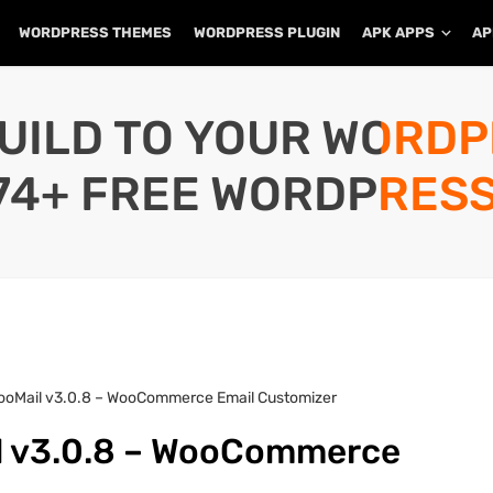
WORDPRESS THEMES
WORDPRESS PLUGIN
APK APPS
AP
UILD TO YOUR WORD
74+ FREE WORDPRESS
ooMail v3.0.8 – WooCommerce Email Customizer
l v3.0.8 – WooCommerce