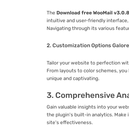
The
Download free WooMail v3.0
intuitive and user-friendly interfac
Navigating through its various featu
2. Customization Options Galor
Tailor your website to perfection wi
From layouts to color schemes, you
unique and captivating.
3. Comprehensive Ana
Gain valuable insights into your we
the plugin's built-in analytics. Mak
site's effectiveness.