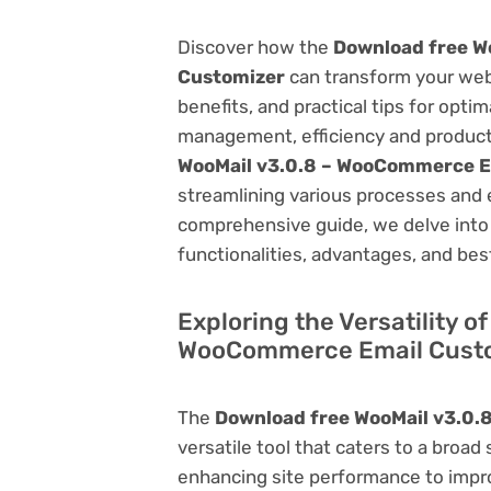
Discover how the
Download free W
Customizer
can transform your web
benefits, and practical tips for opti
management, efficiency and product
WooMail v3.0.8 – WooCommerce E
streamlining various processes and 
comprehensive guide, we delve into t
functionalities, advantages, and best
Exploring the Versatility o
WooCommerce Email Cust
The
Download free WooMail v3.0
versatile tool that caters to a br
enhancing site performance to impro