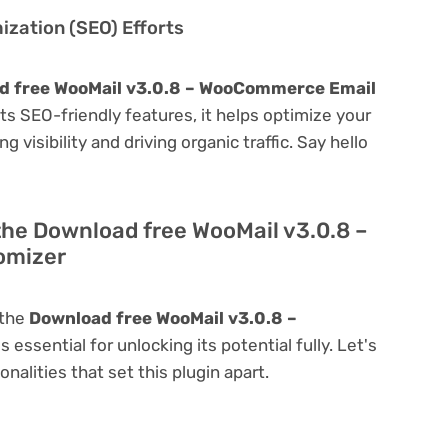
zation (SEO) Efforts
d free WooMail v3.0.8 – WooCommerce Email
 its SEO-friendly features, it helps optimize your
visibility and driving organic traffic. Say hello
the Download free WooMail v3.0.8 –
omizer
 the
Download free WooMail v3.0.8 –
is essential for unlocking its potential fully. Let's
alities that set this plugin apart.