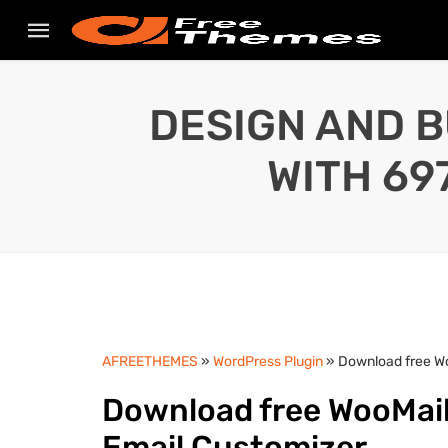
DESIGN AND B
WITH 69
AFREETHEMES
»
WordPress Plugin
» Download free W
Download free WooMai
Email Customizer