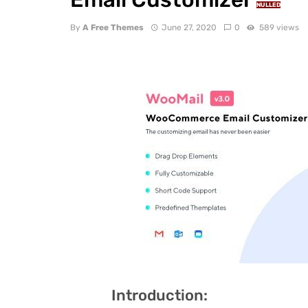
NULLED
By
A Free Themes
June 27, 2020
0
589 views
Introduction: