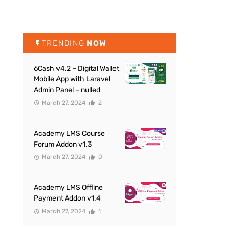
TRENDING
NOW
6Cash v4.2 – Digital Wallet
Mobile App with Laravel
Admin Panel – nulled
March 27, 2024
2
Academy LMS Course
Forum Addon v1.3
March 27, 2024
0
Academy LMS Offline
Payment Addon v1.4
March 27, 2024
1