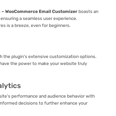
.8 – WooCommerce Email Customizer
boasts an
e, ensuring a seamless user experience.
res is a breeze, even for beginners.
e
th the plugin's extensive customization options.
 have the power to make your website truly
lytics
bsite's performance and audience behavior with
e informed decisions to further enhance your