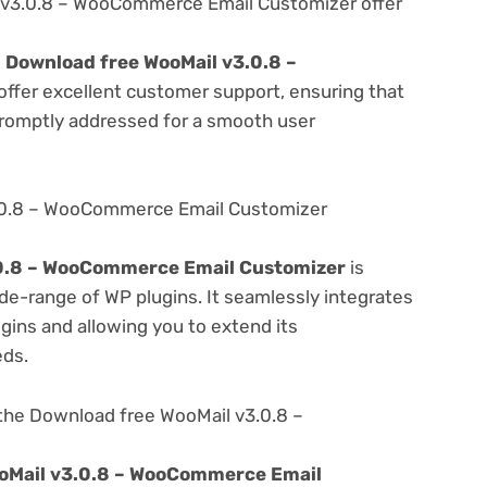
v3.0.8 – WooCommerce Email Customizer offer
e
Download free WooMail v3.0.8 –
offer excellent customer support, ensuring that
promptly addressed for a smooth user
.0.8 – WooCommerce Email Customizer
.0.8 – WooCommerce Email Customizer
is
de-range of WP plugins. It seamlessly integrates
gins and allowing you to extend its
eds.
the Download free WooMail v3.0.8 –
oMail v3.0.8 – WooCommerce Email