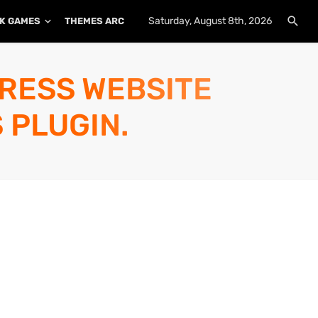
Saturday, August 8th, 2026
K GAMES
THEMES ARCHIVE
PLUGINS ARCHIVE
PRESS WEBSITE
 PLUGIN.