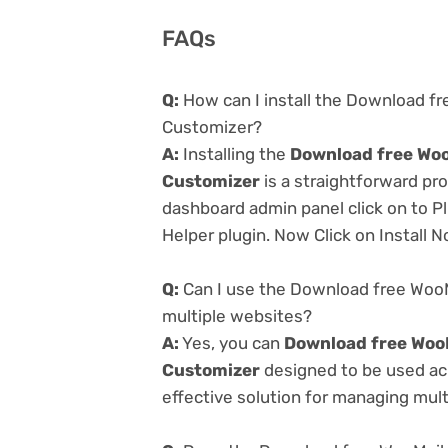
FAQs
Q:
How can I install the Download 
Customizer?
A:
Installing the
Download free Wo
Customizer
is a straightforward pr
dashboard admin panel click on to P
Helper plugin. Now Click on Install 
Q:
Can I use the Download free Woo
multiple websites?
A:
Yes, you can
Download free Woo
Customizer
designed to be used ac
effective solution for managing multi