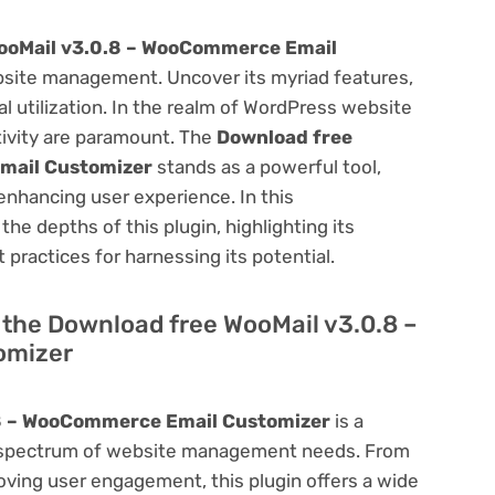
ooMail v3.0.8 – WooCommerce Email
site management. Uncover its myriad features,
mal utilization. In the realm of WordPress website
ivity are paramount. The
Download free
mail Customizer
stands as a powerful tool,
enhancing user experience. In this
he depths of this plugin, highlighting its
 practices for harnessing its potential.
f the Download free WooMail v3.0.8 –
omizer
.8 – WooCommerce Email Customizer
is a
oad spectrum of website management needs. From
ving user engagement, this plugin offers a wide