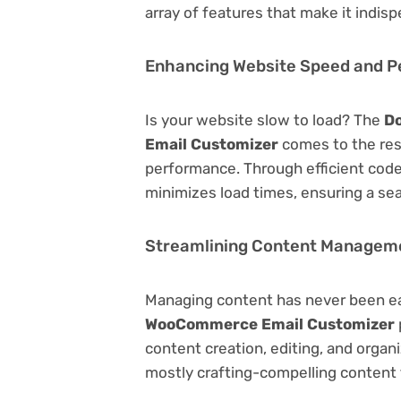
array of features that make it indi
Enhancing Website Speed and 
Is your website slow to load? The
Do
Email Customizer
comes to the res
performance. Through efficient code
minimizes load times, ensuring a se
Streamlining Content Managem
Managing content has never been e
WooCommerce Email Customizer
content creation, editing, and organ
mostly crafting-compelling content 