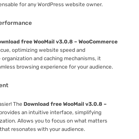
spensable for any WordPress website owner.
Performance
wnload free WooMail v3.0.8 – WooCommerce
cue, optimizing website speed and
 organization and caching mechanisms, it
amless browsing experience for your audience.
ent
asier! The
Download free WooMail v3.0.8 –
provides an intuitive interface, simplifying
ization. Allows you to focus on what matters
that resonates with your audience.