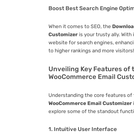
Boost Best Search Engine Optimi
When it comes to SEO, the
Downloa
Customizer
is your trusty ally. With
website for search engines, enhancing 
to higher rankings and more visitors!
Unveiling Key Features of 
WooCommerce Email Cust
Understanding the core features of
WooCommerce Email Customizer
explore some of the standout function
1. Intuitive User Interface