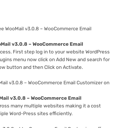
free WooMail v3.0.8 – WooCommerce Email
oMail v3.0.8 – WooCommerce Email
ocess. First step log in to your website WordPress
lugins menu now click on Add New and search for
Now button and then Click on Activate.
Mail v3.0.8 – WooCommerce Email Customizer on
Mail v3.0.8 – WooCommerce Email
ross many multiple websites making it a cost
ple Word-Press sites efficiently.