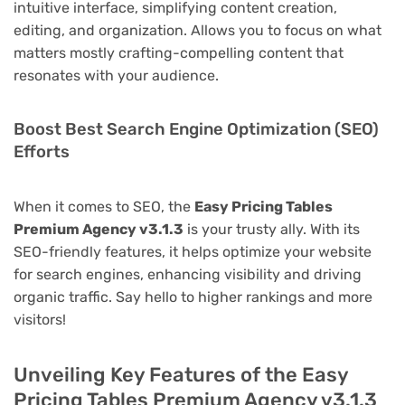
intuitive interface, simplifying content creation,
editing, and organization. Allows you to focus on what
matters mostly crafting-compelling content that
resonates with your audience.
Boost Best Search Engine Optimization (SEO)
Efforts
When it comes to SEO, the
Easy Pricing Tables
Premium Agency v3.1.3
is your trusty ally. With its
SEO-friendly features, it helps optimize your website
for search engines, enhancing visibility and driving
organic traffic. Say hello to higher rankings and more
visitors!
Unveiling Key Features of the Easy
Pricing Tables Premium Agency v3.1.3