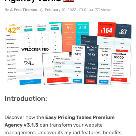
NULLED
By
A Free Themes
February 10, 2022
0
771 views
Introduction:
Discover how the
Easy Pricing Tables Premium
Agency v3.1.3
can transform your website
management. Uncover its myriad features, benefits,