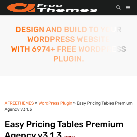
DESIGN AND BUILD TO YOUR
WORDPRESS WEBSITE
WITH 6974+ FREE WORDPRESS
PLUGIN.
AFREETHEMES
»
WordPress Plugin
» Easy Pricing Tables Premium
Agency v3.1.3
Easy Pricing Tables Premium
Agency v3.1.3