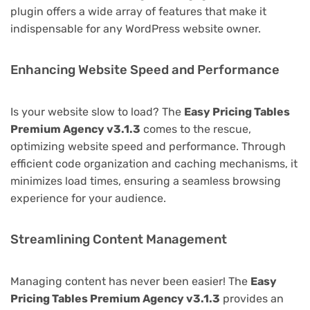
plugin offers a wide array of features that make it
indispensable for any WordPress website owner.
Enhancing Website Speed and Performance
Is your website slow to load? The
Easy Pricing Tables
Premium Agency v3.1.3
comes to the rescue,
optimizing website speed and performance. Through
efficient code organization and caching mechanisms, it
minimizes load times, ensuring a seamless browsing
experience for your audience.
Streamlining Content Management
Managing content has never been easier! The
Easy
Pricing Tables Premium Agency v3.1.3
provides an