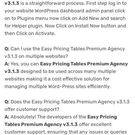
v3.1.3
is a straightforward process. First step log in to
your website WordPress dashboard admin panel click
on to Plugins menu now click on Add New and search
for Helper plugin. Now Click on Install Now button and
then Click on Activate.
Q:
Can I use the Easy Pricing Tables Premium Agency
v3.1.3 on multiple websites?
A:
Yes, you can
Easy Pricing Tables Premium Agency
v3.1.3
designed to be used across many multiple
websites making it a cost effective solution for
managing multiple Word-Press sites efficiently.
Q:
Does the Easy Pricing Tables Premium Agency v3.1.3
offer customer support?
A:
Absolutely! The developers of the
Easy Pricing
Tables Premium Agency v3.1.3
offer excellent
customer support, ensuring that any issues or queries