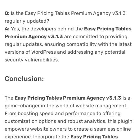
Q:
Is the Easy Pricing Tables Premium Agency v3.1.3
regularly updated?
A:
Yes, the developers behind the
Easy Pricing Tables
Premium Agency v3.1.3
are committed to providing
regular updates, ensuring compatibility with the latest
versions of WordPress and addressing any potential
security vulnerabilities.
Conclusion:
The
Easy Pricing Tables Premium Agency v3.1.3
is a
game-changer in the world of website management.
From boosting speed and performance to offering
customization options and robust analytics, this plugin
empowers website owners to create a seamless online
experience. Incorporate the
Easy Pricing Tables