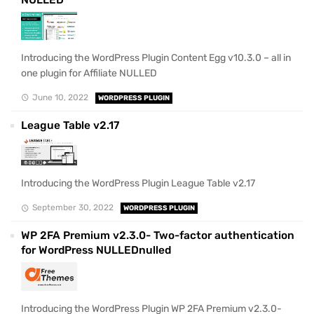
Introducing the WordPress Plugin Content Egg v10.3.0 – all in
one plugin for Affiliate NULLED
June 10, 2022
WORDPRESS PLUGIN
League Table v2.17
Introducing the WordPress Plugin League Table v2.17
September 30, 2022
WORDPRESS PLUGIN
WP 2FA Premium v2.3.0- Two-factor authentication
for WordPress NULLEDnulled
Introducing the WordPress Plugin WP 2FA Premium v2.3.0-