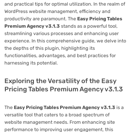
and practical tips for optimal utilization. In the realm of
WordPress website management, efficiency and
productivity are paramount. The
Easy Pricing Tables
Premium Agency v3.1.3
stands as a powerful tool,
streamlining various processes and enhancing user
experience. In this comprehensive guide, we delve into
the depths of this plugin, highlighting its
functionalities, advantages, and best practices for
harnessing its potential.
Exploring the Versatility of the Easy
Pricing Tables Premium Agency v3.1.3
The
Easy Pricing Tables Premium Agency v3.1.3
is a
versatile tool that caters to a broad spectrum of
website management needs. From enhancing site
performance to improving user engagement, this