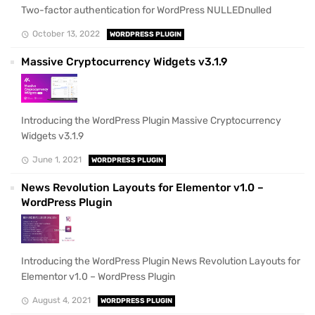
Two-factor authentication for WordPress NULLEDnulled
October 13, 2022
WORDPRESS PLUGIN
Massive Cryptocurrency Widgets v3.1.9
Introducing the WordPress Plugin Massive Cryptocurrency
Widgets v3.1.9
June 1, 2021
WORDPRESS PLUGIN
News Revolution Layouts for Elementor v1.0 –
WordPress Plugin
Introducing the WordPress Plugin News Revolution Layouts for
Elementor v1.0 – WordPress Plugin
August 4, 2021
WORDPRESS PLUGIN