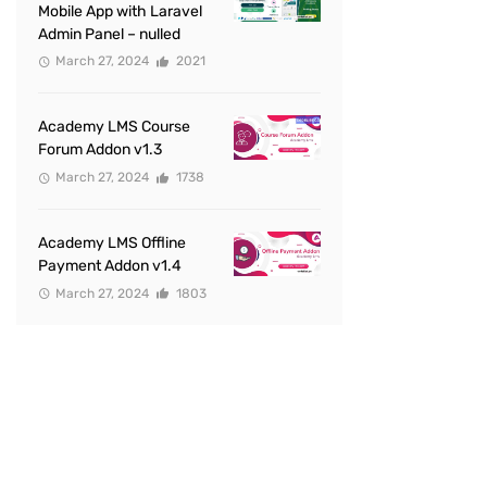
Mobile App with Laravel
Admin Panel – nulled
March 27, 2024
2021
Academy LMS Course
Forum Addon v1.3
March 27, 2024
1738
Academy LMS Offline
Payment Addon v1.4
March 27, 2024
1803