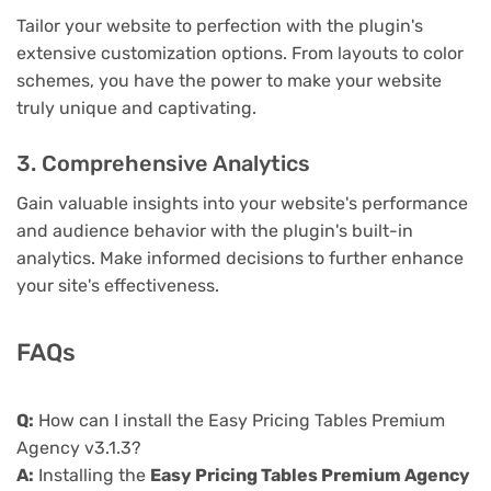
Tailor your website to perfection with the plugin's
extensive customization options. From layouts to color
schemes, you have the power to make your website
truly unique and captivating.
3. Comprehensive Analytics
Gain valuable insights into your website's performance
and audience behavior with the plugin's built-in
analytics. Make informed decisions to further enhance
your site's effectiveness.
FAQs
Q:
How can I install the Easy Pricing Tables Premium
Agency v3.1.3?
A:
Installing the
Easy Pricing Tables Premium Agency