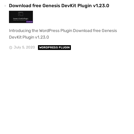
Download free Genesis DevKit Plugin v1.23.0
Introducing the WordPress Plugin Download free Genesis
DevKit Plugin v1.23.0
July 5, 2020
WORDPRESS PLUGIN