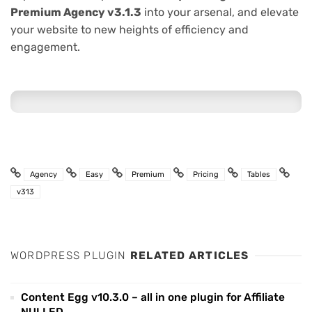
Premium Agency v3.1.3
into your arsenal, and elevate
your website to new heights of efficiency and
engagement.
Agency
Easy
Premium
Pricing
Tables
v313
WORDPRESS PLUGIN
RELATED ARTICLES
Content Egg v10.3.0 – all in one plugin for Affiliate
NULLED