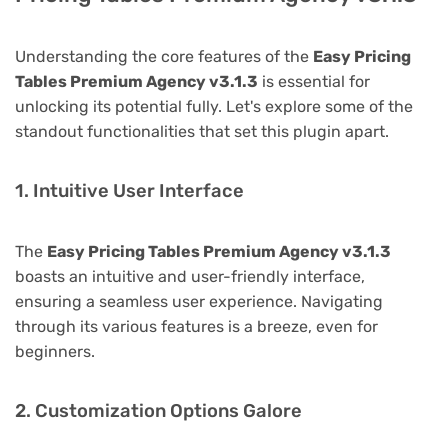
Understanding the core features of the
Easy Pricing
Tables Premium Agency v3.1.3
is essential for
unlocking its potential fully. Let's explore some of the
standout functionalities that set this plugin apart.
1. Intuitive User Interface
The
Easy Pricing Tables Premium Agency v3.1.3
boasts an intuitive and user-friendly interface,
ensuring a seamless user experience. Navigating
through its various features is a breeze, even for
beginners.
2. Customization Options Galore