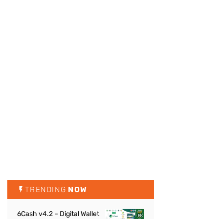
TRENDING
NOW
6Cash v4.2 – Digital Wallet