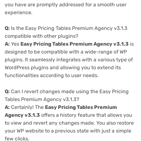
you have are promptly addressed for a smooth user
experience.
Q:
Is the Easy Pricing Tables Premium Agency v3.1.3
compatible with other plugins?
A:
Yes
Easy Pricing Tables Premium Agency v3.1.3
is
designed to be compatible with a wide-range of WP
plugins. It seamlessly integrates with a various type of
WordPress plugins and allowing you to extend its
functionalities according to user needs.
Q:
Can I revert changes made using the Easy Pricing
Tables Premium Agency v3.1.3?
A:
Certainly! The
Easy Pricing Tables Premium
Agency v3.1.3
offers a history feature that allows you
to view and revert any changes made. You also restore
your WP website to a previous state with just a simple
few clicks.