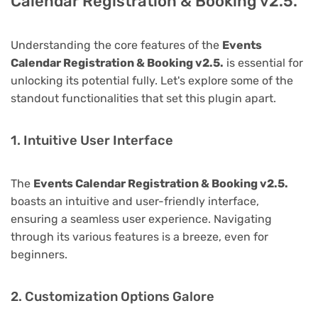
Calendar Registration & Booking v2.5.
Understanding the core features of the
Events
Calendar Registration & Booking v2.5.
is essential for
unlocking its potential fully. Let's explore some of the
standout functionalities that set this plugin apart.
1. Intuitive User Interface
The
Events Calendar Registration & Booking v2.5.
boasts an intuitive and user-friendly interface,
ensuring a seamless user experience. Navigating
through its various features is a breeze, even for
beginners.
2. Customization Options Galore