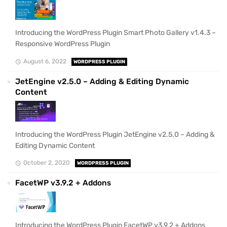
Introducing the WordPress Plugin Smart Photo Gallery v1.4.3 –
Responsive WordPress Plugin
August 6, 2022
WORDPRESS PLUGIN
JetEngine v2.5.0 – Adding & Editing Dynamic
Content
Introducing the WordPress Plugin JetEngine v2.5.0 – Adding &
Editing Dynamic Content
October 2, 2020
WORDPRESS PLUGIN
FacetWP v3.9.2 + Addons
Introducing the WordPress Plugin FacetWP v3.9.2 + Addons