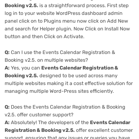
Booking v2.5.
is a straightforward process. First step
log in to your website WordPress dashboard admin
panel click on to Plugins menu now click on Add New
and search for Helper plugin. Now Click on Install Now
button and then Click on Activate.
Q:
Can I use the Events Calendar Registration &
Booking v2.5. on multiple websites?
A:
Yes, you can
Events Calendar Registration &
Booking v2.5.
designed to be used across many
multiple websites making it a cost effective solution for
managing multiple Word-Press sites efficiently.
Q:
Does the Events Calendar Registration & Booking
v2.5. offer customer support?
A:
Absolutely! The developers of the
Events Calendar
Registration & Booking v2.5.
offer excellent customer
support, ensuring that any issues or queries you have