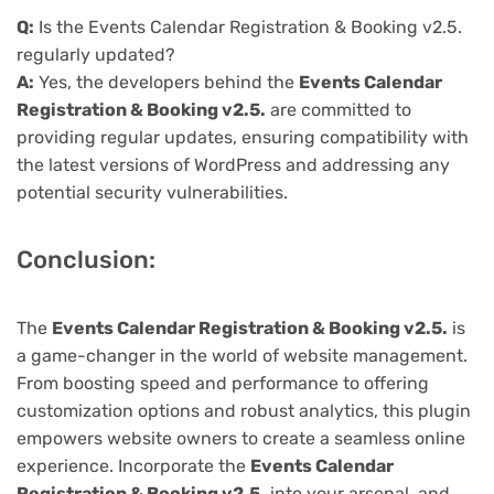
Q:
Is the Events Calendar Registration & Booking v2.5.
regularly updated?
A:
Yes, the developers behind the
Events Calendar
Registration & Booking v2.5.
are committed to
providing regular updates, ensuring compatibility with
the latest versions of WordPress and addressing any
potential security vulnerabilities.
Conclusion:
The
Events Calendar Registration & Booking v2.5.
is
a game-changer in the world of website management.
From boosting speed and performance to offering
customization options and robust analytics, this plugin
empowers website owners to create a seamless online
experience. Incorporate the
Events Calendar
Registration & Booking v2.5.
into your arsenal, and