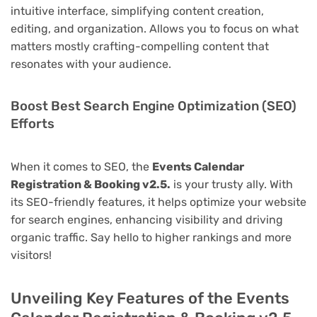
intuitive interface, simplifying content creation,
editing, and organization. Allows you to focus on what
matters mostly crafting-compelling content that
resonates with your audience.
Boost Best Search Engine Optimization (SEO)
Efforts
When it comes to SEO, the
Events Calendar
Registration & Booking v2.5.
is your trusty ally. With
its SEO-friendly features, it helps optimize your website
for search engines, enhancing visibility and driving
organic traffic. Say hello to higher rankings and more
visitors!
Unveiling Key Features of the Events