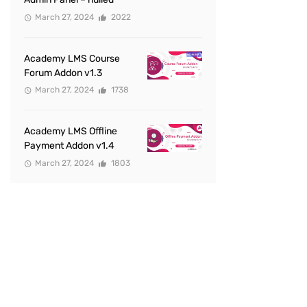
March 27, 2024
2022
Academy LMS Course
Forum Addon v1.3
March 27, 2024
1738
Academy LMS Offline
Payment Addon v1.4
March 27, 2024
1803