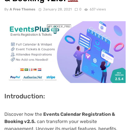
NULLED
By
A Free Themes
January 28, 2021
0
637 views
Introduction:
Discover how the
Events Calendar Registration &
Booking v2.5.
can transform your website
management. Uncover its myriad features, benefits,