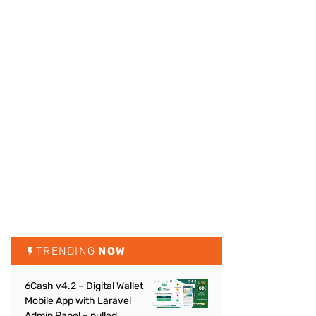
TRENDING
NOW
6Cash v4.2 – Digital Wallet
Mobile App with Laravel
Admin Panel – nulled