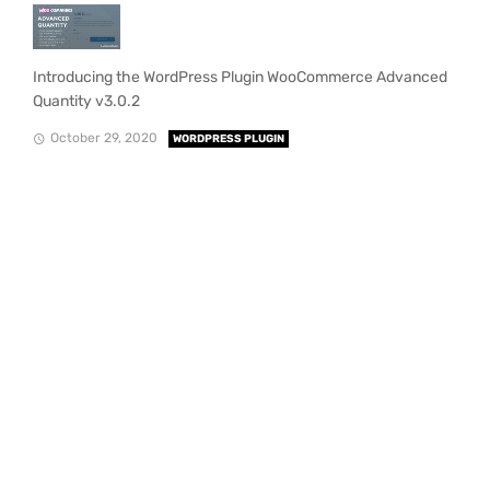
Introducing the WordPress Plugin WooCommerce Advanced
Quantity v3.0.2
October 29, 2020
WORDPRESS PLUGIN