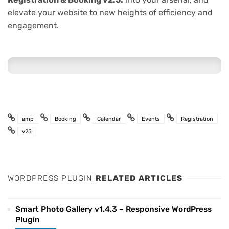
elevate your website to new heights of efficiency and
engagement.
amp
Booking
Calendar
Events
Registration
v25
WORDPRESS PLUGIN
RELATED ARTICLES
Smart Photo Gallery v1.4.3 – Responsive WordPress
Plugin