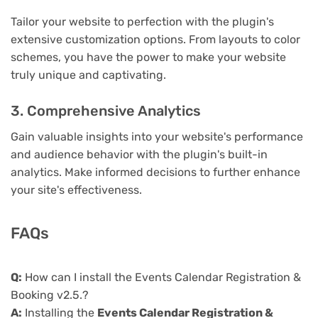
Tailor your website to perfection with the plugin's
extensive customization options. From layouts to color
schemes, you have the power to make your website
truly unique and captivating.
3. Comprehensive Analytics
Gain valuable insights into your website's performance
and audience behavior with the plugin's built-in
analytics. Make informed decisions to further enhance
your site's effectiveness.
FAQs
Q:
How can I install the Events Calendar Registration &
Booking v2.5.?
A:
Installing the
Events Calendar Registration &