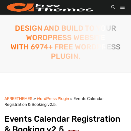
DESIGN AND BUILD TO YOUR
WORDPRESS WEBSITE
WITH 6974+ FREE WORDPRESS
PLUGIN.
AFREETHEMES
»
WordPress Plugin
» Events Calendar
Registration & Booking v2.5.
Events Calendar Registration
& Booking v2.5.