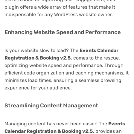
plugin offers a wide array of features that make it
indispensable for any WordPress website owner.
Enhancing Website Speed and Performance
Is your website slow to load? The
Events Calendar
Registration & Booking v2.5.
comes to the rescue,
optimizing website speed and performance. Through
efficient code organization and caching mechanisms, it
minimizes load times, ensuring a seamless browsing
experience for your audience.
Streamlining Content Management
Managing content has never been easier! The
Events
Calendar Registration & Booking v2.5.
provides an