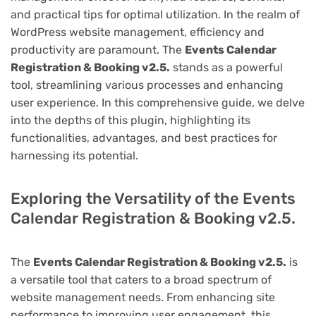
and practical tips for optimal utilization. In the realm of
WordPress website management, efficiency and
productivity are paramount. The
Events Calendar
Registration & Booking v2.5.
stands as a powerful
tool, streamlining various processes and enhancing
user experience. In this comprehensive guide, we delve
into the depths of this plugin, highlighting its
functionalities, advantages, and best practices for
harnessing its potential.
Exploring the Versatility of the Events
Calendar Registration & Booking v2.5.
The
Events Calendar Registration & Booking v2.5.
is
a versatile tool that caters to a broad spectrum of
website management needs. From enhancing site
performance to improving user engagement, this