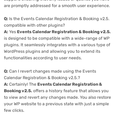
are promptly addressed for a smooth user experience.
Q:
Is the Events Calendar Registration & Booking v2.5.
compatible with other plugins?
A:
Yes
Events Calendar Registration & Booking v2.5.
is designed to be compatible with a wide-range of WP
plugins. It seamlessly integrates with a various type of
WordPress plugins and allowing you to extend its
functionalities according to user needs.
Q:
Can I revert changes made using the Events
Calendar Registration & Booking v2.5.?
A:
Certainly! The
Events Calendar Registration &
Booking v2.5.
offers a history feature that allows you
to view and revert any changes made. You also restore
your WP website to a previous state with just a simple
few clicks.