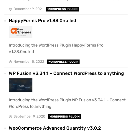
December 9, 2021
WORDPRESS PLUGIN
HappyForms Pro v1.33.0nulled
Introducing the WordPress Plugin HappyForms Pro
v1.33.0nulled
November 5, 2022
WORDPRESS PLUGIN
WP Fusion v3.34.1 – Connect WordPress to anything
Introducing the WordPress Plugin WP Fusion v3.34.1 – Connect
WordPress to anything
September 9, 2020
WORDPRESS PLUGIN
WooCommerce Advanced Quantity v3.0.2