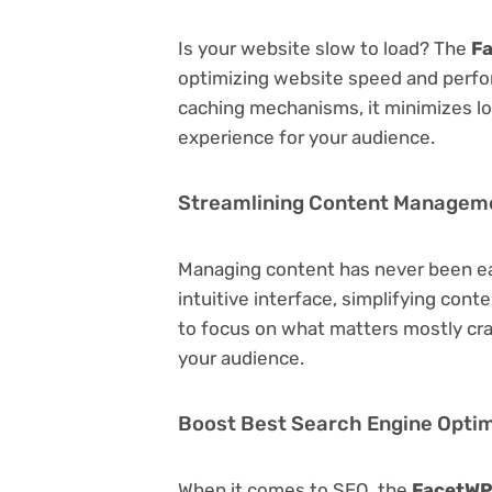
Is your website slow to load? The
Fa
optimizing website speed and perfo
caching mechanisms, it minimizes l
experience for your audience.
Streamlining Content Managem
Managing content has never been e
intuitive interface, simplifying cont
to focus on what matters mostly cr
your audience.
Boost Best Search Engine Optimi
When it comes to SEO, the
FacetWP 