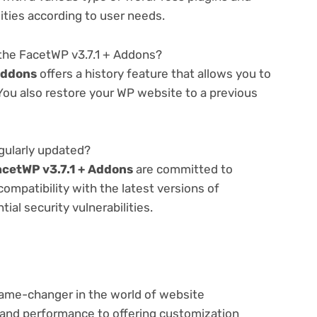
lities according to user needs.
the FacetWP v3.7.1 + Addons?
Addons
offers a history feature that allows you to
ou also restore your WP website to a previous
gularly updated?
acetWP v3.7.1 + Addons
are committed to
compatibility with the latest versions of
al security vulnerabilities.
game-changer in the world of website
nd performance to offering customization