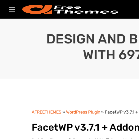
DESIGN AND B
WITH 69
AFREETHEMES
»
WordPress Plugin
» FacetWP v3.7.1 
FacetWP v3.7.1 + Addo