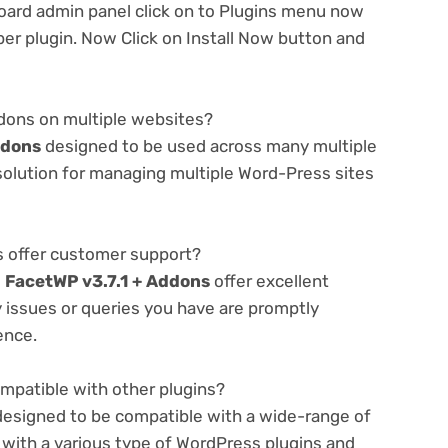
oard admin panel click on to Plugins menu now
er plugin. Now Click on Install Now button and
ddons on multiple websites?
ddons
designed to be used across many multiple
 solution for managing multiple Word-Press sites
 offer customer support?
e
FacetWP v3.7.1 + Addons
offer excellent
 issues or queries you have are promptly
ence.
mpatible with other plugins?
designed to be compatible with a wide-range of
 with a various type of WordPress plugins and