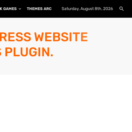
Saturday, August 8th, 2026
K GAMES
THEMES ARCHIVE
PLUGINS ARCHIVE
PRESS WEBSITE
 PLUGIN.