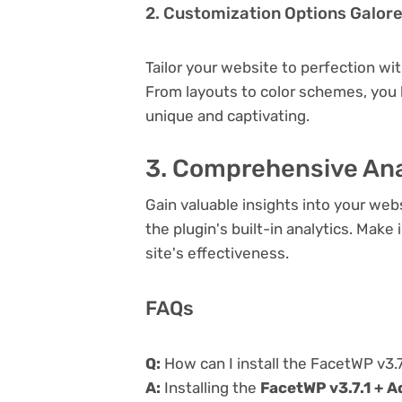
2. Customization Options Galor
Tailor your website to perfection wi
From layouts to color schemes, you
unique and captivating.
3. Comprehensive Ana
Gain valuable insights into your we
the plugin's built-in analytics. Mak
site's effectiveness.
FAQs
Q:
How can I install the FacetWP v3.
A:
Installing the
FacetWP v3.7.1 + 