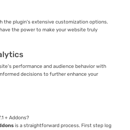
e
th the plugin's extensive customization options.
 have the power to make your website truly
lytics
bsite's performance and audience behavior with
e informed decisions to further enhance your
7.1 + Addons?
Addons
is a straightforward process. First step log