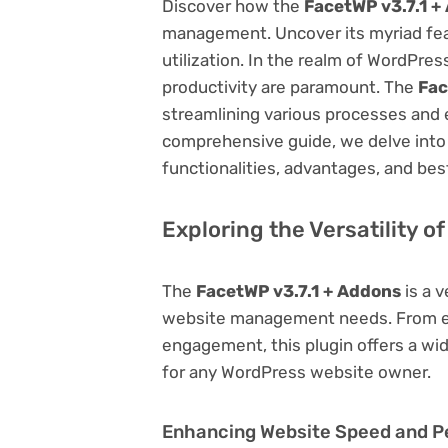
Discover how the
FacetWP v3.7.1 +
management. Uncover its myriad featu
utilization. In the realm of WordPr
productivity are paramount. The
Fac
streamlining various processes and 
comprehensive guide, we delve into t
functionalities, advantages, and best
Exploring the Versatility o
The
FacetWP v3.7.1 + Addons
is a v
website management needs. From en
engagement, this plugin offers a wid
for any WordPress website owner.
Enhancing Website Speed and 