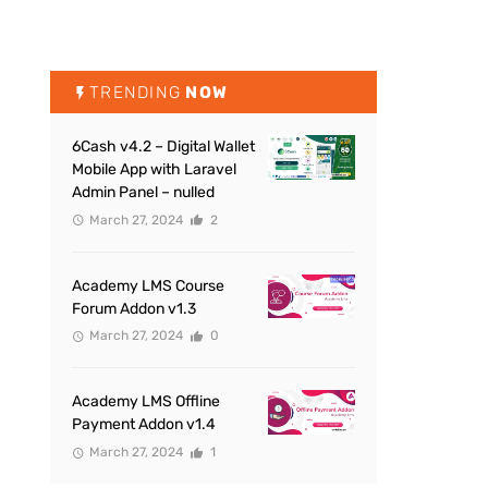
TRENDING
NOW
6Cash v4.2 – Digital Wallet
Mobile App with Laravel
Admin Panel – nulled
March 27, 2024
2
Academy LMS Course
Forum Addon v1.3
March 27, 2024
0
Academy LMS Offline
Payment Addon v1.4
March 27, 2024
1