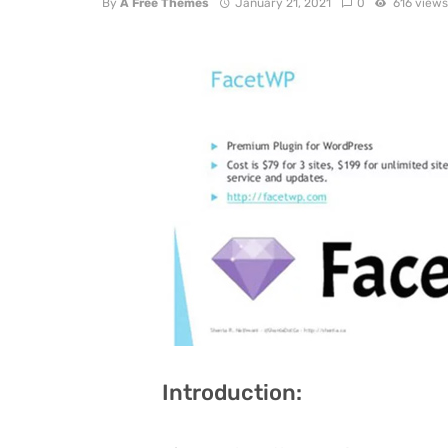
By
A Free Themes
January 21, 2021
0
616 view
Introduction: