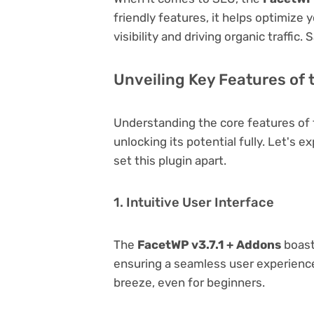
friendly features, it helps optimize
visibility and driving organic traffic.
Unveiling Key Features of 
Understanding the core features of
unlocking its potential fully. Let's 
set this plugin apart.
1. Intuitive User Interface
The
FacetWP v3.7.1 + Addons
boasts
ensuring a seamless user experience.
breeze, even for beginners.