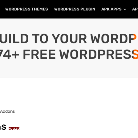
WORDPRESS THEMES
WORDPRESS PLUGIN
APK APPS
AP
UILD TO YOUR WORD
74+ FREE WORDPRESS
+ Addons
ns
NULLED