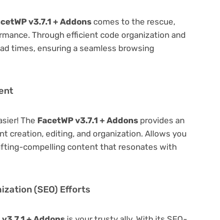
cetWP v3.7.1 + Addons
comes to the rescue,
rmance. Through efficient code organization and
oad times, ensuring a seamless browsing
ent
asier! The
FacetWP v3.7.1 + Addons
provides an
ent creation, editing, and organization. Allows you
afting-compelling content that resonates with
zation (SEO) Efforts
v3.7.1 + Addons
is your trusty ally. With its SEO-