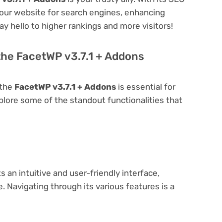
 your website for search engines, enhancing
 Say hello to higher rankings and more visitors!
the FacetWP v3.7.1 + Addons
 the
FacetWP v3.7.1 + Addons
is essential for
explore some of the standout functionalities that
 an intuitive and user-friendly interface,
 Navigating through its various features is a