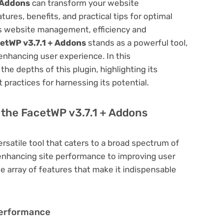
 Addons
can transform your website
res, benefits, and practical tips for optimal
ess website management, efficiency and
etWP v3.7.1 + Addons
stands as a powerful tool,
enhancing user experience. In this
he depths of this plugin, highlighting its
 practices for harnessing its potential.
f the FacetWP v3.7.1 + Addons
ersatile tool that caters to a broad spectrum of
hancing site performance to improving user
e array of features that make it indispensable
Performance