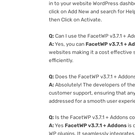
in to your website WordPress dashb
click on Add New and search for Help
then Click on Activate.
Q:
Can I use the FacetWP v3.7.1 + A
A:
Yes, you can
FacetWP v3.7.1 + A
websites making it a cost effective
efficiently.
Q:
Does the FacetWP v3.7.1 + Addons
A:
Absolutely! The developers of th
customer support, ensuring that any
addressed for a smooth user experi
Q:
Is the FacetWP v3.7.1 + Addons co
A:
Yes
FacetWP v3.7.1 + Addons
is 
WP plugins. It seamlessly integrates