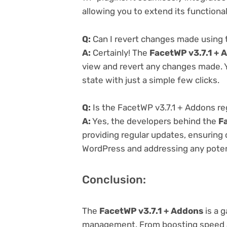
allowing you to extend its functiona
Q:
Can I revert changes made using 
A:
Certainly! The
FacetWP v3.7.1 + 
view and revert any changes made. Y
state with just a simple few clicks.
Q:
Is the FacetWP v3.7.1 + Addons re
A:
Yes, the developers behind the
F
providing regular updates, ensuring 
WordPress and addressing any potenti
Conclusion:
The
FacetWP v3.7.1 + Addons
is a 
management. From boosting speed a