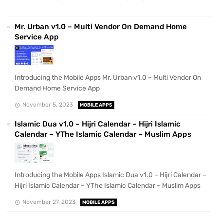
Mr. Urban v1.0 – Multi Vendor On Demand Home
Service App
Introducing the Mobile Apps Mr. Urban v1.0 – Multi Vendor On
Demand Home Service App
November 5, 2023
MOBILE APPS
Islamic Dua v1.0 – Hijri Calendar – Hijri Islamic
Calendar – YThe Islamic Calendar – Muslim Apps
Introducing the Mobile Apps Islamic Dua v1.0 – Hijri Calendar –
Hijri Islamic Calendar – YThe Islamic Calendar – Muslim Apps
November 27, 2023
MOBILE APPS