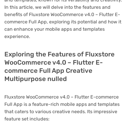
In this article, we will delve into the features and
benefits of Fluxstore WooCommerce v4.0 – Flutter E-
commerce Full App, exploring its potential and how it
can enhance your mobile apps and templates
experience.
Exploring the Features of Fluxstore
WooCommerce v4.0 – Flutter E-
commerce Full App Creative
Multipurpose nulled
Fluxstore WooCommerce v4.0 – Flutter E-commerce
Full App is a feature-rich mobile apps and templates
that caters to various creative needs. Its impressive
feature set includes: