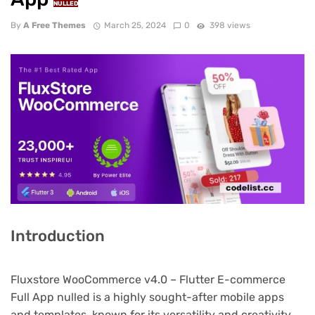
NULLED
By
A Free Themes
March 25, 2024
0
398 views
Introduction
Fluxstore WooCommerce v4.0 – Flutter E-commerce
Full App nulled is a highly sought-after mobile apps
and templates, known for its versatility and creativity.