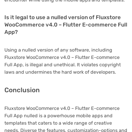
Is it legal to use a nulled version of Fluxstore
WooCommerce v4.0 – Flutter E-commerce Full
App?
Using a nulled version of any software, including
Fluxstore WooCommerce v4.0 – Flutter E-commerce
Full App, is illegal and unethical. It violates copyright
laws and undermines the hard work of developers.
Conclusion
Fluxstore WooCommerce v4.0 – Flutter E-commerce
Full App nulled is a powerhouse mobile apps and
templates that caters to a wide range of creative
needs. Diverse the features, customization-options and