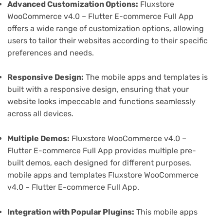
Advanced Customization Options:
Fluxstore
WooCommerce v4.0 – Flutter E-commerce Full App
offers a wide range of customization options, allowing
users to tailor their websites according to their specific
preferences and needs.
Responsive Design:
The mobile apps and templates is
built with a responsive design, ensuring that your
website looks impeccable and functions seamlessly
across all devices.
Multiple Demos:
Fluxstore WooCommerce v4.0 –
Flutter E-commerce Full App provides multiple pre-
built demos, each designed for different purposes.
mobile apps and templates Fluxstore WooCommerce
v4.0 – Flutter E-commerce Full App.
Integration with Popular Plugins:
This mobile apps