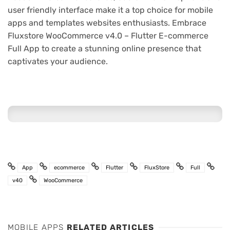
user friendly interface make it a top choice for mobile
apps and templates websites enthusiasts. Embrace
Fluxstore WooCommerce v4.0 – Flutter E-commerce
Full App to create a stunning online presence that
captivates your audience.
App
ecommerce
Flutter
FluxStore
Full
v40
WooCommerce
MOBILE APPS
RELATED ARTICLES