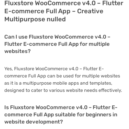
Fluxstore WooCommerce v4.0 – Flutter
E-commerce Full App – Creative
Multipurpose nulled
Can I use Fluxstore WooCommerce v4.0 –
Flutter E-commerce Full App for multiple
websites?
Yes, Fluxstore WooCommerce v4.0 – Flutter E-
commerce Full App can be used for multiple websites
as it is a multipurpose mobile apps and templates,
designed to cater to various website needs effectively.
Is Fluxstore WooCommerce v4.0 – Flutter E-
commerce Full App suitable for beginners in
website development?