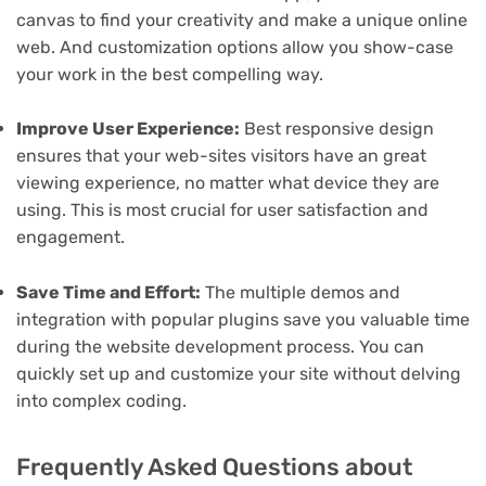
canvas to find your creativity and make a unique online
web. And customization options allow you show-case
your work in the best compelling way.
Improve User Experience:
Best responsive design
ensures that your web-sites visitors have an great
viewing experience, no matter what device they are
using. This is most crucial for user satisfaction and
engagement.
Save Time and Effort:
The multiple demos and
integration with popular plugins save you valuable time
during the website development process. You can
quickly set up and customize your site without delving
into complex coding.
Frequently Asked Questions about