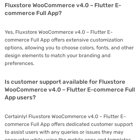
Fluxstore WooCommerce v4.0 – Flutter E-
commerce Full App?
Yes, Fluxstore WooCommerce v4.0 – Flutter E-
commerce Full App offers extensive customization
options, allowing you to choose colors, fonts, and other
design elements to match your branding and
preferences.
Is customer support available for Fluxstore
WooCommerce v4.0 – Flutter E-commerce Full
App users?
Certainly! Fluxstore WooCommerce v4.0 – Flutter E-
commerce Full App offers dedicated customer support
to assist users with any queries or issues they may
encounter while using the mobile apps and templates.