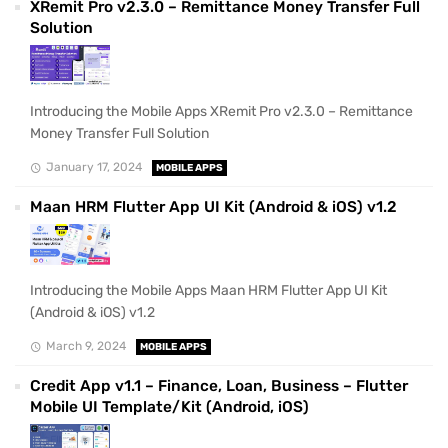
XRemit Pro v2.3.0 – Remittance Money Transfer Full
Solution
Introducing the Mobile Apps XRemit Pro v2.3.0 – Remittance
Money Transfer Full Solution
January 17, 2024
MOBILE APPS
Maan HRM Flutter App UI Kit (Android & iOS) v1.2
Introducing the Mobile Apps Maan HRM Flutter App UI Kit
(Android & iOS) v1.2
March 9, 2024
MOBILE APPS
Credit App v1.1 – Finance, Loan, Business – Flutter
Mobile UI Template/Kit (Android, iOS)