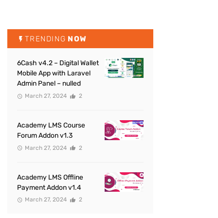
TRENDING
NOW
6Cash v4.2 – Digital Wallet
Mobile App with Laravel
Admin Panel – nulled
March 27, 2024
2
Academy LMS Course
Forum Addon v1.3
March 27, 2024
2
Academy LMS Offline
Payment Addon v1.4
March 27, 2024
2