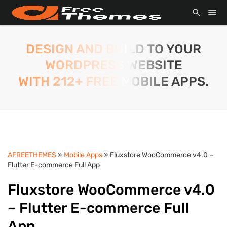
DESIGN AND BUILD TO YOUR
WORDPRESS WEBSITE
WITH 212+ FREE MOBILE APPS.
AFREETHEMES
»
Mobile Apps
» Fluxstore WooCommerce v4.0 –
Flutter E-commerce Full App
Fluxstore WooCommerce v4.0
– Flutter E-commerce Full
App