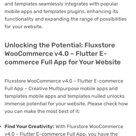
and templates seamlessly integrates with popular
mobile apps and templates plugins, enhancing its
functionality and expanding the range of possibilities
for your website.
Unlocking the Potential: Fluxstore
WooCommerce v4.0 – Flutter E-
commerce Full App for Your Website
Fluxstore WooCommerce v4.0 – Flutter E-commerce
Full App – Creative Multipurpose mobile apps and
templates mobile apps and templates nulled unlocks
immense potential for your website. Please check how
you can make the most best of it:
Find Your Creativity:
With Fluxstore WooCommerce
v4.0 – Flutter E-commerce Full App, you have the