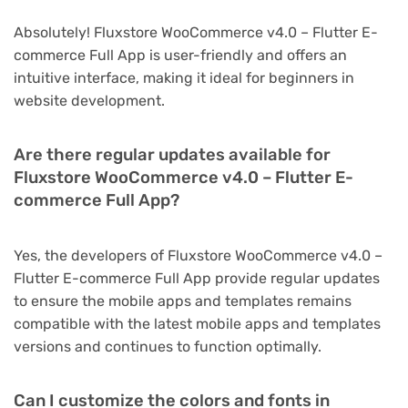
Absolutely! Fluxstore WooCommerce v4.0 – Flutter E-
commerce Full App is user-friendly and offers an
intuitive interface, making it ideal for beginners in
website development.
Are there regular updates available for
Fluxstore WooCommerce v4.0 – Flutter E-
commerce Full App?
Yes, the developers of Fluxstore WooCommerce v4.0 –
Flutter E-commerce Full App provide regular updates
to ensure the mobile apps and templates remains
compatible with the latest mobile apps and templates
versions and continues to function optimally.
Can I customize the colors and fonts in