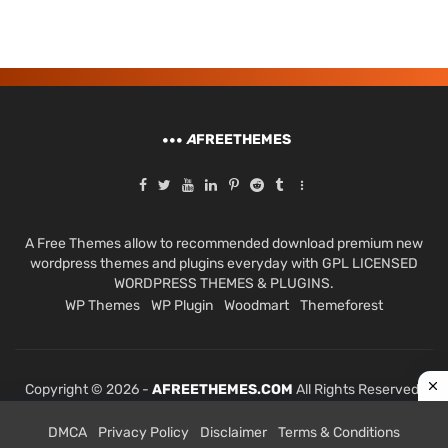
A
FREETHEMES
A Free Themes allow to recommended download premium new
wordpress themes and plugins everyday with GPL LICENSED
WORDPRESS THEMES & PLUGINS.
WP Themes
WP Plugin
Woodmart
Themeforest
Copyright © 2026 -
AFREETHEMES.COM
All Rights Reserved.
DMCA
Privacy Policy
Disclaimer
Terms & Conditions