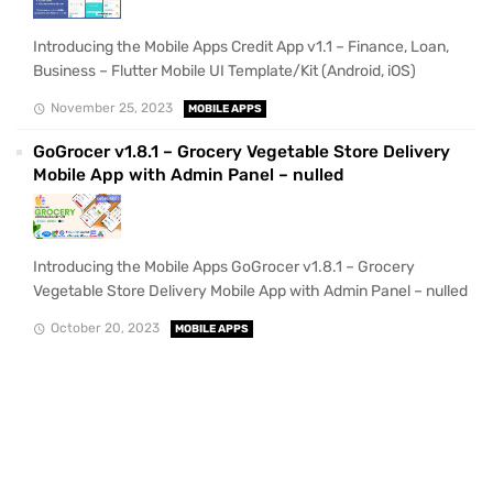
Introducing the Mobile Apps Credit App v1.1 – Finance, Loan,
Business – Flutter Mobile UI Template/Kit (Android, iOS)
November 25, 2023
MOBILE APPS
GoGrocer v1.8.1 – Grocery Vegetable Store Delivery
Mobile App with Admin Panel – nulled
Introducing the Mobile Apps GoGrocer v1.8.1 – Grocery
Vegetable Store Delivery Mobile App with Admin Panel – nulled
October 20, 2023
MOBILE APPS