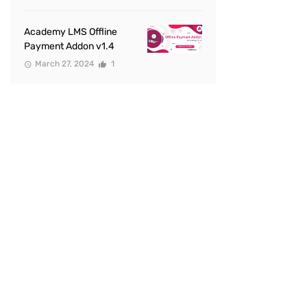
Academy LMS Offline
Payment Addon v1.4
March 27, 2024
1