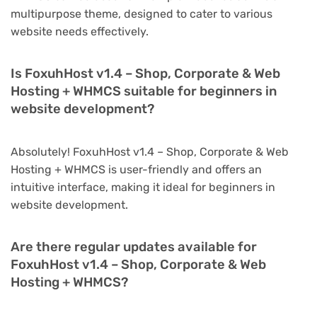
multipurpose theme, designed to cater to various
website needs effectively.
Is FoxuhHost v1.4 – Shop, Corporate & Web
Hosting + WHMCS suitable for beginners in
website development?
Absolutely! FoxuhHost v1.4 – Shop, Corporate & Web
Hosting + WHMCS is user-friendly and offers an
intuitive interface, making it ideal for beginners in
website development.
Are there regular updates available for
FoxuhHost v1.4 – Shop, Corporate & Web
Hosting + WHMCS?