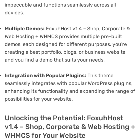
impeccable and functions seamlessly across all
devices.
Multiple Demos:
FoxuhHost v1.4 – Shop, Corporate &
Web Hosting + WHMCS provides multiple pre-built
demos, each designed for different purposes. you're
creating a best portfolio, blogs, or business website
and you find a demo that suits your needs.
Integration with Popular Plugins:
This theme
seamlessly integrates with popular WordPress plugins,
enhancing its functionality and expanding the range of
possibilities for your website.
Unlocking the Potential: FoxuhHost
v1.4 – Shop, Corporate & Web Hosting +
WHMCS for Your Website