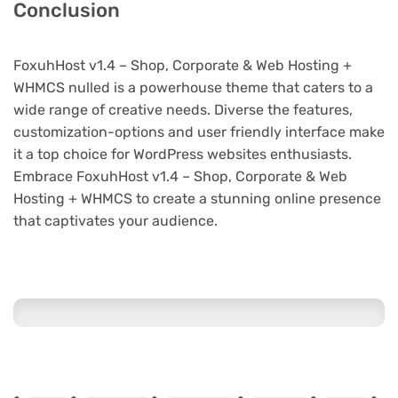
Conclusion
FoxuhHost v1.4 – Shop, Corporate & Web Hosting +
WHMCS nulled is a powerhouse theme that caters to a
wide range of creative needs. Diverse the features,
customization-options and user friendly interface make
it a top choice for WordPress websites enthusiasts.
Embrace FoxuhHost v1.4 – Shop, Corporate & Web
Hosting + WHMCS to create a stunning online presence
that captivates your audience.