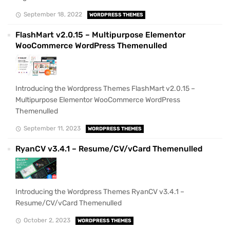
September 18, 2022
WORDPRESS THEMES
FlashMart v2.0.15 – Multipurpose Elementor
WooCommerce WordPress Themenulled
Introducing the Wordpress Themes FlashMart v2.0.15 –
Multipurpose Elementor WooCommerce WordPress
Themenulled
September 11, 2023
WORDPRESS THEMES
RyanCV v3.4.1 – Resume/CV/vCard Themenulled
Introducing the Wordpress Themes RyanCV v3.4.1 –
Resume/CV/vCard Themenulled
October 2, 2023
WORDPRESS THEMES