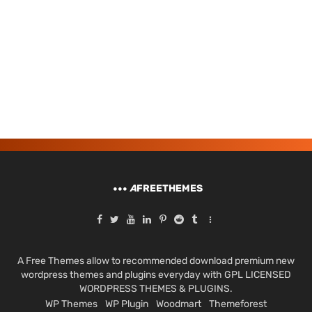
A
FREETHEMES
A Free Themes allow to recommended download premium new
wordpress themes and plugins everyday with GPL LICENSED
WORDPRESS THEMES & PLUGINS.
WP Themes
WP Plugin
Woodmart
Themeforest