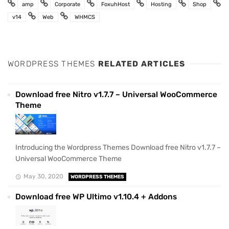
amp
Corporate
FoxuhHost
Hosting
Shop
v14
Web
WHMCS
WORDPRESS THEMES
RELATED ARTICLES
Download free Nitro v1.7.7 – Universal WooCommerce
Theme
Introducing the Wordpress Themes Download free Nitro v1.7.7 –
Universal WooCommerce Theme
May 30, 2020
WORDPRESS THEMES
Download free WP Ultimo v1.10.4 + Addons