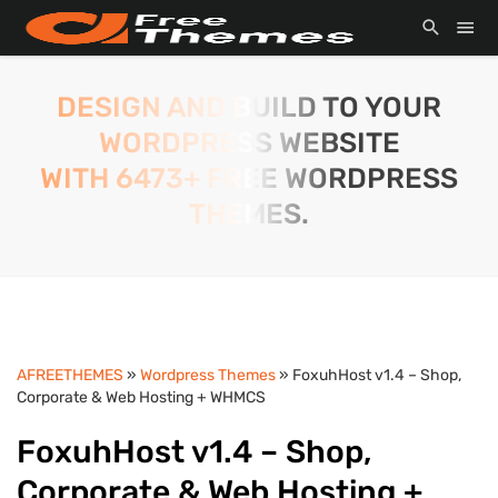
DESIGN AND BUILD TO YOUR
WORDPRESS WEBSITE
WITH 6473+ FREE WORDPRESS
THEMES.
AFREETHEMES
»
Wordpress Themes
» FoxuhHost v1.4 – Shop,
Corporate & Web Hosting + WHMCS
FoxuhHost v1.4 – Shop,
Corporate & Web Hosting +