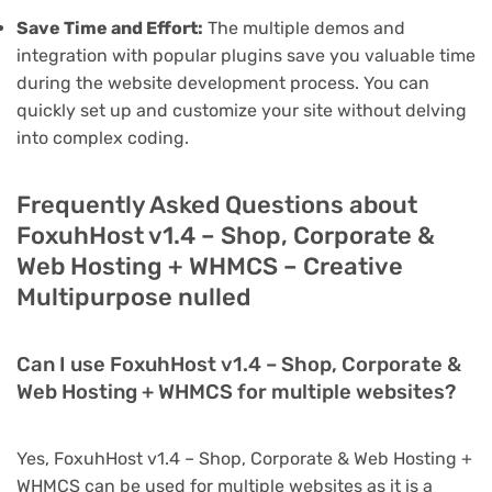
Save Time and Effort:
The multiple demos and
integration with popular plugins save you valuable time
during the website development process. You can
quickly set up and customize your site without delving
into complex coding.
Frequently Asked Questions about
FoxuhHost v1.4 – Shop, Corporate &
Web Hosting + WHMCS – Creative
Multipurpose nulled
Can I use FoxuhHost v1.4 – Shop, Corporate &
Web Hosting + WHMCS for multiple websites?
Yes, FoxuhHost v1.4 – Shop, Corporate & Web Hosting +
WHMCS can be used for multiple websites as it is a