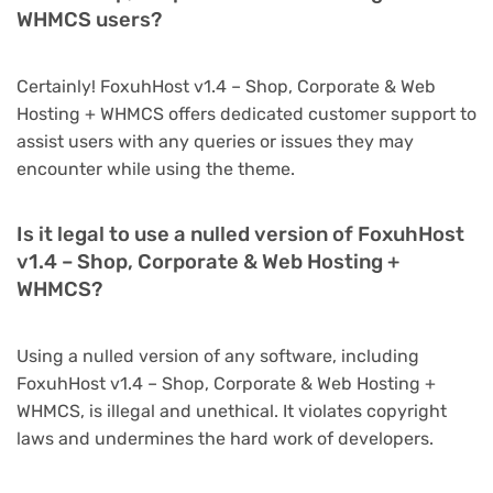
WHMCS users?
Certainly! FoxuhHost v1.4 – Shop, Corporate & Web
Hosting + WHMCS offers dedicated customer support to
assist users with any queries or issues they may
encounter while using the theme.
Is it legal to use a nulled version of FoxuhHost
v1.4 – Shop, Corporate & Web Hosting +
WHMCS?
Using a nulled version of any software, including
FoxuhHost v1.4 – Shop, Corporate & Web Hosting +
WHMCS, is illegal and unethical. It violates copyright
laws and undermines the hard work of developers.