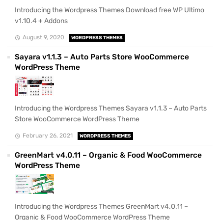
Introducing the Wordpress Themes Download free WP Ultimo
v1.10.4 + Addons
August 9, 2020
WORDPRESS THEMES
Sayara v1.1.3 – Auto Parts Store WooCommerce
WordPress Theme
Introducing the Wordpress Themes Sayara v1.1.3 – Auto Parts
Store WooCommerce WordPress Theme
February 26, 2021
WORDPRESS THEMES
GreenMart v4.0.11 – Organic & Food WooCommerce
WordPress Theme
Introducing the Wordpress Themes GreenMart v4.0.11 –
Organic & Food WooCommerce WordPress Theme