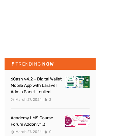
TRENDING
NOW
6Cash v4.2 – Digital Wallet
Mobile App with Laravel
Admin Panel – nulled
March 27, 2024
2
Academy LMS Course
Forum Addon v1.3
March 27, 2024
0