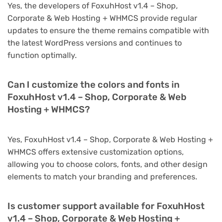
Yes, the developers of FoxuhHost v1.4 – Shop,
Corporate & Web Hosting + WHMCS provide regular
updates to ensure the theme remains compatible with
the latest WordPress versions and continues to
function optimally.
Can I customize the colors and fonts in
FoxuhHost v1.4 – Shop, Corporate & Web
Hosting + WHMCS?
Yes, FoxuhHost v1.4 – Shop, Corporate & Web Hosting +
WHMCS offers extensive customization options,
allowing you to choose colors, fonts, and other design
elements to match your branding and preferences.
Is customer support available for FoxuhHost
v1.4 – Shop, Corporate & Web Hosting +