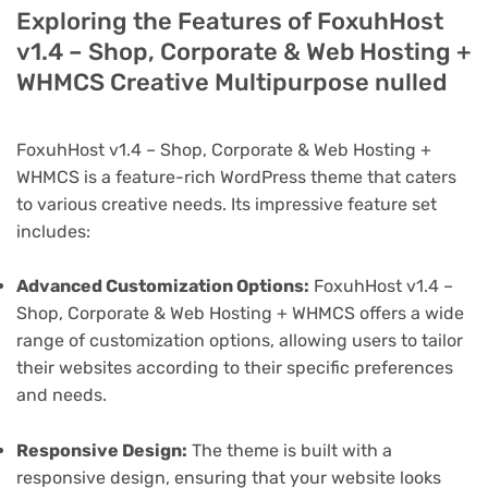
Exploring the Features of FoxuhHost
v1.4 – Shop, Corporate & Web Hosting +
WHMCS Creative Multipurpose nulled
FoxuhHost v1.4 – Shop, Corporate & Web Hosting +
WHMCS is a feature-rich WordPress theme that caters
to various creative needs. Its impressive feature set
includes:
Advanced Customization Options:
FoxuhHost v1.4 –
Shop, Corporate & Web Hosting + WHMCS offers a wide
range of customization options, allowing users to tailor
their websites according to their specific preferences
and needs.
Responsive Design:
The theme is built with a
responsive design, ensuring that your website looks