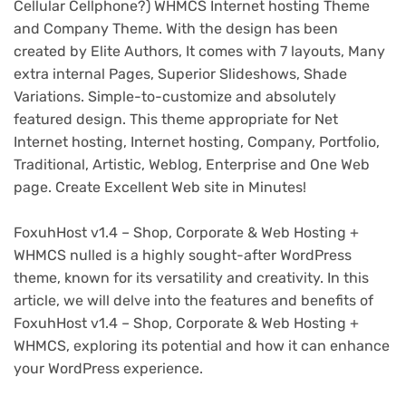
Cellular Cellphone?) WHMCS Internet hosting Theme
and Company Theme. With the design has been
created by Elite Authors, It comes with 7 layouts, Many
extra internal Pages, Superior Slideshows, Shade
Variations. Simple-to-customize and absolutely
featured design. This theme appropriate for Net
Internet hosting, Internet hosting, Company, Portfolio,
Traditional, Artistic, Weblog, Enterprise and One Web
page. Create Excellent Web site in Minutes!
FoxuhHost v1.4 – Shop, Corporate & Web Hosting +
WHMCS nulled is a highly sought-after WordPress
theme, known for its versatility and creativity. In this
article, we will delve into the features and benefits of
FoxuhHost v1.4 – Shop, Corporate & Web Hosting +
WHMCS, exploring its potential and how it can enhance
your WordPress experience.