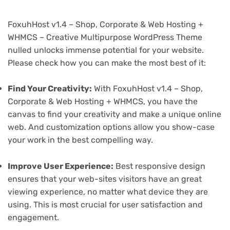
FoxuhHost v1.4 – Shop, Corporate & Web Hosting +
WHMCS – Creative Multipurpose WordPress Theme
nulled unlocks immense potential for your website.
Please check how you can make the most best of it:
Find Your Creativity:
With FoxuhHost v1.4 – Shop,
Corporate & Web Hosting + WHMCS, you have the
canvas to find your creativity and make a unique online
web. And customization options allow you show-case
your work in the best compelling way.
Improve User Experience:
Best responsive design
ensures that your web-sites visitors have an great
viewing experience, no matter what device they are
using. This is most crucial for user satisfaction and
engagement.