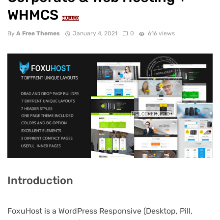
WHMCS
NULLED
By
A Free Themes
January 4, 2021
0
616 views
Introduction
FoxuHost is a WordPress Responsive (Desktop, Pill,