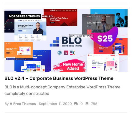
WORDPRESS THEMES
NULLED
BLO v2.4 – Corporate Business WordPress Theme
BLO is a Multi-concept Company Enterprise WordPress Theme
completely constructed
By
A Free Themes
September 11, 2020
0
786