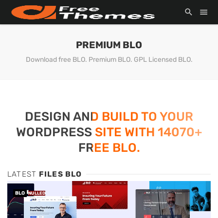
PREMIUM BLO
Download free BLO. Premium BLO. GPL Licensed BLO.
DESIGN AND BUILD TO YOUR
WORDPRESS SITE WITH 14070+
FREE BLO.
LATEST
FILES BLO
BLO
NULLED