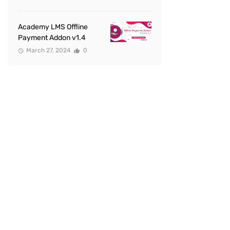
Academy LMS Offline
Payment Addon v1.4
March 27, 2024
0