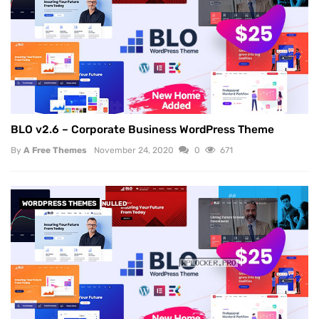
BLO v2.6 – Corporate Business WordPress Theme
By
A Free Themes
November 24, 2020
0
671
WORDPRESS THEMES
NULLED