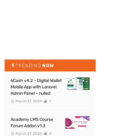
TRENDING
NOW
6Cash v4.2 – Digital Wallet
Mobile App with Laravel
Admin Panel – nulled
March 27, 2024
1
Academy LMS Course
Forum Addon v1.3
March 27, 2024
0