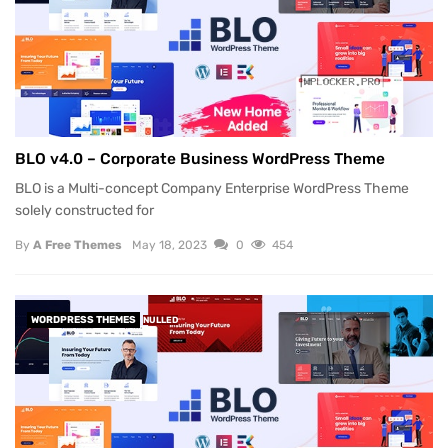
BLO v4.0 – Corporate Business WordPress Theme
BLO is a Multi-concept Company Enterprise WordPress Theme
solely constructed for
By
A Free Themes
May 18, 2023
0
454
WORDPRESS THEMES
NULLED