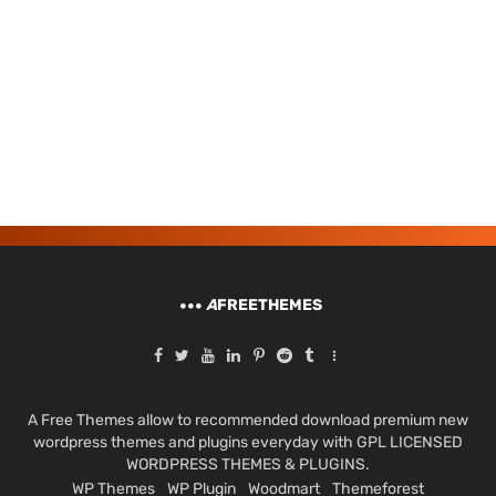
A
FREETHEMES
A Free Themes allow to recommended download premium new
wordpress themes and plugins everyday with GPL LICENSED
WORDPRESS THEMES & PLUGINS.
WP Themes
WP Plugin
Woodmart
Themeforest