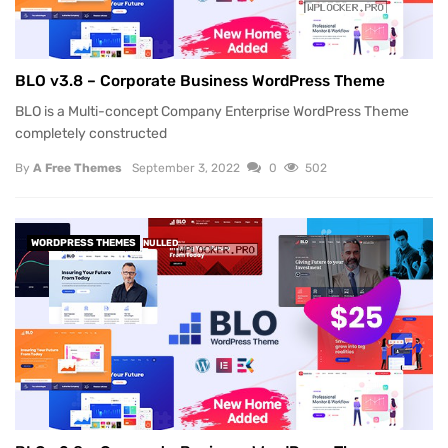
BLO v3.8 – Corporate Business WordPress Theme
BLO is a Multi-concept Company Enterprise WordPress Theme
completely constructed
By
A Free Themes
September 3, 2022
0
502
WORDPRESS THEMES
NULLED