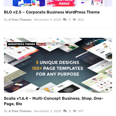
BLO v2.5 – Corporate Business WordPress Theme
By
A Free Themes
November 9, 2020
0
806
WORDPRESS THEMES
NULLED
Scalia v1.6.4 – Multi-Concept Business, Shop, One-
Page, Blo
By
A Free Themes
November 2, 2020
0
697