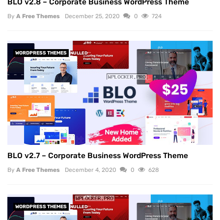
BLO v2.8 – Corporate Business WordPress Theme
By
A Free Themes
December 25, 2020
0
724
WORDPRESS THEMES
NULLED
BLO v2.7 – Corporate Business WordPress Theme
By
A Free Themes
December 4, 2020
0
628
WORDPRESS THEMES
NULLED