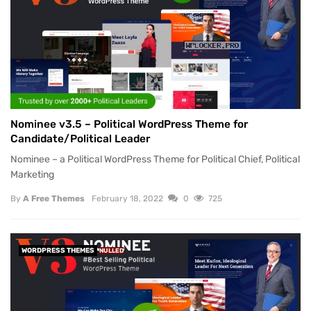
Nominee v3.5 – Political WordPress Theme for
Candidate/Political Leader
Nominee – a Political WordPress Theme for Political Chief, Political
Marketing
By
A Free Themes
February 18, 2022
0
725
WORDPRESS THEMES
NULLED