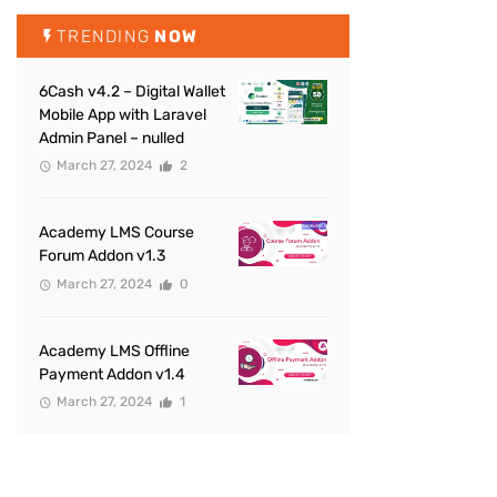
TRENDING
NOW
6Cash v4.2 – Digital Wallet
Mobile App with Laravel
Admin Panel – nulled
March 27, 2024
2
Academy LMS Course
Forum Addon v1.3
March 27, 2024
0
Academy LMS Offline
Payment Addon v1.4
March 27, 2024
1