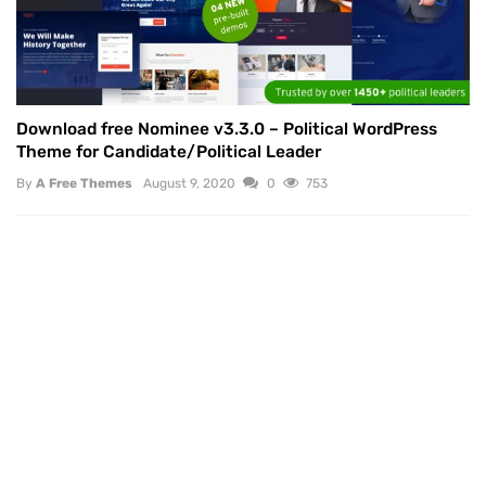
Download free Nominee v3.3.0 – Political WordPress
Theme for Candidate/Political Leader
By
A Free Themes
August 9, 2020
0
753