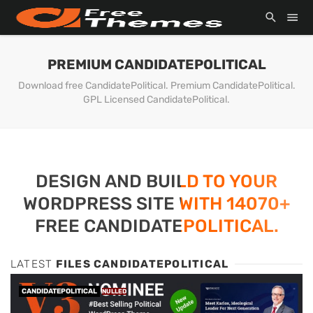
PREMIUM CANDIDATEPOLITICAL
Download free CandidatePolitical. Premium CandidatePolitical.
GPL Licensed CandidatePolitical.
DESIGN AND BUILD TO YOUR
WORDPRESS SITE WITH 14070+
FREE CANDIDATEPOLITICAL.
LATEST
FILES CANDIDATEPOLITICAL
CANDIDATEPOLITICAL
NULLED