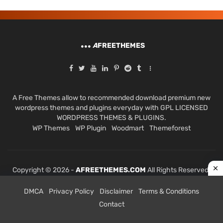
A
FREETHEMES
A Free Themes allow to recommended download premium new
wordpress themes and plugins everyday with GPL LICENSED
WORDPRESS THEMES & PLUGINS.
WP Themes
WP Plugin
Woodmart
Themeforest
Copyright © 2026 -
AFREETHEMES.COM
All Rights Reserved.
DMCA
Privacy Policy
Disclaimer
Terms & Conditions
Contact