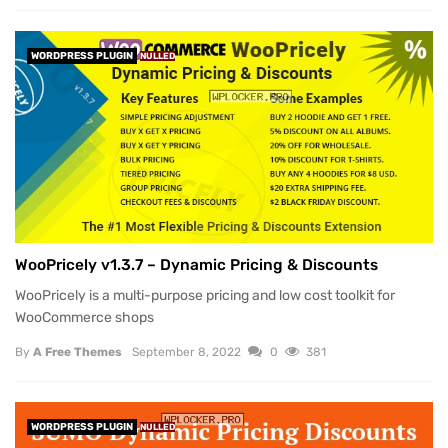
WORDPRESS PLUGIN
NULLED
WooPricely v1.3.7 – Dynamic Pricing & Discounts
WooPricely is a multi-purpose pricing and low cost toolkit for
WooCommerce shops
By
A Free Themes
September 8, 2022
0
381
WORDPRESS PLUGIN
NULLED