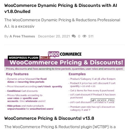
WooCommerce Dynamic Pricing & Discounts with AI
v1.8.0nulled
The WooCommerce Dynamic Pricing & Reductions Professional
A.I. is a excessiv
By
A Free Themes
December 20, 2021
0
511
WORDPRESS PLUGIN
NULLED
WooCommerce Pricing & Discounts! v13.8
The WooCommerce Pricing & Reductions! plugin (WCTBP) is a