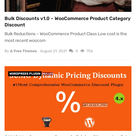
Bulk Discounts v1.0 – WooCommerce Product Category
Discount
Bulk Reductions – WooCommerce Product Class Low cost is the
most recent woocom
By
A Free Themes
August 21, 2021
0
706
WORDPRESS PLUGIN
NULLED