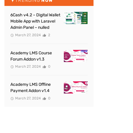
TRENDING
NOW
6Cash v4.2 – Digital Wallet
Mobile App with Laravel
Admin Panel – nulled
March 27, 2024
2
Academy LMS Course
Forum Addon v1.3
March 27, 2024
0
Academy LMS Offline
Payment Addon v1.4
March 27, 2024
0