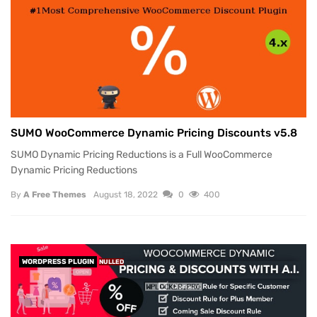
SUMO WooCommerce Dynamic Pricing Discounts v5.8
SUMO Dynamic Pricing Reductions is a Full WooCommerce
Dynamic Pricing Reductions
By
A Free Themes
August 18, 2022
0
400
WORDPRESS PLUGIN
NULLED