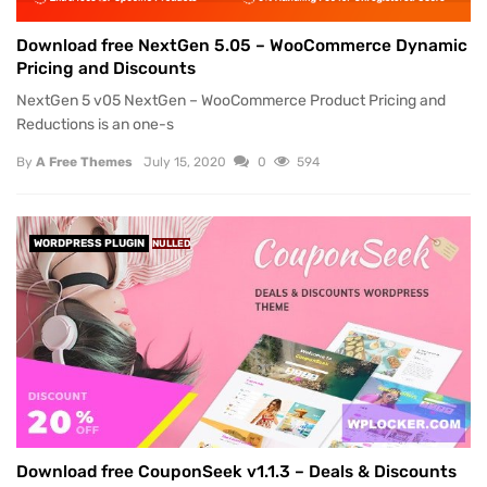
Download free NextGen 5.05 – WooCommerce Dynamic
Pricing and Discounts
NextGen 5 v05 NextGen – WooCommerce Product Pricing and
Reductions is an one-s
By
A Free Themes
July 15, 2020
0
594
WORDPRESS PLUGIN
NULLED
Download free CouponSeek v1.1.3 – Deals & Discounts