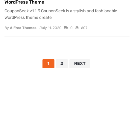
WordPress Theme
CouponSeek v1.1.3 CouponSeek is a stylish and fashionable
WordPress theme create
By
A Free Themes
July 11, 2020
0
607
1
2
NEXT