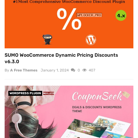
SUMO WooCommerce Dynamic Pricing Discounts
v6.3.0
By
A Free Themes
January 1, 2024
0
407
WORDPRESS PLUGIN
NULLED