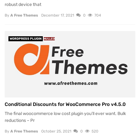
robust device that
By
A Free Themes
December 17, 2021
0
704
WORDPRESS PLUGIN
NULLED
Conditional Discounts for WooCommerce Pro v4.5.0
The final woocommerce low cost plugin you’ll ever want. Bulk
reductions – Pr
By
A Free Themes
October 25, 2021
0
520