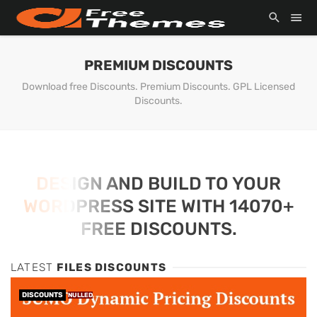
PREMIUM DISCOUNTS
Download free Discounts. Premium Discounts. GPL Licensed
Discounts.
DESIGN AND BUILD TO YOUR
WORDPRESS SITE WITH 14070+
FREE DISCOUNTS.
LATEST
FILES DISCOUNTS
DISCOUNTS
NULLED