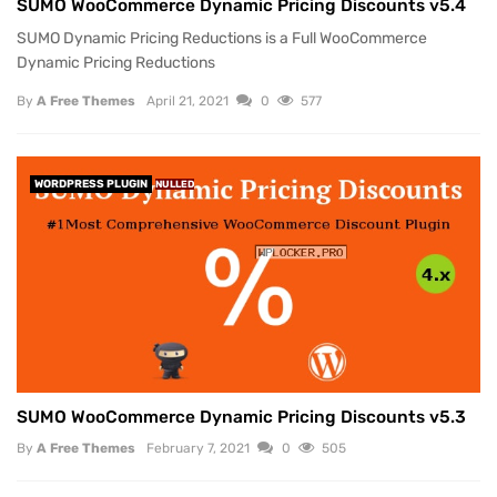
SUMO WooCommerce Dynamic Pricing Discounts v5.4
SUMO Dynamic Pricing Reductions is a Full WooCommerce
Dynamic Pricing Reductions
By
A Free Themes
April 21, 2021
0
577
WORDPRESS PLUGIN
NULLED
SUMO WooCommerce Dynamic Pricing Discounts v5.3
By
A Free Themes
February 7, 2021
0
505