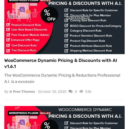
WORDPRESS PLUGIN
NULLED
WooCommerce Dynamic Pricing & Discounts with AI
v1.6.1
The WooCommerce Dynamic Pricing & Reductions Professional
A.I. is a excessiv
By
A Free Themes
October 25, 2020
0
536
WORDPRESS PLUGIN
NULLED