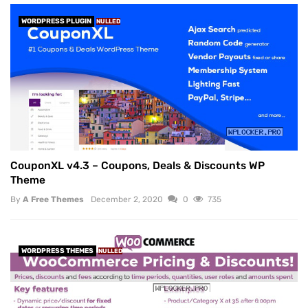
WORDPRESS PLUGIN
NULLED
CouponXL v4.3 – Coupons, Deals & Discounts WP
Theme
By
A Free Themes
December 2, 2020
0
735
WORDPRESS THEMES
NULLED