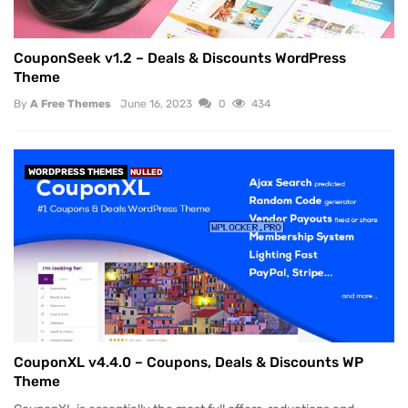
CouponSeek v1.2 – Deals & Discounts WordPress
Theme
By
A Free Themes
June 16, 2023
0
434
WORDPRESS THEMES
NULLED
CouponXL v4.4.0 – Coupons, Deals & Discounts WP
Theme