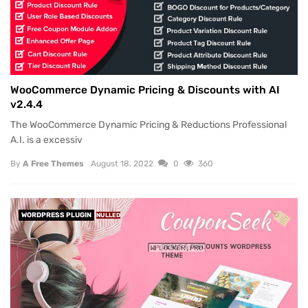
WooCommerce Dynamic Pricing & Discounts with AI
v2.4.4
The WooCommerce Dynamic Pricing & Reductions Professional
A.I. is a excessiv
By
A Free Themes
August 18, 2022
0
360
WORDPRESS PLUGIN
NULLED