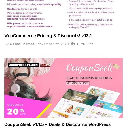
WooCommerce Pricing & Discounts! v13.1
By
A Free Themes
November 29, 2020
0
572
WORDPRESS PLUGIN
NULLED
CouponSeek v1.1.5 – Deals & Discounts WordPress