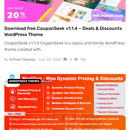
Download free CouponSeek v1.1.4 – Deals & Discounts
WordPress Theme
CouponSeek v1.1.4 CouponSeek is a classy and trendy WordPress
theme created with
By
A Free Themes
July 30, 2020
0
760
WORDPRESS THEMES
NULLED