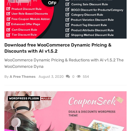
Download free WooCommerce Dynamic Pricing &
Discounts with AI v1.5.2
WooCommerce Dynamic Pricing & Reductions with AI v1.5.2 The
WooCommerce Dyna
By
A Free Themes
August 3, 2020
0
554
WORDPRESS PLUGIN
NULLED