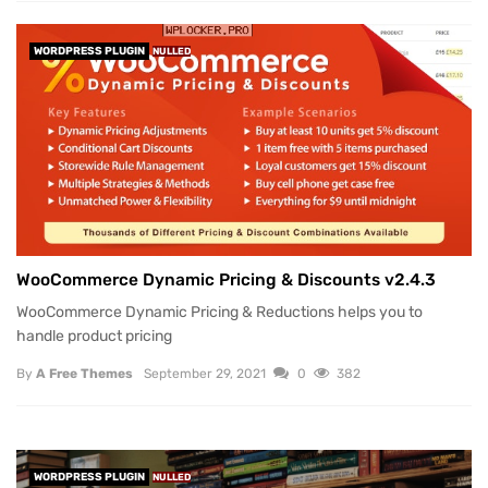
WORDPRESS PLUGIN
NULLED
WooCommerce Dynamic Pricing & Discounts v2.4.3
WooCommerce Dynamic Pricing & Reductions helps you to
handle product pricing
By
A Free Themes
September 29, 2021
0
382
WORDPRESS PLUGIN
NULLED