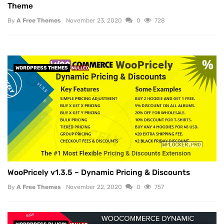
Theme
By
A Free Themes
November 23, 2020
0
728
WORDPRESS THEMES
NULLED
WooPricely v1.3.5 – Dynamic Pricing & Discounts
By
A Free Themes
November 22, 2020
0
757