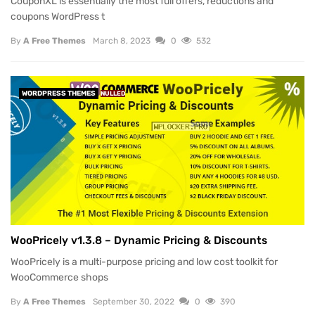
CouponXL is essentially the most full offers, reductions and
coupons WordPress t
By
A Free Themes
March 8, 2023
0
532
WORDPRESS THEMES
NULLED
WooPricely v1.3.8 – Dynamic Pricing & Discounts
WooPricely is a multi-purpose pricing and low cost toolkit for
WooCommerce shops
By
A Free Themes
September 30, 2022
0
390