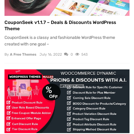
CouponSeek v1.1.7 – Deals & Discounts WordPress
Theme
CouponSeek is a classy and fashionable WordPress theme
created with one goal –
By
A Free Themes
July 16, 2022
0
543
WORDPRESS THEMES
NULLED