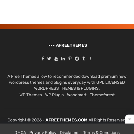
A
FREETHEMES
A Free Themes allow to recommended download premium new
wordpress themes and plugins everyday with GPL LICENSED
WORDPRESS THEMES & PLUGINS.
WP Themes
WP Plugin
Woodmart
Themeforest
Copyright © 2026 -
AFREETHEMES.COM
All Rights Reserved.
DMCA
Privacy Policy
Disclaimer
Terms & Conditions