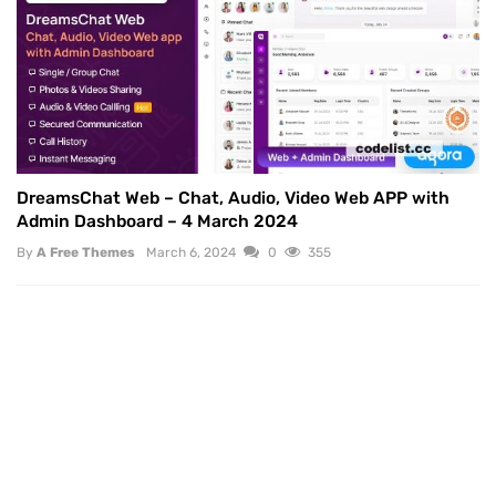
DreamsChat Web – Chat, Audio, Video Web APP with
Admin Dashboard – 4 March 2024
By
A Free Themes
March 6, 2024
0
355