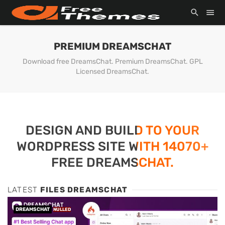
PREMIUM DREAMSCHAT
Download free DreamsChat. Premium DreamsChat. GPL
Licensed DreamsChat.
DESIGN AND BUILD TO YOUR
WORDPRESS SITE WITH 14070+
FREE DREAMSCHAT.
LATEST
FILES DREAMSCHAT
DREAMSCHAT
NULLED