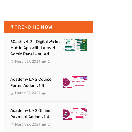
TRENDING
NOW
6Cash v4.2 – Digital Wallet
Mobile App with Laravel
Admin Panel – nulled
March 27, 2024
2
Academy LMS Course
Forum Addon v1.3
March 27, 2024
1
Academy LMS Offline
Payment Addon v1.4
March 27, 2024
2