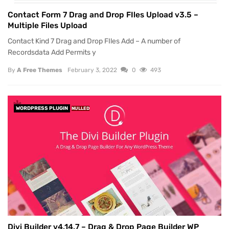
Contact Form 7 Drag and Drop FIles Upload v3.5 –
Multiple Files Upload
Contact Kind 7 Drag and Drop FIles Add – A number of
Recordsdata Add Permits y
By
A Free Themes
February 3, 2022
0
493
WORDPRESS PLUGIN
NULLED
Divi Builder v4.14.7 – Drag & Drop Page Builder WP