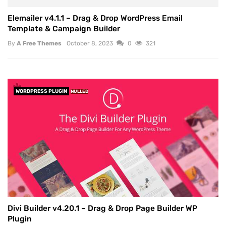
Elemailer v4.1.1 – Drag & Drop WordPress Email
Template & Campaign Builder
By
A Free Themes
October 8, 2023
0
321
WORDPRESS PLUGIN
NULLED
Divi Builder v4.20.1 – Drag & Drop Page Builder WP
Plugin