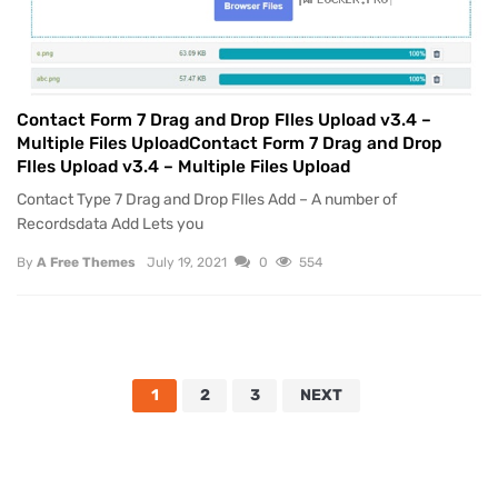
Contact Form 7 Drag and Drop FIles Upload v3.4 –
Multiple Files UploadContact Form 7 Drag and Drop
FIles Upload v3.4 – Multiple Files Upload
Contact Type 7 Drag and Drop FIles Add – A number of
Recordsdata Add Lets you
By
A Free Themes
July 19, 2021
0
554
1
2
3
NEXT