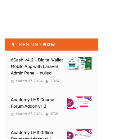
TRENDING
NOW
6Cash v4.2 – Digital Wallet
Mobile App with Laravel
Admin Panel – nulled
March 27, 2024
2024
Academy LMS Course
Forum Addon v1.3
March 27, 2024
1738
Academy LMS Offline