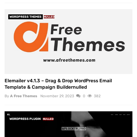
WORDPRESS THEMES
NULLED
Elemailer v4.1.3 – Drag & Drop WordPress Email
Template & Campaign Buildernulled
By
A Free Themes
November 29, 2023
0
382
WORDPRESS PLUGIN
NULLED