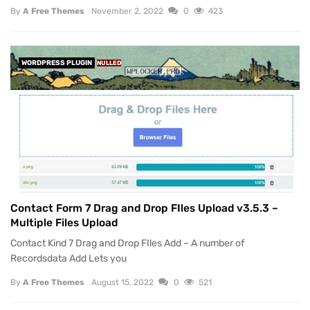
By
A Free Themes
November 2, 2022
0
423
WORDPRESS PLUGIN
NULLED
Contact Form 7 Drag and Drop FIles Upload v3.5.3 –
Multiple Files Upload
Contact Kind 7 Drag and Drop FIles Add – A number of
Recordsdata Add Lets you
By
A Free Themes
August 15, 2022
0
521