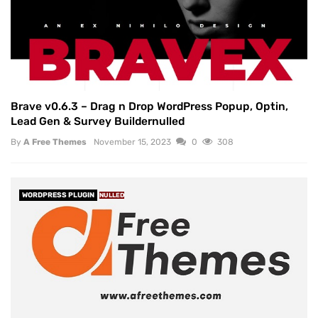
Brave v0.6.3 – Drag n Drop WordPress Popup, Optin,
Lead Gen & Survey Buildernulled
By
A Free Themes
November 15, 2023
0
308
WORDPRESS PLUGIN
NULLED