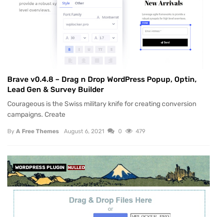
Brave v0.4.8 – Drag n Drop WordPress Popup, Optin,
Lead Gen & Survey Builder
Courageous is the Swiss military knife for creating conversion
campaigns. Create
By
A Free Themes
August 6, 2021
0
479
WORDPRESS PLUGIN
NULLED