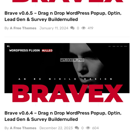
Brave v0.6.5 – Drag n Drop WordPress Popup, Optin,
Lead Gen & Survey Buildernulled
By
A Free Themes
January 11, 2024
0
419
WORDPRESS PLUGIN
NULLED
Brave v0.6.4 – Drag n Drop WordPress Popup, Optin,
Lead Gen & Survey Buildernulled
By
A Free Themes
December 22, 2023
0
604