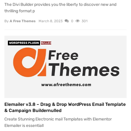
The Divi Builder provides you the liberty to discover new and
thrilling format p
By
A Free Themes
March 8, 2023
0
301
WORDPRESS PLUGIN
NULLED
Elemailer v3.8 – Drag & Drop WordPress Email Template
& Campaign Buildernulled
Create Stunning Electronic mail Templates with Elementor
Elemailer is essentiall