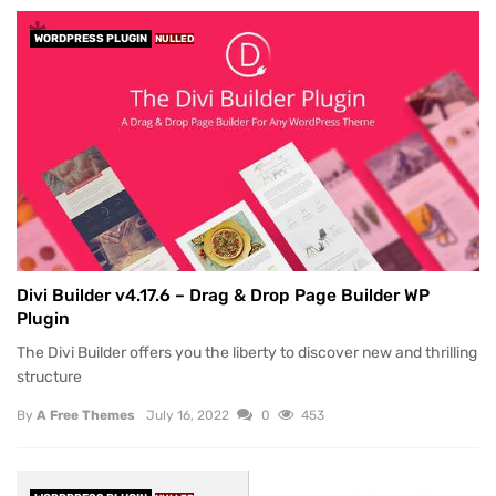
WORDPRESS PLUGIN
NULLED
Divi Builder v4.17.6 – Drag & Drop Page Builder WP
Plugin
The Divi Builder offers you the liberty to discover new and thrilling
structure
By
A Free Themes
July 16, 2022
0
453