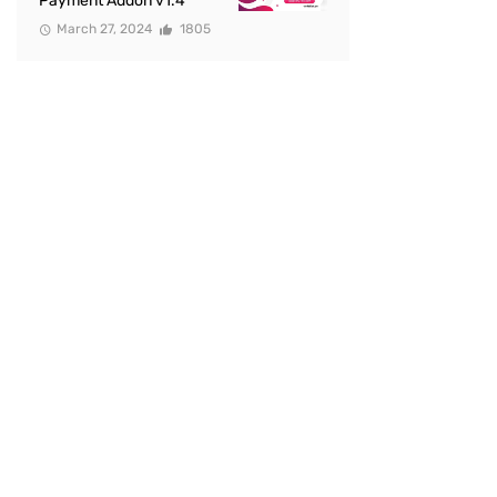
Payment Addon v1.4
March 27, 2024
1805