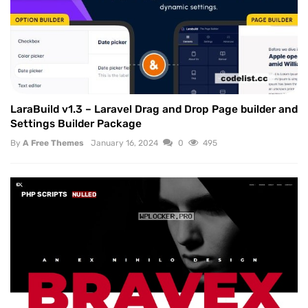
LaraBuild v1.3 – Laravel Drag and Drop Page builder and
Settings Builder Package
By
A Free Themes
January 16, 2024
0
495
PHP SCRIPTS
NULLED