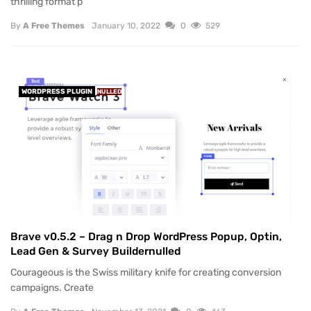
thrilling format p
By
A Free Themes
January 10, 2022
0
529
WORDPRESS PLUGIN
NULLED
Brave v0.5.2 – Drag n Drop WordPress Popup, Optin,
Lead Gen & Survey Buildernulled
Courageous is the Swiss military knife for creating conversion
campaigns. Create