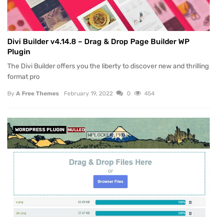
Divi Builder v4.14.8 – Drag & Drop Page Builder WP
Plugin
The Divi Builder offers you the liberty to discover new and thrilling
format pro
By
A Free Themes
February 19, 2022
0
454
WORDPRESS PLUGIN
NULLED