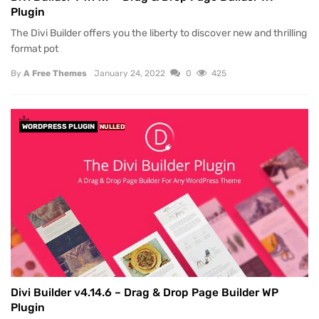
Plugin
The Divi Builder offers you the liberty to discover new and thrilling
format pot
By
A Free Themes
January 24, 2022
0
425
WORDPRESS PLUGIN
NULLED
Divi Builder v4.14.6 – Drag & Drop Page Builder WP
Plugin