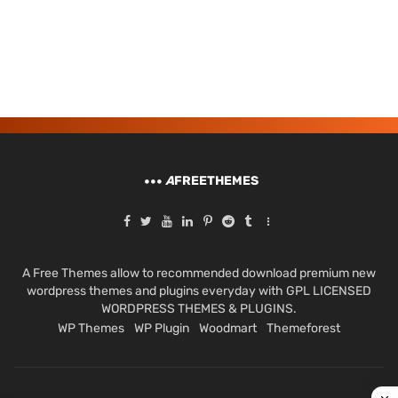
A
FREETHEMES
A Free Themes allow to recommended download premium new
wordpress themes and plugins everyday with GPL LICENSED
WORDPRESS THEMES & PLUGINS.
WP Themes
WP Plugin
Woodmart
Themeforest