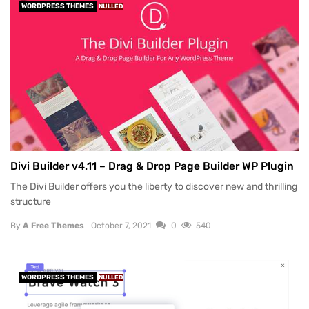
WORDPRESS THEMES
NULLED
Divi Builder v4.11 – Drag & Drop Page Builder WP Plugin
The Divi Builder offers you the liberty to discover new and thrilling
structure
By
A Free Themes
October 7, 2021
0
540
WORDPRESS THEMES
NULLED