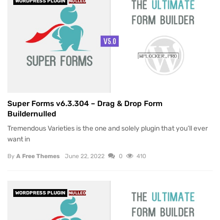
WORDPRESS PLUGIN
NULLED
Super Forms v6.3.304 – Drag & Drop Form
Buildernulled
Tremendous Varieties is the one and solely plugin that you’ll ever
want in
By
A Free Themes
June 22, 2022
0
410
WORDPRESS PLUGIN
NULLED