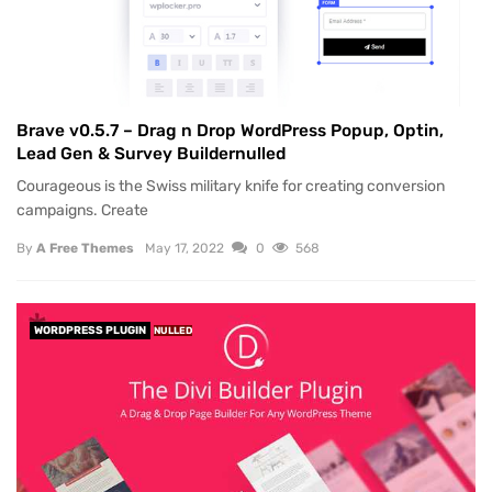
Brave v0.5.7 – Drag n Drop WordPress Popup, Optin,
Lead Gen & Survey Buildernulled
Courageous is the Swiss military knife for creating conversion
campaigns. Create
By
A Free Themes
May 17, 2022
0
568
WORDPRESS PLUGIN
NULLED