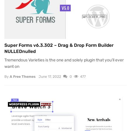
Super Forms v6.3.302 – Drag & Drop Form Builder
NULLEDnulled
Tremendous Varieties is the one and solely plugin that you’ll ever
want on
By
A Free Themes
June 17, 2022
0
477
WORDPRESS PLUGIN
NULLED