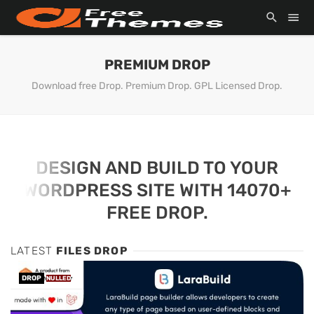
PREMIUM DROP
Download free Drop. Premium Drop. GPL Licensed Drop.
DESIGN AND BUILD TO YOUR
WORDPRESS SITE WITH 14070+
FREE DROP.
LATEST
FILES DROP
DROP
NULLED