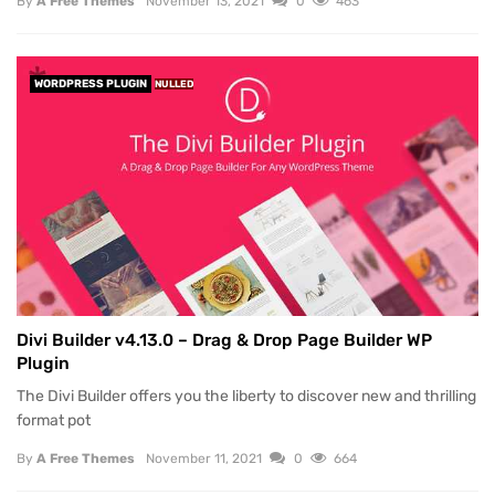
By
A Free Themes
November 13, 2021
0
463
WORDPRESS PLUGIN
NULLED
Divi Builder v4.13.0 – Drag & Drop Page Builder WP
Plugin
The Divi Builder offers you the liberty to discover new and thrilling
format pot
By
A Free Themes
November 11, 2021
0
664