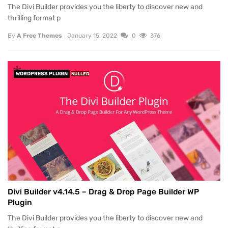
The Divi Builder provides you the liberty to discover new and
thrilling format p
By
A Free Themes
January 15, 2022
0
376
WORDPRESS PLUGIN
NULLED
Divi Builder v4.14.5 – Drag & Drop Page Builder WP
Plugin
The Divi Builder provides you the liberty to discover new and