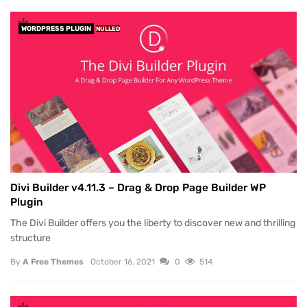
WORDPRESS PLUGIN
NULLED
Divi Builder v4.11.3 – Drag & Drop Page Builder WP
Plugin
The Divi Builder offers you the liberty to discover new and thrilling
structure
By
A Free Themes
October 16, 2021
0
514