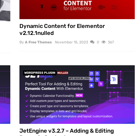
Dynamic Content for Elementor
v2.12.1nulled
By
A Free Themes
November 15, 2023
0
367
WORDPRESS PLUGIN
NULLED
JetEngine v3.2.7 – Adding & Editing