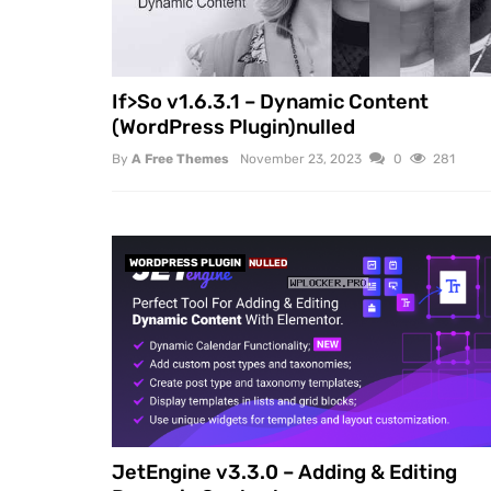
If>So v1.6.3.1 – Dynamic Content
(WordPress Plugin)nulled
By
A Free Themes
November 23, 2023
0
281
WORDPRESS PLUGIN
NULLED
JetEngine v3.3.0 – Adding & Editing