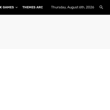
Thursday, August 6th, 2026
K GAMES
THEMES ARCHIVE
PLUGINS ARCHIVE