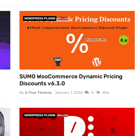
WORDPRESS PLUGIN
NULLED
SUMO WooCommerce Dynamic Pricing
Discounts v6.3.0
By
A Free Themes
January 1, 2024
0
406
WORDPRESS PLUGIN
NULLED