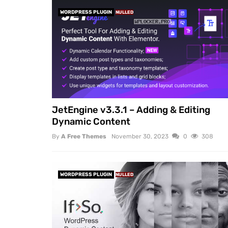
WORDPRESS PLUGIN
NULLED
JetEngine v3.3.1 – Adding & Editing
Dynamic Content
By
A Free Themes
November 30, 2023
0
308
WORDPRESS PLUGIN
NULLED