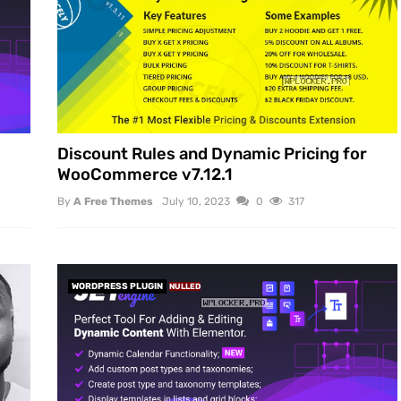
Discount Rules and Dynamic Pricing for
WooCommerce v7.12.1
By
A Free Themes
July 10, 2023
0
317
WORDPRESS PLUGIN
NULLED