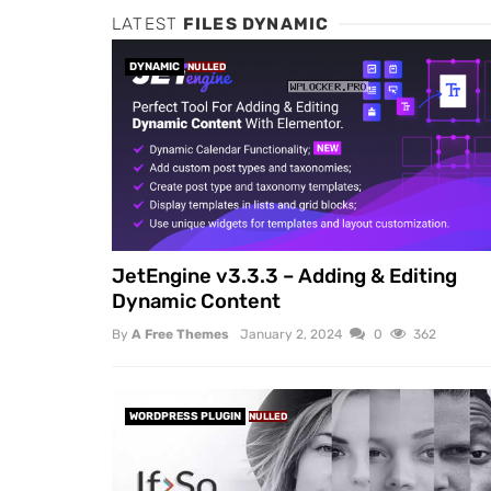
LATEST
FILES DYNAMIC
DYNAMIC
NULLED
JetEngine v3.3.3 – Adding & Editing
Dynamic Content
By
A Free Themes
January 2, 2024
0
362
WORDPRESS PLUGIN
NULLED