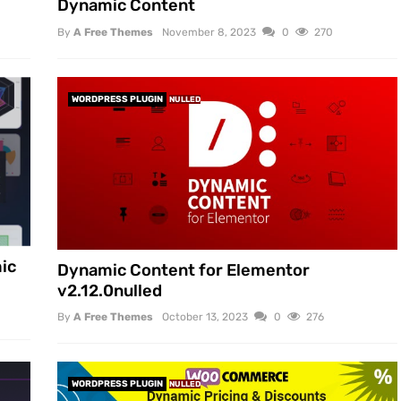
Dynamic Content
By
A Free Themes
November 8, 2023
0
270
WORDPRESS PLUGIN
NULLED
ic
Dynamic Content for Elementor
v2.12.0nulled
By
A Free Themes
October 13, 2023
0
276
WORDPRESS PLUGIN
NULLED