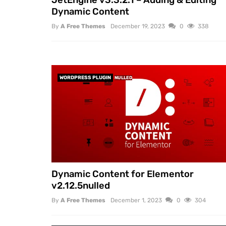
Dynamic Content
By
A Free Themes
December 19, 2023
0
338
WORDPRESS PLUGIN
NULLED
Dynamic Content for Elementor
v2.12.5nulled
By
A Free Themes
December 1, 2023
0
304