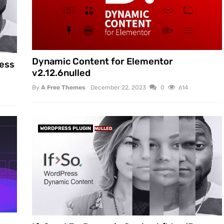
Dynamic Content for Elementor
ress
v2.12.6nulled
By
A Free Themes
December 22, 2023
0
614
WORDPRESS PLUGIN
NULLED