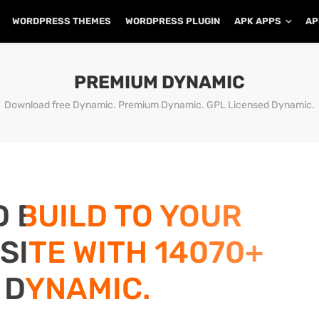
WORDPRESS THEMES
WORDPRESS PLUGIN
APK APPS
AP
PREMIUM DYNAMIC
Download free Dynamic. Premium Dynamic. GPL Licensed Dynamic.
D BUILD TO YOUR
ITE WITH 14070+
 DYNAMIC.