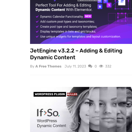
JetEngine v3.2.2 – Adding & Editing
Dynamic Content
By
A Free Themes
July 11, 2023
0
332
WORDPRESS PLUGIN
NULLED