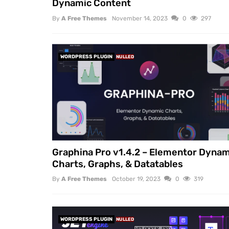
Dynamic Content
By
A Free Themes
November 14, 2023
0
297
WORDPRESS PLUGIN
NULLED
Graphina Pro v1.4.2 – Elementor Dynam
Charts, Graphs, & Datatables
By
A Free Themes
October 19, 2023
0
319
WORDPRESS PLUGIN
NULLED