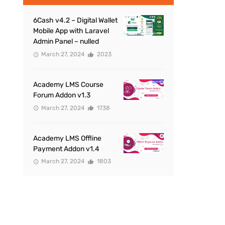
6Cash v4.2 – Digital Wallet
Mobile App with Laravel
Admin Panel – nulled
March 27, 2024
2023
Academy LMS Course
Forum Addon v1.3
March 27, 2024
1738
Academy LMS Offline
Payment Addon v1.4
March 27, 2024
1803