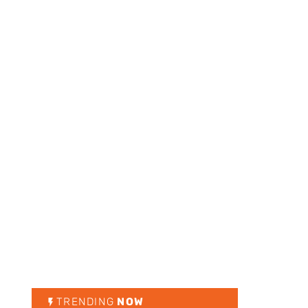
TRENDING
NOW