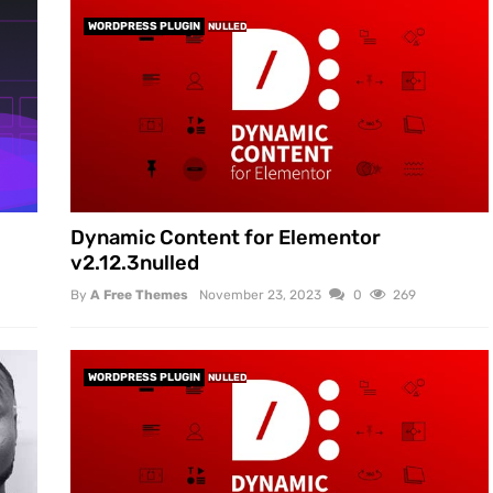
WORDPRESS PLUGIN
NULLED
Dynamic Content for Elementor
v2.12.3nulled
By
A Free Themes
November 23, 2023
0
269
WORDPRESS PLUGIN
NULLED