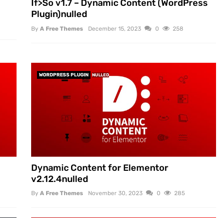
If>So v1.7 – Dynamic Content (WordPress
Plugin)nulled
By
A Free Themes
December 15, 2023
0
258
WORDPRESS PLUGIN
NULLED
Dynamic Content for Elementor
v2.12.4nulled
By
A Free Themes
November 30, 2023
0
285