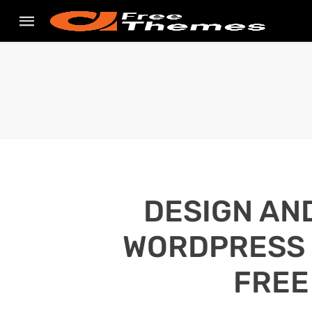
DESIGN AN
WORDPRESS S
FREE