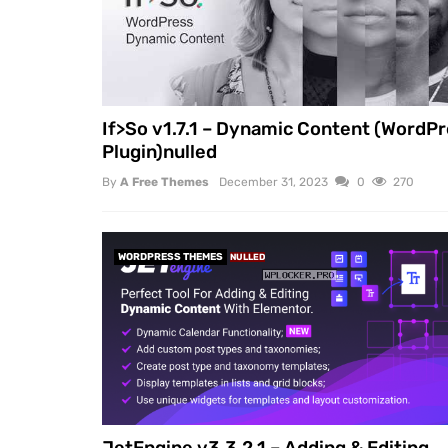
If>So v1.7.1 – Dynamic Content (WordP
Plugin)nulled
By
A Free Themes
December 31, 2023
0
270
WORDPRESS THEMES
NULLED
JetEngine v3.3.2.1 – Adding & Editing