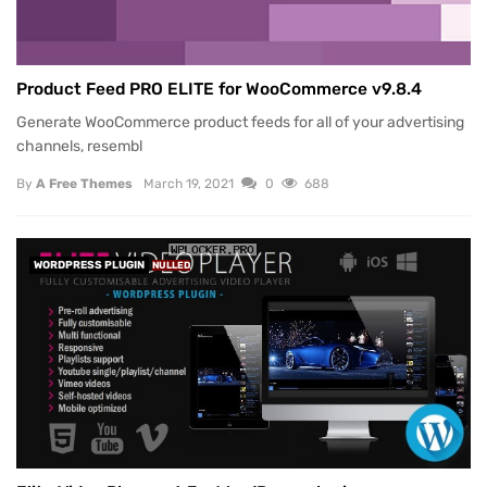
Product Feed PRO ELITE for WooCommerce v9.8.4
Generate WooCommerce product feeds for all of your advertising
channels, resembl
By
A Free Themes
March 19, 2021
0
688
WORDPRESS PLUGIN
NULLED