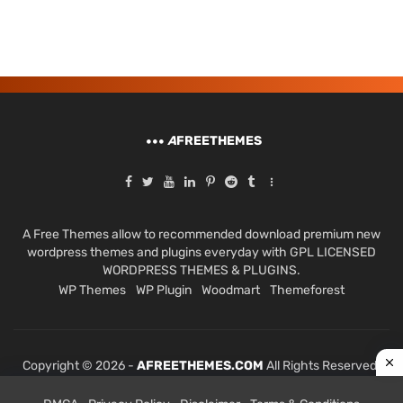
A
FREETHEMES
A Free Themes allow to recommended download premium new
wordpress themes and plugins everyday with GPL LICENSED
WORDPRESS THEMES & PLUGINS.
WP Themes
WP Plugin
Woodmart
Themeforest
Copyright © 2026 -
AFREETHEMES.COM
All Rights Reserved.