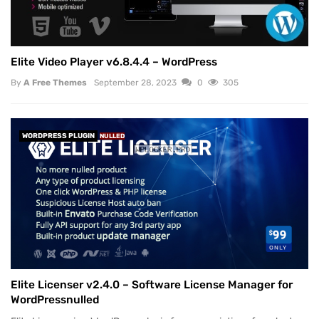
Elite Video Player v6.8.4.4 – WordPress
By
A Free Themes
September 28, 2023
0
305
WORDPRESS PLUGIN
NULLED
Elite Licenser v2.4.0 – Software License Manager for
WordPressnulled