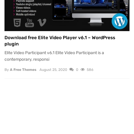
Download free Elite Video Player v6.1 – WordPress
plugin
Elite Video Participant v6.1 Elite Video Participant is a
contemporary, responsi
By
A Free Themes
August 25, 2020
0
586