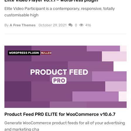
Elite Video Participant is a contemporary, responsive, totally
customisable high
By
A Free Themes
October 29, 2021
0
416
WORDPRESS PLUGIN
NULLED
Product Feed PRO ELITE for WooCommerce v10.6.7
Generate WooCommerce product feeds for all of your advertising
and marketing cha