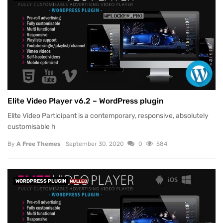
Elite Video Player v6.2 – WordPress plugin
Elite Video Participant is a contemporary, responsive, absolutely
customisable h
By
A Free Themes
September 30, 2020
0
584
WORDPRESS PLUGIN
NULLED