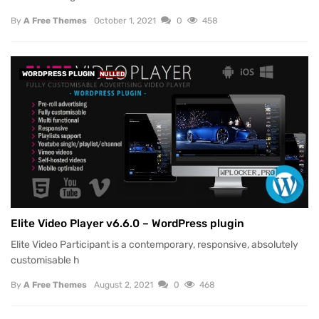
By
A Free Themes
October 1, 2021
0
458
WORDPRESS PLUGIN
NULLED
Elite Video Player v6.6.0 – WordPress plugin
Elite Video Participant is a contemporary, responsive, absolutely
customisable h
By
A Free Themes
August 2, 2021
0
468