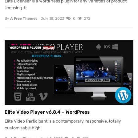
Elite Licenser is a WordPress plugin for any varieties of product
licensing. It
By
A Free Themes
July 18, 2023
0
272
WORDPRESS PLUGIN
NULLED
Elite Video Player v6.8.4 – WordPress
Elite Video Participant is a contemporary, responsive, totally
customisable high