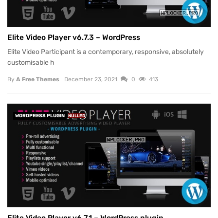
Elite Video Player v6.7.3 – WordPress
Elite Video Participant is a contemporary, responsive, absolutely
customisable h
By
A Free Themes
December 23, 2021
0
413
WORDPRESS PLUGIN
NULLED
Elite Video Player v6.7.1 – WordPress plugin