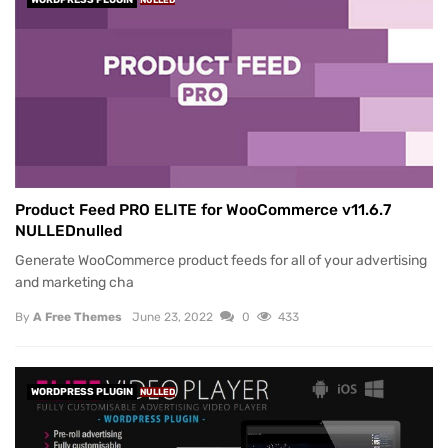
WORDPRESS PLUGIN
NULLED
Product Feed PRO ELITE for WooCommerce v11.6.7
NULLEDnulled
Generate WooCommerce product feeds for all of your advertising
and marketing cha
By
A Free Themes
June 23, 2022
0
433
WORDPRESS PLUGIN
NULLED