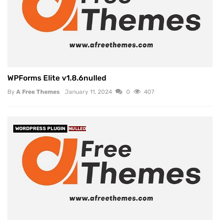
WPForms Elite v1.8.6nulled
By
A Free Themes
January 11, 2024
0
407
WORDPRESS PLUGIN
NULLED