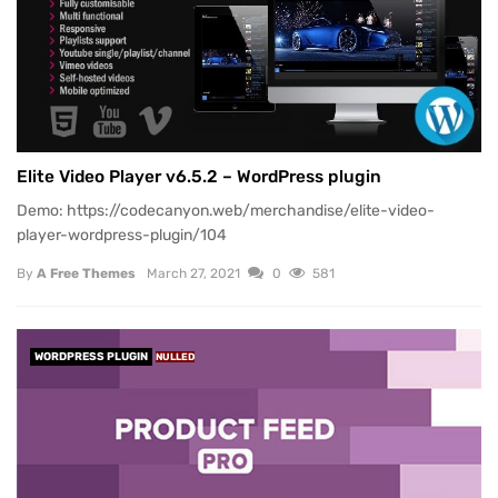
Elite Video Player v6.5.2 – WordPress plugin
Demo: https://codecanyon.web/merchandise/elite-video-
player-wordpress-plugin/104
By
A Free Themes
March 27, 2021
0
581
WORDPRESS PLUGIN
NULLED