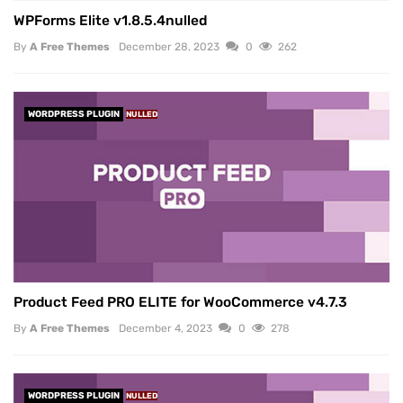
WPForms Elite v1.8.5.4nulled
By
A Free Themes
December 28, 2023
0
262
WORDPRESS PLUGIN
NULLED
Product Feed PRO ELITE for WooCommerce v4.7.3
By
A Free Themes
December 4, 2023
0
278
WORDPRESS PLUGIN
NULLED