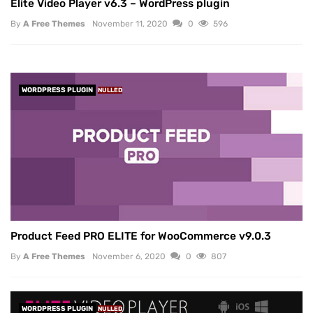
Elite Video Player v6.3 – WordPress plugin
By
A Free Themes
November 11, 2020
0
596
WORDPRESS PLUGIN
NULLED
Product Feed PRO ELITE for WooCommerce v9.0.3
By
A Free Themes
November 6, 2020
0
807
WORDPRESS PLUGIN
NULLED