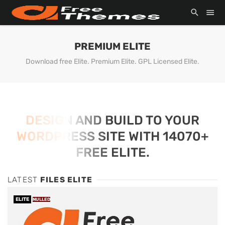
PREMIUM ELITE
Download free Elite. Premium Elite. GPL Licensed Elite.
DESIGN AND BUILD TO YOUR
WORDPRESS SITE WITH 14070+
FREE ELITE.
LATEST
FILES ELITE
ELITE
NULLED