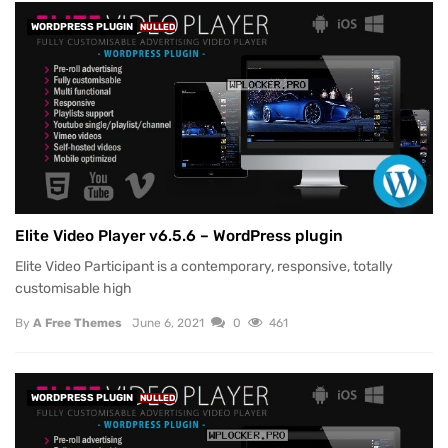
WORDPRESS PLUGIN
NULLED
Elite Video Player v6.5.6 – WordPress plugin
Elite Video Participant is a contemporary, responsive, totally
customisable high
By
A Free Themes
June 6, 2021
0
461
WORDPRESS PLUGIN
NULLED