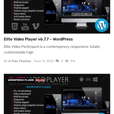
Elite Video Player v6.7.7 – WordPress
Elite Video Participant is a contemporary, responsive, totally
customisable high
By
A Free Themes
June 14, 2022
0
514
WORDPRESS PLUGIN
NULLED