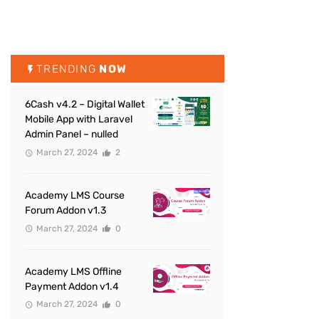
TRENDING
NOW
6Cash v4.2 – Digital Wallet
Mobile App with Laravel
Admin Panel – nulled
March 27, 2024
2
Academy LMS Course
Forum Addon v1.3
March 27, 2024
0
Academy LMS Offline
Payment Addon v1.4
March 27, 2024
0