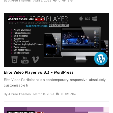
By
A Free Themes
April 5, 2023
0
375
WORDPRESS PLUGIN
NULLED
Elite Video Player v6.8.3 – WordPress
Elite Video Participant is a contemporary, responsive, absolutely
customisable h
By
A Free Themes
March 8, 2023
0
306