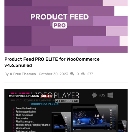
Product Feed PRO ELITE for WooCommerce
v4.6.5nulled
By
A Free Themes
October 30, 2023
0
277
WORDPRESS PLUGIN
NULLED