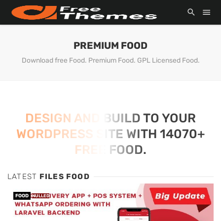
PREMIUM FOOD
Download free Food. Premium Food. GPL Licensed Food.
DESIGN AND BUILD TO YOUR
WORDPRESS SITE WITH 14070+
FREE FOOD.
LATEST
FILES FOOD
FOOD
NULLED