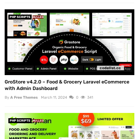
PHP SCRIPTS
NULLED
GroStore v4.2.0 – Food & Grocery Laravel eCommerce
with Admin Dashboard
By
A Free Themes
March 11, 2024
0
341
PHP SCRIPTS
NULLED