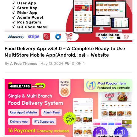
Food Delivery App v3.3.0 – A Complete Ready to Use
MultiStore Mobile App(Android, ios) + Website
By
A Free Themes
May 12, 2024
0
1
MOBILE APPS
NULLED