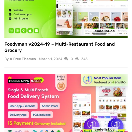
Foodyman v2024-19 – Multi-Restaurant Food and
Grocery
By
A Free Themes
March 1, 2024
0
345
MOBILE APPS
NULLED