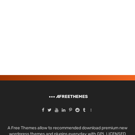
A
FREETHEMES
A Free Themes allow to recommended download premium new
wordpress themes and plugins everyday with GPL LICENSED