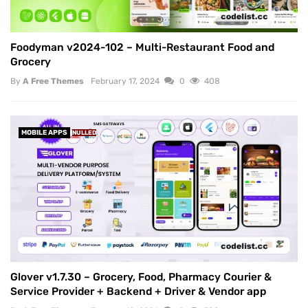
Foodyman v2024-102 – Multi-Restaurant Food and
Grocery
By
A Free Themes
February 17, 2024
0
408
MOBILE APPS
NULLED
Glover v1.7.30 – Grocery, Food, Pharmacy Courier &
Service Provider + Backend + Driver & Vendor app