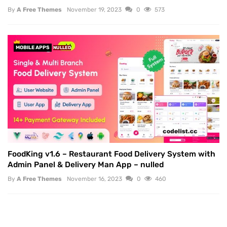
By
A Free Themes
November 19, 2023
0
573
MOBILE APPS
NULLED
FoodKing v1.6 – Restaurant Food Delivery System with
Admin Panel & Delivery Man App – nulled
By
A Free Themes
November 16, 2023
0
460