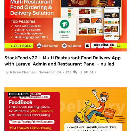
StackFood v7.2 – Multi Restaurant Food Delivery App
with Laravel Admin and Restaurant Panel – nulled
By
A Free Themes
November 24, 2023
0
507
MOBILE APPS
NULLED