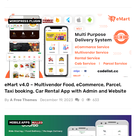
WORDPRESS PLUGIN
NULLED
eMart v4.0 – Multivendor Food, eCommerce, Parcel,
Taxi booking, Car Rental App with Admin and Website
By
A Free Themes
December 19, 2023
0
633
MOBILE APPS
NULLED