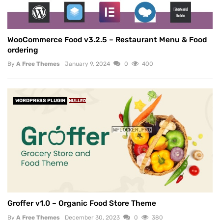
WooCommerce Food v3.2.5 – Restaurant Menu & Food
ordering
By
A Free Themes
January 9, 2024
0
400
WORDPRESS PLUGIN
NULLED
Groffer v1.0 – Organic Food Store Theme
By
A Free Themes
December 30, 2023
0
380