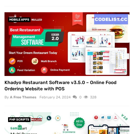
MOBILE APPS
NULLED
Khadyo Restaurant Software v3.5.0 – Online Food
Ordering Website with POS
By
A Free Themes
February 24, 2024
0
328
PHP SCRIPTS
NULLED