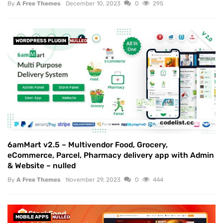
By
A Free Themes
December 10, 2023
0
295
WORDPRESS PLUGIN
NULLED
6amMart v2.5 – Multivendor Food, Grocery,
eCommerce, Parcel, Pharmacy delivery app with Admin
& Website – nulled
By
A Free Themes
November 29, 2023
0
444
MOBILE APPS
NULLED