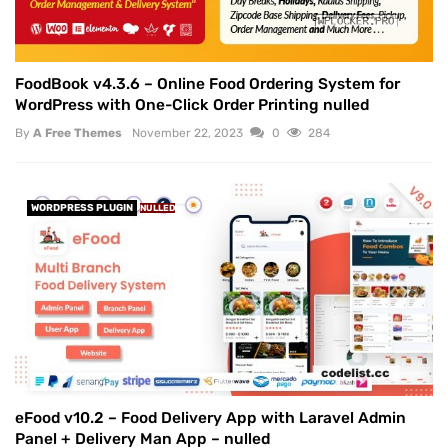
FoodBook v4.3.6 – Online Food Ordering System for
WordPress with One-Click Order Printing nulled
By
A Free Themes
November 22, 2023
0
284
WORDPRESS PLUGIN
NULLED
eFood v10.2 – Food Delivery App with Laravel Admin
Panel + Delivery Man App – nulled