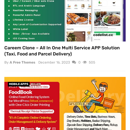
Careem Clone – All In One Multi Service APP Solution
(Taxi, Food and Parcel Delivery)
By
A Free Themes
December 16, 2023
0
505
MOBILE APPS
NULLED