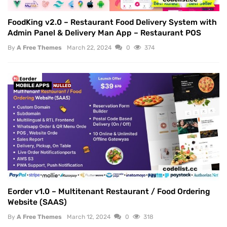
FoodKing v2.0 – Restaurant Food Delivery System with
Admin Panel & Delivery Man App – Restaurant POS
By
A Free Themes
March 22, 2024
0
374
MOBILE APPS
NULLED
Eorder v1.0 – Multitenant Restaurant / Food Ordering
Website (SAAS)
By
A Free Themes
March 12, 2024
0
318