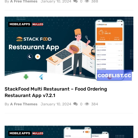
By
A Free Themes
January 10, 2024
0
388
MOBILE APPS
NULLED
StackFood Multi Restaurant – Food Ordering
Restaurant App v7.2.1
By
A Free Themes
January 10, 2024
0
384
MOBILE APPS
NULLED