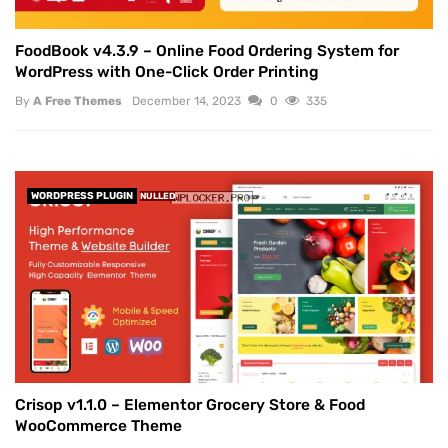
FoodBook v4.3.9 – Online Food Ordering System for
WordPress with One-Click Order Printing
By
A Free Themes
December 14, 2023
0
335
WORDPRESS PLUGIN
NULLED
Crisop v1.1.0 – Elementor Grocery Store & Food
WooCommerce Theme