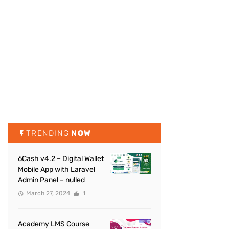
TRENDING
NOW
6Cash v4.2 – Digital Wallet
Mobile App with Laravel
Admin Panel – nulled
March 27, 2024
1
Academy LMS Course