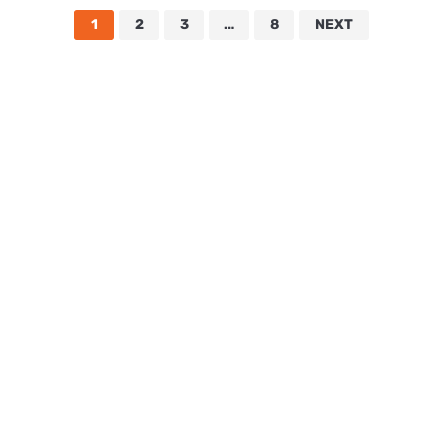
1
2
3
…
8
NEXT