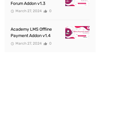
Forum Addon v1.3
March 27, 2024
0
Academy LMS Offline
Payment Addon v1.4
March 27, 2024
0