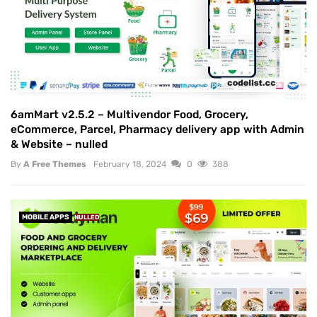
6amMart v2.5.2 – Multivendor Food, Grocery,
eCommerce, Parcel, Pharmacy delivery app with Admin
& Website – nulled
By
A Free Themes
February 18, 2024
0
388
MOBILE APPS
NULLED