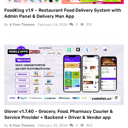
FoodKing v1.9 – Restaurant Food Delivery System with
Admin Panel & Delivery Man App
By
A Free Themes
February 26, 2024
0
370
MOBILE APPS
NULLED
Glover v1.7.40 – Grocery, Food, Pharmacy Courier &
Service Provider + Backend + Driver & Vendor app
By
A Free Themes
February 25, 2024
0
404