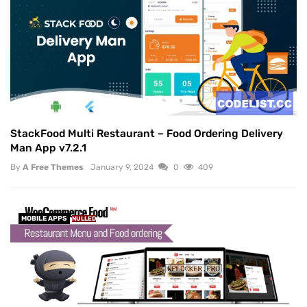
StackFood Multi Restaurant – Food Ordering Delivery
Man App v7.2.1
By
A Free Themes
January 9, 2024
0
409
MOBILE APPS
NULLED