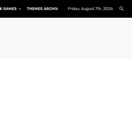
Friday, August 7th, 2026
K GAMES
THEMES ARCHIVE
PLUGINS ARCHIVE