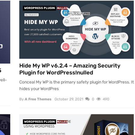
WORDPRESS PLUGIN
NULLED
Hide My WP v6.2.4 – Amazing Security
5
Plugin for WordPress!nulled
ell-
Conceal My WP is the primary safety plugin for WordPress. It
hides your WordPres
By
A Free Themes
October 29, 2021
0
490
WORDPRESS PLUGIN
NULLED