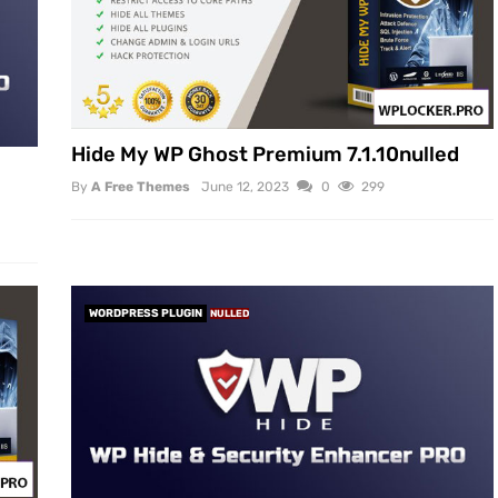
Hide My WP Ghost Premium 7.1.10nulled
By
A Free Themes
June 12, 2023
0
299
WORDPRESS PLUGIN
NULLED