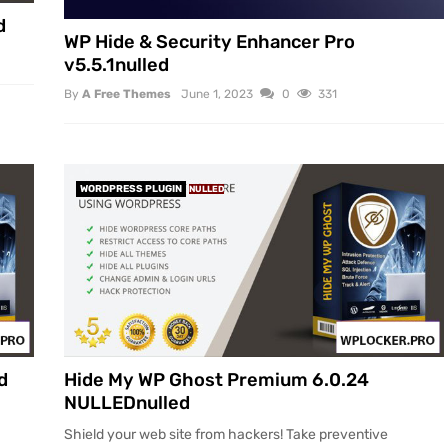
d
WP Hide & Security Enhancer Pro
v5.5.1nulled
By
A Free Themes
June 1, 2023
0
331
WORDPRESS PLUGIN
NULLED
d
Hide My WP Ghost Premium 6.0.24
NULLEDnulled
Shield your web site from hackers! Take preventive