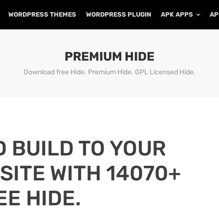
WORDPRESS THEMES
WORDPRESS PLUGIN
APK APPS
AP
PREMIUM HIDE
Download free Hide. Premium Hide. GPL Licensed Hide.
D BUILD TO YOUR
ITE WITH 14070+
EE HIDE.