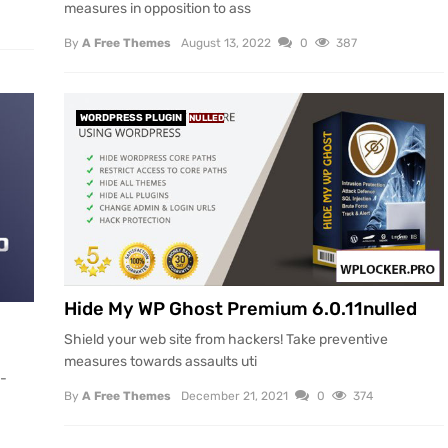
measures in opposition to ass
By
A Free Themes
August 13, 2022
0
387
WORDPRESS PLUGIN
NULLED
Hide My WP Ghost Premium 6.0.11nulled
Shield your web site from hackers! Take preventive
measures towards assaults uti
l-
By
A Free Themes
December 21, 2021
0
374