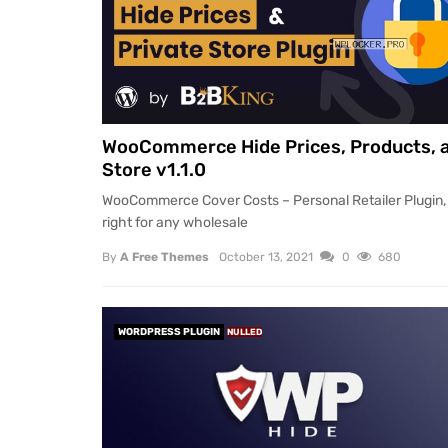
WooCommerce Hide Prices, Products, 
Store v1.1.0
WooCommerce Cover Costs – Personal Retailer Plugin, 
right for any wholesale
By
A Free Themes
October 13, 2021
0
680
WORDPRESS PLUGIN
NULLED