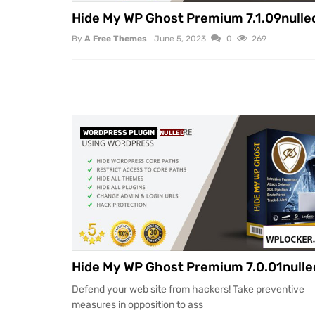
Hide My WP Ghost Premium 7.1.09nulle
By
A Free Themes
June 5, 2023
0
269
WORDPRESS PLUGIN
NULLED
Hide My WP Ghost Premium 7.0.01nulle
Defend your web site from hackers! Take preventive
measures in opposition to ass