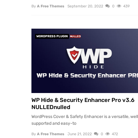
By
A Free Themes
September 20, 2022
0
439
WORDPRESS PLUGIN
NULLED
WP Hide & Security Enhancer Pro v3.6
NULLEDnulled
WordPress Cover & Safety Enhancer is a versatile, wel
supported and easy-to
By
A Free Themes
June 21, 2022
0
472