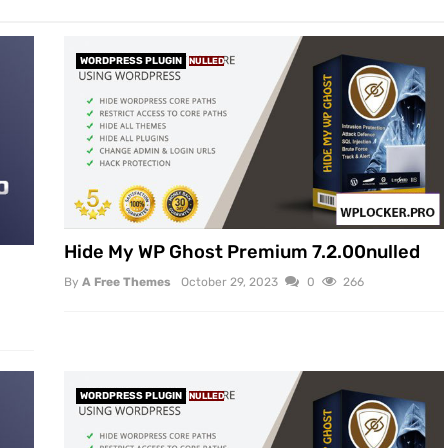
WORDPRESS PLUGIN
NULLED
Hide My WP Ghost Premium 7.2.00nulled
By
A Free Themes
October 29, 2023
0
266
WORDPRESS PLUGIN
NULLED