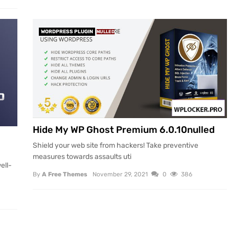
WORDPRESS PLUGIN
NULLED
Hide My WP Ghost Premium 6.0.10nulled
Shield your web site from hackers! Take preventive
measures towards assaults uti
ell-
By
A Free Themes
November 29, 2021
0
386