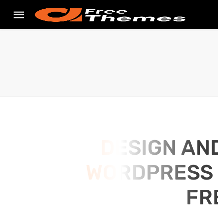
DESIGN AN
WORDPRESS S
FR