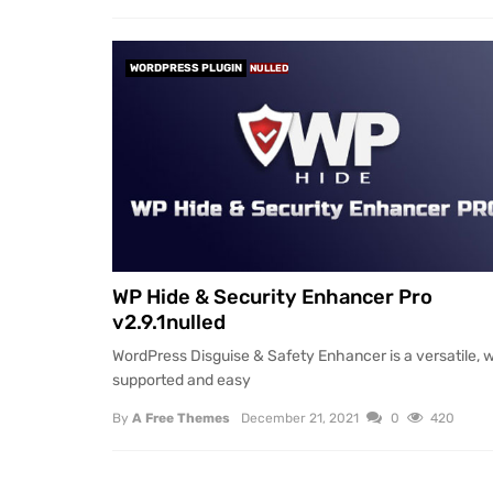
WORDPRESS PLUGIN
NULLED
WP Hide & Security Enhancer Pro
v2.9.1nulled
WordPress Disguise & Safety Enhancer is a versatile, w
supported and easy
By
A Free Themes
December 21, 2021
0
420