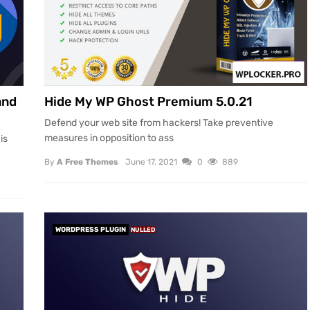
and
Hide My WP Ghost Premium 5.0.21
Defend your web site from hackers! Take preventive
measures in opposition to ass
is
By
A Free Themes
June 17, 2021
0
889
WORDPRESS PLUGIN
NULLED