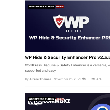
WORDPRESS PLUGIN
NULLED
WP Hide & Security Enhancer Pro v2.3.
WordPress Disguise & Safety Enhancer is a versatile, w
supported and easy
By
A Free Themes
November 23, 2021
0
474
WORDPRESS PLUGIN
NULLED