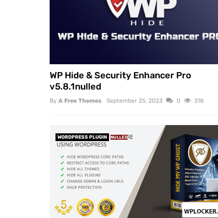
WP Hide & Security Enhancer Pro
v5.8.1nulled
By
A Free Themes
September 25, 2023
0
318
WORDPRESS PLUGIN
NULLED