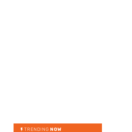
TRENDING
NOW