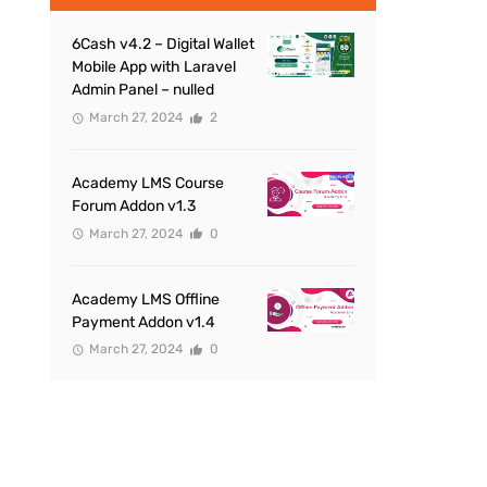
6Cash v4.2 – Digital Wallet
Mobile App with Laravel
Admin Panel – nulled
March 27, 2024
2
Academy LMS Course
Forum Addon v1.3
March 27, 2024
0
Academy LMS Offline
Payment Addon v1.4
March 27, 2024
0