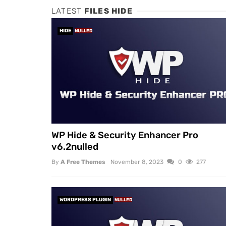
LATEST
FILES HIDE
HIDE
NULLED
WP Hide & Security Enhancer Pro
v6.2nulled
By
A Free Themes
November 8, 2023
0
277
WORDPRESS PLUGIN
NULLED