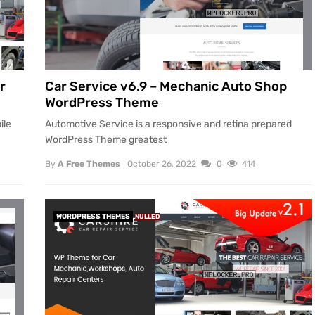
r
Car Service v6.9 – Mechanic Auto Shop
WordPress Theme
ile
Automotive Service is a responsive and retina prepared
WordPress Theme greatest
By
A Free Themes
October 26, 2022
0
414
WORDPRESS THEMES
NULLED