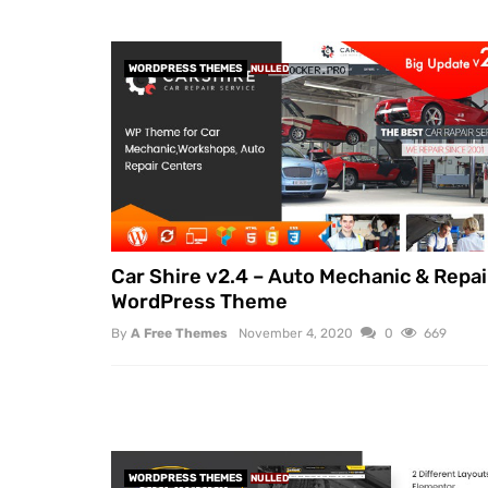
WORDPRESS THEMES
NULLED
Car Shire v2.4 – Auto Mechanic & Repai
WordPress Theme
By
A Free Themes
November 4, 2020
0
669
WORDPRESS THEMES
NULLED