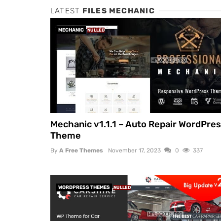
LATEST
FILES MECHANIC
MECHANIC
NULLED
Mechanic v1.1.1 – Auto Repair WordPre
Theme
By
A Free Themes
November 17, 2023
0
337
WORDPRESS THEMES
NULLED