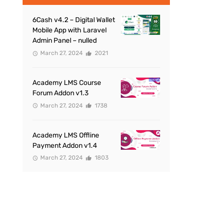
6Cash v4.2 – Digital Wallet
Mobile App with Laravel
Admin Panel – nulled
March 27, 2024
2021
Academy LMS Course
Forum Addon v1.3
March 27, 2024
1738
Academy LMS Offline
Payment Addon v1.4
March 27, 2024
1803