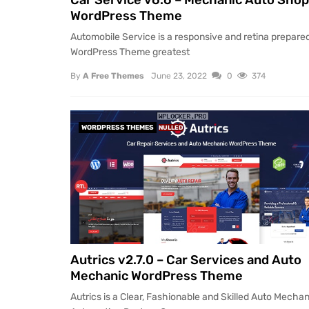
Car Service v6.6 – Mechanic Auto Shop
WordPress Theme
Automobile Service is a responsive and retina prepare
WordPress Theme greatest
By
A Free Themes
June 23, 2022
0
374
WORDPRESS THEMES
NULLED
Autrics v2.7.0 – Car Services and Auto
Mechanic WordPress Theme
Autrics is a Clear, Fashionable and Skilled Auto Mechan