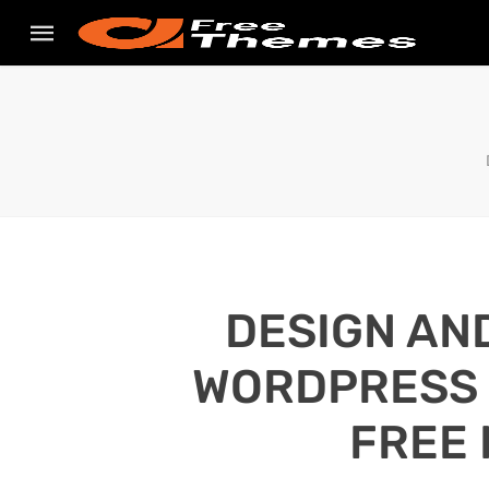
DESIGN AN
WORDPRESS S
FREE 