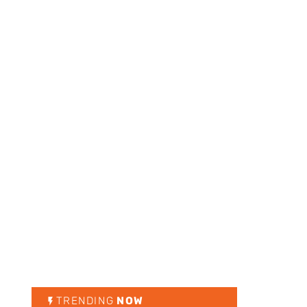
TRENDING
NOW