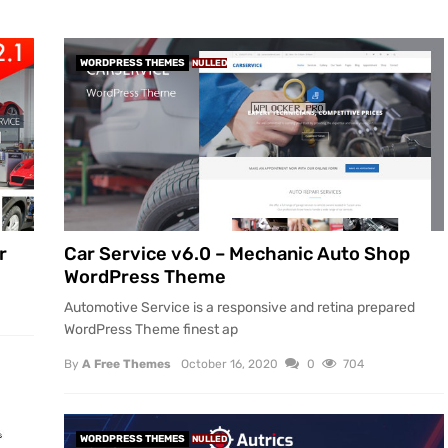
WORDPRESS THEMES
NULLED
r
Car Service v6.0 – Mechanic Auto Shop
WordPress Theme
Automotive Service is a responsive and retina prepared
WordPress Theme finest ap
By
A Free Themes
October 16, 2020
0
704
WORDPRESS THEMES
NULLED