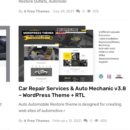
Restore Outlets, Automobi
By
A Free Themes
July 29, 2021
0
575
WORDPRESS THEMES
NULLED
Car Repair Services & Auto Mechanic v3.8
– WordPress Theme + RTL
d
Auto Automobile Restore theme is designed for creating
web sites of automotive r
By
A Free Themes
February 12, 2021
0
855