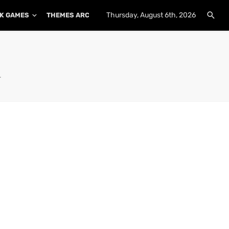
Thursday, August 6th, 2026
K GAMES
THEMES ARCHIVE
PLUGINS ARCHIVE
.