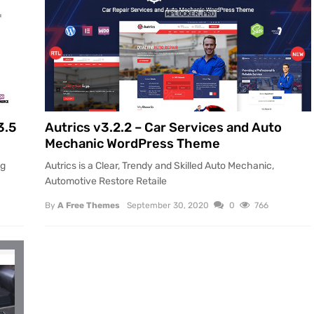
3.5
Autrics v3.2.2 – Car Services and Auto
Mechanic WordPress Theme
ng
Autrics is a Clear, Trendy and Skilled Auto Mechanic,
Automotive Restore Retaile
By
A Free Themes
September 30, 2020
0
766