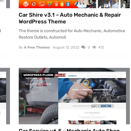
Car Shire v3.1 – Auto Mechanic & Repair
WordPress Theme
d
The theme is constructed for Auto Mechanic, Automotive
Restore Outlets, Automoti
By
A Free Themes
August 12, 2022
0
413
WORDPRESS PLUGIN
NULLED