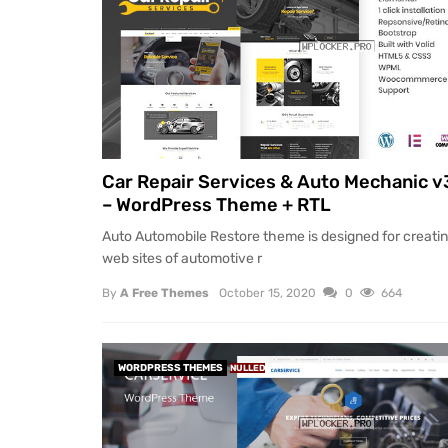
Car Repair Services & Auto Mechanic v
– WordPress Theme + RTL
Auto Automobile Restore theme is designed for creati
web sites of automotive r
By
A Free Themes
October 15, 2020
0
664
WORDPRESS THEMES
NULLED