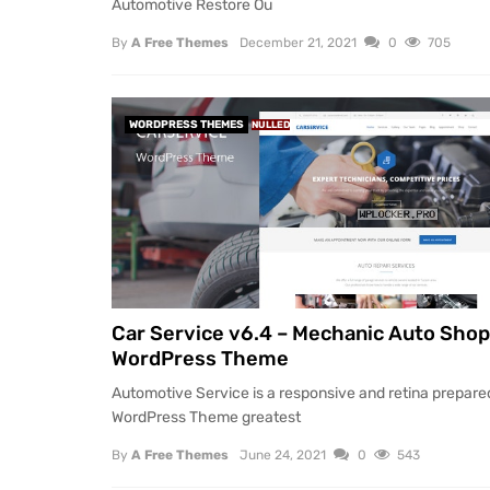
Automotive Restore Ou
By
A Free Themes
December 21, 2021
0
705
WORDPRESS THEMES
NULLED
Car Service v6.4 – Mechanic Auto Shop
WordPress Theme
Automotive Service is a responsive and retina prepare
WordPress Theme greatest
By
A Free Themes
June 24, 2021
0
543