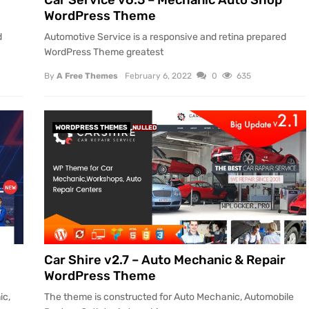
Car Service v6.5 – Mechanic Auto Shop
WordPress Theme
d
Automotive Service is a responsive and retina prepared
WordPress Theme greatest
By
A Free Themes
February 6, 2022
0
635
WORDPRESS THEMES
NULLED
Car Shire v2.7 – Auto Mechanic & Repair
WordPress Theme
ic,
The theme is constructed for Auto Mechanic, Automobile