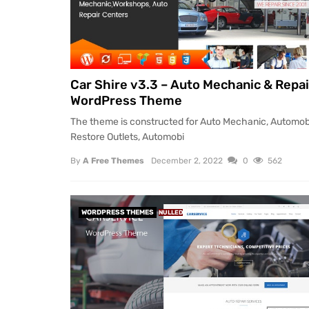
Car Shire v3.3 – Auto Mechanic & Repai
WordPress Theme
The theme is constructed for Auto Mechanic, Automob
Restore Outlets, Automobi
By
A Free Themes
December 2, 2022
0
562
WORDPRESS THEMES
NULLED