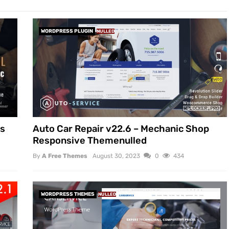
WORDPRESS PLUGIN
NULLED
ss
Auto Car Repair v22.6 – Mechanic Shop
Responsive Themenulled
By
A Free Themes
August 30, 2023
0
434
WORDPRESS THEMES
NULLED