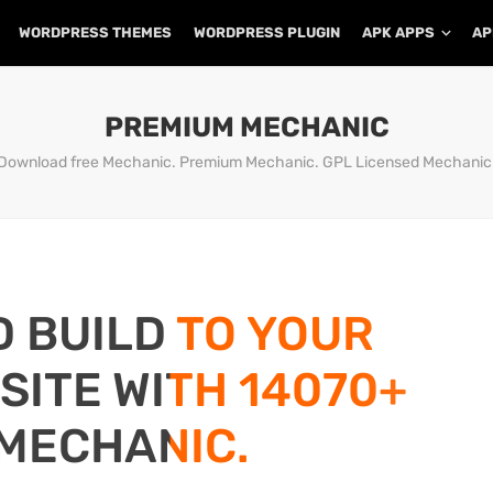
WORDPRESS THEMES
WORDPRESS PLUGIN
APK APPS
AP
PREMIUM MECHANIC
Download free Mechanic. Premium Mechanic. GPL Licensed Mechanic
D BUILD TO YOUR
ITE WITH 14070+
MECHANIC.