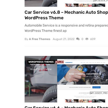
Car Service v6.8 – Mechanic Auto Shop
WordPress Theme
Automobile Service is a responsive and retina prepare
WordPress Theme finest ap
By
A Free Themes
August 21, 2022
0
609
WORDPRESS THEMES
NULLED