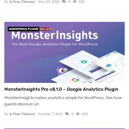
By
A Free Themes
May 24, 2022
0
332
WORDPRESS PLUGIN
NULLED
MonsterInsights Pro v8.1.0 – Google Analytics Plugin
MonsterInsights makes analytics simple for WordPress. See how
guests discover an
By
A Free Themes
October 7, 2021
0
433