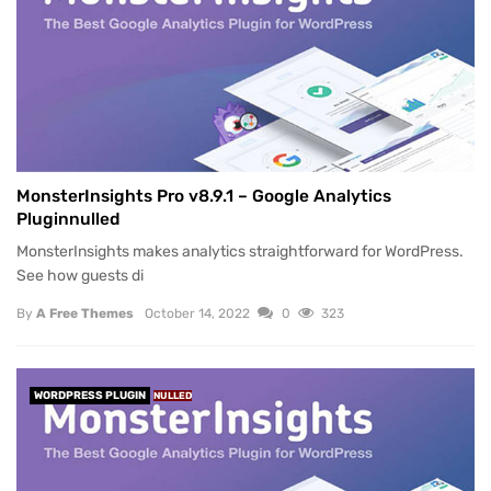
MonsterInsights Pro v8.9.1 – Google Analytics
Pluginnulled
MonsterInsights makes analytics straightforward for WordPress.
See how guests di
By
A Free Themes
October 14, 2022
0
323
WORDPRESS PLUGIN
NULLED