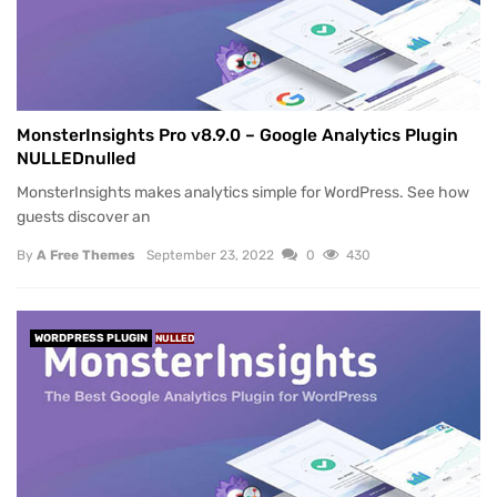
MonsterInsights Pro v8.9.0 – Google Analytics Plugin
NULLEDnulled
MonsterInsights makes analytics simple for WordPress. See how
guests discover an
By
A Free Themes
September 23, 2022
0
430
WORDPRESS PLUGIN
NULLED