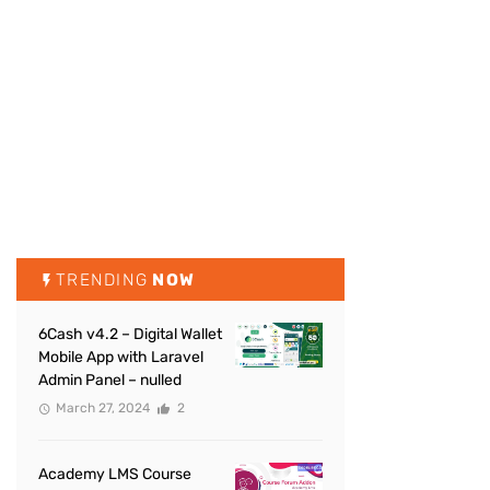
TRENDING
NOW
6Cash v4.2 – Digital Wallet
Mobile App with Laravel
Admin Panel – nulled
March 27, 2024
2
Academy LMS Course