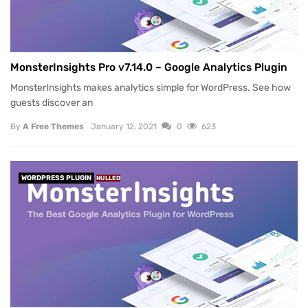
MonsterInsights Pro v7.14.0 – Google Analytics Plugin
MonsterInsights makes analytics simple for WordPress. See how
guests discover an
By
A Free Themes
January 12, 2021
0
623
WORDPRESS PLUGIN
NULLED