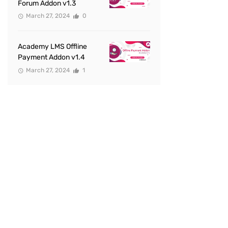
Forum Addon v1.3
March 27, 2024
0
Academy LMS Offline
Payment Addon v1.4
March 27, 2024
1