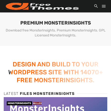
PREMIUM MONSTERINSIGHTS
Download free MonsterInsights. Premium MonsterInsights. GPL
Licensed MonsterInsights.
DESIGN AND BUILD TO YOUR
WORDPRESS SITE WITH 14070+
FREE MONSTERINSIGHTS.
LATEST
FILES MONSTERINSIGHTS
MONSTERINSIGHTS
NULLED