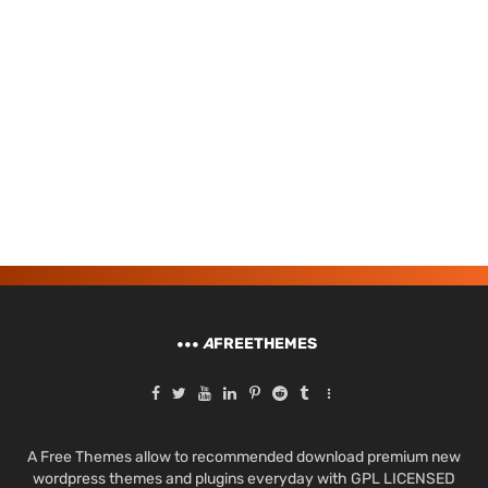
A
FREETHEMES
A Free Themes allow to recommended download premium new
wordpress themes and plugins everyday with GPL LICENSED