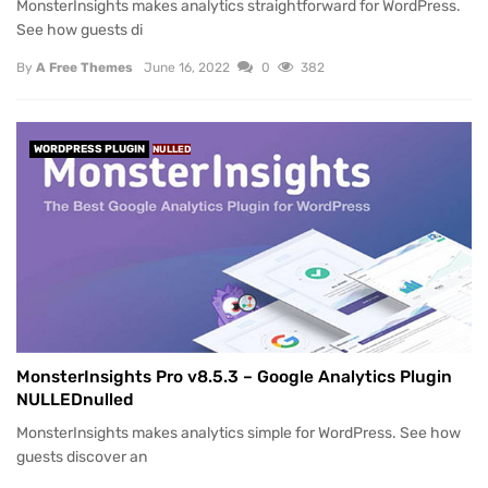
MonsterInsights makes analytics straightforward for WordPress.
See how guests di
By
A Free Themes
June 16, 2022
0
382
WORDPRESS PLUGIN
NULLED
MonsterInsights Pro v8.5.3 – Google Analytics Plugin
NULLEDnulled
MonsterInsights makes analytics simple for WordPress. See how
guests discover an