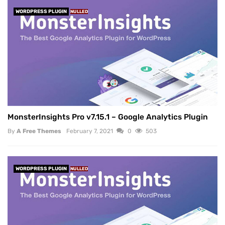
WORDPRESS PLUGIN
NULLED
MonsterInsights Pro v7.15.1 – Google Analytics Plugin
By
A Free Themes
February 7, 2021
0
503
WORDPRESS PLUGIN
NULLED