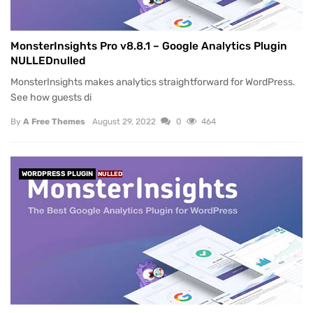
MonsterInsights Pro v8.8.1 – Google Analytics Plugin
NULLEDnulled
MonsterInsights makes analytics straightforward for WordPress.
See how guests di
By
A Free Themes
August 29, 2022
0
464
WORDPRESS PLUGIN
NULLED