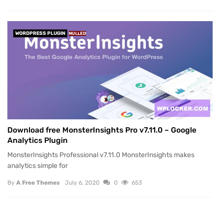
WORDPRESS PLUGIN
NULLED
Download free MonsterInsights Pro v7.11.0 – Google
Analytics Plugin
MonsterInsights Professional v7.11.0 MonsterInsights makes
analytics simple for
By
A Free Themes
July 6, 2020
0
653