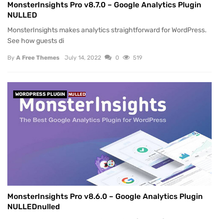
MonsterInsights Pro v8.7.0 – Google Analytics Plugin
NULLED
MonsterInsights makes analytics straightforward for WordPress.
See how guests di
By
A Free Themes
July 14, 2022
0
519
WORDPRESS PLUGIN
NULLED
MonsterInsights Pro v8.6.0 – Google Analytics Plugin
NULLEDnulled