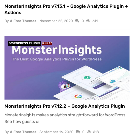
MonsterInsights Pro v7.13.1 – Google Analytics Plugin +
Addons
By
A Free Themes
November 22, 2020
0
619
WORDPRESS PLUGIN
NULLED
MonsterInsights Pro v7.12.2 – Google Analytics Plugin
MonsterInsights makes analytics straightforward for WordPress.
See how guests di
By
A Free Themes
September 16, 2020
0
618