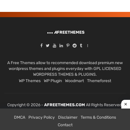
A
FREETHEMES
A Free Themes allow to recommended download premium new
wordpress themes and plugins everyday with GPL LICENSED
WORDPRESS THEMES & PLUGINS.
WP Themes
WP Plugin
Woodmart
Themeforest
Copyright © 2026 -
AFREETHEMES.COM
All Rights Reserved.
DMCA
Privacy Policy
Disclaimer
Terms & Conditions
Contact