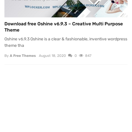
Download free Oshine v6.9.3 – Creative Multi Purpose
Theme
Oshine v6.9.3 Oshine is a clear & fashionable, inventive wordpress
theme tha
By
A Free Themes
August 18, 2020
0
847