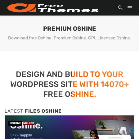
PREMIUM OSHINE
Download free Oshine. Premium Oshine. GPL Licensed Oshine.
DESIGN AND BUILD TO YOUR
WORDPRESS SITE WITH 14070+
FREE OSHINE.
LATEST
FILES OSHINE
OSHINE
NULLED