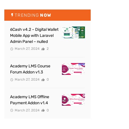
TRENDING
NOW
6Cash v4.2 – Digital Wallet
Mobile App with Laravel
Admin Panel – nulled
March 27, 2024
2
Academy LMS Course
Forum Addon v1.3
March 27, 2024
0
Academy LMS Offline
Payment Addon v1.4
March 27, 2024
0