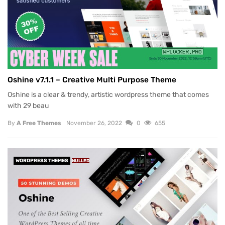
Oshine v7.1.1 – Creative Multi Purpose Theme
Oshine is a clear & trendy, artistic wordpress theme that comes
with 29 beau
By
A Free Themes
November 26, 2022
0
655
WORDPRESS THEMES
NULLED