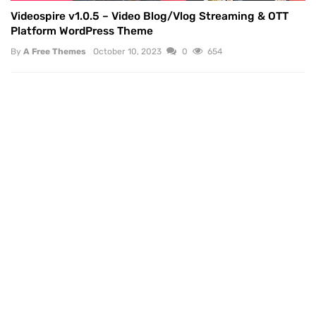
Videospire v1.0.5 – Video Blog/Vlog Streaming & OTT
Platform WordPress Theme
By
A Free Themes
October 10, 2023
0
654