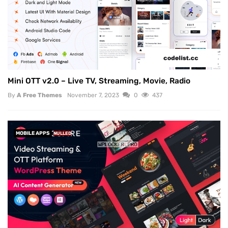
Mini OTT v2.0 – Live TV, Streaming, Movie, Radio
By
A Free Themes
November 7, 2023
0
437
MOBILE APPS
NULLED