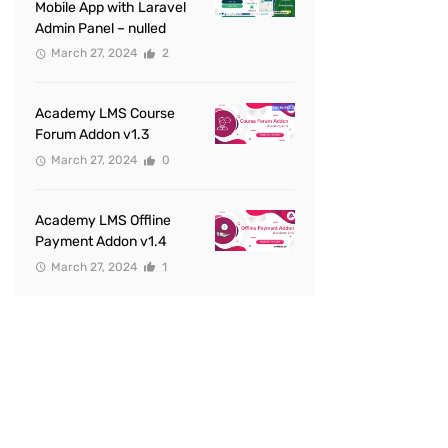
Mobile App with Laravel
Admin Panel – nulled
March 27, 2024
2
Academy LMS Course
Forum Addon v1.3
March 27, 2024
0
Academy LMS Offline
Payment Addon v1.4
March 27, 2024
1