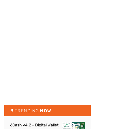
TRENDING
NOW
6Cash v4.2 – Digital Wallet