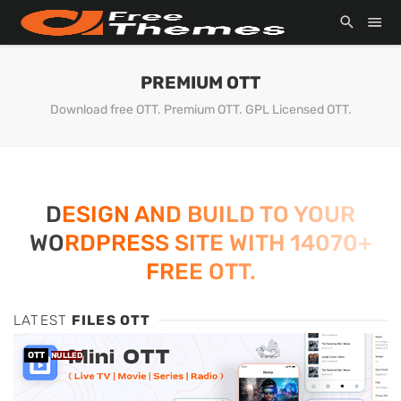
PREMIUM OTT
Download free OTT. Premium OTT. GPL Licensed OTT.
DESIGN AND BUILD TO YOUR
WORDPRESS SITE WITH 14070+
FREE OTT.
LATEST
FILES OTT
OTT
NULLED