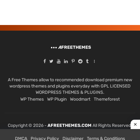
A
FREETHEMES
A Free Themes allow to recommended download premium new
wordpress themes and plugins everyday with GPL LICENSED
WORDPRESS THEMES & PLUGINS.
WP Themes
WP Plugin
Woodmart
Themeforest
Copyright © 2026 -
AFREETHEMES.COM
All Rights Reserved.
DMCA
Privacy Policy
Disclaimer
Terms & Conditions