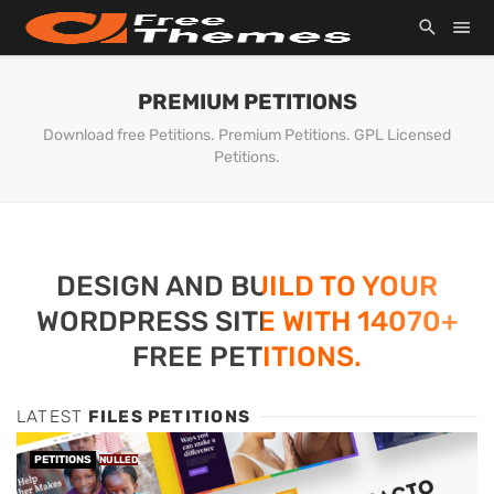
PREMIUM PETITIONS
Download free Petitions. Premium Petitions. GPL Licensed
Petitions.
DESIGN AND BUILD TO YOUR
WORDPRESS SITE WITH 14070+
FREE PETITIONS.
LATEST
FILES PETITIONS
PETITIONS
NULLED