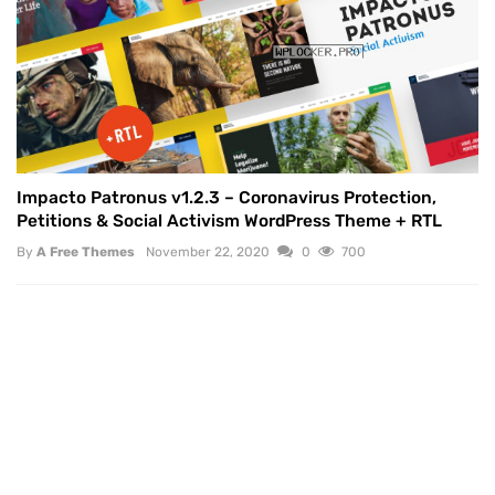
Impacto Patronus v1.2.3 – Coronavirus Protection,
Petitions & Social Activism WordPress Theme + RTL
By
A Free Themes
November 22, 2020
0
700