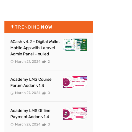
TRENDING
NOW
6Cash v4.2 – Digital Wallet
Mobile App with Laravel
Admin Panel – nulled
March 27, 2024
2
Academy LMS Course
Forum Addon v1.3
March 27, 2024
0
Academy LMS Offline
Payment Addon v1.4
March 27, 2024
0