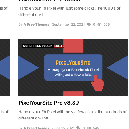
ds of
Handle your Fb Pixel with just some clicks, like 1000’s of
different on-li
By
A Free Themes
September 22, 2021
0
508
WORDPRESS PLUGIN
NULLED
PixelYourSite Pro v8.3.7
ds of
Handle your Fb Pixel with only a few clicks, like hundreds of
different on-line
By
A Free Themes
June 16, 2021
0
545