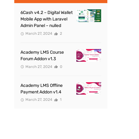
6Cash v4.2 – Digital Wallet
Mobile App with Laravel
Admin Panel – nulled
March 27, 2024
2
Academy LMS Course
Forum Addon v1.3
March 27, 2024
0
Academy LMS Offline
Payment Addon v1.4
March 27, 2024
1