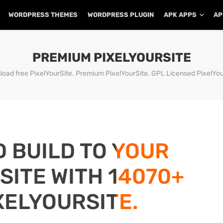
WORDPRESS THEMES
WORDPRESS PLUGIN
APK APPS
AP
PREMIUM PIXELYOURSITE
oad free PixelYourSite. Premium PixelYourSite. GPL Licensed PixelYou
D BUILD TO YOUR
ITE WITH 14070+
XELYOURSITE.