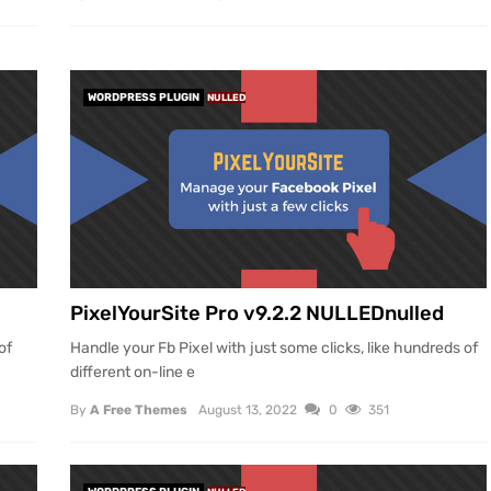
WORDPRESS PLUGIN
NULLED
PixelYourSite Pro v9.2.2 NULLEDnulled
of
Handle your Fb Pixel with just some clicks, like hundreds of
different on-line e
By
A Free Themes
August 13, 2022
0
351