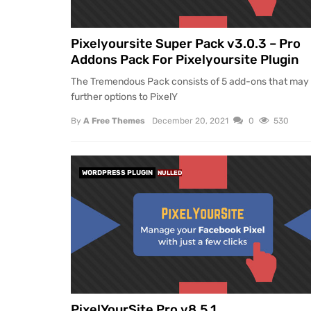
Pixelyoursite Super Pack v3.0.3 – Pro
Addons Pack For Pixelyoursite Plugin
The Tremendous Pack consists of 5 add-ons that may
further options to PixelY
By
A Free Themes
December 20, 2021
0
530
WORDPRESS PLUGIN
NULLED
PixelYourSite Pro v8.5.1