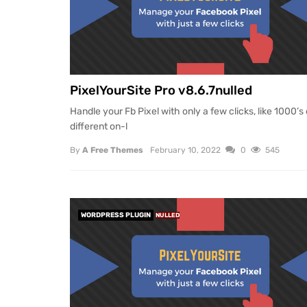
PixelYourSite Pro v8.6.7nulled
Handle your Fb Pixel with only a few clicks, like 1000’s 
different on-l
By
A Free Themes
February 10, 2022
0
545
WORDPRESS PLUGIN
NULLED