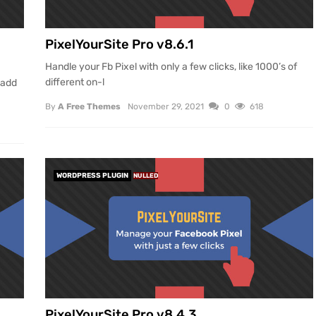
PixelYourSite Pro v8.6.1
Handle your Fb Pixel with only a few clicks, like 1000’s of
different on-l
 add
By
A Free Themes
November 29, 2021
0
618
WORDPRESS PLUGIN
NULLED
PixelYourSite Pro v8.4.3