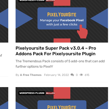
WORDPRESS PLUGIN
NULLED
Pixelyoursite Super Pack v3.0.4 – Pro
Addons Pack For Pixelyoursite Plugin
of
The Tremendous Pack consists of 5 add-ons that can add
further options to PixelY
By
A Free Themes
February 14, 2022
0
615
WORDPRESS PLUGIN
NULLED