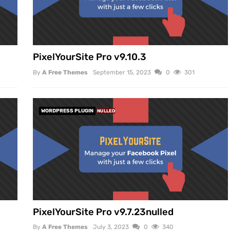
PixelYourSite Pro v9.10.3
By
A Free Themes
September 15, 2023
0
301
WORDPRESS PLUGIN
NULLED
PixelYourSite Pro v9.7.23nulled
By
A Free Themes
July 3, 2023
0
340