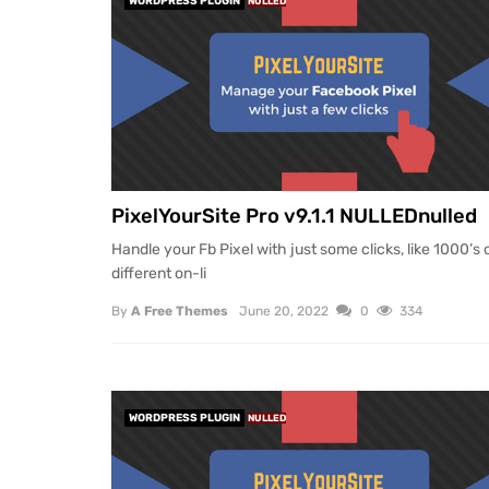
WORDPRESS PLUGIN
NULLED
PixelYourSite Pro v9.1.1 NULLEDnulled
Handle your Fb Pixel with just some clicks, like 1000’s 
different on-li
By
A Free Themes
June 20, 2022
0
334
WORDPRESS PLUGIN
NULLED