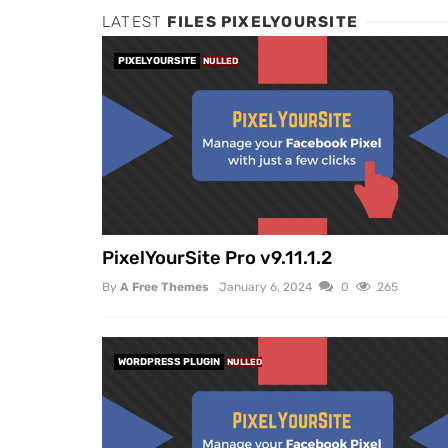
LATEST
FILES PIXELYOURSITE
PIXELYOURSITE
NULLED
PixelYourSite Pro v9.11.1.2
By
A Free Themes
January 6, 2024
0
265
WORDPRESS PLUGIN
NULLED