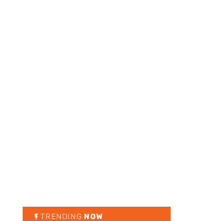
TRENDING
NOW