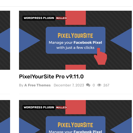
WORDPRESS PLUGIN
NULLED
PixelYourSite Pro v9.11.0
By
A Free Themes
December 7, 2023
0
267
WORDPRESS PLUGIN
NULLED