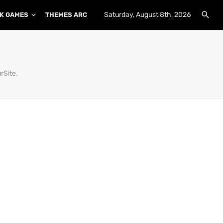
Saturday, August 8th, 2026
K GAMES
THEMES ARCHIVE
PLUGINS ARCHIVE
rSite.