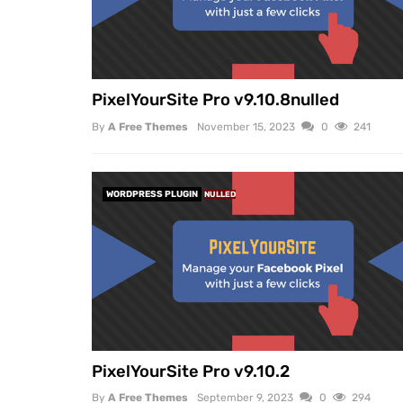
PixelYourSite Pro v9.10.8nulled
By
A Free Themes
November 15, 2023
0
241
WORDPRESS PLUGIN
NULLED
PixelYourSite Pro v9.10.2
By
A Free Themes
September 9, 2023
0
294