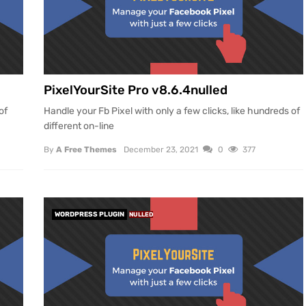
PixelYourSite Pro v8.6.4nulled
of
Handle your Fb Pixel with only a few clicks, like hundreds of
different on-line
By
A Free Themes
December 23, 2021
0
377
WORDPRESS PLUGIN
NULLED