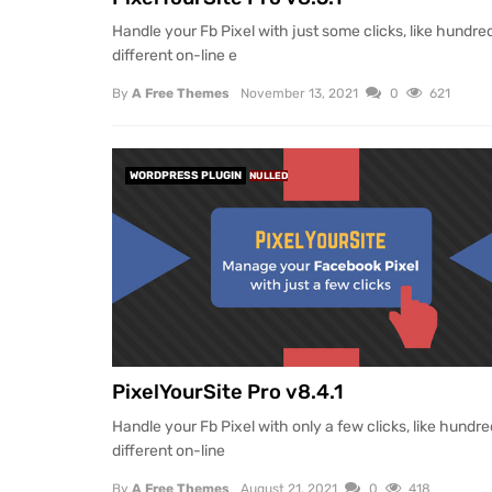
Handle your Fb Pixel with just some clicks, like hundre
different on-line e
By
A Free Themes
November 13, 2021
0
621
WORDPRESS PLUGIN
NULLED
PixelYourSite Pro v8.4.1
Handle your Fb Pixel with only a few clicks, like hundre
different on-line
By
A Free Themes
August 21, 2021
0
418