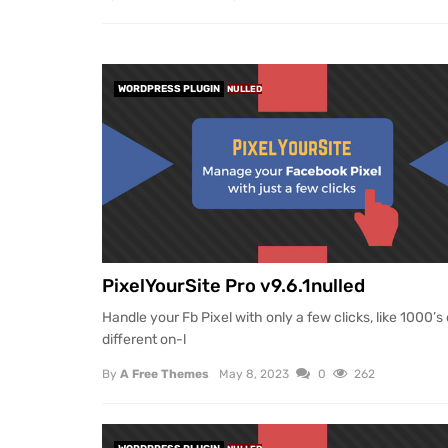
WORDPRESS PLUGIN
NULLED
PixelYourSite Pro v9.6.1nulled
Handle your Fb Pixel with only a few clicks, like 1000’s 
different on-l
By
A Free Themes
May 8, 2023
0
262