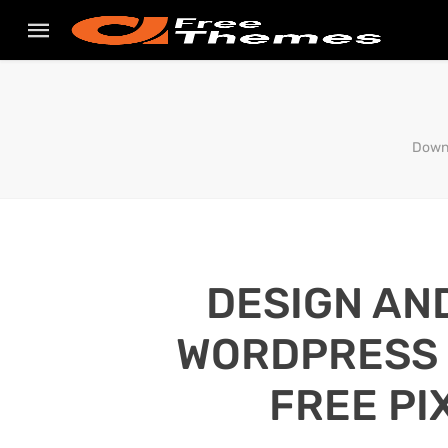
Downl
DESIGN AN
WORDPRESS S
FREE PI