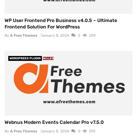
WP User Frontend Pro Business v4.0.5 – Ultimate
Frontend Solution For WordPress
By
A Free Themes
January 8, 2024
0
289
WORDPRESS PLUGIN
NULLED
Webnus Modern Events Calendar Pro v7.5.0
By
A Free Themes
January 8, 2024
0
295