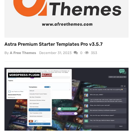
Astra Premium Starter Templates Pro v3.5.7
By
A Free Themes
December 31, 2023
0
353
WORDPRESS PLUGIN
NULLED