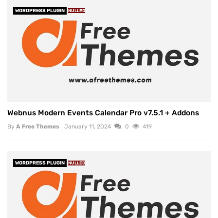
WORDPRESS PLUGIN
NULLED
Webnus Modern Events Calendar Pro v7.5.1 + Addons
By
A Free Themes
January 11, 2024
0
419
WORDPRESS PLUGIN
NULLED