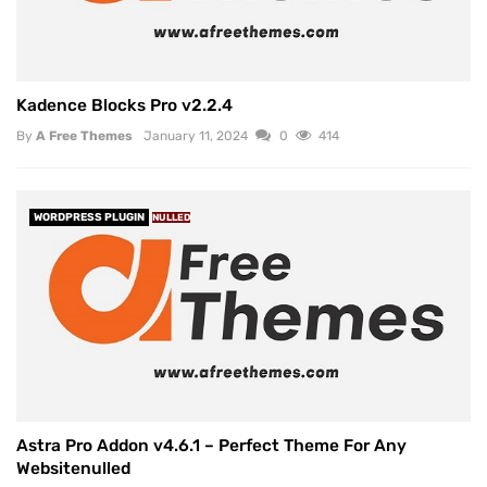
Kadence Blocks Pro v2.2.4
By
A Free Themes
January 11, 2024
0
414
WORDPRESS PLUGIN
NULLED
Astra Pro Addon v4.6.1 – Perfect Theme For Any
Websitenulled