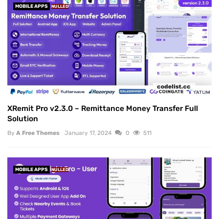
MOBILE APPS
NULLED
XRemit Pro v2.3.0 – Remittance Money Transfer Full
Solution
By
A Free Themes
January 17, 2024
0
511
MOBILE APPS
NULLED