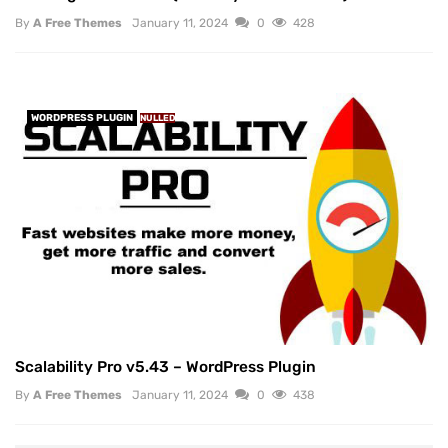
By
A Free Themes
January 11, 2024
0
428
WORDPRESS PLUGIN
NULLED
Scalability Pro v5.43 – WordPress Plugin
By
A Free Themes
January 11, 2024
0
438