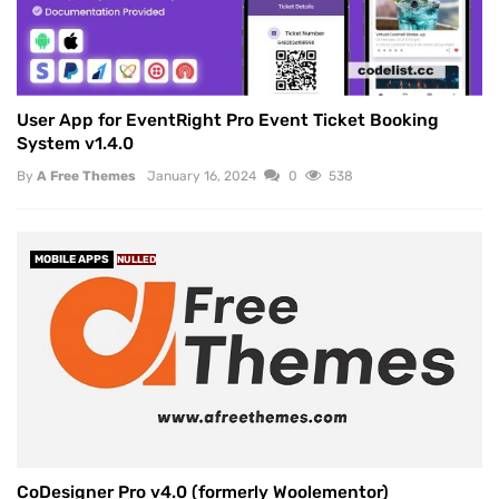
User App for EventRight Pro Event Ticket Booking
System v1.4.0
By
A Free Themes
January 16, 2024
0
538
MOBILE APPS
NULLED
CoDesigner Pro v4.0 (formerly Woolementor)