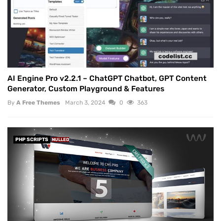
AI Engine Pro v2.2.1 – ChatGPT Chatbot, GPT Content
Generator, Custom Playground & Features
By
A Free Themes
March 3, 2024
0
363
PHP SCRIPTS
NULLED