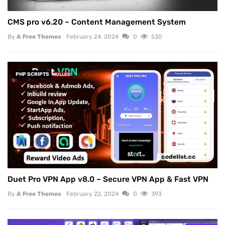
CMS pro v6.20 – Content Management System
By
A Free Themes
February 24, 2024
0
530
PHP SCRIPTS
NULLED
Duet Pro VPN App v8.0 – Secure VPN App & Fast VPN
By
A Free Themes
February 22, 2024
0
393