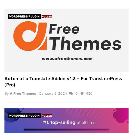
WORDPRESS PLUGIN
NULLED
Automatic Translate Addon v1.3 – For TranslatePress
(Pro)
By
A Free Themes
January 6, 2024
0
430
WORDPRESS PLUGIN
NULLED