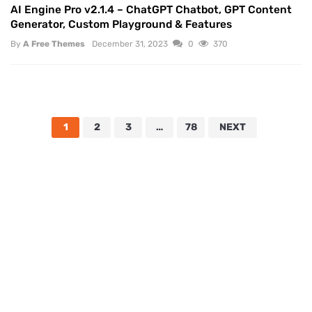
AI Engine Pro v2.1.4 – ChatGPT Chatbot, GPT Content
Generator, Custom Playground & Features
By
A Free Themes
December 31, 2023
0
370
1
2
3
…
78
NEXT