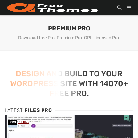
PREMIUM PRO
Download free Pro. Premium Pro. GPL Licensed Pro.
DESIGN AND BUILD TO YOUR
WORDPRESS SITE WITH 14070+
FREE PRO.
LATEST
FILES PRO
PRO
NULLED