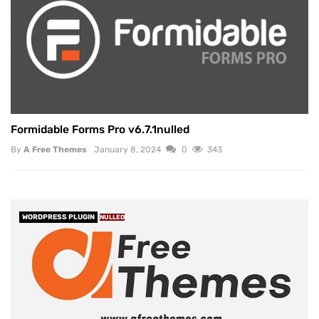
Formidable Forms Pro v6.7.1nulled
By
A Free Themes
January 8, 2024
0
343
WORDPRESS PLUGIN
NULLED