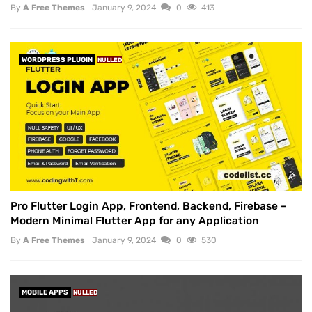
By
A Free Themes
January 9, 2024
0
413
WORDPRESS PLUGIN
NULLED
Pro Flutter Login App, Frontend, Backend, Firebase –
Modern Minimal Flutter App for any Application
By
A Free Themes
January 9, 2024
0
530
MOBILE APPS
NULLED