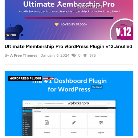
Ultimate Membership Pro WordPress Plugin v12.3nulled
By
A Free Themes
January 6, 2024
0
395
WORDPRESS PLUGIN
NULLED