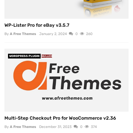
WP-Lister Pro for eBay v3.5.7
By
A Free Themes
January 2, 2024
0
260
WORDPRESS PLUGIN
NULLED
Multi-Step Checkout Pro for WooCommerce v2.36
By
A Free Themes
December 31, 2023
0
374