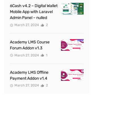
6Cash v4.2 – Digital Wallet
Mobile App with Laravel
Admin Panel – nulled
March 27, 2024
2
Academy LMS Course
Forum Addon v1.3
March 27, 2024
1
Academy LMS Offline
Payment Addon v1.4
March 27, 2024
2