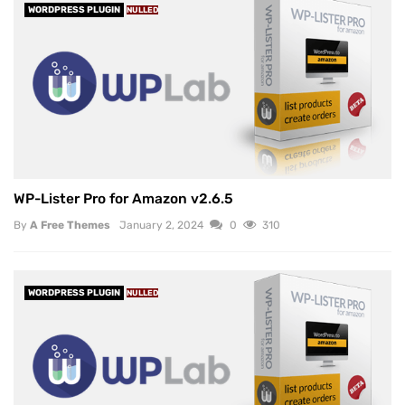
WORDPRESS PLUGIN
NULLED
WP-Lister Pro for Amazon v2.6.5
By
A Free Themes
January 2, 2024
0
310
WORDPRESS PLUGIN
NULLED