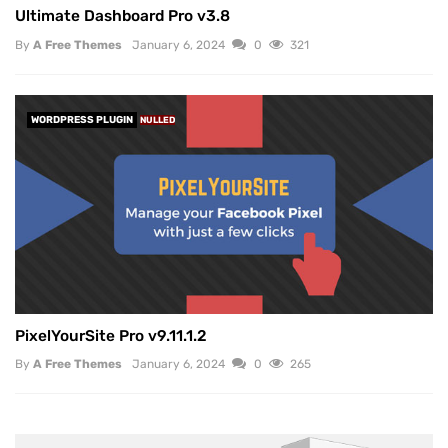
Ultimate Dashboard Pro v3.8
By
A Free Themes
January 6, 2024
0
321
WORDPRESS PLUGIN
NULLED
PixelYourSite Pro v9.11.1.2
By
A Free Themes
January 6, 2024
0
265