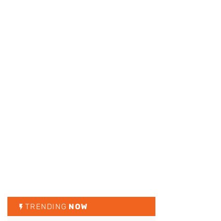
TRENDING
NOW