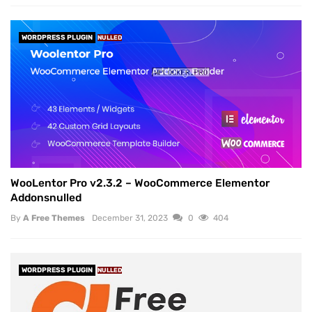
WORDPRESS PLUGIN
NULLED
WooLentor Pro v2.3.2 – WooCommerce Elementor
Addonsnulled
By
A Free Themes
December 31, 2023
0
404
WORDPRESS PLUGIN
NULLED