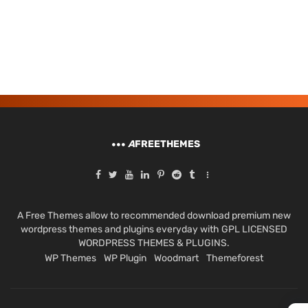
A
FREETHEMES
A Free Themes allow to recommended download premium new
wordpress themes and plugins everyday with GPL LICENSED
WORDPRESS THEMES & PLUGINS.
WP Themes
WP Plugin
Woodmart
Themeforest