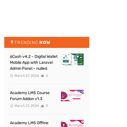
TRENDING
NOW
6Cash v4.2 – Digital Wallet
Mobile App with Laravel
Admin Panel – nulled
March 27, 2024
2
Academy LMS Course
Forum Addon v1.3
March 27, 2024
0
Academy LMS Offline