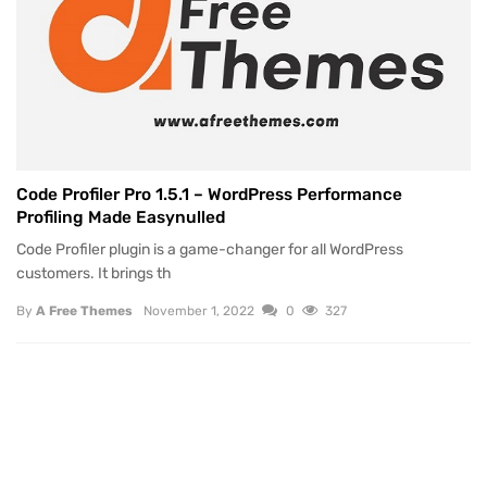
Code Profiler Pro 1.5.1 – WordPress Performance
Profiling Made Easynulled
Code Profiler plugin is a game-changer for all WordPress
customers. It brings th
By
A Free Themes
November 1, 2022
0
327