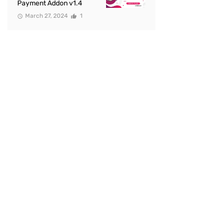
Payment Addon v1.4
March 27, 2024
1