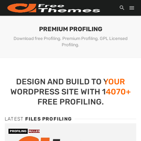
PREMIUM PROFILING
Download free Profiling. Premium Profiling. GPL Licensed
Profiling.
DESIGN AND BUILD TO YOUR
WORDPRESS SITE WITH 14070+
FREE PROFILING.
LATEST
FILES PROFILING
PROFILING
NULLED