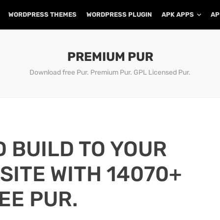
WORDPRESS THEMES
WORDPRESS PLUGIN
APK APPS
AP
PREMIUM PUR
Download free Pur. Premium Pur. GPL Licensed Pur.
D BUILD TO YOUR
ITE WITH 14070+
EE PUR.