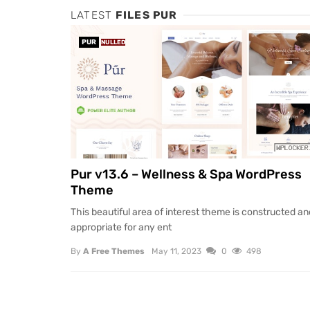
LATEST
FILES PUR
PUR
NULLED
Pur v13.6 – Wellness & Spa WordPress
Theme
This beautiful area of interest theme is constructed an
appropriate for any ent
By
A Free Themes
May 11, 2023
0
498