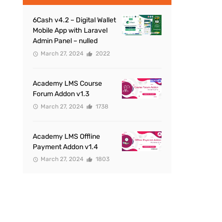
6Cash v4.2 – Digital Wallet
Mobile App with Laravel
Admin Panel – nulled
March 27, 2024
2022
Academy LMS Course
Forum Addon v1.3
March 27, 2024
1738
Academy LMS Offline
Payment Addon v1.4
March 27, 2024
1803