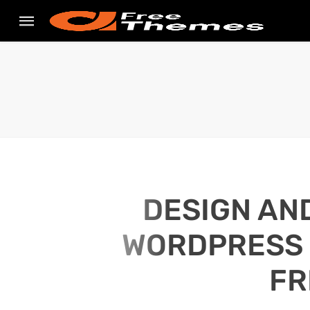
DESIGN AN
WORDPRESS S
FR