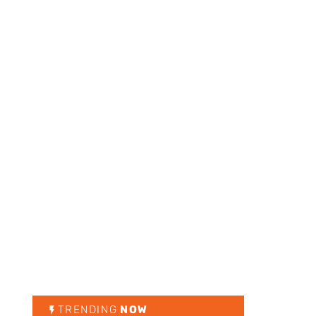
TRENDING
NOW