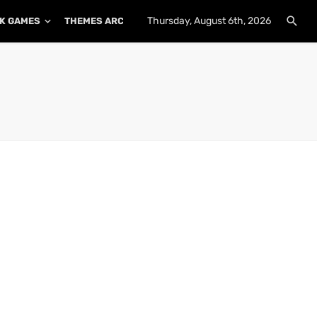
Thursday, August 6th, 2026
K GAMES
THEMES ARCHIVE
PLUGINS ARCHIVE