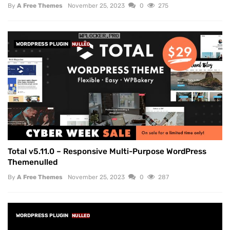
By
A Free Themes
November 25, 2023
0
275
WORDPRESS PLUGIN
NULLED
Total v5.11.0 – Responsive Multi-Purpose WordPress
Themenulled
By
A Free Themes
November 25, 2023
0
287
WORDPRESS PLUGIN
NULLED