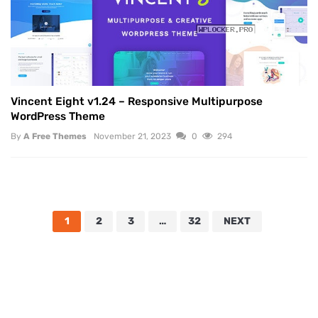
Vincent Eight v1.24 – Responsive Multipurpose
WordPress Theme
By
A Free Themes
November 21, 2023
0
294
1
2
3
…
32
NEXT