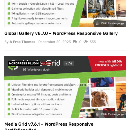
Global Gallery v8.7.0 – WordPress Responsive Gallery
By
A Free Themes
December 20, 2023
0
335
WORDPRESS PLUGIN
NULLED
Media Grid v7.6.1 – WordPress Responsive