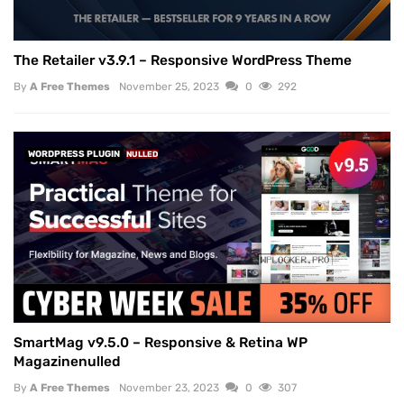
The Retailer v3.9.1 – Responsive WordPress Theme
By
A Free Themes
November 25, 2023
0
292
WORDPRESS PLUGIN
NULLED
SmartMag v9.5.0 – Responsive & Retina WP
Magazinenulled
By
A Free Themes
November 23, 2023
0
307