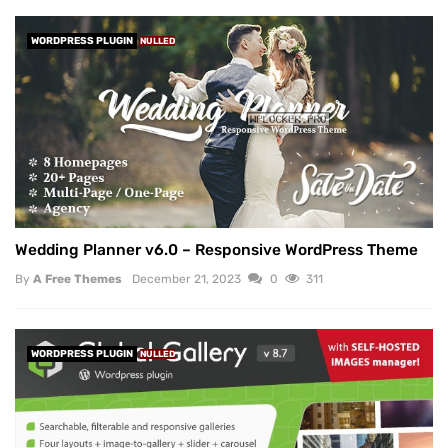
WORDPRESS PLUGIN
NULLED
Wedding Planner v6.0 – Responsive WordPress Theme
By
A Free Themes
December 21, 2023
0
311
WORDPRESS PLUGIN
NULLED