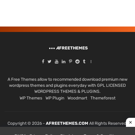
A
FREETHEMES
A Free Themes allow to recommended download premium new
wordpress themes and plugins everyday with GPL LICENSED
WORDPRESS THEMES & PLUGINS.
WP Themes
WP Plugin
Woodmart
Themeforest
Copyright © 2026 -
AFREETHEMES.COM
All Rights Reserved.