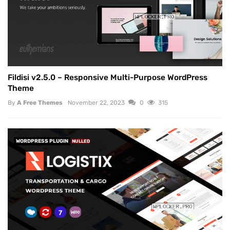
Fildisi v2.5.0 – Responsive Multi-Purpose WordPress
Theme
By
A Free Themes
November 22, 2023
0
315
WORDPRESS PLUGIN
NULLED