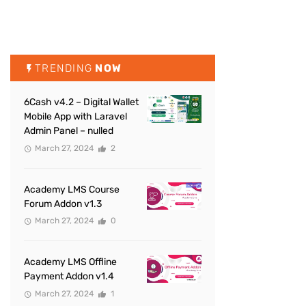
TRENDING
NOW
6Cash v4.2 – Digital Wallet
Mobile App with Laravel
Admin Panel – nulled
March 27, 2024
2
Academy LMS Course
Forum Addon v1.3
March 27, 2024
0
Academy LMS Offline
Payment Addon v1.4
March 27, 2024
1