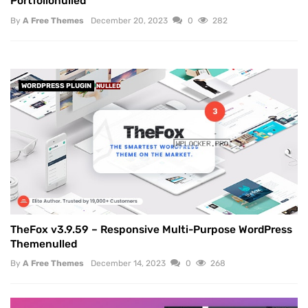
Portfolionulled
By
A Free Themes
December 20, 2023
0
282
WORDPRESS PLUGIN
NULLED
TheFox v3.9.59 – Responsive Multi-Purpose WordPress
Themenulled
By
A Free Themes
December 14, 2023
0
268