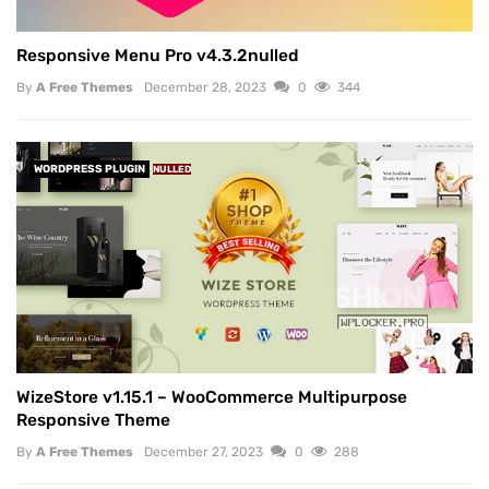
Responsive Menu Pro v4.3.2nulled
By
A Free Themes
December 28, 2023
0
344
WORDPRESS PLUGIN
NULLED
WizeStore v1.15.1 – WooCommerce Multipurpose
Responsive Theme
By
A Free Themes
December 27, 2023
0
288