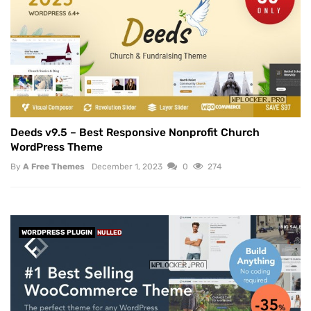
Deeds v9.5 – Best Responsive Nonprofit Church
WordPress Theme
By
A Free Themes
December 1, 2023
0
274
WORDPRESS PLUGIN
NULLED