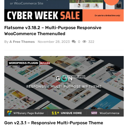
Flatsome v3.18.2 – Multi-Purpose Responsive
WooCommerce Themenulled
By
A Free Themes
November 28, 2023
0
322
WORDPRESS PLUGIN
NULLED
Gon v2.3.1 – Responsive Multi-Purpose Theme