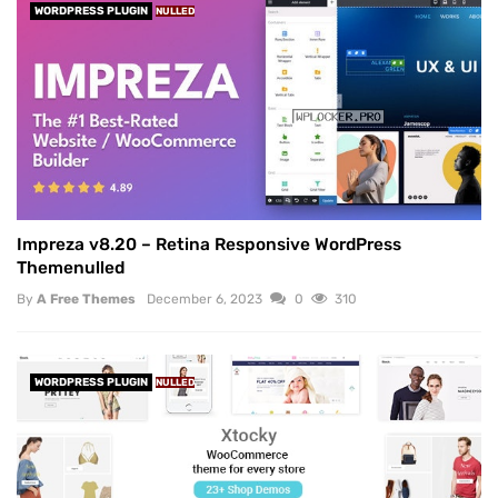
WORDPRESS PLUGIN
NULLED
Impreza v8.20 – Retina Responsive WordPress
Themenulled
By
A Free Themes
December 6, 2023
0
310
WORDPRESS PLUGIN
NULLED