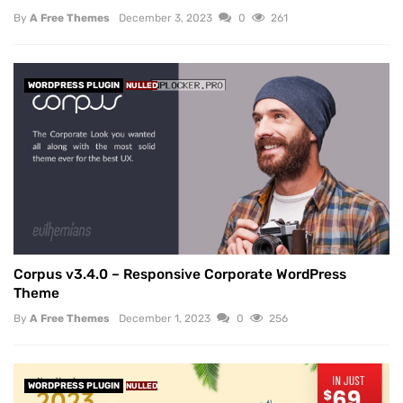
By
A Free Themes
December 3, 2023
0
261
WORDPRESS PLUGIN
NULLED
Corpus v3.4.0 – Responsive Corporate WordPress
Theme
By
A Free Themes
December 1, 2023
0
256
WORDPRESS PLUGIN
NULLED