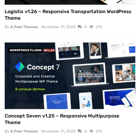
Logistix v1.26 – Responsive Transportation WordPress
Theme
By
A Free Themes
November 21, 2023
0
275
WORDPRESS PLUGIN
NULLED
Concept Seven v1.25 – Responsive Multipurpose
Theme
By
A Free Themes
November 21, 2023
0
274