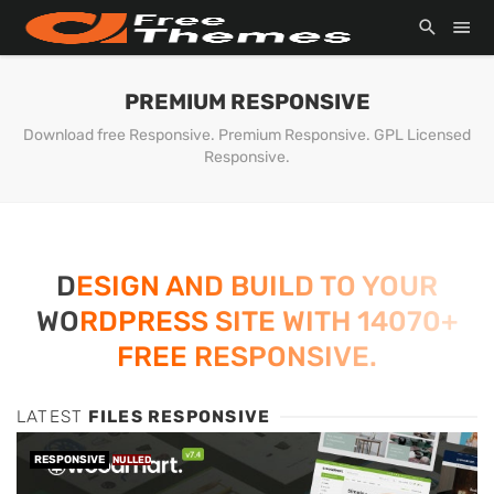
PREMIUM RESPONSIVE
Download free Responsive. Premium Responsive. GPL Licensed
Responsive.
DESIGN AND BUILD TO YOUR
WORDPRESS SITE WITH 14070+
FREE RESPONSIVE.
LATEST
FILES RESPONSIVE
RESPONSIVE
NULLED