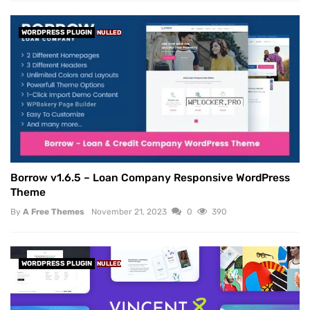
WORDPRESS PLUGIN
NULLED
Borrow v1.6.5 – Loan Company Responsive WordPress
Theme
By
A Free Themes
November 21, 2023
0
390
WORDPRESS PLUGIN
NULLED