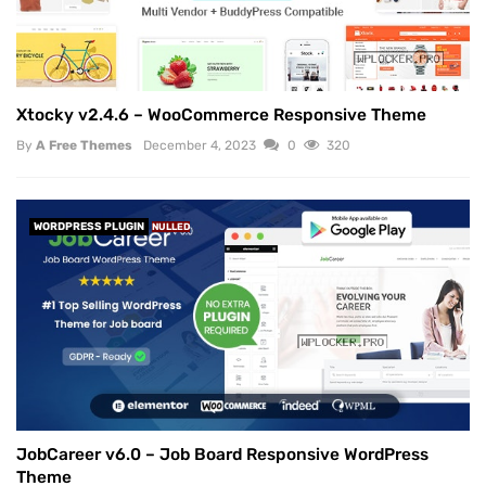
Xtocky v2.4.6 – WooCommerce Responsive Theme
By
A Free Themes
December 4, 2023
0
320
WORDPRESS PLUGIN
NULLED
JobCareer v6.0 – Job Board Responsive WordPress
Theme