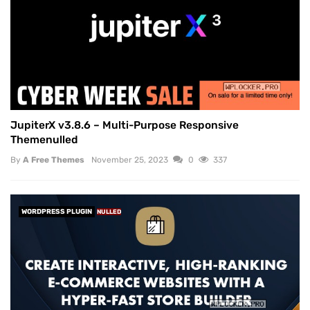
JupiterX v3.8.6 – Multi-Purpose Responsive
Themenulled
By
A Free Themes
November 25, 2023
0
337
WORDPRESS PLUGIN
NULLED