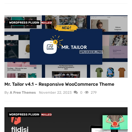
WORDPRESS PLUGIN
NULLED
Mr. Tailor v4.1 – Responsive WooCommerce Theme
By
A Free Themes
November 22, 2023
0
279
WORDPRESS PLUGIN
NULLED