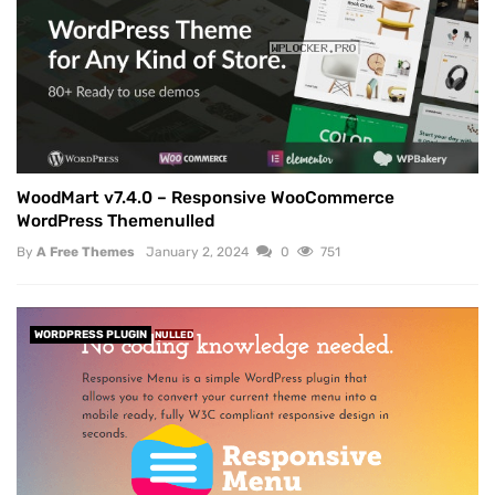
WoodMart v7.4.0 – Responsive WooCommerce
WordPress Themenulled
By
A Free Themes
January 2, 2024
0
751
WORDPRESS PLUGIN
NULLED