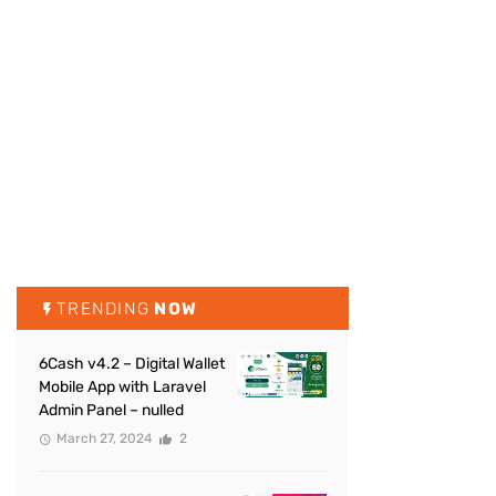
TRENDING
NOW
6Cash v4.2 – Digital Wallet
Mobile App with Laravel
Admin Panel – nulled
March 27, 2024
2