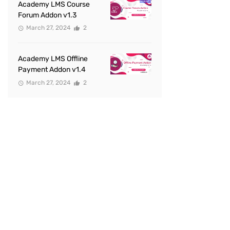
Academy LMS Course
Forum Addon v1.3
March 27, 2024
2
Academy LMS Offline
Payment Addon v1.4
March 27, 2024
2