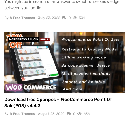
You might be in search of an answer to synchronize knowledge
between your on-lin
By
A Free Themes
July 23, 2022
0
501
WORDPRESS PLUGIN
NULLED
Download free Openpos – WooCommerce Point Of
Sale(POS) v4.4.3
By
A Free Themes
August 23, 2020
0
636