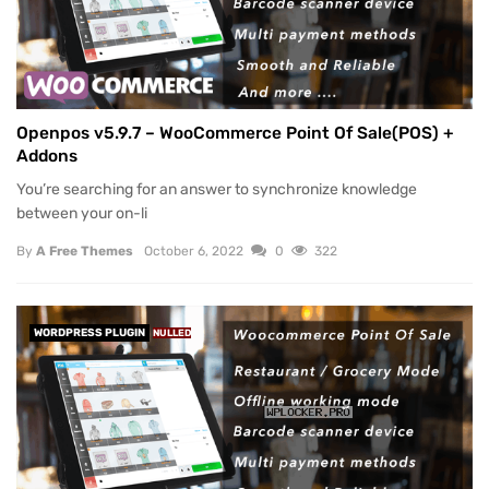
Openpos v5.9.7 – WooCommerce Point Of Sale(POS) +
Addons
You’re searching for an answer to synchronize knowledge
between your on-li
By
A Free Themes
October 6, 2022
0
322
WORDPRESS PLUGIN
NULLED