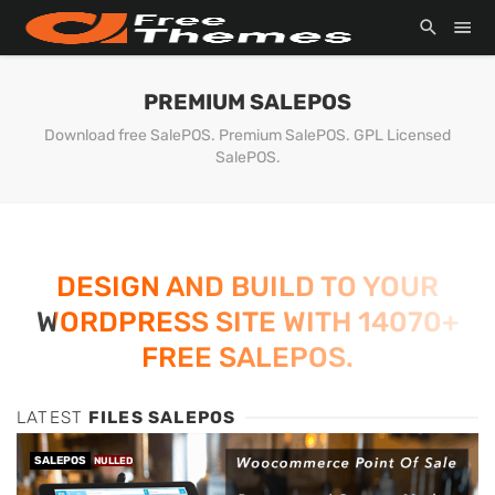
PREMIUM SALEPOS
Download free SalePOS. Premium SalePOS. GPL Licensed
SalePOS.
DESIGN AND BUILD TO YOUR
WORDPRESS SITE WITH 14070+
FREE SALEPOS.
LATEST
FILES SALEPOS
SALEPOS
NULLED