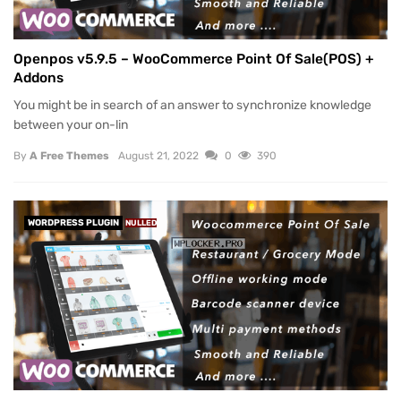
Openpos v5.9.5 – WooCommerce Point Of Sale(POS) +
Addons
You might be in search of an answer to synchronize knowledge
between your on-lin
By
A Free Themes
August 21, 2022
0
390
WORDPRESS PLUGIN
NULLED