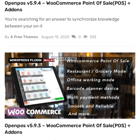
Openpos v5.9.4 – WooCommerce Point Of Sale(POS) +
Addons
You’re searching for an answer to synchronize knowledge
between your on-li
By
A Free Themes
August 15, 2022
0
335
WORDPRESS PLUGIN
NULLED
Openpos v5.9.3 – WooCommerce Point Of Sale(POS) +
Addons