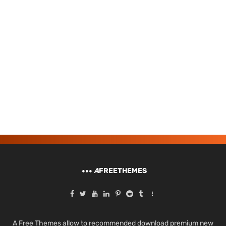
A
FREETHEMES
A Free Themes allow to recommended download premium new