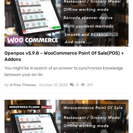
Openpos v5.9.8 – WooCommerce Point Of Sale(POS) +
Addons
You might be in search of an answer to synchronize knowledge
between your on-lin
By
A Free Themes
October 21, 2022
0
397
WORDPRESS PLUGIN
NULLED