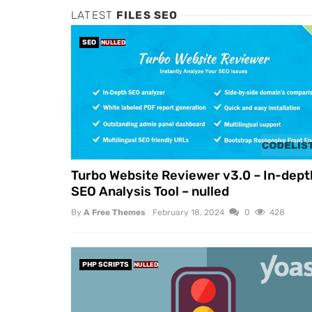
LATEST
FILES SEO
SEO
NULLED
Turbo Website Reviewer v3.0 – In-dept
SEO Analysis Tool – nulled
By
A Free Themes
February 18, 2024
0
428
PHP SCRIPTS
NULLED