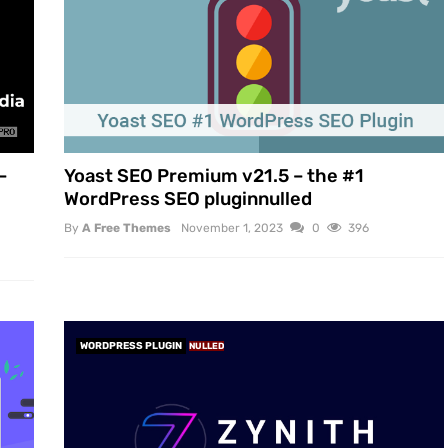
–
Yoast SEO Premium v21.5 – the #1
WordPress SEO pluginnulled
By
A Free Themes
November 1, 2023
0
396
WORDPRESS PLUGIN
NULLED