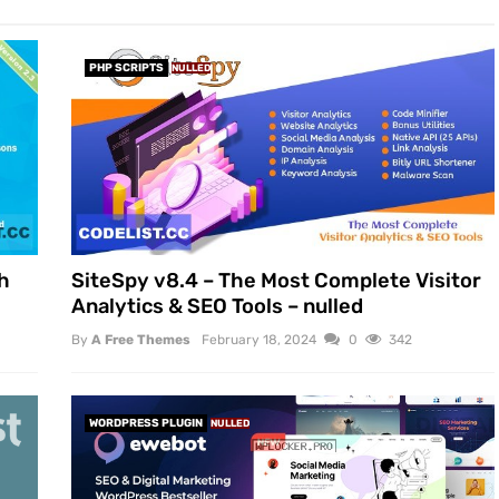
PHP SCRIPTS
NULLED
h
SiteSpy v8.4 – The Most Complete Visitor
Analytics & SEO Tools – nulled
By
A Free Themes
February 18, 2024
0
342
WORDPRESS PLUGIN
NULLED