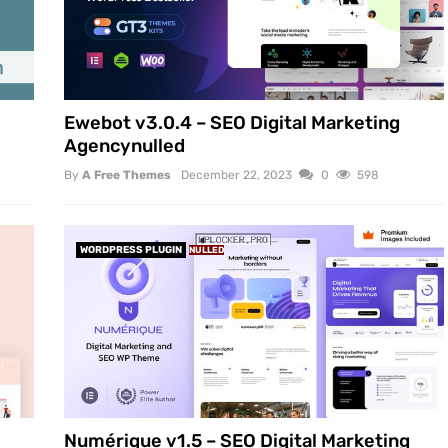
Ewebot v3.0.4 – SEO Digital Marketing
Agencynulled
By
A Free Themes
December 22, 2023
0
598
WORDPRESS PLUGIN
NULLED
Numérique v1.5 – SEO Digital Marketing