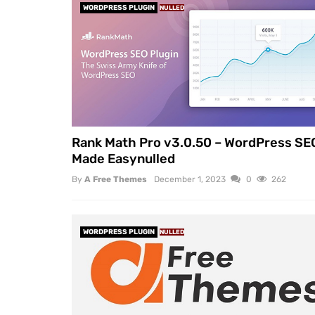
WORDPRESS PLUGIN
NULLED
Rank Math Pro v3.0.50 – WordPress SE
Made Easynulled
By
A Free Themes
December 1, 2023
0
262
WORDPRESS PLUGIN
NULLED