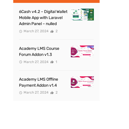
6Cash v4.2 – Digital Wallet
Mobile App with Laravel
Admin Panel – nulled
March 27, 2024
2
Academy LMS Course
Forum Addon v1.3
March 27, 2024
1
Academy LMS Offline
Payment Addon v1.4
March 27, 2024
2