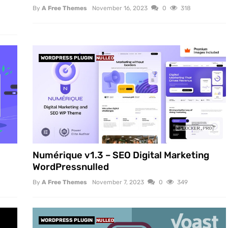
By
A Free Themes
November 16, 2023
0
318
WORDPRESS PLUGIN
NULLED
Numérique v1.3 – SEO Digital Marketing
WordPressnulled
By
A Free Themes
November 7, 2023
0
349
WORDPRESS PLUGIN
NULLED