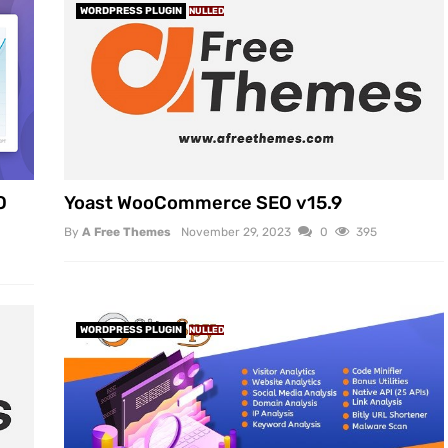
WORDPRESS PLUGIN
NULLED
O
Yoast WooCommerce SEO v15.9
By
A Free Themes
November 29, 2023
0
395
WORDPRESS PLUGIN
NULLED