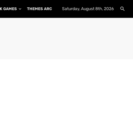
Saturday, August 8th, 2026
K GAMES
THEMES ARCHIVE
PLUGINS ARCHIVE