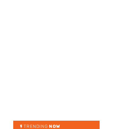
TRENDING
NOW