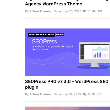
Agency WordPress Theme
By
A Free Themes
December 20, 2023
0
318
WORDPRESS PLUGIN
NULLED
SEOPress PRO v7.3.0 – WordPress SEO
plugin
By
A Free Themes
December 18, 2023
0
386