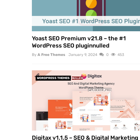
Yoast SEO Premium v21.8 – the #1
WordPress SEO pluginnulled
By
A Free Themes
January 9, 2024
0
453
WORDPRESS THEMES
NULLED
Digitax v1.1.5 – SEO & Digital Marketing