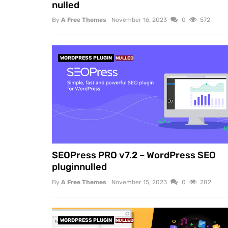
nulled
By
A Free Themes
November 16, 2023
0
572
WORDPRESS PLUGIN
NULLED
SEOPress PRO v7.2 – WordPress SEO
pluginnulled
By
A Free Themes
November 15, 2023
0
282
WORDPRESS PLUGIN
NULLED