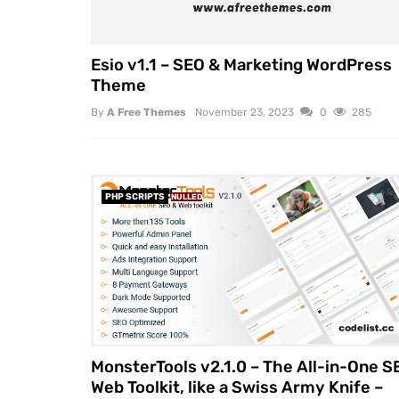
Esio v1.1 – SEO & Marketing WordPress
Theme
By
A Free Themes
November 23, 2023
0
285
PHP SCRIPTS
NULLED
MonsterTools v2.1.0 – The All-in-One S
Web Toolkit, like a Swiss Army Knife –