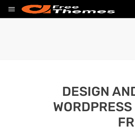
DESIGN AN
WORDPRESS S
FR