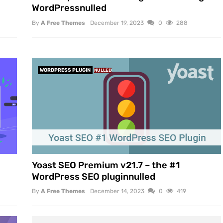
WordPressnulled
By
A Free Themes
December 19, 2023
0
288
WORDPRESS PLUGIN
NULLED
Yoast SEO Premium v21.7 – the #1
WordPress SEO pluginnulled
By
A Free Themes
December 14, 2023
0
419