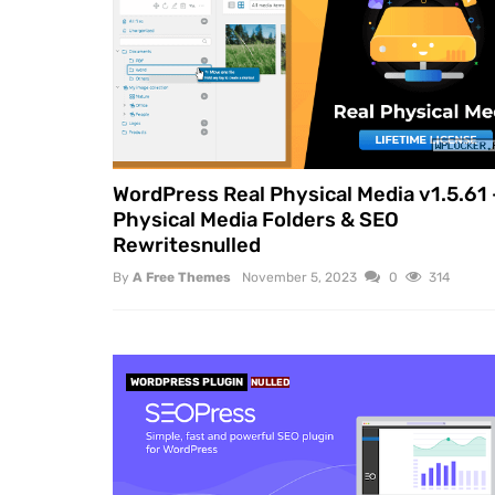
WordPress Real Physical Media v1.5.61 
Physical Media Folders & SEO
Rewritesnulled
By
A Free Themes
November 5, 2023
0
314
WORDPRESS PLUGIN
NULLED