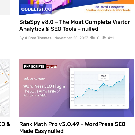
SiteSpy v8.0 – The Most Complete Visitor
Analytics & SEO Tools – nulled
By
A Free Themes
November 20, 2023
0
491
PHP SCRIPTS
NULLED
EO &
Rank Math Pro v3.0.49 – WordPress SEO
Made Easynulled