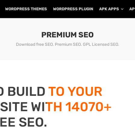
WORDPRESS THEMES
WORDPRESS PLUGIN
APK APPS
AP
PREMIUM SEO
Download free SEO. Premium SEO. GPL Licensed SEO.
D BUILD TO YOUR
ITE WITH 14070+
EE SEO.