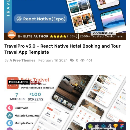
TravelPro v3.0 – React Native Hotel Booking and Tour
Travel App Template
By
A Free Themes
February 19, 2024
0
461
MOBILE APPS
NULLED