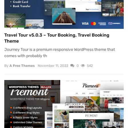
Travel Tour v5.0.3 – Tour Booking, Travel Booking
Theme
Journey Tour is a premium responsive WordPress theme that
comes with probably th
By
A Free Themes
November 11, 2022
0
542
WORDPRESS THEMES
NULLED