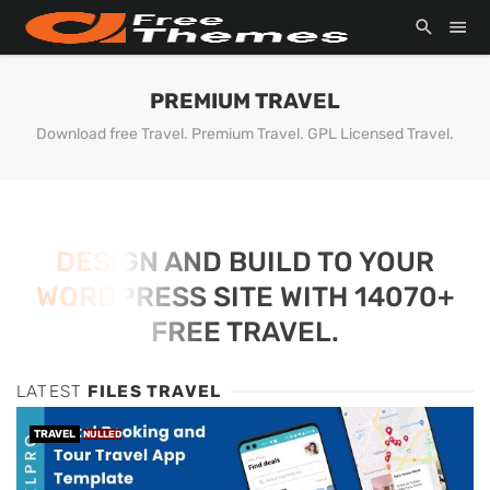
PREMIUM TRAVEL
Download free Travel. Premium Travel. GPL Licensed Travel.
DESIGN AND BUILD TO YOUR
WORDPRESS SITE WITH 14070+
FREE TRAVEL.
LATEST
FILES TRAVEL
TRAVEL
NULLED