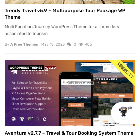
Trendy Travel v5.9 – Multipurpose Tour Package WP
Theme
Multi Function Journey WordPress Theme for all providers
associated to tourism r
By
A Free Themes
May 18, 2023
0
406
WORDPRESS THEMES
NULLED
Aventura v2.7.7 – Travel & Tour Booking System Theme