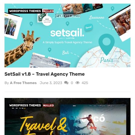
WORDPRESS THEMES
NULLED
SetSail v1.8 – Travel Agency Theme
By
A Free Themes
June 3, 2023
0
425
WORDPRESS THEMES
NULLED