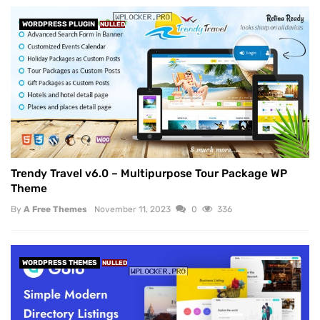
WORDPRESS PLUGIN
NULLED
Trendy Travel v6.0 – Multipurpose Tour Package WP
Theme
By
A Free Themes
November 11, 2023
0
336
WORDPRESS THEMES
NULLED