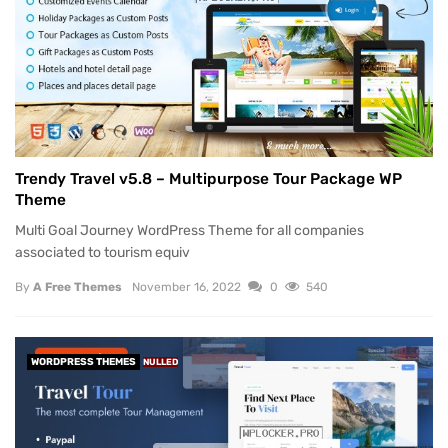
Trendy Travel v5.8 – Multipurpose Tour Package WP
Theme
Multi Goal Journey WordPress Theme for all companies
associated to tourism equiv
By
A Free Themes
November 16, 2022
0
540
WORDPRESS THEMES
NULLED