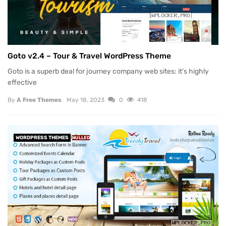
Goto v2.4 – Tour & Travel WordPress Theme
Goto is a superb deal for journey company web sites: it’s highly
effective
By
A Free Themes
May 18, 2023
0
418
WORDPRESS THEMES
NULLED