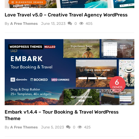
Love Travel v5.0 – Creative Travel Agency WordPress
By
A Free Themes
June 13, 2023
0
405
WORDPRESS THEMES
NULLED
Embark v1.4.4 – Tour Booking & Travel WordPress
Theme
By
A Free Themes
June 5, 2023
0
425