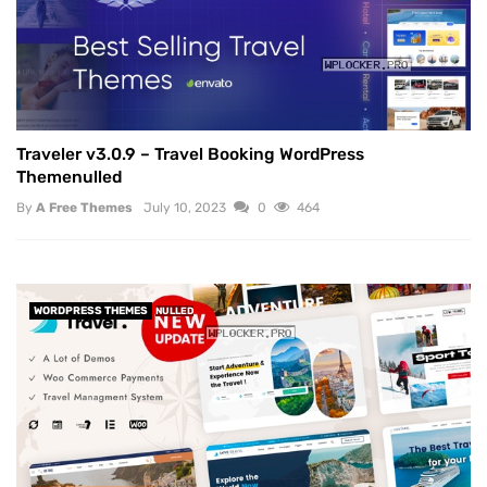
Traveler v3.0.9 – Travel Booking WordPress
Themenulled
By
A Free Themes
July 10, 2023
0
464
WORDPRESS THEMES
NULLED