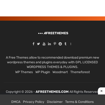
A
FREETHEMES
A Free Themes allow to recommended download premium new
wordpress themes and plugins everyday with GPL LICENSED
WORDPRESS THEMES & PLUGINS.
WP Themes
WP Plugin
Woodmart
Themeforest
Copyright © 2026 -
AFREETHEMES.COM
All Rights Reserved.
DMCA
Privacy Policy
Disclaimer
Terms & Conditions