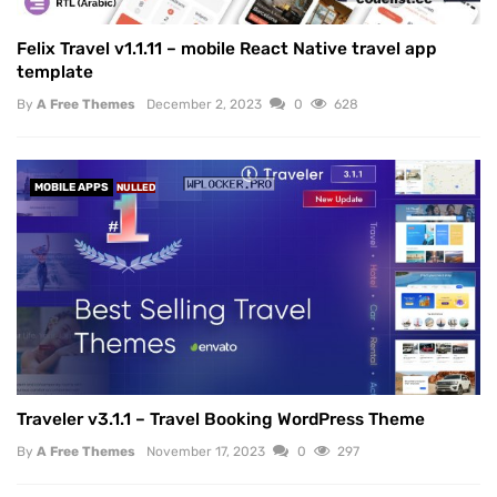
Felix Travel v1.1.11 – mobile React Native travel app
template
By
A Free Themes
December 2, 2023
0
628
MOBILE APPS
NULLED
Traveler v3.1.1 – Travel Booking WordPress Theme
By
A Free Themes
November 17, 2023
0
297