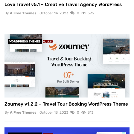
Love Travel v5.1 – Creative Travel Agency WordPress
By
A Free Themes
October 14, 2023
0
395
WORDPRESS THEMES
NULLED
Zourney v1.2.2 – Travel Tour Booking WordPress Theme
By
A Free Themes
October 13, 2023
0
313