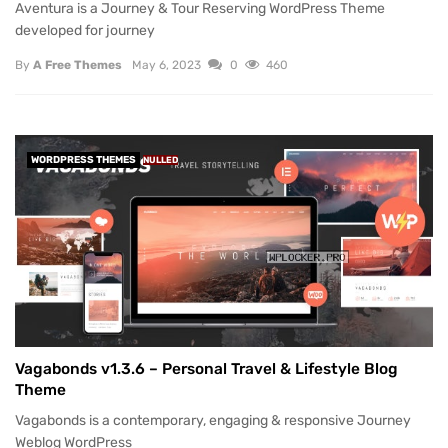
Aventura is a Journey & Tour Reserving WordPress Theme
developed for journey
By
A Free Themes
May 6, 2023
0
460
WORDPRESS THEMES
NULLED
Vagabonds v1.3.6 – Personal Travel & Lifestyle Blog
Theme
Vagabonds is a contemporary, engaging & responsive Journey
Weblog WordPress