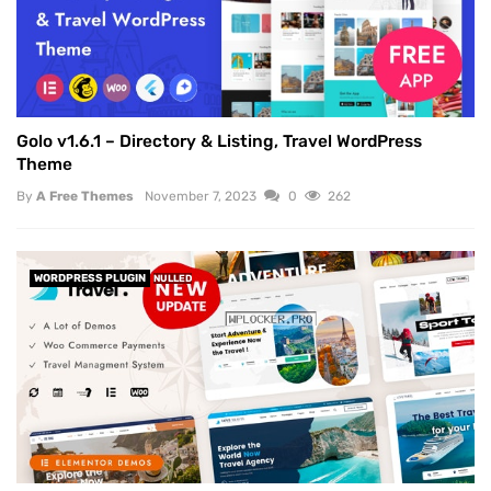
Golo v1.6.1 – Directory & Listing, Travel WordPress
Theme
By
A Free Themes
November 7, 2023
0
262
WORDPRESS PLUGIN
NULLED