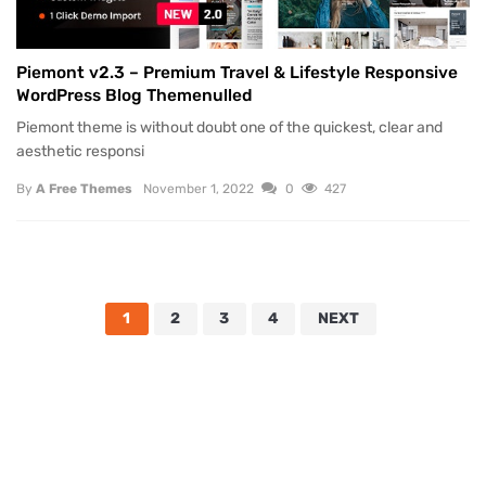
Piemont v2.3 – Premium Travel & Lifestyle Responsive
WordPress Blog Themenulled
Piemont theme is without doubt one of the quickest, clear and
aesthetic responsi
By
A Free Themes
November 1, 2022
0
427
1
2
3
4
NEXT