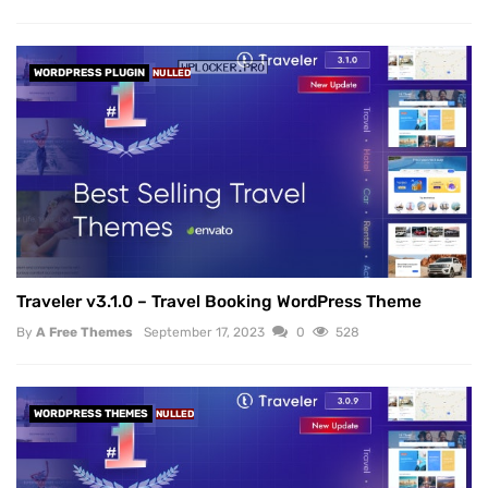
WORDPRESS PLUGIN
NULLED
Traveler v3.1.0 – Travel Booking WordPress Theme
By
A Free Themes
September 17, 2023
0
528
WORDPRESS THEMES
NULLED