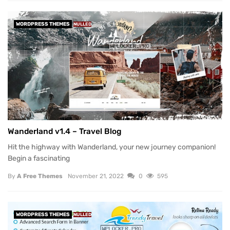
WORDPRESS THEMES
NULLED
Wanderland v1.4 – Travel Blog
Hit the highway with Wanderland, your new journey companion!
Begin a fascinating
By
A Free Themes
November 21, 2022
0
595
WORDPRESS THEMES
NULLED