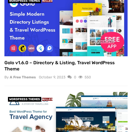
WORDPRESS THEMES
NULLED
Golo v1.6.0 – Directory & Listing, Travel WordPress
Theme
By
A Free Themes
October 9, 2023
0
550
WORDPRESS THEMES
NULLED