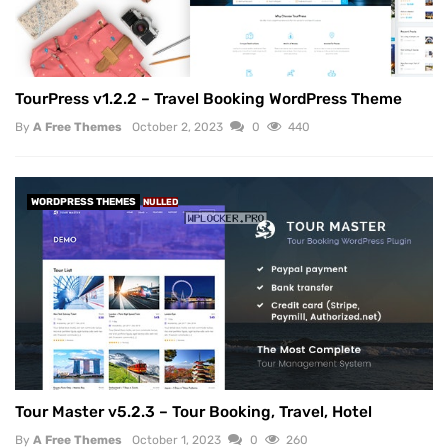
TourPress v1.2.2 – Travel Booking WordPress Theme
By
A Free Themes
October 2, 2023
0
440
WORDPRESS THEMES
NULLED
Tour Master v5.2.3 – Tour Booking, Travel, Hotel
By
A Free Themes
October 1, 2023
0
260