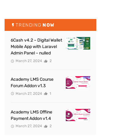
TRENDING
NOW
6Cash v4.2 – Digital Wallet
Mobile App with Laravel
Admin Panel – nulled
March 27, 2024
2
Academy LMS Course
Forum Addon v1.3
March 27, 2024
1
Academy LMS Offline
Payment Addon v1.4
March 27, 2024
2