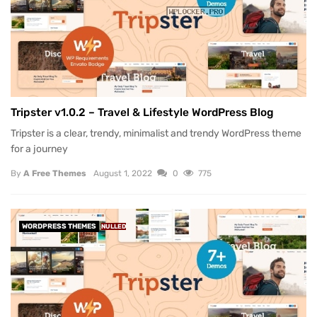
Tripster v1.0.2 – Travel & Lifestyle WordPress Blog
Tripster is a clear, trendy, minimalist and trendy WordPress theme
for a journey
By
A Free Themes
August 1, 2022
0
775
WORDPRESS THEMES
NULLED