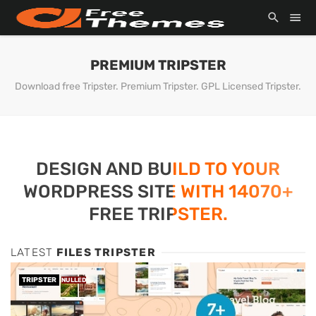
PREMIUM TRIPSTER
Download free Tripster. Premium Tripster. GPL Licensed Tripster.
DESIGN AND BUILD TO YOUR
WORDPRESS SITE WITH 14070+
FREE TRIPSTER.
LATEST
FILES TRIPSTER
TRIPSTER
NULLED