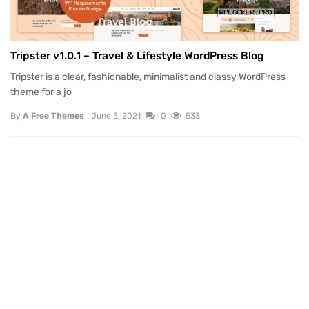
Tripster v1.0.1 – Travel & Lifestyle WordPress Blog
Tripster is a clear, fashionable, minimalist and classy WordPress
theme for a jo
By
A Free Themes
June 5, 2021
0
533