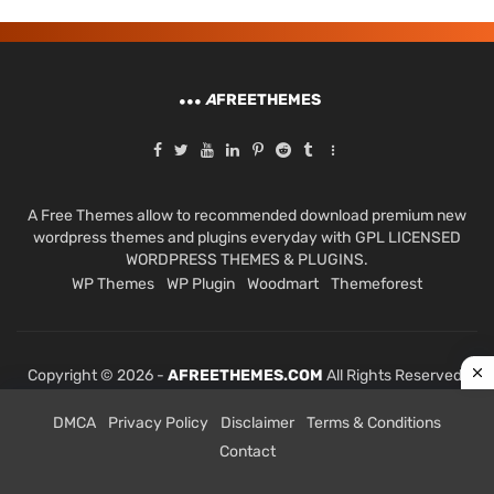
A
FREETHEMES
A Free Themes allow to recommended download premium new
wordpress themes and plugins everyday with GPL LICENSED
WORDPRESS THEMES & PLUGINS.
WP Themes
WP Plugin
Woodmart
Themeforest
Copyright © 2026 -
AFREETHEMES.COM
All Rights Reserved.
DMCA
Privacy Policy
Disclaimer
Terms & Conditions
Contact