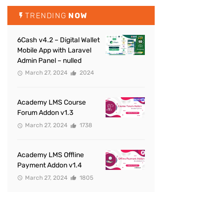
TRENDING
NOW
6Cash v4.2 – Digital Wallet
Mobile App with Laravel
Admin Panel – nulled
March 27, 2024
2024
Academy LMS Course
Forum Addon v1.3
March 27, 2024
1738
Academy LMS Offline
Payment Addon v1.4
March 27, 2024
1805