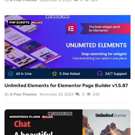
PHP SCRIPTS
NULLED
Unlimited Elements for Elementor Page Builder v1.5.87
By
A Free Themes
November 22, 2023
0
248
WORDPRESS PLUGIN
NULLED