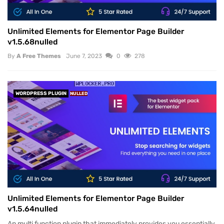
Unlimited Elements for Elementor Page Builder
v1.5.68nulled
By
A Free Themes
June 7, 2023
0
278
WORDPRESS PLUGIN
NULLED
Unlimited Elements for Elementor Page Builder
v1.5.64nulled
An multi function plugin that immediately provides you essentially