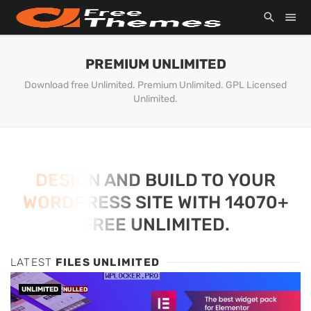
PREMIUM UNLIMITED
Download free Unlimited. Premium Unlimited. GPL Licensed
Unlimited.
DESIGN AND BUILD TO YOUR
WORDPRESS SITE WITH 14070+
FREE UNLIMITED.
LATEST
FILES UNLIMITED
UNLIMITED
NULLED