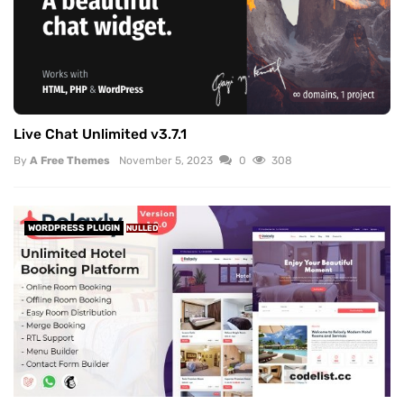
Live Chat Unlimited v3.7.1
By
A Free Themes
November 5, 2023
0
308
WORDPRESS PLUGIN
NULLED