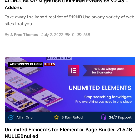
All-in-One WP Migration Unlimited Extension v2.46 +
Addons
Take away the import restrict of 512MB Use on any variety of web
sites that you
By
A Free Themes
July 2, 2022
0
658
WORDPRESS PLUGIN
NULLED
Unlimited Elements for Elementor Page Builder v1.5.18
NULLEDnulled