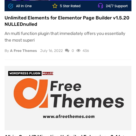
Unlimited Elements for Elementor Page Builder v1.5.20
NULLEDnulled
An multi function plugin that immediately offers you essentially
the most superi
By
A Free Themes
July 16, 2022
0
436
WORDPRESS PLUGIN
NULLED