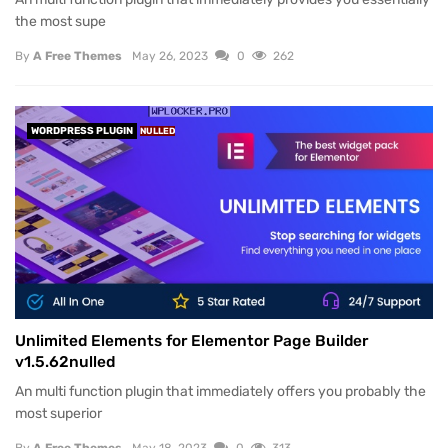
the most supe
By
A Free Themes
May 26, 2023
0
262
WORDPRESS PLUGIN
NULLED
Unlimited Elements for Elementor Page Builder
v1.5.62nulled
An multi function plugin that immediately offers you probably the
most superior