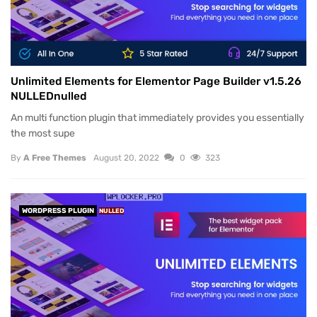
Unlimited Elements for Elementor Page Builder v1.5.26
NULLEDnulled
An multi function plugin that immediately provides you essentially
the most supe
By
A Free Themes
August 20, 2022
0
323
WORDPRESS PLUGIN
NULLED