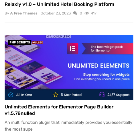
Relaxly v1.0 – Unlimited Hotel Booking Platform
By
A Free Themes
October 23, 2023
0
417
PHP SCRIPTS
NULLED
Unlimited Elements for Elementor Page Builder
v1.5.78nulled
An multi function plugin that immediately provides you essentially
the most supe