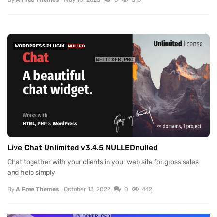
By
A Free Themes
May 18, 2023
0
313
WORDPRESS PLUGIN
NULLED
Live Chat Unlimited v3.4.5 NULLEDnulled
Chat together with your clients in your web site for gross sales
and help simply
By
A Free Themes
October 13, 2022
0
442