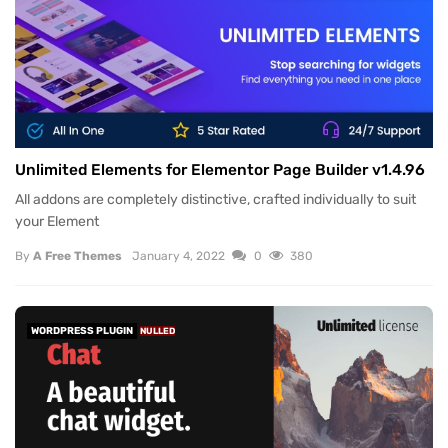
Unlimited Elements for Elementor Page Builder v1.4.96
All addons are completely distinctive, crafted individually to suit
your Element
By
A Free Themes
January 4, 2022
0
380
WORDPRESS PLUGIN
NULLED