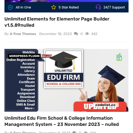
Unlimited Elements for Elementor Page Builder
v1.5.89nulled
By
A Free Themes
December 18, 2023
0
442
WORDPRESS PLUGIN
NULLED
Unlimited Edu Firm School & College Information
Management System – 23 November 2023 – nulled
By
A Free Themes
December 8, 2023
0
424