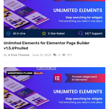
Unlimited Elements for Elementor Page Builder
v1.5.69nulled
By
A Free Themes
June 12, 2023
0
271
WORDPRESS PLUGIN
NULLED