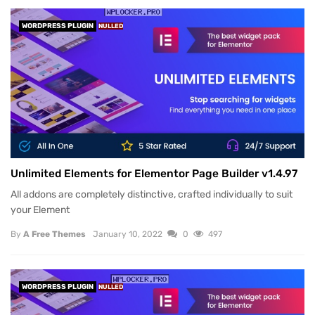
WORDPRESS PLUGIN
NULLED
Unlimited Elements for Elementor Page Builder v1.4.97
All addons are completely distinctive, crafted individually to suit
your Element
By
A Free Themes
January 10, 2022
0
497
WORDPRESS PLUGIN
NULLED