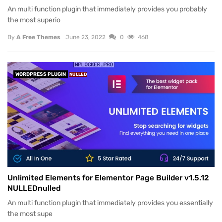
An multi function plugin that immediately provides you probably
the most superio
By
A Free Themes
June 23, 2022
0
468
WORDPRESS PLUGIN
NULLED
Unlimited Elements for Elementor Page Builder v1.5.12
NULLEDnulled
An multi function plugin that immediately provides you essentially
the most supe