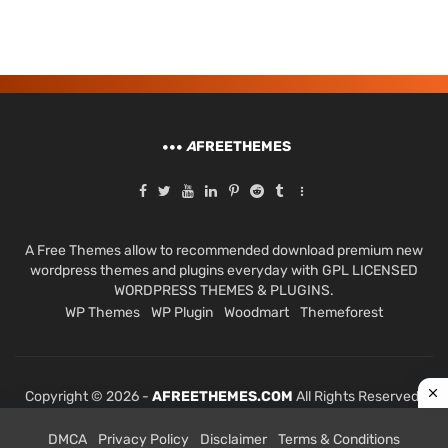
A
FREETHEMES
A Free Themes allow to recommended download premium new
wordpress themes and plugins everyday with GPL LICENSED
WORDPRESS THEMES & PLUGINS.
WP Themes
WP Plugin
Woodmart
Themeforest
Copyright © 2026 -
AFREETHEMES.COM
All Rights Reserved.
DMCA
Privacy Policy
Disclaimer
Terms & Conditions