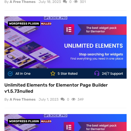
By
A Free Themes
July 18, 2023
0
301
WORDPRESS PLUGIN
NULLED
Unlimited Elements for Elementor Page Builder
v1.5.73nulled
By
A Free Themes
July 1, 2023
0
349
WORDPRESS PLUGIN
NULLED