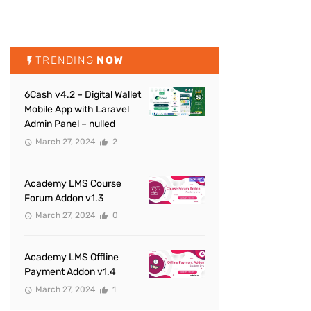
TRENDING
NOW
6Cash v4.2 – Digital Wallet
Mobile App with Laravel
Admin Panel – nulled
March 27, 2024
2
Academy LMS Course
Forum Addon v1.3
March 27, 2024
0
Academy LMS Offline
Payment Addon v1.4
March 27, 2024
1