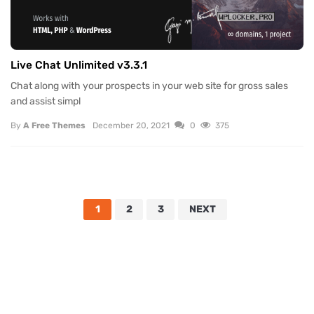
Live Chat Unlimited v3.3.1
Chat along with your prospects in your web site for gross sales
and assist simpl
By
A Free Themes
December 20, 2021
0
375
1
2
3
NEXT