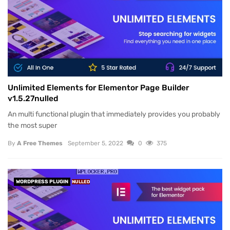
Unlimited Elements for Elementor Page Builder
v1.5.27nulled
An multi functional plugin that immediately provides you probably
the most super
By
A Free Themes
September 5, 2022
0
375
WORDPRESS PLUGIN
NULLED