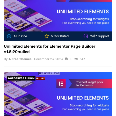
Unlimited Elements for Elementor Page Builder
v1.5.90nulled
By
A Free Themes
December 23, 2023
0
547
WORDPRESS PLUGIN
NULLED