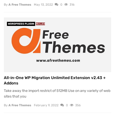
By
A Free Themes
May 13, 2022
0
316
WORDPRESS PLUGIN
NULLED
All-in-One WP Migration Unlimited Extension v2.43 +
Addons
Take away the import restrict of 512MB Use on any variety of web
sites that you
By
A Free Themes
February 9, 2022
0
356