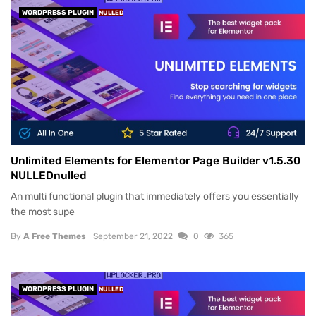
WORDPRESS PLUGIN
NULLED
Unlimited Elements for Elementor Page Builder v1.5.30
NULLEDnulled
An multi functional plugin that immediately offers you essentially
the most supe
By
A Free Themes
September 21, 2022
0
365
WORDPRESS PLUGIN
NULLED