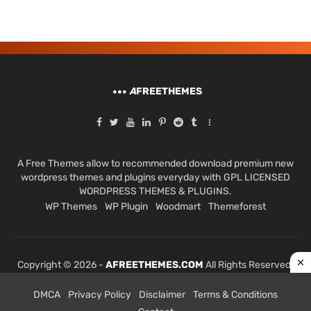
A
FREETHEMES
A Free Themes allow to recommended download premium new
wordpress themes and plugins everyday with GPL LICENSED
WORDPRESS THEMES & PLUGINS.
WP Themes
WP Plugin
Woodmart
Themeforest
Copyright © 2026 -
AFREETHEMES.COM
All Rights Reserved.
DMCA
Privacy Policy
Disclaimer
Terms & Conditions