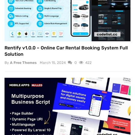
Rentify v1.0.0 – Online Car Rental Booking System Full
Solution
By
A Free Themes
March 15, 2024
0
422
MOBILE APPS
NULLED