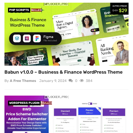
PHP SCRIPTS
NULLED
Babun v1.0.0 – Business & Finance WordPress Theme
By
A Free Themes
January 9, 2024
0
384
WORDPRESS PLUGIN
NULLED