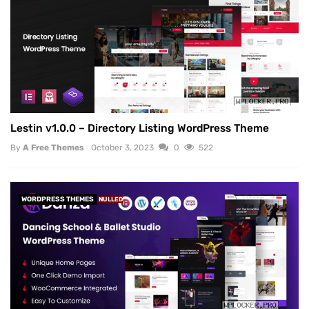
Lestin v1.0.0 – Directory Listing WordPress Theme
By
A Free Themes
October 3, 2023
0
522
WORDPRESS THEMES
NULLED