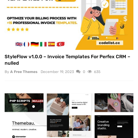
StyleFlow v1.0.0 – Invoice Templates For Perfex CRM –
nulled
By
A Free Themes
December 19, 2023
0
635
PHP SCRIPTS
NULLED