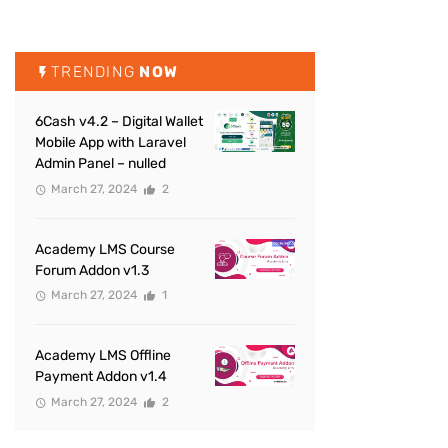
TRENDING
NOW
6Cash v4.2 – Digital Wallet
Mobile App with Laravel
Admin Panel – nulled
March 27, 2024
2
Academy LMS Course
Forum Addon v1.3
March 27, 2024
1
Academy LMS Offline
Payment Addon v1.4
March 27, 2024
2