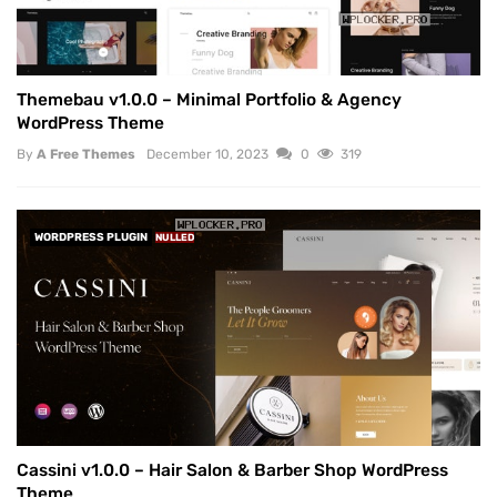
Themebau v1.0.0 – Minimal Portfolio & Agency
WordPress Theme
By
A Free Themes
December 10, 2023
0
319
WORDPRESS PLUGIN
NULLED
Cassini v1.0.0 – Hair Salon & Barber Shop WordPress
Theme