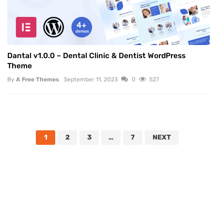
Dantal v1.0.0 – Dental Clinic & Dentist WordPress
Theme
By
A Free Themes
September 11, 2023
0
527
1
2
3
…
7
NEXT