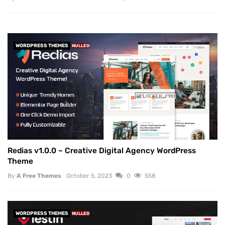
WORDPRESS THEMES
NULLED
Redias v1.0.0 – Creative Digital Agency WordPress
Theme
By
A Free Themes
October 5, 2023
0
558
WORDPRESS THEMES
NULLED