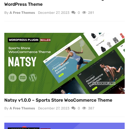
WordPress Theme
By
A Free Themes
December 27, 2023
0
281
WORDPRESS PLUGIN
NULLED
Natsy v1.0.0 – Sports Store WooCommerce Theme
By
A Free Themes
December 27, 2023
0
387