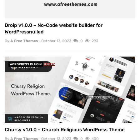
Droip v1.0.0 – No-Code website builder for
WordPressnulled
By
A Free Themes
October 13, 2023
0
293
WORDPRESS PLUGIN
NULLED
Chursy v1.0.0 – Church Religious WordPress Theme
By
A Free Themes
October 13, 2023
0
400