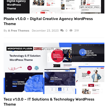
Pisole v1.0.0 – Digital Creative Agency WordPress
Theme
By
A Free Themes
December 23, 2023
0
319
WORDPRESS PLUGIN
NULLED
Tecz v1.0.0 – IT Solutions & Technology WordPress
Theme