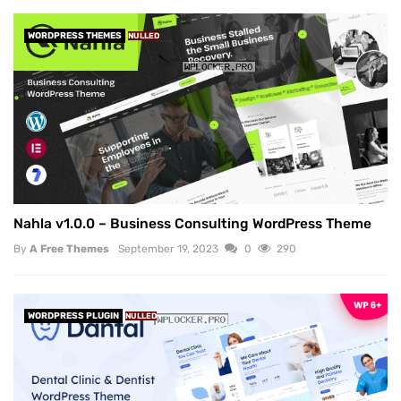
WORDPRESS THEMES
NULLED
Nahla v1.0.0 – Business Consulting WordPress Theme
By
A Free Themes
September 19, 2023
0
290
WORDPRESS PLUGIN
NULLED