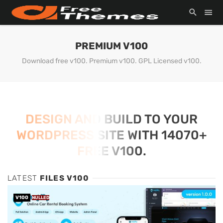
PREMIUM V100
Download free v100. Premium v100. GPL Licensed v100.
DESIGN AND BUILD TO YOUR
WORDPRESS SITE WITH 14070+
FREE V100.
LATEST
FILES V100
V100
NULLED