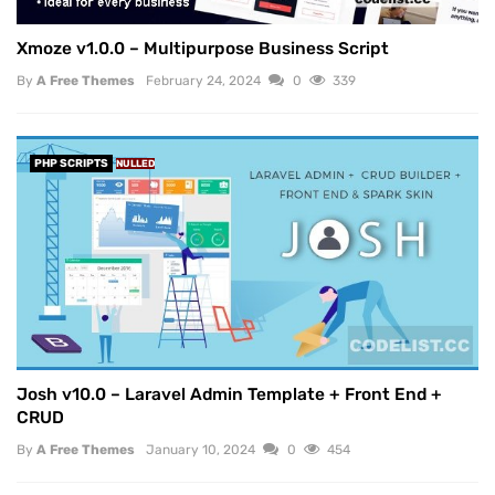
Xmoze v1.0.0 – Multipurpose Business Script
By
A Free Themes
February 24, 2024
0
339
PHP SCRIPTS
NULLED
Josh v10.0 – Laravel Admin Template + Front End +
CRUD
By
A Free Themes
January 10, 2024
0
454