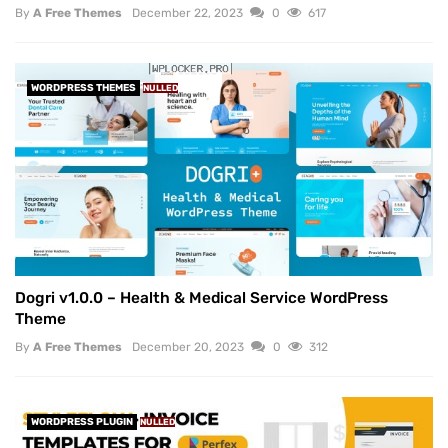
By
A Free Themes
December 22, 2023
0
617
WORDPRESS THEMES
NULLED
Dogri v1.0.0 – Health & Medical Service WordPress
Theme
By
A Free Themes
December 20, 2023
0
312
WORDPRESS PLUGIN
NULLED