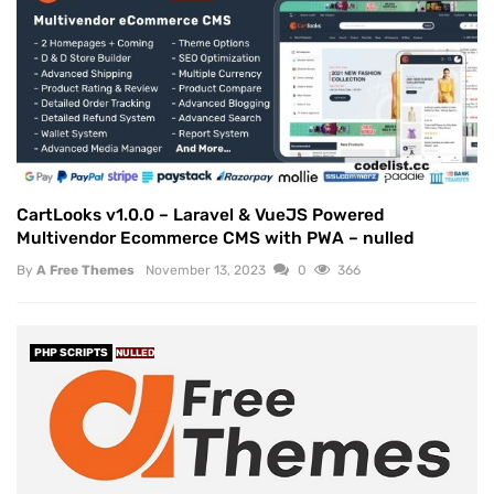
CartLooks v1.0.0 – Laravel & VueJS Powered
Multivendor Ecommerce CMS with PWA – nulled
By
A Free Themes
November 13, 2023
0
366
PHP SCRIPTS
NULLED