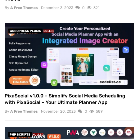
By
A Free Themes
December 3, 2023
0
321
WORDPRESS PLUGIN
NULLED
PixaSocial v1.0.0 – Simplify Social Media Scheduling
with PixaSocial – Your Ultimate Planner App
By
A Free Themes
November 20, 2023
0
589
PHP SCRIPTS
NULLED