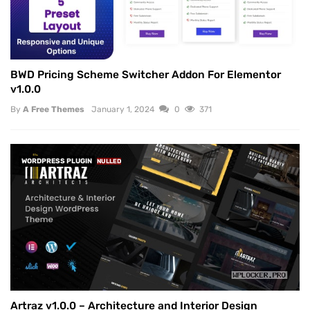
BWD Pricing Scheme Switcher Addon For Elementor
v1.0.0
By
A Free Themes
January 1, 2024
0
371
WORDPRESS PLUGIN
NULLED
Artraz v1.0.0 – Architecture and Interior Design