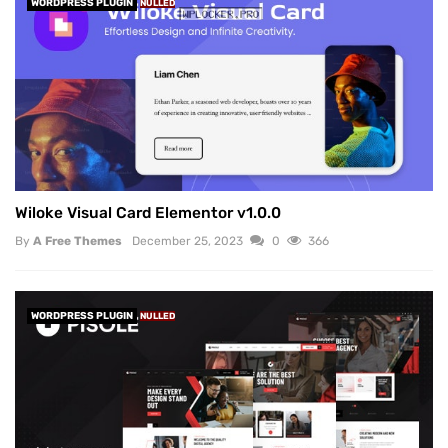
WORDPRESS PLUGIN
NULLED
Wiloke Visual Card Elementor v1.0.0
By
A Free Themes
December 25, 2023
0
366
WORDPRESS PLUGIN
NULLED