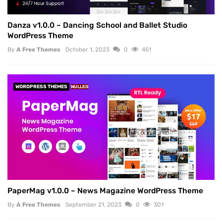
Danza v1.0.0 – Dancing School and Ballet Studio
WordPress Theme
By
A Free Themes
October 1, 2023
0
451
WORDPRESS THEMES
NULLED
PaperMag v1.0.0 – News Magazine WordPress Theme
By
A Free Themes
September 21, 2023
0
301