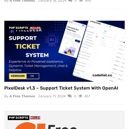
By
A Free Themes
January 16, 2024
0
495
PHP SCRIPTS
NULLED
PixelDesk v1.3 – Support Ticket System With OpenAI
By
A Free Themes
January 11, 2024
0
457
PHP SCRIPTS
NULLED