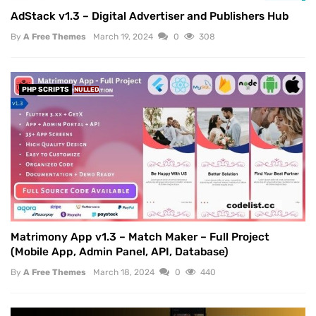
AdStack v1.3 – Digital Advertiser and Publishers Hub
By
A Free Themes
March 19, 2024
0
308
PHP SCRIPTS
NULLED
Matrimony App v1.3 – Match Maker – Full Project
(Mobile App, Admin Panel, API, Database)
By
A Free Themes
March 18, 2024
0
440