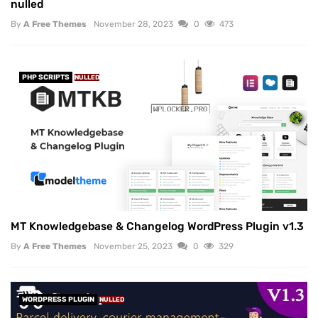
nulled
By
A Free Themes
November 28, 2023
0
473
PHP SCRIPTS
NULLED
MT Knowledgebase & Changelog WordPress Plugin v1.3
By
A Free Themes
November 25, 2023
0
329
WORDPRESS PLUGIN
NULLED