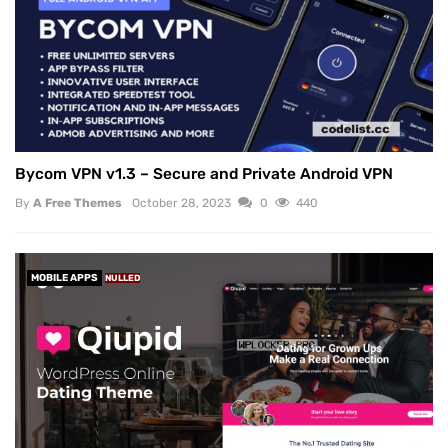
Bycom VPN v1.3 – Secure and Private Android VPN
By
A Free Themes
October 28, 2023
0
440
MOBILE APPS
NULLED