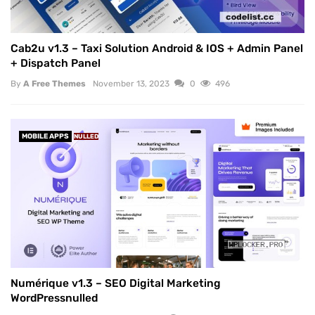
Cab2u v1.3 – Taxi Solution Android & IOS + Admin Panel
+ Dispatch Panel
By
A Free Themes
November 13, 2023
0
496
MOBILE APPS
NULLED
Numérique v1.3 – SEO Digital Marketing
WordPressnulled