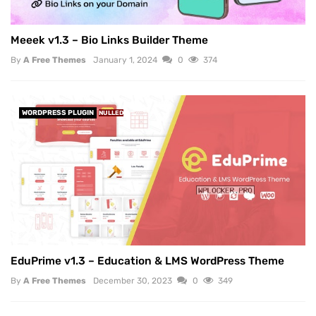
Meeek v1.3 – Bio Links Builder Theme
By
A Free Themes
January 1, 2024
0
374
WORDPRESS PLUGIN
NULLED
EduPrime v1.3 – Education & LMS WordPress Theme
By
A Free Themes
December 30, 2023
0
349