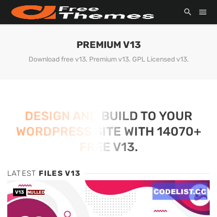
PREMIUM V13
Download free v13. Premium v13. GPL Licensed v13.
DESIGN AND BUILD TO YOUR
WORDPRESS SITE WITH 14070+
FREE V13.
LATEST
FILES V13
V13
NULLED