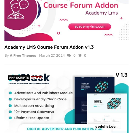
Academy LMS Course Forum Addon v1.3
By
A Free Themes
March 27, 2024
0
0
PHP SCRIPTS
NULLED