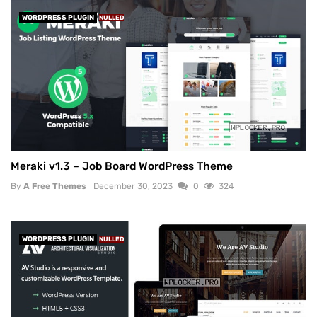
WORDPRESS PLUGIN
NULLED
Meraki v1.3 – Job Board WordPress Theme
By
A Free Themes
December 30, 2023
0
324
WORDPRESS PLUGIN
NULLED