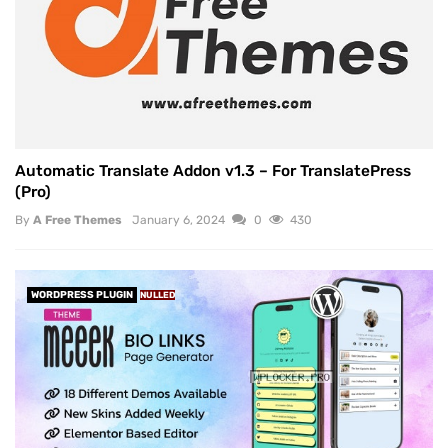
Automatic Translate Addon v1.3 – For TranslatePress
(Pro)
By
A Free Themes
January 6, 2024
0
430
WORDPRESS PLUGIN
NULLED