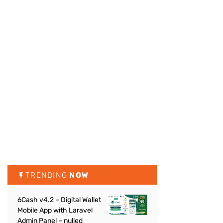
TRENDING
NOW
6Cash v4.2 – Digital Wallet
Mobile App with Laravel
Admin Panel – nulled