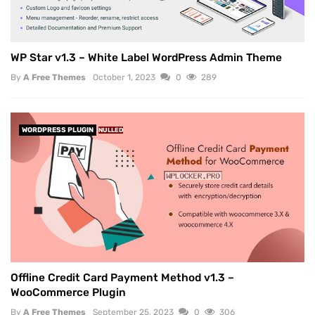
WP Star v1.3 – White Label WordPress Admin Theme
By
A Free Themes
October 1, 2023
0
289
WORDPRESS PLUGIN
NULLED
Offline Credit Card Payment Method v1.3 –
WooCommerce Plugin
By
A Free Themes
September 25, 2023
0
306