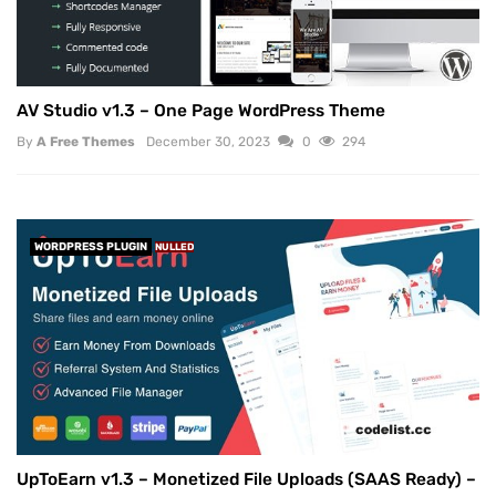
AV Studio v1.3 – One Page WordPress Theme
By
A Free Themes
December 30, 2023
0
294
WORDPRESS PLUGIN
NULLED
UpToEarn v1.3 – Monetized File Uploads (SAAS Ready) –