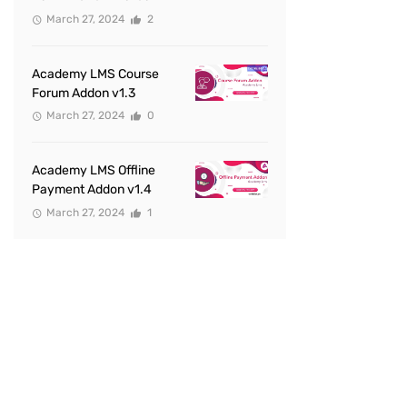
March 27, 2024
2
Academy LMS Course
Forum Addon v1.3
March 27, 2024
0
Academy LMS Offline
Payment Addon v1.4
March 27, 2024
1