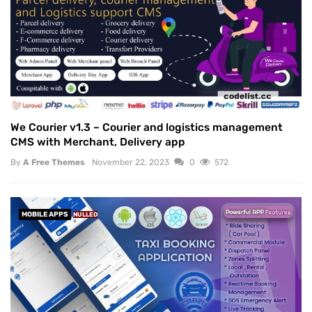
We Courier v1.3 – Courier and logistics management
CMS with Merchant, Delivery app
By
A Free Themes
November 22, 2023
0
572
MOBILE APPS
NULLED