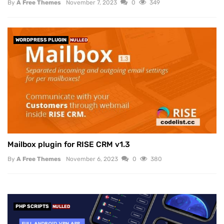
By
A Free Themes
November 7, 2023
0
349
WORDPRESS PLUGIN
NULLED
Mailbox plugin for RISE CRM v1.3
By
A Free Themes
November 6, 2023
0
380
PHP SCRIPTS
NULLED