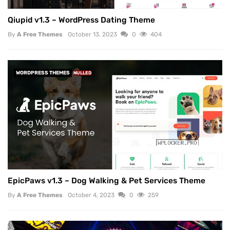
Qiupid v1.3 – WordPress Dating Theme
By
A Free Themes
October 13, 2023
0
404
WORDPRESS THEMES
NULLED
EpicPaws v1.3 – Dog Walking & Pet Services Theme
By
A Free Themes
October 4, 2023
0
259