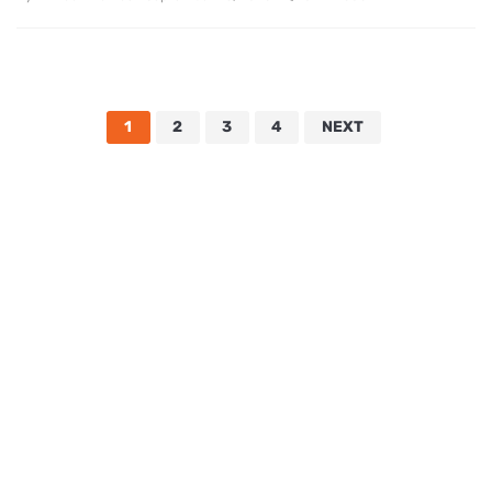
1
2
3
4
NEXT