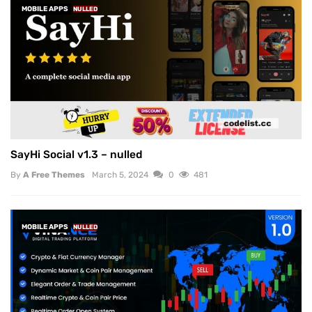
MOBILE APPS
NULLED
SayHi Social v1.3 – nulled
By
A Free Themes
March 5, 2024
0
481
MOBILE APPS
NULLED