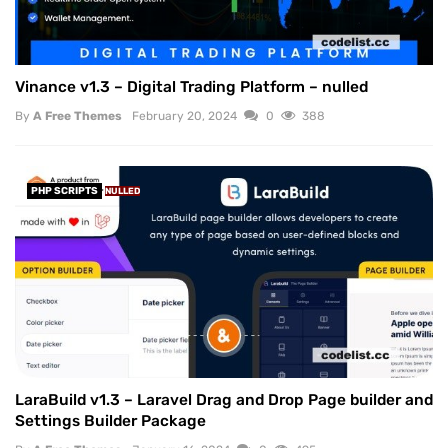
Vinance v1.3 – Digital Trading Platform – nulled
By
A Free Themes
February 20, 2024
0
388
PHP SCRIPTS
NULLED
LaraBuild v1.3 – Laravel Drag and Drop Page builder and
Settings Builder Package