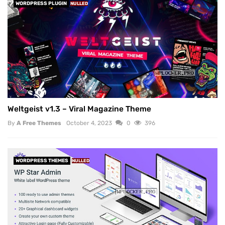
WORDPRESS PLUGIN
NULLED
Weltgeist v1.3 – Viral Magazine Theme
By
A Free Themes
October 4, 2023
0
396
WORDPRESS THEMES
NULLED