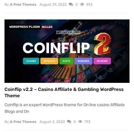
By
A Free Themes
August 29, 2022
0
493
WORDPRESS PLUGIN
NULLED
Coinflip v2.2 – Casino Affiliate & Gambling WordPress
Theme
Coinflip is an expert WordPress theme for On line casino Affiliate
Blogs and On
By
A Free Themes
August 2, 2022
0
793