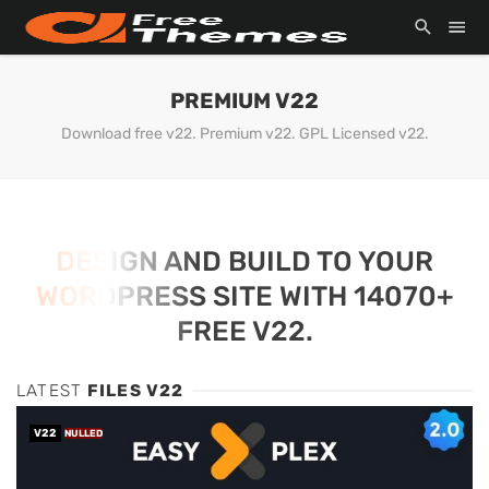
PREMIUM V22
Download free v22. Premium v22. GPL Licensed v22.
DESIGN AND BUILD TO YOUR
WORDPRESS SITE WITH 14070+
FREE V22.
LATEST
FILES V22
V22
NULLED