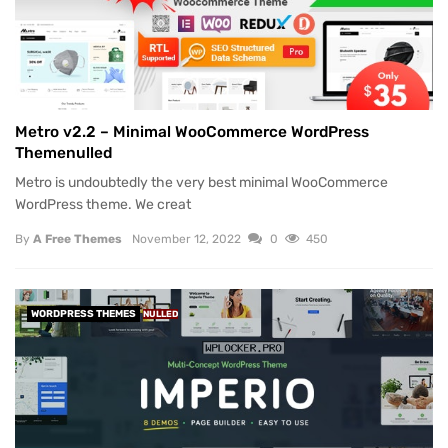
Metro v2.2 – Minimal WooCommerce WordPress
Themenulled
Metro is undoubtedly the very best minimal WooCommerce
WordPress theme. We creat
By
A Free Themes
November 12, 2022
0
450
WORDPRESS THEMES
NULLED