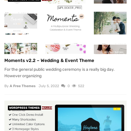
Moments v2.2 – Wedding & Event Theme
For the general public wedding ceremony is a really big day.
However organizing
By
A Free Themes
July 5, 2022
0
522
WORDPRESS THEMES
NULLED