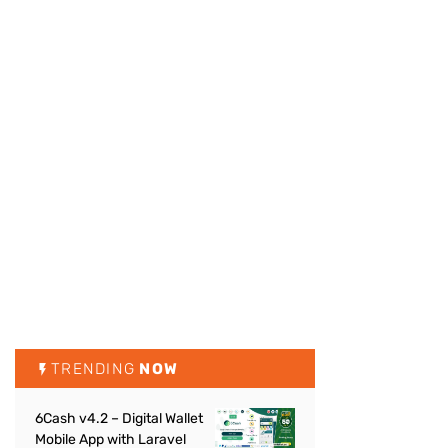
TRENDING
NOW
6Cash v4.2 – Digital Wallet
Mobile App with Laravel