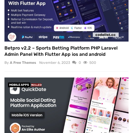
Betpro v2.2 – Sports Betting Platform PHP Laravel
Admin Panel With Flutter App ios and android
By
A Free Themes
November 6, 2023
0
500
MOBILE APPS
NULLED