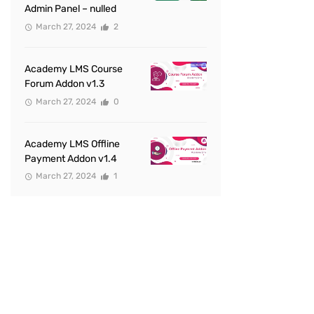
Admin Panel – nulled
March 27, 2024
2
Academy LMS Course
Forum Addon v1.3
March 27, 2024
0
Academy LMS Offline
Payment Addon v1.4
March 27, 2024
1