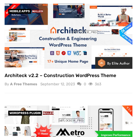
MOBILE APPS
NULLED
Architeck v2.2 – Construction WordPress Theme
By
A Free Themes
September 12, 2023
0
363
WORDPRESS PLUGIN
NULLED