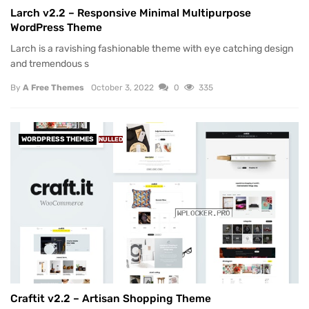
Larch v2.2 – Responsive Minimal Multipurpose
WordPress Theme
Larch is a ravishing fashionable theme with eye catching design
and tremendous s
By
A Free Themes
October 3, 2022
0
335
WORDPRESS THEMES
NULLED
Craftit v2.2 – Artisan Shopping Theme