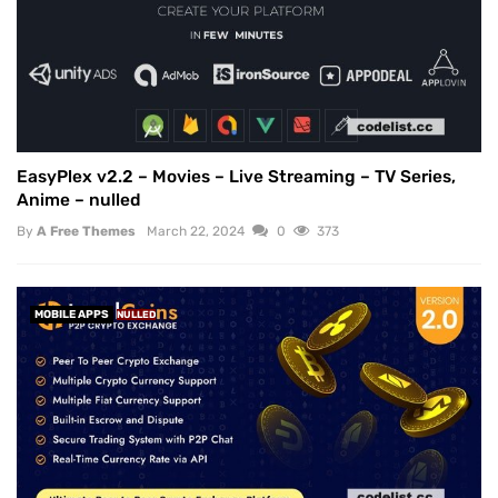
EasyPlex v2.2 – Movies – Live Streaming – TV Series,
Anime – nulled
By
A Free Themes
March 22, 2024
0
373
MOBILE APPS
NULLED