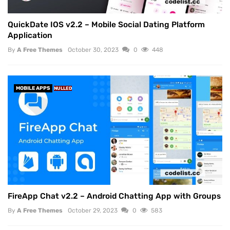
QuickDate IOS v2.2 – Mobile Social Dating Platform
Application
By
A Free Themes
October 30, 2023
0
448
MOBILE APPS
NULLED
FireApp Chat v2.2 – Android Chatting App with Groups
By
A Free Themes
October 29, 2023
0
583