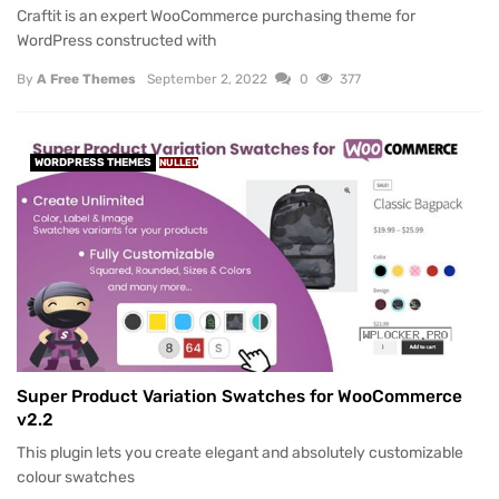
Craftit is an expert WooCommerce purchasing theme for
WordPress constructed with
By
A Free Themes
September 2, 2022
0
377
WORDPRESS THEMES
NULLED
Super Product Variation Swatches for WooCommerce
v2.2
This plugin lets you create elegant and absolutely customizable
colour swatches