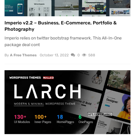
Imperio v2.2 – Business, E-Commerce, Portfolio &
Photography
Imperio relies on twitter bootstrap framework. This All-In-One
package deal cont
By
A Free Themes
October 13, 2022
0
588
WORDPRESS THEMES
NULLED