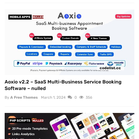
MOBILE APPS
NULLED
Aoxio v2.2 – SaaS Multi-Business Service Booking
Software – nulled
By
A Free Themes
March 1, 2024
0
356
PHP SCRIPTS
NULLED