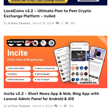
LocalCoins v2.2 – Ultimate Peer to Peer Crypto
Exchange Platform – nulled
By
A Free Themes
March 15, 2024
0
343
PHP SCRIPTS
NULLED
Incite v2.2 – Short News App & Web, Blog App with
Laravel Admin Panel for Android & iOS
By
A Free Themes
March 9, 2024
0
316