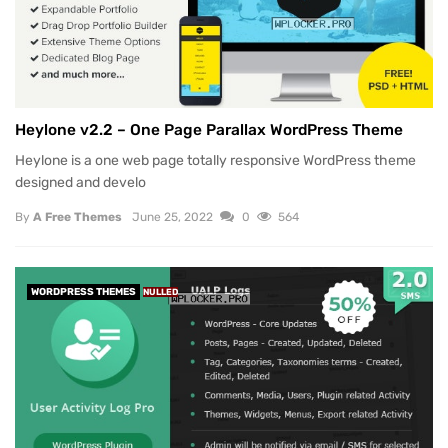
Heylone v2.2 – One Page Parallax WordPress Theme
Heylone is a one web page totally responsive WordPress theme
designed and develo
By
A Free Themes
June 25, 2022
0
564
WORDPRESS THEMES
NULLED