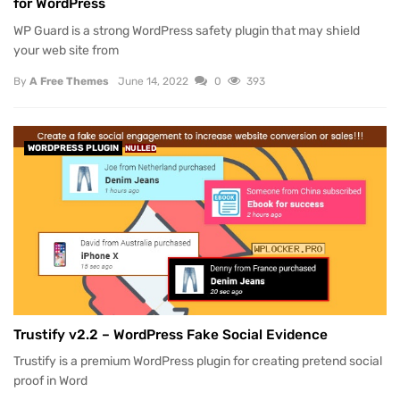
for WordPress
WP Guard is a strong WordPress safety plugin that may shield
your web site from
By
A Free Themes
June 14, 2022
0
393
WORDPRESS PLUGIN
NULLED
Trustify v2.2 – WordPress Fake Social Evidence
Trustify is a premium WordPress plugin for creating pretend social
proof in Word