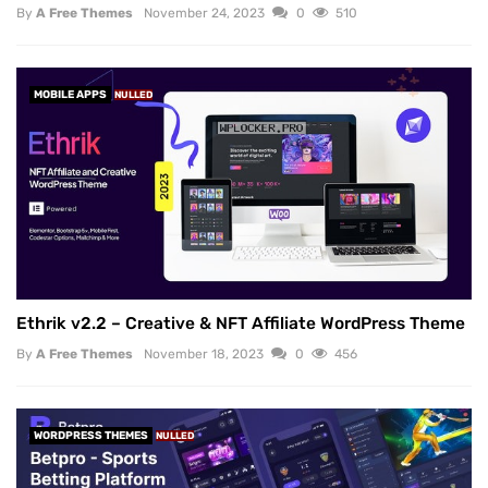
By
A Free Themes
November 24, 2023
0
510
MOBILE APPS
NULLED
Ethrik v2.2 – Creative & NFT Affiliate WordPress Theme
By
A Free Themes
November 18, 2023
0
456
WORDPRESS THEMES
NULLED