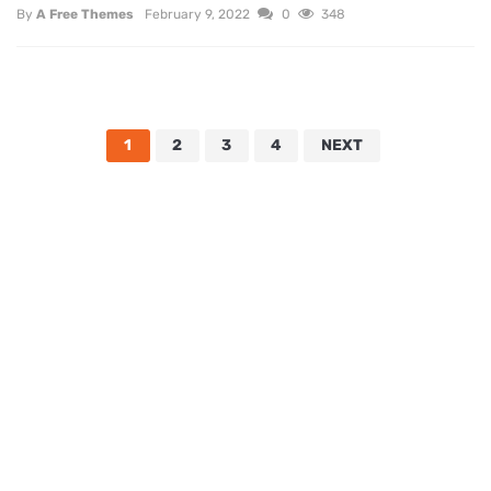
By
A Free Themes
February 9, 2022
0
348
1
2
3
4
NEXT