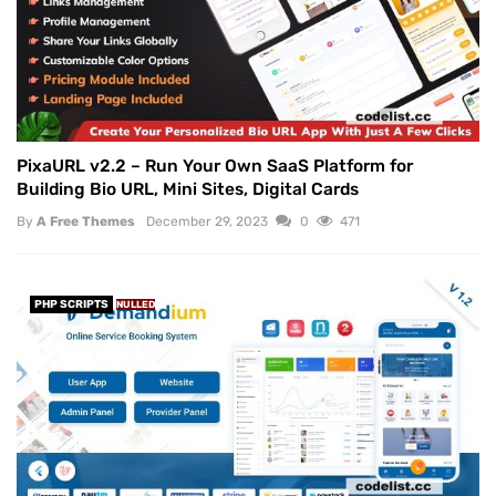
PixaURL v2.2 – Run Your Own SaaS Platform for
Building Bio URL, Mini Sites, Digital Cards
By
A Free Themes
December 29, 2023
0
471
PHP SCRIPTS
NULLED