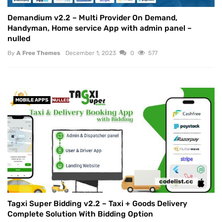
Demandium v2.2 – Multi Provider On Demand,
Handyman, Home service App with admin panel –
nulled
By
A Free Themes
December 1, 2023
0
577
MOBILE APPS
NULLED
Tagxi Super Bidding v2.2 – Taxi + Goods Delivery
Complete Solution With Bidding Option