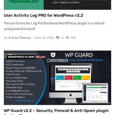
User Activity Log PRO for WordPress v2.2
Person Exercise Log Professional WordPress plugin is a robust
and powerful monit
By
A Free Themes
June 14, 2022
0
442
WORDPRESS PLUGIN
NULLED
WP Guard v2.2 – Security, Firewall & Anti-Spam plugin