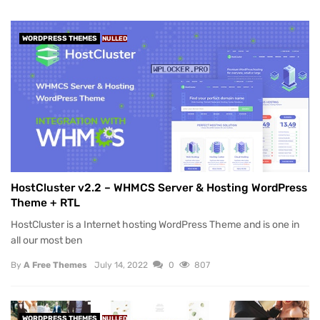
WORDPRESS THEMES
NULLED
HostCluster v2.2 – WHMCS Server & Hosting WordPress
Theme + RTL
HostCluster is a Internet hosting WordPress Theme and is one in
all our most ben
By
A Free Themes
July 14, 2022
0
807
WORDPRESS THEMES
NULLED