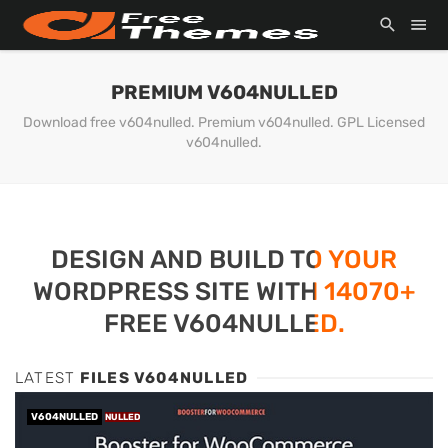
PREMIUM V604NULLED
Download free v604nulled. Premium v604nulled. GPL Licensed
v604nulled.
DESIGN AND BUILD TO YOUR
WORDPRESS SITE WITH 14070+
FREE V604NULLED.
LATEST
FILES V604NULLED
V604NULLED
NULLED