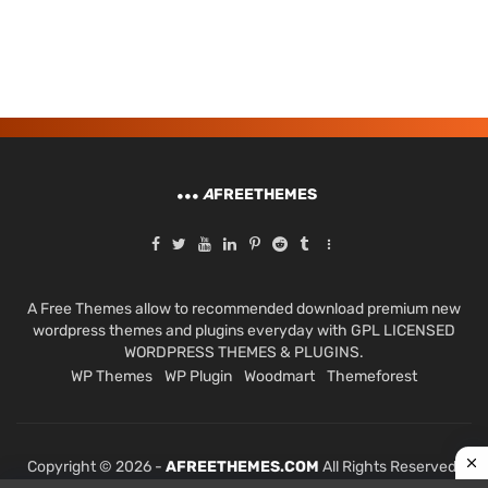
A
FREETHEMES
A Free Themes allow to recommended download premium new
wordpress themes and plugins everyday with GPL LICENSED
WORDPRESS THEMES & PLUGINS.
WP Themes
WP Plugin
Woodmart
Themeforest
Copyright © 2026 -
AFREETHEMES.COM
All Rights Reserved.