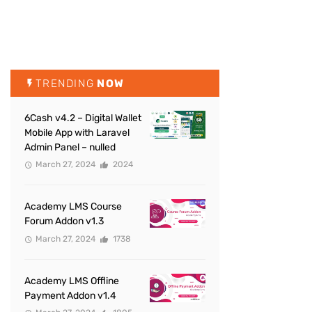
TRENDING
NOW
6Cash v4.2 – Digital Wallet
Mobile App with Laravel
Admin Panel – nulled
March 27, 2024
2024
Academy LMS Course
Forum Addon v1.3
March 27, 2024
1738
Academy LMS Offline
Payment Addon v1.4