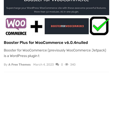
Booster Plus for WooCommerce v6.0.4nulled
Booster for WooCommerce (previously WooCommerce Jetpack)
is a WordPress plugin t
By
A Free Themes
March 4, 2023
0
340