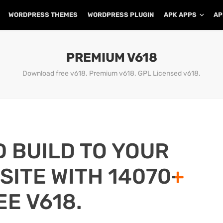
WORDPRESS THEMES
WORDPRESS PLUGIN
APK APPS
AP
PREMIUM V618
Download free v618. Premium v618. GPL Licensed v618.
D BUILD TO YOUR
ITE WITH 14070+
EE V618.