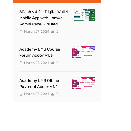
6Cash v4.2 – Digital Wallet
Mobile App with Laravel
Admin Panel – nulled
March 27, 2024
2
Academy LMS Course
Forum Addon v1.3
March 27, 2024
0
Academy LMS Offline
Payment Addon v1.4
March 27, 2024
0