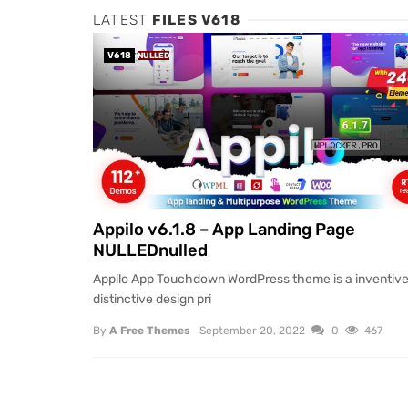
LATEST
FILES V618
V618
NULLED
Appilo v6.1.8 – App Landing Page
NULLEDnulled
Appilo App Touchdown WordPress theme is a inventiv
distinctive design pri
By
A Free Themes
September 20, 2022
0
467