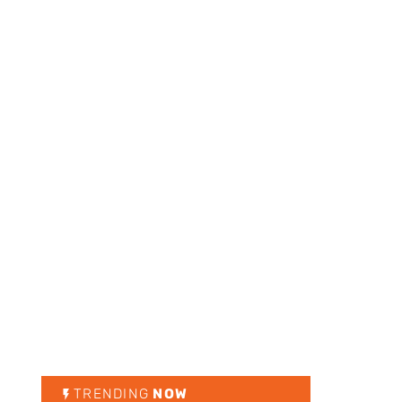
TRENDING
NOW