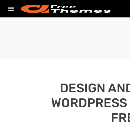
DESIGN AN
WORDPRESS S
FR