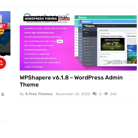
WORDPRESS THEMES
NULLED
WPShapere v6.1.8 – WordPress Admin
Theme
e &
By
A Free Themes
November 26, 2020
0
642