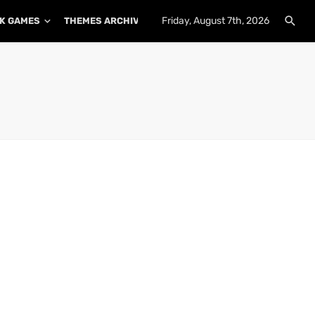
Friday, August 7th, 2026
K GAMES
THEMES ARCHIVE
PLUGINS ARCHIVE