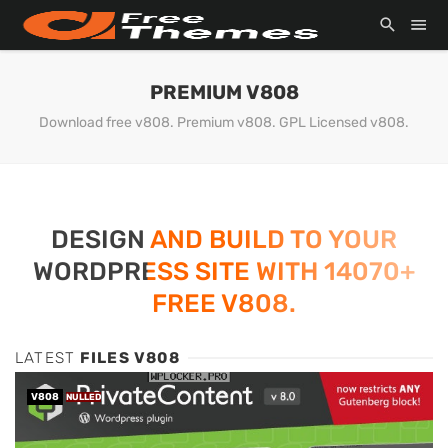
PREMIUM V808
Download free v808. Premium v808. GPL Licensed v808.
DESIGN AND BUILD TO YOUR
WORDPRESS SITE WITH 14070+
FREE V808.
LATEST
FILES V808
V808
NULLED