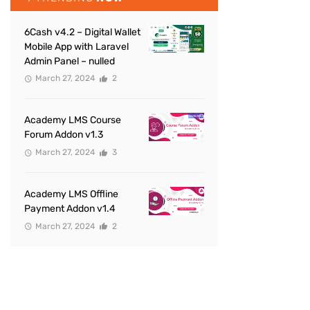
6Cash v4.2 – Digital Wallet
Mobile App with Laravel
Admin Panel – nulled
March 27, 2024
2
Academy LMS Course
Forum Addon v1.3
March 27, 2024
3
Academy LMS Offline
Payment Addon v1.4
March 27, 2024
2