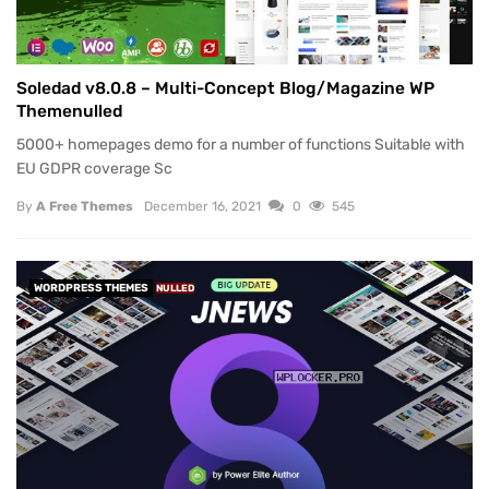
Soledad v8.0.8 – Multi-Concept Blog/Magazine WP
Themenulled
5000+ homepages demo for a number of functions Suitable with
EU GDPR coverage Sc
By
A Free Themes
December 16, 2021
0
545
WORDPRESS THEMES
NULLED