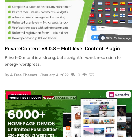
PrivateContent v8.0.8 – Multilevel Content Plugin
PrivateContent is a strong, but straightforward, resolution to
energy wordpress,
By
A Free Themes
January 4, 2022
0
377
WORDPRESS PLUGIN
NULLED