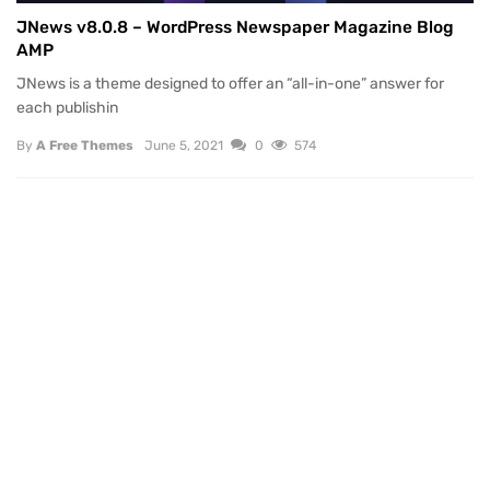
JNews v8.0.8 – WordPress Newspaper Magazine Blog
AMP
JNews is a theme designed to offer an “all-in-one” answer for
each publishin
By
A Free Themes
June 5, 2021
0
574