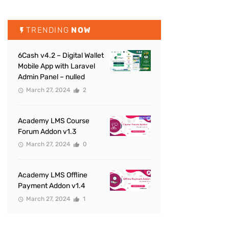
TRENDING
NOW
6Cash v4.2 – Digital Wallet
Mobile App with Laravel
Admin Panel – nulled
March 27, 2024
2
Academy LMS Course
Forum Addon v1.3
March 27, 2024
0
Academy LMS Offline
Payment Addon v1.4
March 27, 2024
1