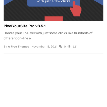
PixelYourSite Pro v8.5.1
Handle your Fb Pixel with just some clicks, like hundreds of
different on-line e
By
A Free Themes
November 13, 2021
0
621