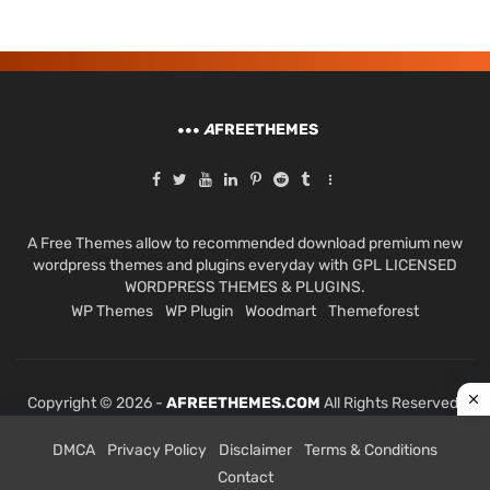
A
FREETHEMES
A Free Themes allow to recommended download premium new
wordpress themes and plugins everyday with GPL LICENSED
WORDPRESS THEMES & PLUGINS.
WP Themes
WP Plugin
Woodmart
Themeforest
Copyright © 2026 -
AFREETHEMES.COM
All Rights Reserved.
DMCA
Privacy Policy
Disclaimer
Terms & Conditions
Contact