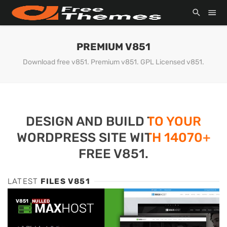
PREMIUM V851
Download free v851. Premium v851. GPL Licensed v851.
DESIGN AND BUILD TO YOUR
WORDPRESS SITE WITH 14070+
FREE V851.
LATEST
FILES V851
V851
NULLED