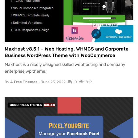
MaxHost v8.5.1 – Web Hosting, WHMCS and Corporate
Business WordPress Theme with WooCommerce
Maxhost is a nicely designed skilled webhosting and company
enterprise wp theme,
By
A Free Themes
June 25, 2022
0
819
WORDPRESS THEMES
NULLED