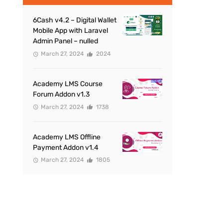
6Cash v4.2 – Digital Wallet
Mobile App with Laravel
Admin Panel – nulled
March 27, 2024
2024
Academy LMS Course
Forum Addon v1.3
March 27, 2024
1738
Academy LMS Offline
Payment Addon v1.4
March 27, 2024
1805