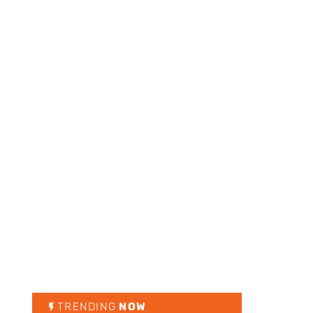
TRENDING
NOW