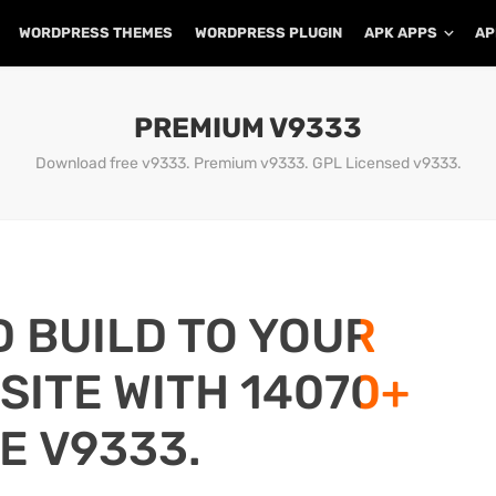
WORDPRESS THEMES
WORDPRESS PLUGIN
APK APPS
AP
PREMIUM V9333
Download free v9333. Premium v9333. GPL Licensed v9333.
D BUILD TO YOUR
ITE WITH 14070+
E V9333.