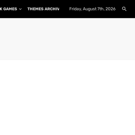
Friday, August 7th, 2026
K GAMES
THEMES ARCHIVE
PLUGINS ARCHIVE