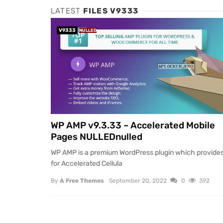
LATEST
FILES V9333
V9333
NULLED
WP AMP v9.3.33 – Accelerated Mobile
Pages NULLEDnulled
WP AMP is a premium WordPress plugin which provides
for Accelerated Cellula
By
A Free Themes
September 20, 2022
0
392