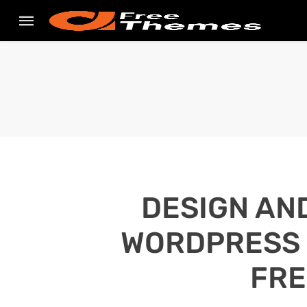
DESIGN AN
WORDPRESS S
FRE