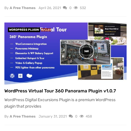
By
A Free Themes
April 26, 2021
0
532
WORDPRESS PLUGIN
NULLED
WordPress Virtual Tour 360 Panorama Plugin v1.0.7
WordPress Digital Excursions Plugin is a premium WordPress
plugin that provides
By
A Free Themes
January 31, 2021
0
458