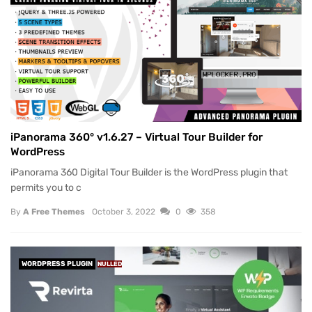
iPanorama 360° v1.6.27 – Virtual Tour Builder for
WordPress
iPanorama 360 Digital Tour Builder is the WordPress plugin that
permits you to c
By
A Free Themes
October 3, 2022
0
358
WORDPRESS PLUGIN
NULLED