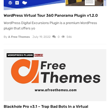
WordPress Virtual Tour 360 Panorama Plugin v1.2.0
WordPress Digital Excursions Plugin is a premium WordPress
plugin that offers yo
By
A Free Themes
July 19, 2022
0
546
WORDPRESS PLUGIN
NULLED
Blackhole Pro v3.1 – Trap Bad Bots In a Virtual