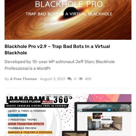
Blackhole Pro v2.9 – Trap Bad Bots In a Virtual
Blackhole
Developed by 10-year WP astronaut Jeff Starr, Blackhole
Professional is a WordPr
By
A Free Themes
August 3, 2021
0
459
WORDPRESS PLUGIN
NULLED