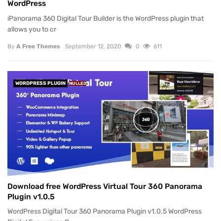
WordPress
iPanorama 360 Digital Tour Builder is the WordPress plugin that
allows you to cr
By
A Free Themes
September 12, 2020
0
611
WORDPRESS PLUGIN
NULLED
Download free WordPress Virtual Tour 360 Panorama
Plugin v1.0.5
WordPress Digital Tour 360 Panorama Plugin v1.0.5 WordPress