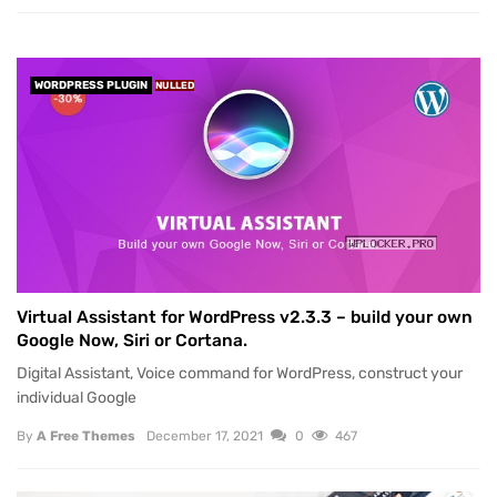
WORDPRESS PLUGIN
NULLED
Virtual Assistant for WordPress v2.3.3 – build your own
Google Now, Siri or Cortana.
Digital Assistant, Voice command for WordPress, construct your
individual Google
By
A Free Themes
December 17, 2021
0
467