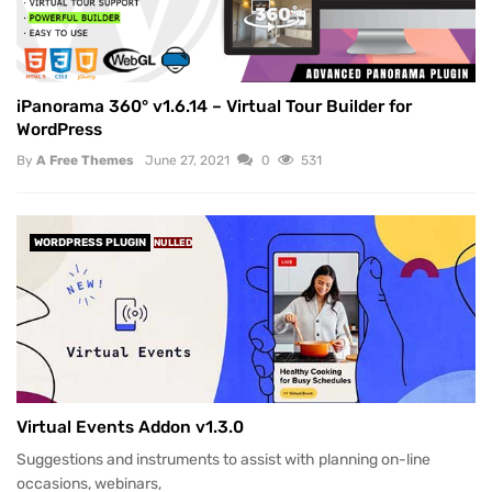
iPanorama 360° v1.6.14 – Virtual Tour Builder for
WordPress
By
A Free Themes
June 27, 2021
0
531
WORDPRESS PLUGIN
NULLED
Virtual Events Addon v1.3.0
Suggestions and instruments to assist with planning on-line
occasions, webinars,