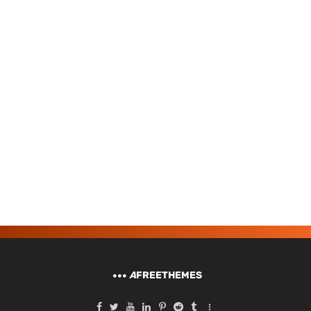
A
FREETHEMES