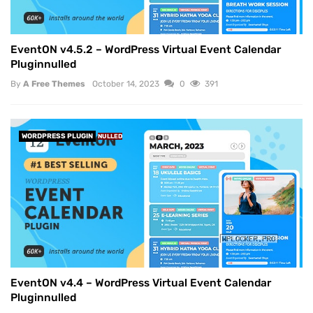
EventON v4.5.2 – WordPress Virtual Event Calendar
Pluginnulled
By
A Free Themes
October 14, 2023
0
391
WORDPRESS PLUGIN
NULLED
EventON v4.4 – WordPress Virtual Event Calendar
Pluginnulled