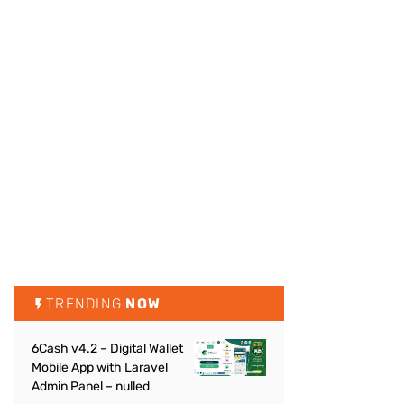
TRENDING
NOW
6Cash v4.2 – Digital Wallet
Mobile App with Laravel
Admin Panel – nulled