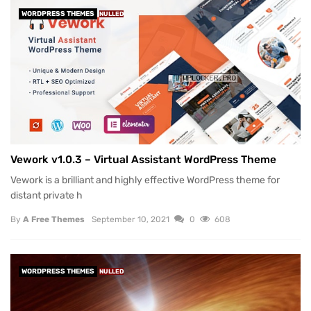
WORDPRESS THEMES
NULLED
Vework v1.0.3 – Virtual Assistant WordPress Theme
Vework is a brilliant and highly effective WordPress theme for
distant private h
By
A Free Themes
September 10, 2021
0
608
WORDPRESS THEMES
NULLED