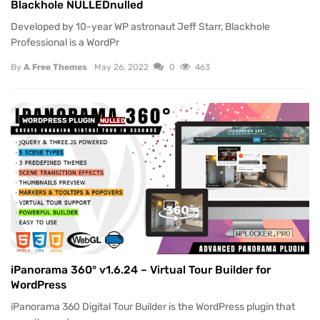
Blackhole NULLEDnulled
Developed by 10-year WP astronaut Jeff Starr, Blackhole
Professional is a WordPr
By
A Free Themes
May 26, 2022
0
463
WORDPRESS PLUGIN
NULLED
iPanorama 360° v1.6.24 – Virtual Tour Builder for
WordPress
iPanorama 360 Digital Tour Builder is the WordPress plugin that