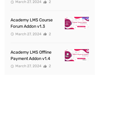
March 27, 2024
2
Academy LMS Course
Forum Addon v1.3
March 27, 2024
2
Academy LMS Offline
Payment Addon v1.4
March 27, 2024
2