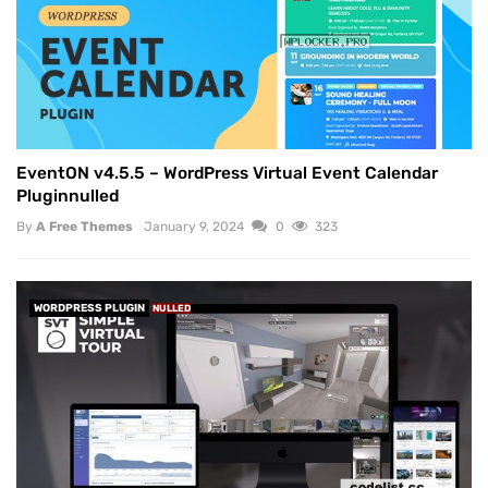
EventON v4.5.5 – WordPress Virtual Event Calendar
Pluginnulled
By
A Free Themes
January 9, 2024
0
323
WORDPRESS PLUGIN
NULLED