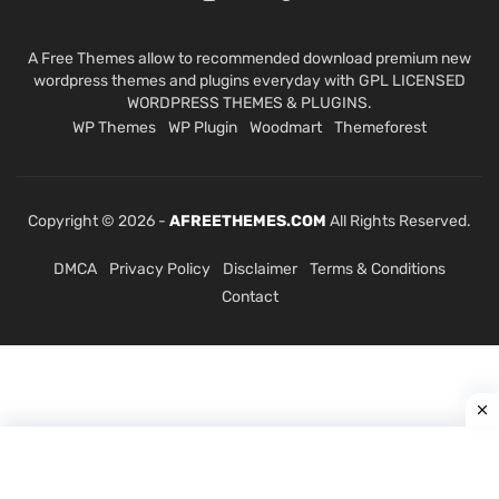
A Free Themes allow to recommended download premium new
wordpress themes and plugins everyday with GPL LICENSED
WORDPRESS THEMES & PLUGINS.
WP Themes
WP Plugin
Woodmart
Themeforest
Copyright © 2026 -
AFREETHEMES.COM
All Rights Reserved.
DMCA
Privacy Policy
Disclaimer
Terms & Conditions
Contact