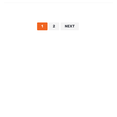
1
2
NEXT