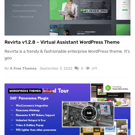
Revirta v1.2.8 – Virtual Assistant WordPress Theme
Revirta is a trendy & fashionable enterprise WordPress theme. It’s
goo
By
A Free Themes
September 3, 2022
0
611
WORDPRESS THEMES
NULLED