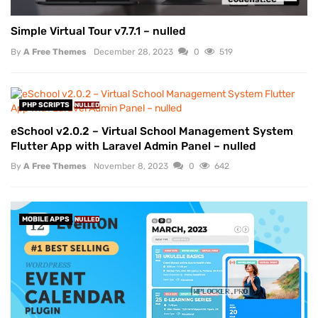
Simple Virtual Tour v7.7.1 – nulled
By
A Free Themes
December 28, 2023
0
519
PHP SCRIPTS
NULLED
eSchool v2.0.2 – Virtual School Management System
Flutter App with Laravel Admin Panel – nulled
By
A Free Themes
November 8, 2023
0
642
MOBILE APPS
NULLED