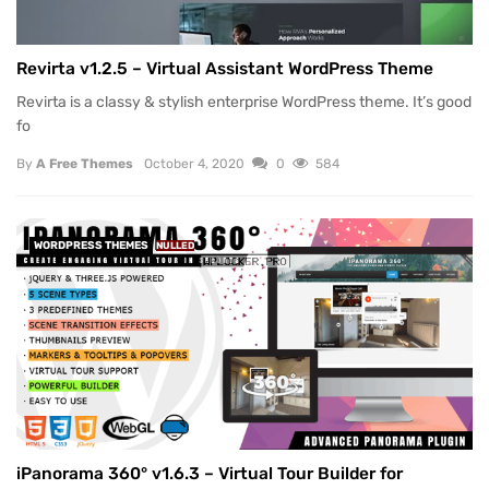
Revirta v1.2.5 – Virtual Assistant WordPress Theme
Revirta is a classy & stylish enterprise WordPress theme. It’s good
fo
By
A Free Themes
October 4, 2020
0
584
WORDPRESS THEMES
NULLED
iPanorama 360° v1.6.3 – Virtual Tour Builder for