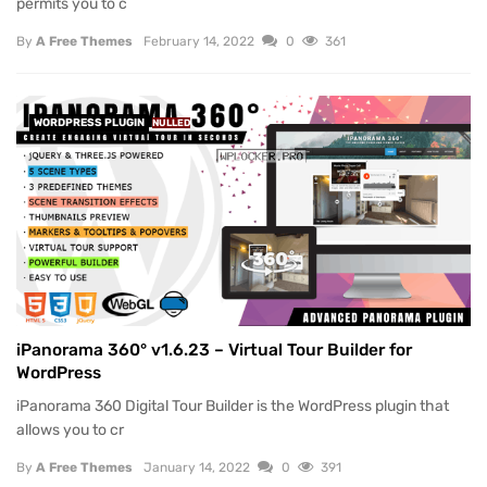
permits you to c
By
A Free Themes
February 14, 2022
0
361
WORDPRESS PLUGIN
NULLED
iPanorama 360° v1.6.23 – Virtual Tour Builder for
WordPress
iPanorama 360 Digital Tour Builder is the WordPress plugin that
allows you to cr
By
A Free Themes
January 14, 2022
0
391