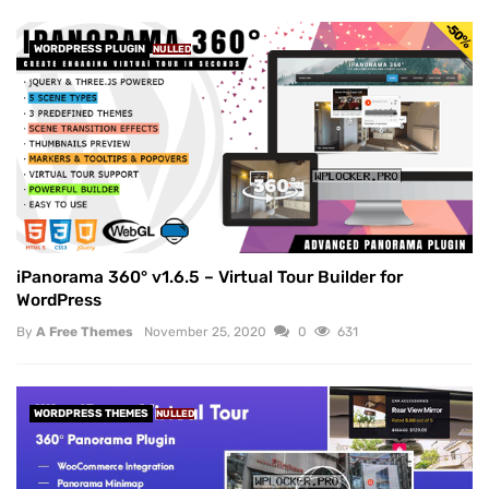
WORDPRESS PLUGIN
NULLED
iPanorama 360° v1.6.5 – Virtual Tour Builder for
WordPress
By
A Free Themes
November 25, 2020
0
631
WORDPRESS THEMES
NULLED