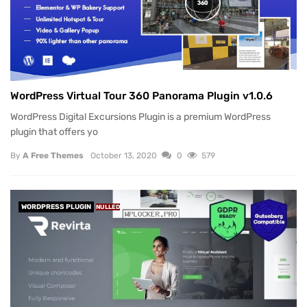
WordPress Virtual Tour 360 Panorama Plugin v1.0.6
WordPress Digital Excursions Plugin is a premium WordPress
plugin that offers yo
By
A Free Themes
October 13, 2020
0
579
WORDPRESS PLUGIN
NULLED