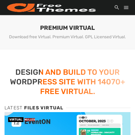
PREMIUM VIRTUAL
Download free Virtual. Premium Virtual. GPL Licensed Virtual.
DESIGN AND BUILD TO YOUR
WORDPRESS SITE WITH 14070+
FREE VIRTUAL.
LATEST
FILES VIRTUAL
VIRTUAL
NULLED