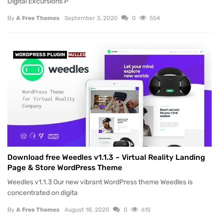
Digital Excursions P
By
A Free Themes
September 3, 2020
0
554
WORDPRESS PLUGIN
NULLED
Download free Weedles v1.1.3 – Virtual Reality Landing
Page & Store WordPress Theme
Weedles v1.1.3 Our new vibrant WordPress theme Weedles is
concentrated on digita
By
A Free Themes
August 18, 2020
0
615