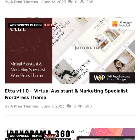
By
A Free Themes
June 12, 2023
0
285
WORDPRESS PLUGIN
NULLED
Etta v1.1.0 – Virtual Assistant & Marketing Specialist
WordPress Theme
By
A Free Themes
June 3, 2023
0
500
WORDPRESS THEMES
NULLED