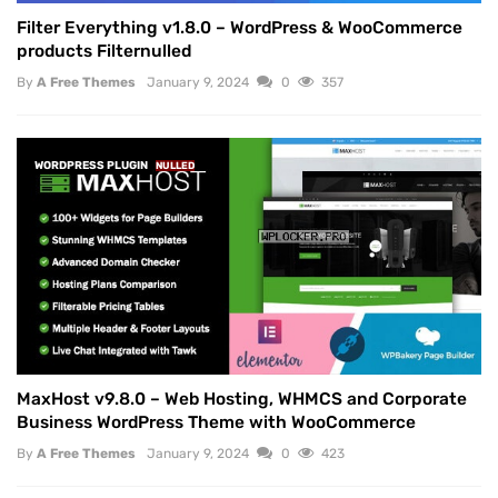
Filter Everything v1.8.0 – WordPress & WooCommerce
products Filternulled
By
A Free Themes
January 9, 2024
0
357
WORDPRESS PLUGIN
NULLED
MaxHost v9.8.0 – Web Hosting, WHMCS and Corporate
Business WordPress Theme with WooCommerce
By
A Free Themes
January 9, 2024
0
423