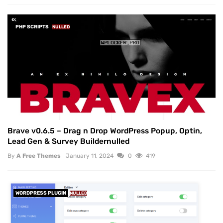
PHP SCRIPTS
NULLED
Brave v0.6.5 – Drag n Drop WordPress Popup, Optin,
Lead Gen & Survey Buildernulled
By
A Free Themes
January 11, 2024
0
419
WORDPRESS PLUGIN
NULLED