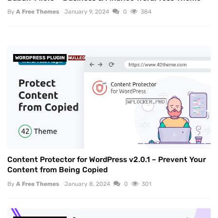
By
A Free Themes
January 9, 2024
0
384
WORDPRESS PLUGIN
NULLED
Content Protector for WordPress v2.0.1 – Prevent Your
Content from Being Copied
By
A Free Themes
January 8, 2024
0
301