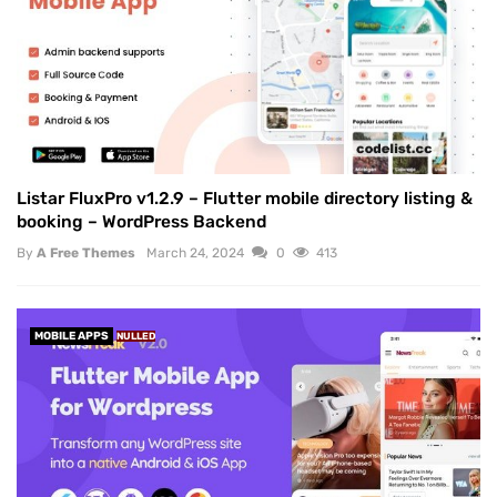
Listar FluxPro v1.2.9 – Flutter mobile directory listing &
booking – WordPress Backend
By
A Free Themes
March 24, 2024
0
413
MOBILE APPS
NULLED