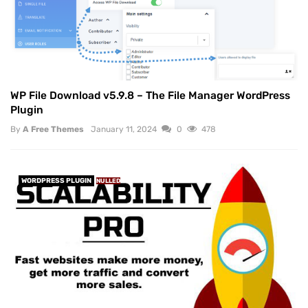
WP File Download v5.9.8 – The File Manager WordPress
Plugin
By
A Free Themes
January 11, 2024
0
478
WORDPRESS PLUGIN
NULLED