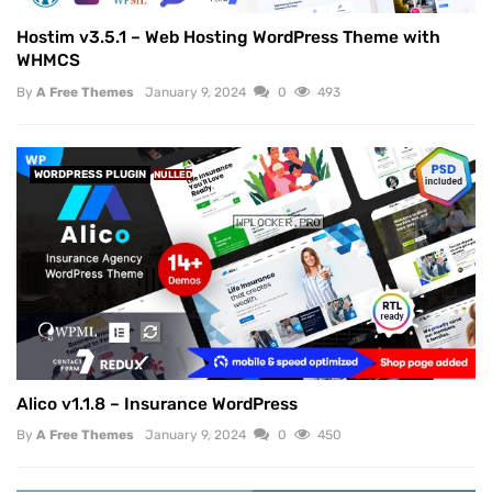
Hostim v3.5.1 – Web Hosting WordPress Theme with
WHMCS
By
A Free Themes
January 9, 2024
0
493
WORDPRESS PLUGIN
NULLED
Alico v1.1.8 – Insurance WordPress
By
A Free Themes
January 9, 2024
0
450