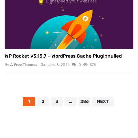
WP Rocket v3.15.7 – WordPress Cache Pluginnulled
By
A Free Themes
January 8, 2024
0
375
1
2
3
…
286
NEXT