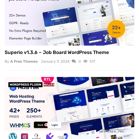
Superio v1.3.6 – Job Board WordPress Theme
By
A Free Themes
January 9, 2024
0
517
WORDPRESS PLUGIN
NULLED