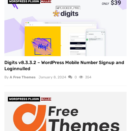
WORDPRESS PLUGIN
NULLED
Digits v8.3.3.2 – WordPress Mobile Number Signup and
Loginnulled
By
A Free Themes
January 8, 2024
0
354
WORDPRESS PLUGIN
NULLED