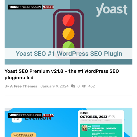
WORDPRESS PLUGIN
NULLED
Yoast SEO Premium v21.8 – the #1 WordPress SEO
pluginnulled
By
A Free Themes
January 9, 2024
0
452
WORDPRESS PLUGIN
NULLED