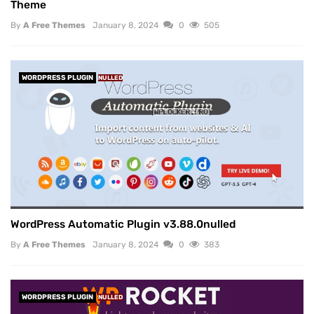
Theme
By
A Free Themes
January 8, 2024
0
505
WORDPRESS PLUGIN
NULLED
WordPress Automatic Plugin v3.88.0nulled
By
A Free Themes
January 8, 2024
0
383
WORDPRESS PLUGIN
NULLED