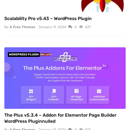
Scalability Pro v5.43 – WordPress Plugin
By
A Free Themes
January 11, 2024
0
437
WORDPRESS PLUGIN
NULLED
The Plus v5.3.4 – Addon for Elementor Page Builder
WordPress Pluginnulled
By
A Free Themes
January 11, 2024
0
513