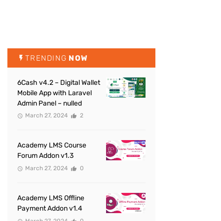
TRENDING
NOW
6Cash v4.2 – Digital Wallet
Mobile App with Laravel
Admin Panel – nulled
March 27, 2024
2
Academy LMS Course
Forum Addon v1.3
March 27, 2024
0
Academy LMS Offline
Payment Addon v1.4
March 27, 2024
0