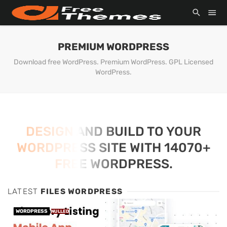
PREMIUM WORDPRESS
Download free WordPress. Premium WordPress. GPL Licensed
WordPress.
DESIGN AND BUILD TO YOUR
WORDPRESS SITE WITH 14070+
FREE WORDPRESS.
LATEST
FILES WORDPRESS
WORDPRESS
NULLED