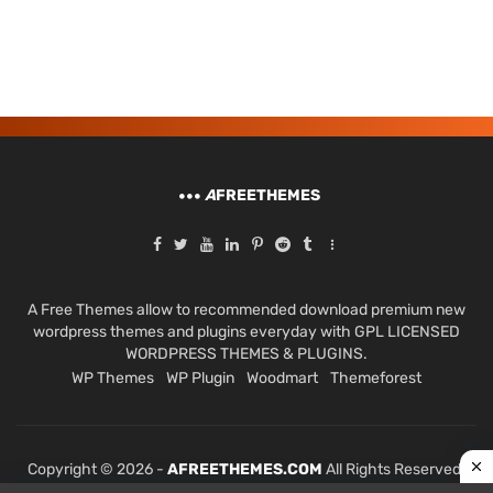
A
FREETHEMES
A Free Themes allow to recommended download premium new
wordpress themes and plugins everyday with GPL LICENSED
WORDPRESS THEMES & PLUGINS.
WP Themes
WP Plugin
Woodmart
Themeforest
Copyright © 2026 -
AFREETHEMES.COM
All Rights Reserved.