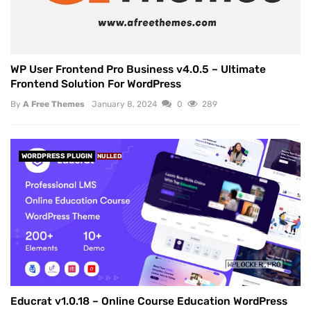
WP User Frontend Pro Business v4.0.5 – Ultimate
Frontend Solution For WordPress
By
A Free Themes
January 8, 2024
0
289
WORDPRESS PLUGIN
NULLED
Educrat v1.0.18 – Online Course Education WordPress