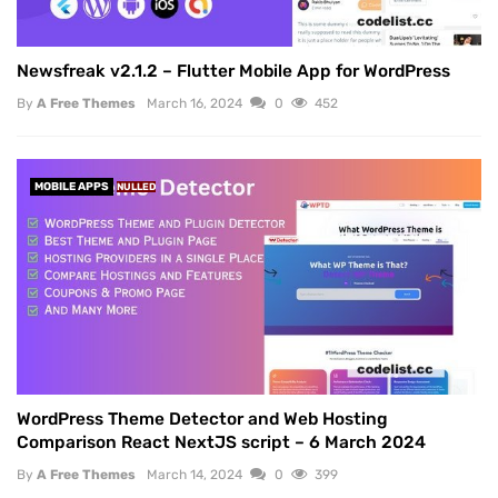
Newsfreak v2.1.2 – Flutter Mobile App for WordPress
By
A Free Themes
March 16, 2024
0
452
MOBILE APPS
NULLED
WordPress Theme Detector and Web Hosting
Comparison React NextJS script – 6 March 2024
By
A Free Themes
March 14, 2024
0
399