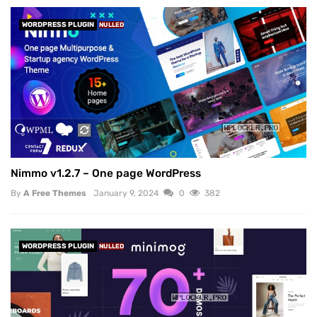
WORDPRESS PLUGIN
NULLED
Nimmo v1.2.7 – One page WordPress
By
A Free Themes
January 9, 2024
0
382
WORDPRESS PLUGIN
NULLED