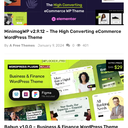
MinimogWP v2.9.12 – The High Converting eCommerce
WordPress Theme
By
A Free Themes
January 9, 2024
0
401
WORDPRESS PLUGIN
NULLED
Babun v1.0.0 – Business & Finance WordPress Theme