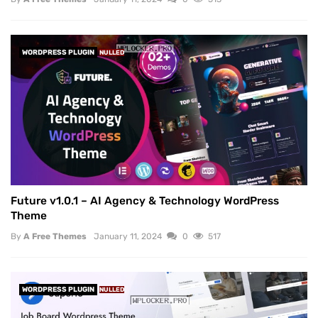
WORDPRESS PLUGIN
NULLED
Future v1.0.1 – AI Agency & Technology WordPress
Theme
By
A Free Themes
January 11, 2024
0
517
WORDPRESS PLUGIN
NULLED