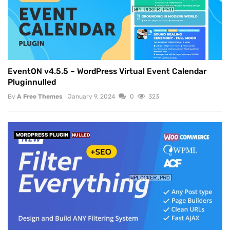
EventON v4.5.5 – WordPress Virtual Event Calendar
Pluginnulled
By
A Free Themes
January 9, 2024
0
323
WORDPRESS PLUGIN
NULLED