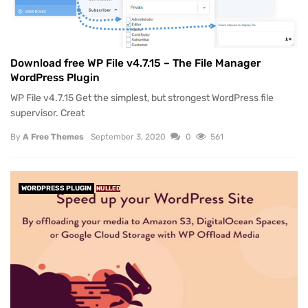
Download free WP File v4.7.15 – The File Manager
WordPress Plugin
WP File v4.7.15 Get the simplest, but strongest WordPress file
supervisor. Creat
By
A Free Themes
September 3, 2020
0
561
WORDPRESS PLUGIN
NULLED