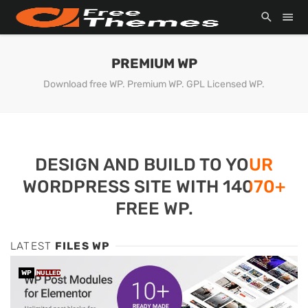
PREMIUM WP
Download free WP. Premium WP. GPL Licensed WP.
DESIGN AND BUILD TO YOUR
WORDPRESS SITE WITH 14070+
FREE WP.
LATEST
FILES WP
WP
NULLED