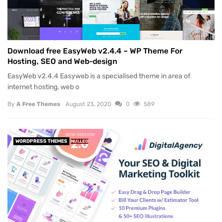
Download free EasyWeb v2.4.4 – WP Theme For
Hosting, SEO and Web-design
EasyWeb v2.4.4 Easyweb is a specialised theme in area of
internet hosting, web o
By
A Free Themes
August 23, 2020
0
589
WORDPRESS THEMES
NULLED