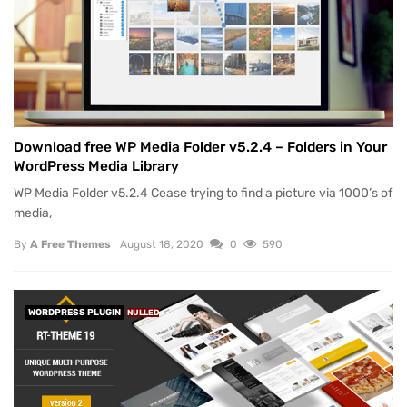
Download free WP Media Folder v5.2.4 – Folders in Your
WordPress Media Library
WP Media Folder v5.2.4 Cease trying to find a picture via 1000’s of
media,
By
A Free Themes
August 18, 2020
0
590
WORDPRESS PLUGIN
NULLED