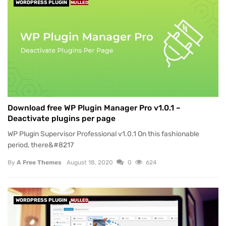
WORDPRESS PLUGIN
NULLED
Download free WP Plugin Manager Pro v1.0.1 –
Deactivate plugins per page
WP Plugin Supervisor Professional v1.0.1 On this fashionable
period, there&#8217
By
A Free Themes
August 18, 2020
0
624
WORDPRESS PLUGIN
NULLED