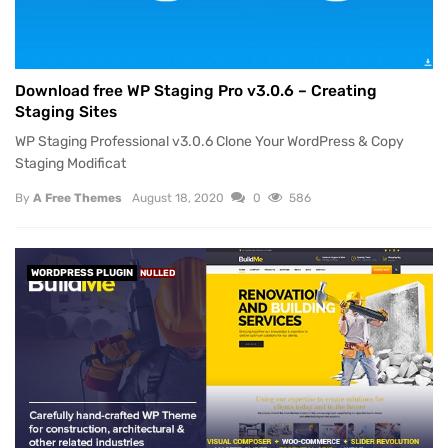
Download free WP Staging Pro v3.0.6 – Creating
Staging Sites
WP Staging Professional v3.0.6 Clone Your WordPress & Copy
Staging Modificat
By
A Free Themes
August 18, 2020
0
586
WORDPRESS PLUGIN
NULLED