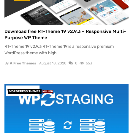
Download free RT-Theme 19 v2.9.3 – Responsive Multi-
Purpose WP Theme
RT-Theme 19 v2.9.3 RT-Theme 19 is a responsive premium
WordPress theme with high
By
A Free Themes
August 18, 2020
0
653
WORDPRESS THEMES
NULLED