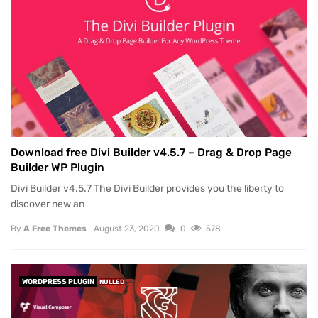
Download free Divi Builder v4.5.7 – Drag & Drop Page
Builder WP Plugin
Divi Builder v4.5.7 The Divi Builder provides you the liberty to
discover new an
By
A Free Themes
August 23, 2020
0
578
WORDPRESS PLUGIN
NULLED