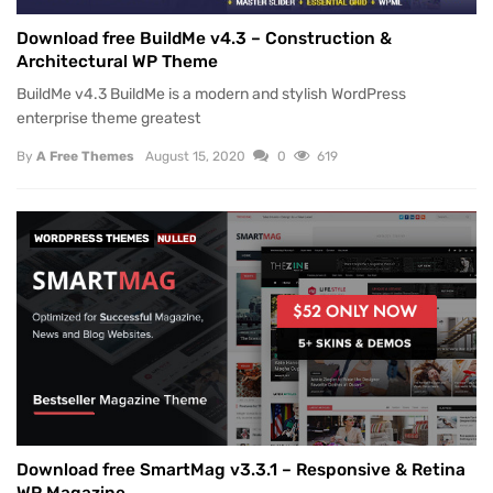
Download free BuildMe v4.3 – Construction &
Architectural WP Theme
BuildMe v4.3 BuildMe is a modern and stylish WordPress
enterprise theme greatest
By
A Free Themes
August 15, 2020
0
619
WORDPRESS THEMES
NULLED
Download free SmartMag v3.3.1 – Responsive & Retina
WP Magazine