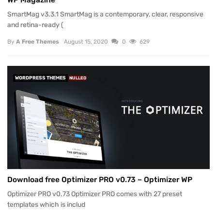
SmartMag v3.3.1 SmartMag is a contemporary, clear, responsive
and retina-ready (
By
A Free Themes
August 15, 2020
0
629
WORDPRESS THEMES
NULLED
Download free Optimizer PRO v0.73 – Optimizer WP
Optimizer PRO v0.73 Optimizer PRO comes with 27 preset
templates which is includ