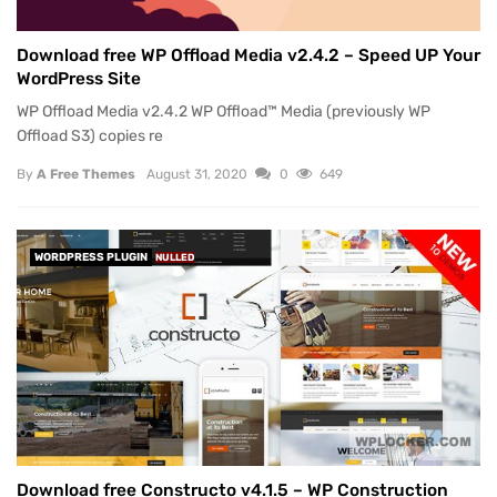
Download free WP Offload Media v2.4.2 – Speed UP Your
WordPress Site
WP Offload Media v2.4.2 WP Offload™ Media (previously WP
Offload S3) copies re
By
A Free Themes
August 31, 2020
0
649
WORDPRESS PLUGIN
NULLED
Download free Constructo v4.1.5 – WP Construction