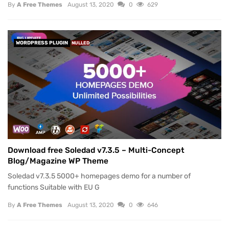
By
A Free Themes
August 13, 2020
0
629
WORDPRESS PLUGIN
NULLED
Download free Soledad v7.3.5 – Multi-Concept
Blog/Magazine WP Theme
Soledad v7.3.5 5000+ homepages demo for a number of
functions Suitable with EU G
By
A Free Themes
August 13, 2020
0
646