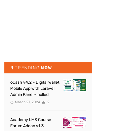
TRENDING
NOW
6Cash v4.2 – Digital Wallet
Mobile App with Laravel
Admin Panel – nulled
March 27, 2024
2
Academy LMS Course
Forum Addon v1.3