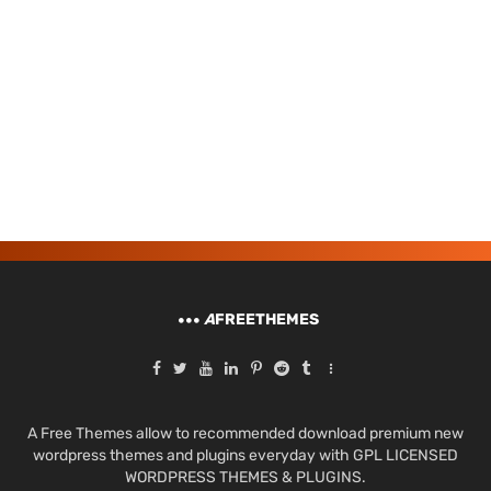
A
FREETHEMES
A Free Themes allow to recommended download premium new
wordpress themes and plugins everyday with GPL LICENSED
WORDPRESS THEMES & PLUGINS.