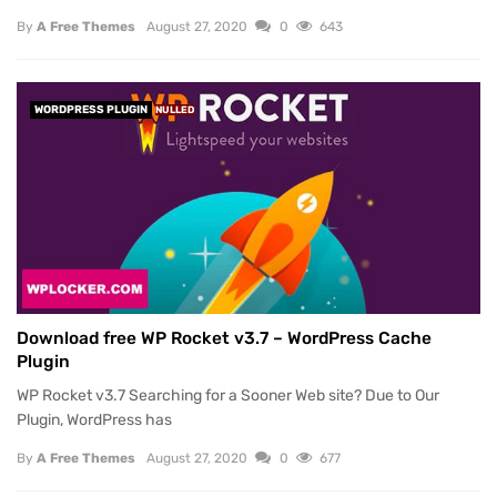
By
A Free Themes
August 27, 2020
0
643
WORDPRESS PLUGIN
NULLED
Download free WP Rocket v3.7 – WordPress Cache
Plugin
WP Rocket v3.7 Searching for a Sooner Web site? Due to Our
Plugin, WordPress has
By
A Free Themes
August 27, 2020
0
677