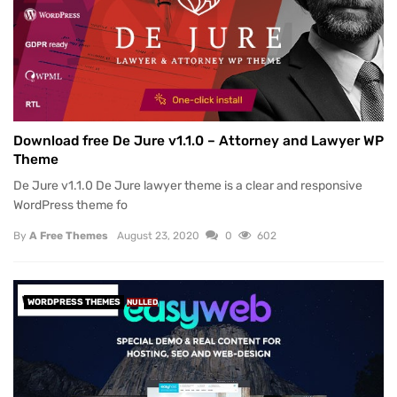
Download free De Jure v1.1.0 – Attorney and Lawyer WP
Theme
De Jure v1.1.0 De Jure lawyer theme is a clear and responsive
WordPress theme fo
By
A Free Themes
August 23, 2020
0
602
WORDPRESS THEMES
NULLED