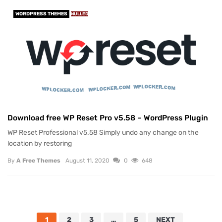
WORDPRESS THEMES
NULLED
Download free WP Reset Pro v5.58 – WordPress Plugin
WP Reset Professional v5.58 Simply undo any change on the
location by restoring
By
A Free Themes
August 11, 2020
0
648
1
2
3
…
5
NEXT