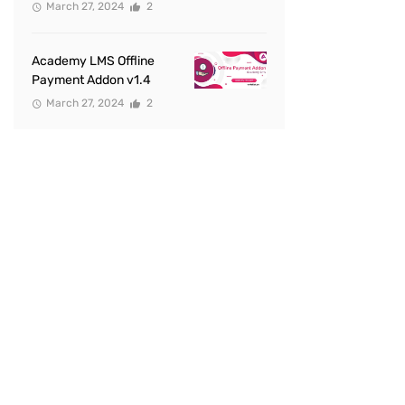
March 27, 2024
2
Academy LMS Offline
Payment Addon v1.4
March 27, 2024
2