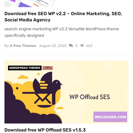
Download free SEO WP v2.2 – Online Marketing, SEO,
Social Media Agency
search engine marketing WP v2.2 Versatile WordPress theme
specifically designed
By
A Free Themes
August 22, 2020
0
663
WORDPRESS THEMES
NULLED
Download free WP Offload SES v1.5.3