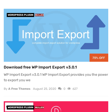
WORDPRESS PLUGIN
NULLED
Download free WP Import Export v3.0.1
WP Import Export v3.0.1 WP Import Export provides you the power
to export you we
By
A Free Themes
August 25, 2020
0
627
WORDPRESS PLUGIN
NULLED