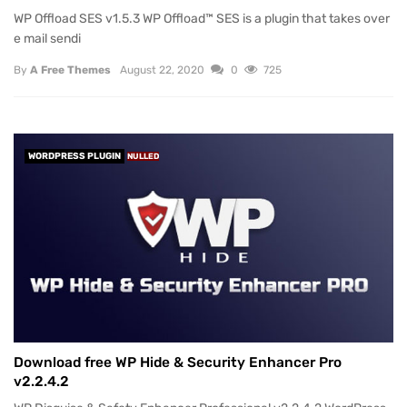
WP Offload SES v1.5.3 WP Offload™ SES is a plugin that takes over
e mail sendi
By
A Free Themes
August 22, 2020
0
725
WORDPRESS PLUGIN
NULLED
Download free WP Hide & Security Enhancer Pro
v2.2.4.2