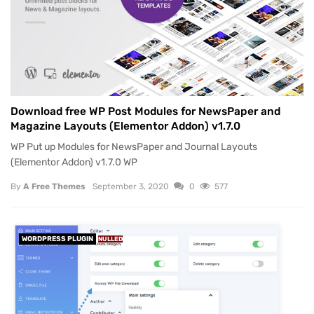
Download free WP Post Modules for NewsPaper and
Magazine Layouts (Elementor Addon) v1.7.0
WP Put up Modules for NewsPaper and Journal Layouts
(Elementor Addon) v1.7.0 WP
By
A Free Themes
September 3, 2020
0
577
WORDPRESS PLUGIN
NULLED