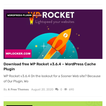
WORDPRESS PLUGIN
NULLED
Download free WP Rocket v3.6.4 – WordPress Cache
Plugin
WP Rocket v3.6.4 On the lookout for a Sooner Web site? Because
of Our Plugin, Wo
By
A Free Themes
August 20, 2020
0
690