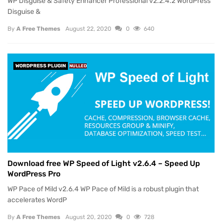
WP Disguise & Safety Enhancer Professional v2.2.4.2 WordPress
Disguise &
By
A Free Themes
August 22, 2020
0
640
WORDPRESS PLUGIN
NULLED
Download free WP Speed of Light v2.6.4 – Speed Up
WordPress Pro
WP Pace of Mild v2.6.4 WP Pace of Mild is a robust plugin that
accelerates WordP
By
A Free Themes
August 20, 2020
0
728