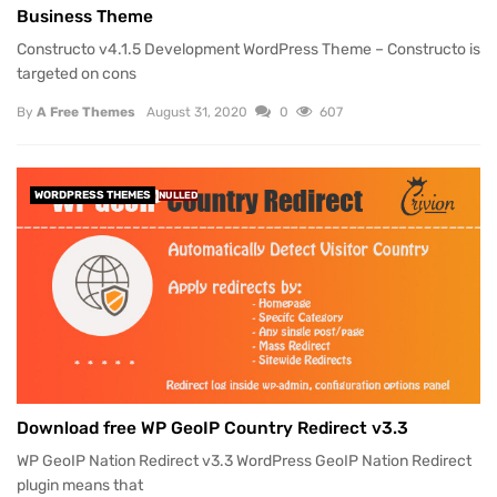
Business Theme
Constructo v4.1.5 Development WordPress Theme – Constructo is
targeted on cons
By
A Free Themes
August 31, 2020
0
607
WORDPRESS THEMES
NULLED
Download free WP GeoIP Country Redirect v3.3
WP GeoIP Nation Redirect v3.3 WordPress GeoIP Nation Redirect
plugin means that