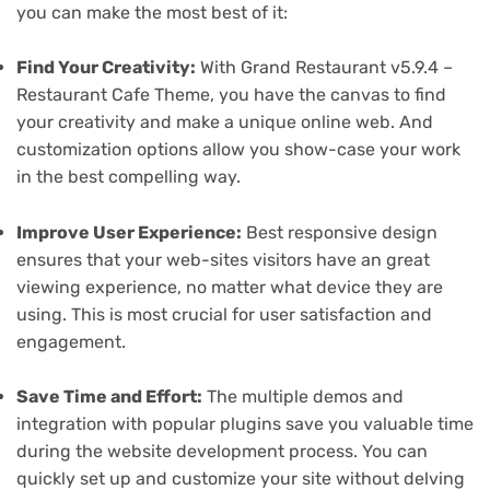
you can make the most best of it:
Find Your Creativity:
With Grand Restaurant v5.9.4 –
Restaurant Cafe Theme, you have the canvas to find
your creativity and make a unique online web. And
customization options allow you show-case your work
in the best compelling way.
Improve User Experience:
Best responsive design
ensures that your web-sites visitors have an great
viewing experience, no matter what device they are
using. This is most crucial for user satisfaction and
engagement.
Save Time and Effort:
The multiple demos and
integration with popular plugins save you valuable time
during the website development process. You can
quickly set up and customize your site without delving