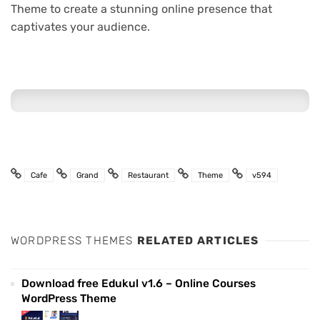
Theme to create a stunning online presence that
captivates your audience.
Cafe
Grand
Restaurant
Theme
v594
WORDPRESS THEMES
RELATED ARTICLES
Download free Edukul v1.6 – Online Courses
WordPress Theme