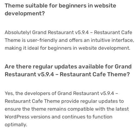
Theme suitable for beginners in website
development?
Absolutely! Grand Restaurant v5.9.4 – Restaurant Cafe
Theme is user-friendly and offers an intuitive interface,
making it ideal for beginners in website development.
Are there regular updates available for Grand
Restaurant v5.9.4 – Restaurant Cafe Theme?
Yes, the developers of Grand Restaurant v5.9.4 –
Restaurant Cafe Theme provide regular updates to
ensure the theme remains compatible with the latest
WordPress versions and continues to function
optimally.