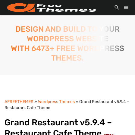
DESIGN AND BUILD TO YOUR
WORDPRESS WEBSITE
WITH 6473+ FREE WORDPRESS
THEMES.
AFREETHEMES
»
Wordpress Themes
» Grand Restaurant v5.9.4 –
Restaurant Cafe Theme
Grand Restaurant v5.9.4 –
Restaurant Cafe Theme