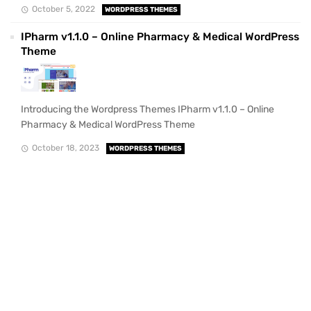
October 5, 2022
WORDPRESS THEMES
IPharm v1.1.0 – Online Pharmacy & Medical WordPress
Theme
Introducing the Wordpress Themes IPharm v1.1.0 – Online
Pharmacy & Medical WordPress Theme
October 18, 2023
WORDPRESS THEMES