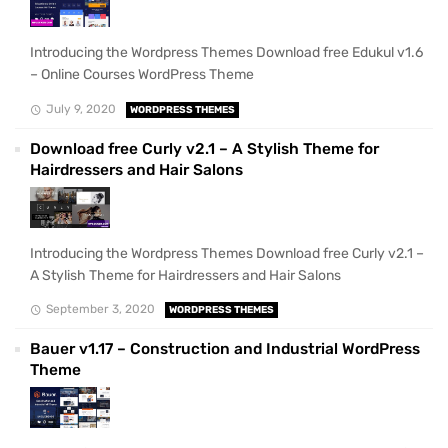
Introducing the Wordpress Themes Download free Edukul v1.6
– Online Courses WordPress Theme
July 9, 2020
WORDPRESS THEMES
Download free Curly v2.1 – A Stylish Theme for
Hairdressers and Hair Salons
Introducing the Wordpress Themes Download free Curly v2.1 –
A Stylish Theme for Hairdressers and Hair Salons
September 3, 2020
WORDPRESS THEMES
Bauer v1.17 – Construction and Industrial WordPress
Theme