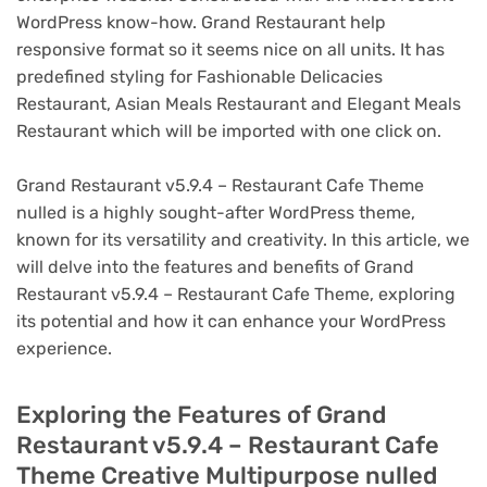
WordPress know-how. Grand Restaurant help
responsive format so it seems nice on all units. It has
predefined styling for Fashionable Delicacies
Restaurant, Asian Meals Restaurant and Elegant Meals
Restaurant which will be imported with one click on.
Grand Restaurant v5.9.4 – Restaurant Cafe Theme
nulled is a highly sought-after WordPress theme,
known for its versatility and creativity. In this article, we
will delve into the features and benefits of Grand
Restaurant v5.9.4 – Restaurant Cafe Theme, exploring
its potential and how it can enhance your WordPress
experience.
Exploring the Features of Grand
Restaurant v5.9.4 – Restaurant Cafe
Theme Creative Multipurpose nulled