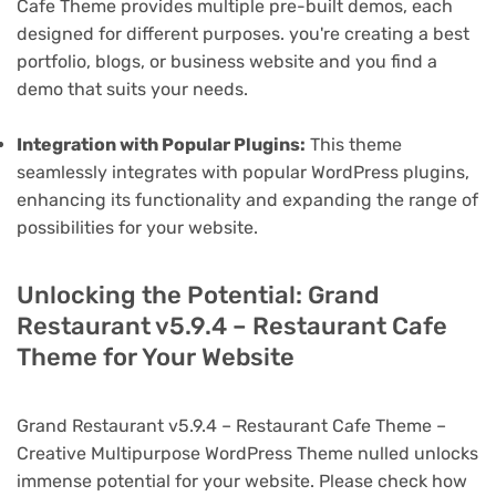
Cafe Theme provides multiple pre-built demos, each
designed for different purposes. you're creating a best
portfolio, blogs, or business website and you find a
demo that suits your needs.
Integration with Popular Plugins:
This theme
seamlessly integrates with popular WordPress plugins,
enhancing its functionality and expanding the range of
possibilities for your website.
Unlocking the Potential: Grand
Restaurant v5.9.4 – Restaurant Cafe
Theme for Your Website
Grand Restaurant v5.9.4 – Restaurant Cafe Theme –
Creative Multipurpose WordPress Theme nulled unlocks
immense potential for your website. Please check how