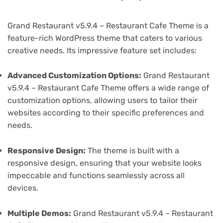
Grand Restaurant v5.9.4 – Restaurant Cafe Theme is a
feature-rich WordPress theme that caters to various
creative needs. Its impressive feature set includes:
Advanced Customization Options:
Grand Restaurant
v5.9.4 – Restaurant Cafe Theme offers a wide range of
customization options, allowing users to tailor their
websites according to their specific preferences and
needs.
Responsive Design:
The theme is built with a
responsive design, ensuring that your website looks
impeccable and functions seamlessly across all
devices.
Multiple Demos:
Grand Restaurant v5.9.4 – Restaurant