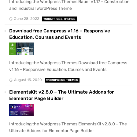
Introducing the Wordpress Themes Bauer v1.17 – Construction
and Industrial WordPress Theme
June 28, 2022
WORDPRESS THEMES
Download free Campress v1.16 – Responsive
Education, Courses and Events
Introducing the Wordpress Themes Download free Campress
v1.16 – Responsive Education, Courses and Events
August 15, 2020
WORDPRESS THEMES
ElementsKit v2.8.0 – The Ultimate Addons for
Elementor Page Builder
Introducing the Wordpress Themes ElementsKit v2.8.0 – The
Ultimate Addons for Elementor Page Builder