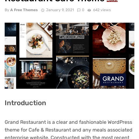
NULLED
By
A Free Themes
January 9, 2021
0
642 views
Introduction
Grand Restaurant is a clear and fashionable WordPress
theme for Cafe & Restaurant and any meals associated
enterprise website. Constructed with the most recent