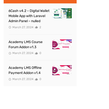
6Cash v4.2 – Digital Wallet
Mobile App with Laravel
Admin Panel – nulled
March 27, 2024
2
Academy LMS Course
Forum Addon v1.3
March 27, 2024
0
Academy LMS Offline
Payment Addon v1.4
March 27, 2024
0