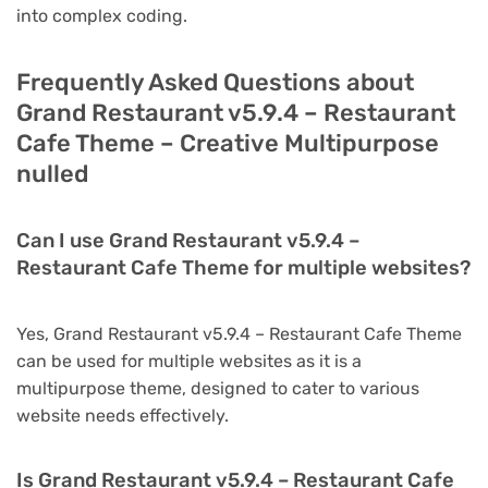
into complex coding.
Frequently Asked Questions about
Grand Restaurant v5.9.4 – Restaurant
Cafe Theme – Creative Multipurpose
nulled
Can I use Grand Restaurant v5.9.4 –
Restaurant Cafe Theme for multiple websites?
Yes, Grand Restaurant v5.9.4 – Restaurant Cafe Theme
can be used for multiple websites as it is a
multipurpose theme, designed to cater to various
website needs effectively.
Is Grand Restaurant v5.9.4 – Restaurant Cafe