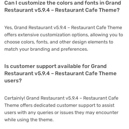
Can I customize the colors and fonts in Grand
Restaurant v5.9.4 – Restaurant Cafe Theme?
Yes, Grand Restaurant v5.9.4 – Restaurant Cafe Theme
offers extensive customization options, allowing you to
choose colors, fonts, and other design elements to
match your branding and preferences.
Is customer support available for Grand
Restaurant v5.9.4 – Restaurant Cafe Theme
users?
Certainly! Grand Restaurant v5.9.4 – Restaurant Cafe
Theme offers dedicated customer support to assist
users with any queries or issues they may encounter
while using the theme.