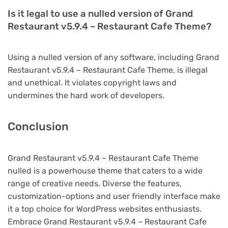
Is it legal to use a nulled version of Grand
Restaurant v5.9.4 – Restaurant Cafe Theme?
Using a nulled version of any software, including Grand
Restaurant v5.9.4 – Restaurant Cafe Theme, is illegal
and unethical. It violates copyright laws and
undermines the hard work of developers.
Conclusion
Grand Restaurant v5.9.4 – Restaurant Cafe Theme
nulled is a powerhouse theme that caters to a wide
range of creative needs. Diverse the features,
customization-options and user friendly interface make
it a top choice for WordPress websites enthusiasts.
Embrace Grand Restaurant v5.9.4 – Restaurant Cafe