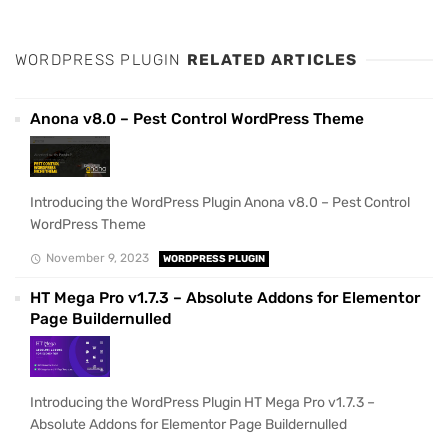
WORDPRESS PLUGIN
RELATED ARTICLES
Anona v8.0 – Pest Control WordPress Theme
Introducing the WordPress Plugin Anona v8.0 – Pest Control
WordPress Theme
November 9, 2023
WORDPRESS PLUGIN
HT Mega Pro v1.7.3 – Absolute Addons for Elementor
Page Buildernulled
Introducing the WordPress Plugin HT Mega Pro v1.7.3 –
Absolute Addons for Elementor Page Buildernulled