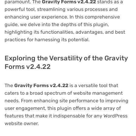
paramount. The
Gravity Forms v2.4.22
stands as a
powerful tool, streamlining various processes and
enhancing user experience. In this comprehensive
guide, we delve into the depths of this plugin,
highlighting its functionalities, advantages, and best
practices for harnessing its potential.
Exploring the Versatility of the Gravity
Forms v2.4.22
The
Gravity Forms v2.4.22
is a versatile tool that
caters to a broad spectrum of website management
needs. From enhancing site performance to improving
user engagement, this plugin offers a wide array of
features that make it indispensable for any WordPress
website owner.