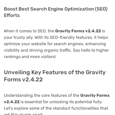
Boost Best Search Engine Optimization (SEO)
Efforts
When it comes to SEO, the
Gravity Forms v2.4.22
is
your trusty ally. With its SEO-friendly features, it helps
optimize your website for search engines, enhancing
visibility and driving organic traffic. Say hello to higher
rankings and more visitors!
Unveiling Key Features of the Gravity
Forms v2.4.22
Understanding the core features of the
Gravity Forms
v2.4.22
is essential for unlocking its potential fully.
Let's explore some of the standout functionalities that
set this plugin apart.