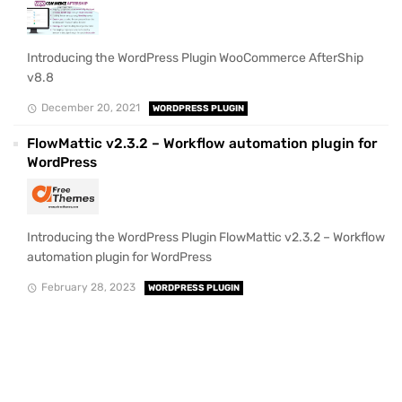
Introducing the WordPress Plugin WooCommerce AfterShip
v8.8
December 20, 2021
WORDPRESS PLUGIN
FlowMattic v2.3.2 – Workflow automation plugin for
WordPress
Introducing the WordPress Plugin FlowMattic v2.3.2 – Workflow
automation plugin for WordPress
February 28, 2023
WORDPRESS PLUGIN