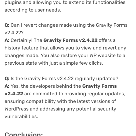
plugins and allowing you to extend its functionalities
according to user needs.
Q:
Can I revert changes made using the Gravity Forms
v2.4.22?
A:
Certainly! The
Gravity Forms v2.4.22
offers a
history feature that allows you to view and revert any
changes made. You also restore your WP website to a
previous state with just a simple few clicks.
Q:
Is the Gravity Forms v2.4.22 regularly updated?
A:
Yes, the developers behind the
Gravity Forms
v2.4.22
are committed to providing regular updates,
ensuring compatibility with the latest versions of
WordPress and addressing any potential security
vulnerabilities.
Conclusion: