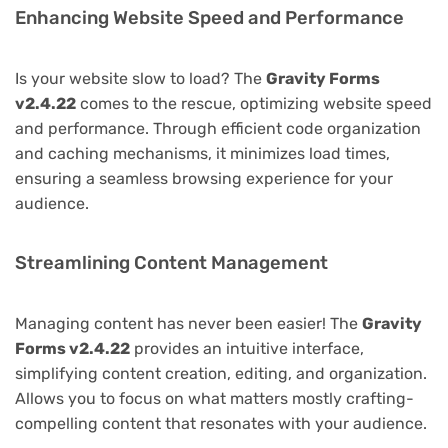
Enhancing Website Speed and Performance
Is your website slow to load? The
Gravity Forms
v2.4.22
comes to the rescue, optimizing website speed
and performance. Through efficient code organization
and caching mechanisms, it minimizes load times,
ensuring a seamless browsing experience for your
audience.
Streamlining Content Management
Managing content has never been easier! The
Gravity
Forms v2.4.22
provides an intuitive interface,
simplifying content creation, editing, and organization.
Allows you to focus on what matters mostly crafting-
compelling content that resonates with your audience.