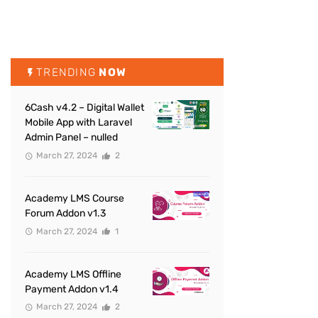
TRENDING
NOW
6Cash v4.2 – Digital Wallet
Mobile App with Laravel
Admin Panel – nulled
March 27, 2024
2
Academy LMS Course
Forum Addon v1.3
March 27, 2024
1
Academy LMS Offline
Payment Addon v1.4
March 27, 2024
2