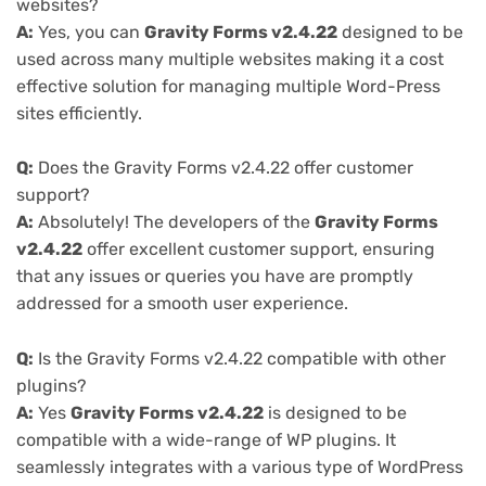
websites?
A:
Yes, you can
Gravity Forms v2.4.22
designed to be
used across many multiple websites making it a cost
effective solution for managing multiple Word-Press
sites efficiently.
Q:
Does the Gravity Forms v2.4.22 offer customer
support?
A:
Absolutely! The developers of the
Gravity Forms
v2.4.22
offer excellent customer support, ensuring
that any issues or queries you have are promptly
addressed for a smooth user experience.
Q:
Is the Gravity Forms v2.4.22 compatible with other
plugins?
A:
Yes
Gravity Forms v2.4.22
is designed to be
compatible with a wide-range of WP plugins. It
seamlessly integrates with a various type of WordPress