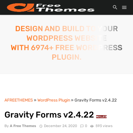
DESIGN AND BUILD TO YOUR
WORDPRESS WEBSITE
WITH 6974+ FREE WORDPRESS
PLUGIN.
AFREETHEMES
»
WordPress Plugin
» Gravity Forms v2.4.22
Gravity Forms v2.4.22
NULLED
By
A Free Themes
December 24, 2020
0
593 views