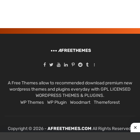
A
FREETHEMES
A Free Themes allow to recommended download premium new
wordpress themes and plugins everyday with GPL LICENSED
WORDPRESS THEMES & PLUGINS.
WP Themes
WP Plugin
Woodmart
Themeforest
Copyright © 2026 -
AFREETHEMES.COM
All Rights Reserved.