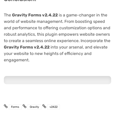
The
Gravity Forms v2.4.22
is a game-changer in the
world of website management. From boosting speed
and performance to offering customization options and
robust analytics, this plugin empowers website owners
to create a seamless online experience. Incorporate the
Gravity Forms v2.4.22
into your arsenal, and elevate
your website to new heights of efficiency and
engagement.
Forms
Gravity
v2422