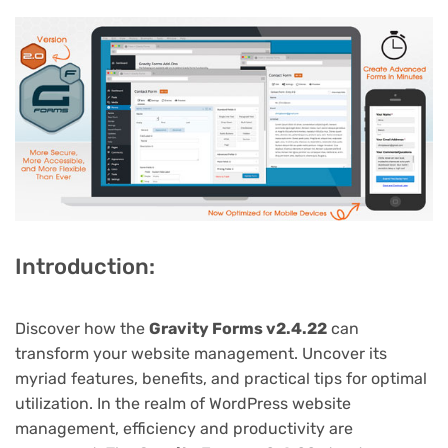
Introduction:
Discover how the
Gravity Forms v2.4.22
can
transform your website management. Uncover its
myriad features, benefits, and practical tips for optimal
utilization. In the realm of WordPress website
management, efficiency and productivity are