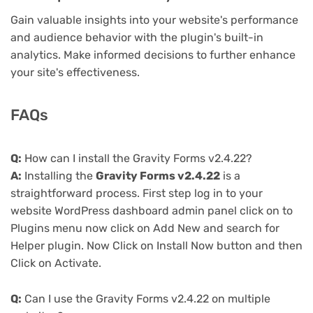
Gain valuable insights into your website's performance
and audience behavior with the plugin's built-in
analytics. Make informed decisions to further enhance
your site's effectiveness.
FAQs
Q:
How can I install the Gravity Forms v2.4.22?
A:
Installing the
Gravity Forms v2.4.22
is a
straightforward process. First step log in to your
website WordPress dashboard admin panel click on to
Plugins menu now click on Add New and search for
Helper plugin. Now Click on Install Now button and then
Click on Activate.
Q:
Can I use the Gravity Forms v2.4.22 on multiple