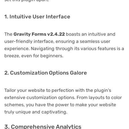
1. Intuitive User Interface
The
Gravity Forms v2.4.22
boasts an intuitive and
user-friendly interface, ensuring a seamless user
experience. Navigating through its various features is a
breeze, even for beginners.
2. Customization Options Galore
Tailor your website to perfection with the plugin's
extensive customization options. From layouts to color
schemes, you have the power to make your website
truly unique and captivating.
3. Comprehensive Analytics