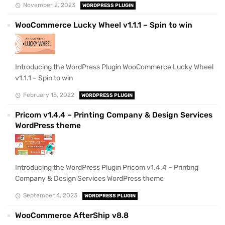
November 2, 2023
WORDPRESS PLUGIN
WooCommerce Lucky Wheel v1.1.1 – Spin to win
Introducing the WordPress Plugin WooCommerce Lucky Wheel
v1.1.1 – Spin to win
February 15, 2022
WORDPRESS PLUGIN
Pricom v1.4.4 – Printing Company & Design Services
WordPress theme
Introducing the WordPress Plugin Pricom v1.4.4 – Printing
Company & Design Services WordPress theme
September 4, 2023
WORDPRESS PLUGIN
WooCommerce AfterShip v8.8